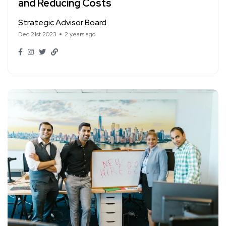
and Reducing Costs
Strategic Advisor Board
Dec 21st 2023
2 years ago