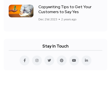
Copywriting Tips to Get Your
Customers to Say Yes
Dec 21st 2023
2 years ago
Stay In Touch