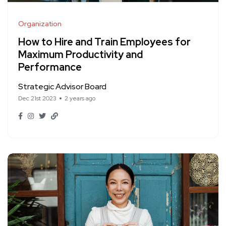
Organization
How to Hire and Train Employees for
Maximum Productivity and
Performance
Strategic Advisor Board
Dec 21st 2023
2 years ago