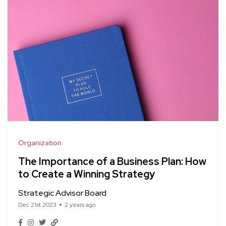
Organization
The Importance of a Business Plan: How
to Create a Winning Strategy
Strategic Advisor Board
Dec 21st 2023
2 years ago