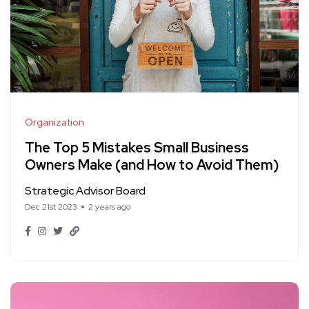
Organization
The Top 5 Mistakes Small Business
Owners Make (and How to Avoid Them)
Strategic Advisor Board
Dec 21st 2023
2 years ago