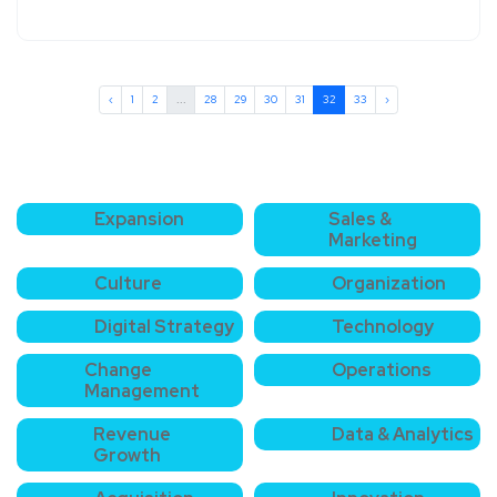
‹
1
2
...
28
29
30
31
32
33
›
Expansion
Sales &
Marketing
Culture
Organization
Digital Strategy
Technology
Change
Operations
Management
Revenue
Data & Analytics
Growth