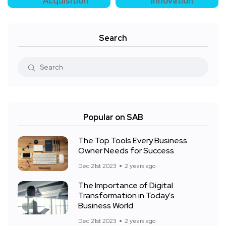
Acquisition
Innovation
Search
Popular on SAB
The Top Tools Every Business
Owner Needs for Success
Dec 21st 2023
2 years ago
The Importance of Digital
Transformation in Today's
Business World
Dec 21st 2023
2 years ago