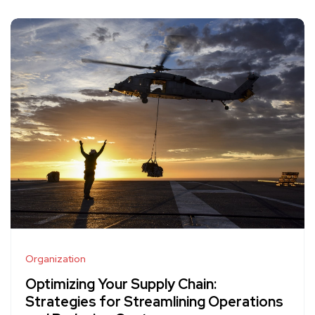
Organization
Optimizing Your Supply Chain:
Strategies for Streamlining Operations