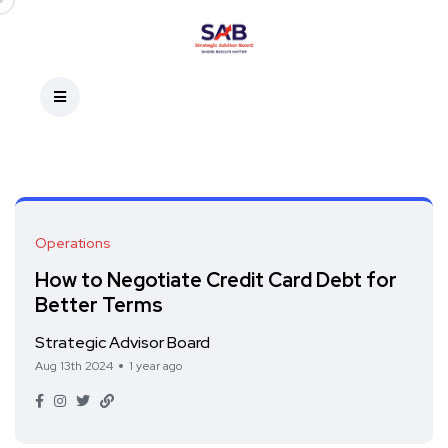
Operations
How to Negotiate Credit Card Debt for
Better Terms
Strategic Advisor Board
Aug 13th 2024
1 year ago