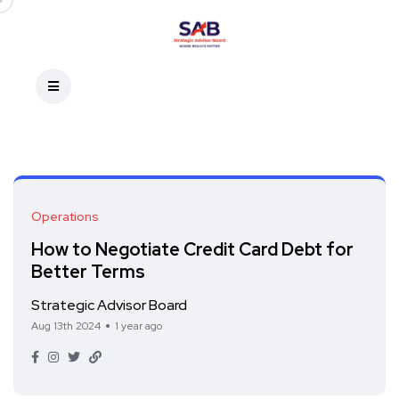
Operations
How to Negotiate Credit Card Debt for
Better Terms
Strategic Advisor Board
Aug 13th 2024
1 year ago