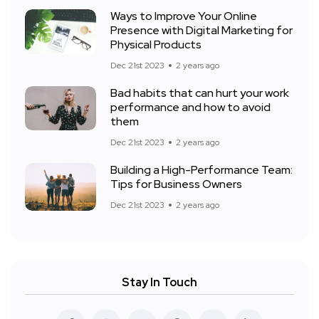
Ways to Improve Your Online
Presence with Digital Marketing for
Physical Products
Dec 21st 2023
2 years ago
Bad habits that can hurt your work
performance and how to avoid
them
Dec 21st 2023
2 years ago
Building a High-Performance Team:
Tips for Business Owners
Dec 21st 2023
2 years ago
Stay In Touch