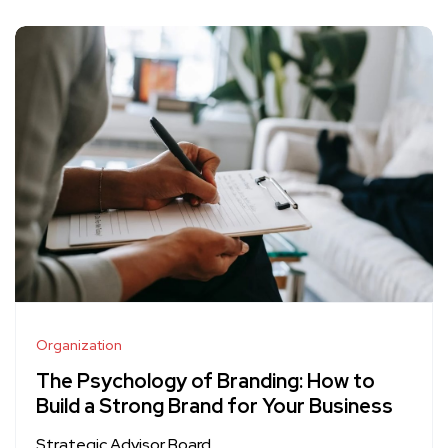
Organization
The Psychology of Branding: How to
Build a Strong Brand for Your Business
Strategic Advisor Board