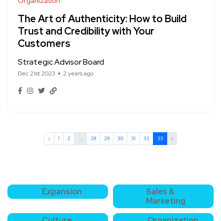
Organization
The Art of Authenticity: How to Build
Trust and Credibility with Your
Customers
Strategic Advisor Board
Dec 21st 2023
2 years ago
‹
1
2
...
28
29
30
31
32
33
›
Expansion
Sales &
Marketing
Culture
Organization