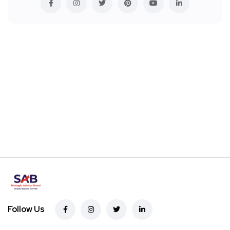
Follow Us