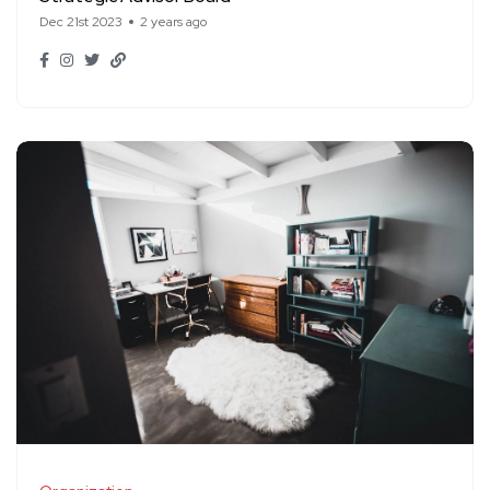
Dec 21st 2023
2 years ago