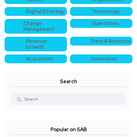
Digital Strategy
Technology
Change
Operations
Management
Revenue
Data & Analytics
Growth
Acquisition
Innovation
Search
Popular on SAB