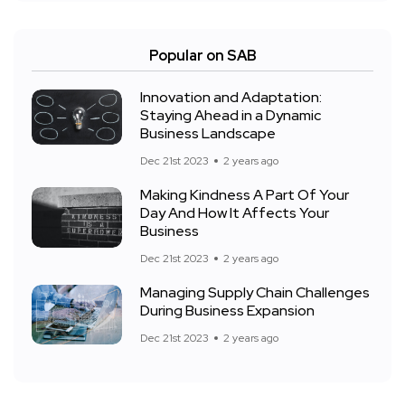
Popular on SAB
Innovation and Adaptation:
Staying Ahead in a Dynamic
Business Landscape
Dec 21st 2023
2 years ago
Making Kindness A Part Of Your
Day And How It Affects Your
Business
Dec 21st 2023
2 years ago
Managing Supply Chain Challenges
During Business Expansion
Dec 21st 2023
2 years ago