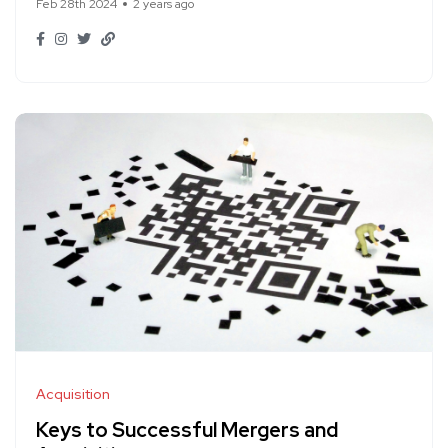
Feb 28th 2024
2 years ago
Acquisition
Keys to Successful Mergers and