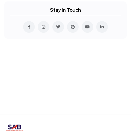
Stay In Touch