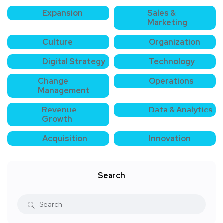
Expansion
Sales &
Marketing
Culture
Organization
Digital Strategy
Technology
Change
Operations
Management
Revenue
Data & Analytics
Growth
Acquisition
Innovation
Search