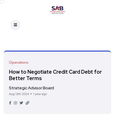
Operations
How to Negotiate Credit Card Debt for
Better Terms
Strategic Advisor Board
Aug 13th 2024
1 year ago