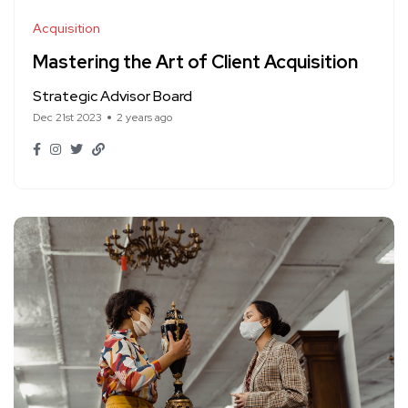
Acquisition
Mastering the Art of Client Acquisition
Strategic Advisor Board
Dec 21st 2023
2 years ago