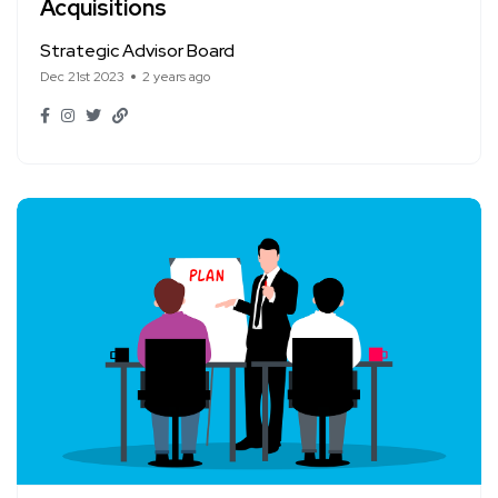
Acquisitions
Strategic Advisor Board
Dec 21st 2023
2 years ago