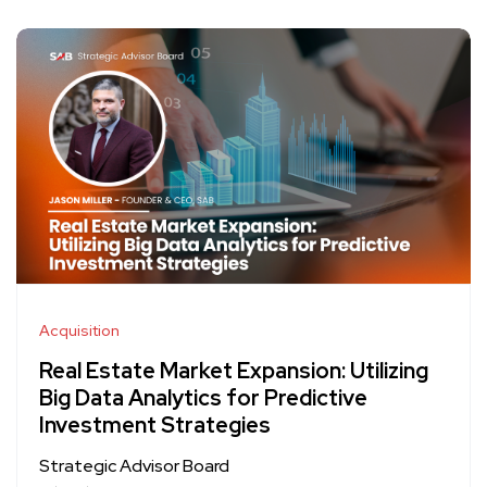
Acquisition
Real Estate Market Expansion: Utilizing
Big Data Analytics for Predictive
Investment Strategies
Strategic Advisor Board