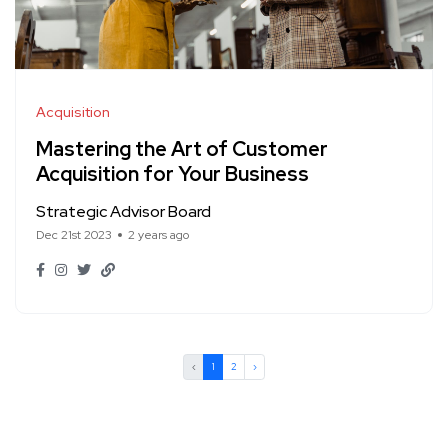
Acquisition
Mastering the Art of Customer
Acquisition for Your Business
Strategic Advisor Board
Dec 21st 2023
2 years ago
‹
1
2
›