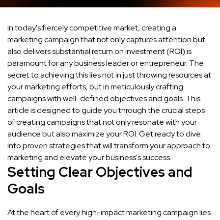
In today's fiercely competitive market, creating a
marketing campaign that not only captures attention but
also delivers substantial return on investment (ROI) is
paramount for any business leader or entrepreneur. The
secret to achieving this lies not in just throwing resources at
your marketing efforts, but in meticulously crafting
campaigns with well-defined objectives and goals. This
article is designed to guide you through the crucial steps
of creating campaigns that not only resonate with your
audience but also maximize your ROI. Get ready to dive
into proven strategies that will transform your approach to
marketing and elevate your business's success.
Setting Clear Objectives and
Goals
At the heart of every high-impact marketing campaign lies