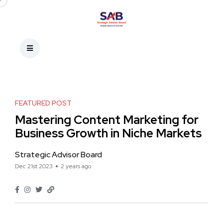
FEATURED POST
Mastering Content Marketing for
Business Growth in Niche Markets
Strategic Advisor Board
Dec 21st 2023
2 years ago