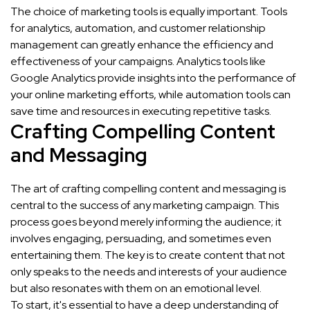
The choice of marketing tools is equally important. Tools
for analytics, automation, and customer relationship
management can greatly enhance the efficiency and
effectiveness of your campaigns. Analytics tools like
Google Analytics provide insights into the performance of
your online marketing efforts, while automation tools can
save time and resources in executing repetitive tasks.
Crafting Compelling Content
and Messaging
The art of crafting compelling content and messaging is
central to the success of any marketing campaign. This
process goes beyond merely informing the audience; it
involves engaging, persuading, and sometimes even
entertaining them. The key is to create content that not
only speaks to the needs and interests of your audience
but also resonates with them on an emotional level.
To start, it's essential to have a deep understanding of