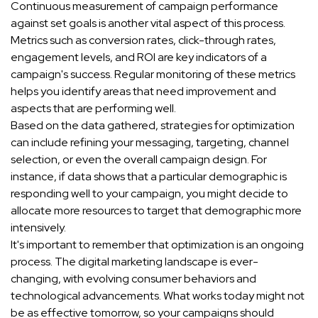
Continuous measurement of campaign performance
against set goals is another vital aspect of this process.
Metrics such as conversion rates, click-through rates,
engagement levels, and ROI are key indicators of a
campaign's success. Regular monitoring of these metrics
helps you identify areas that need improvement and
aspects that are performing well.
Based on the data gathered, strategies for optimization
can include refining your messaging, targeting, channel
selection, or even the overall campaign design. For
instance, if data shows that a particular demographic is
responding well to your campaign, you might decide to
allocate more resources to target that demographic more
intensively.
It's important to remember that optimization is an ongoing
process. The digital marketing landscape is ever-
changing, with evolving consumer behaviors and
technological advancements. What works today might not
be as effective tomorrow, so your campaigns should