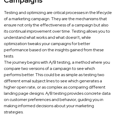
Campaigns
Testing and optimizing are critical processes in the lifecycle
of a marketing campaign. They are the mechanisms that
ensure not only the effectiveness of a campaign but also
its continual improvement over time. Testing allows you to
understand what works and what doesn’t, while
optimization tweaks your campaigns for better
performance based on the insights gained from these
tests.
The journey begins with A/B testing, a method where you
compare two versions of a campaign to see which
performs better. This could be as simple as testing two
different email subject lines to see which generates a
higher open rate, or as complex as comparing different
landing page designs. A/B testing provides concrete data
on customer preferences and behavior, guiding you in
making informed decisions about your marketing
strategies.