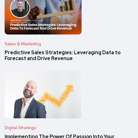
Sales & Marketing
Predictive Sales Strategies: Leveraging Data to
Forecast and Drive Revenue
Digital Strategy
Implementing The Power Of Passion Into Your