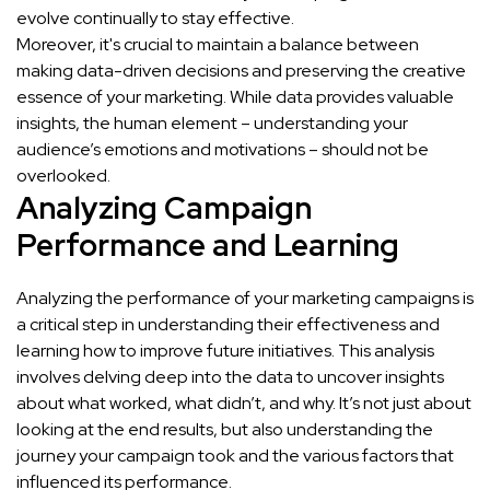
evolve continually to stay effective.
Moreover, it's crucial to maintain a balance between
making data-driven decisions and preserving the creative
essence of your marketing. While data provides valuable
insights, the human element – understanding your
audience’s emotions and motivations – should not be
overlooked.
Analyzing Campaign
Performance and Learning
Analyzing the performance of your marketing campaigns is
a critical step in understanding their effectiveness and
learning how to improve future initiatives. This analysis
involves delving deep into the data to uncover insights
about what worked, what didn’t, and why. It’s not just about
looking at the end results, but also understanding the
journey your campaign took and the various factors that
influenced its performance.