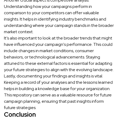
Another crucial aspect is competitive analysis.
Understanding how your campaigns perform in
comparison to your competitors can offer valuable
insights. It helps in identifying industry benchmarks and
understanding where your campaign stands in the broader
market context.
It’s also important to look at the broader trends that might
have influenced your campaign's performance. This could
include changes in market conditions, consumer
behaviors, or technological advancements. Staying
attuned to these external factors is essential for adapting
your future strategies to align with the evolving landscape.
Lastly, documenting your findings and insights is vital.
Keeping a record of your analyses and the lessons learned
helps in building a knowledge base for your organization.
This repository can serve as a valuable resource for future
campaign planning, ensuring that past insights inform
future strategies.
Conclusion