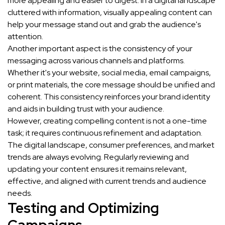
more appealing and easier to digest. In a digital landscape
cluttered with information, visually appealing content can
help your message stand out and grab the audience's
attention.
Another important aspect is the consistency of your
messaging across various channels and platforms.
Whether it's your website, social media, email campaigns,
or print materials, the core message should be unified and
coherent. This consistency reinforces your brand identity
and aids in building trust with your audience.
However, creating compelling content is not a one-time
task; it requires continuous refinement and adaptation.
The digital landscape, consumer preferences, and market
trends are always evolving. Regularly reviewing and
updating your content ensures it remains relevant,
effective, and aligned with current trends and audience
needs.
Testing and Optimizing