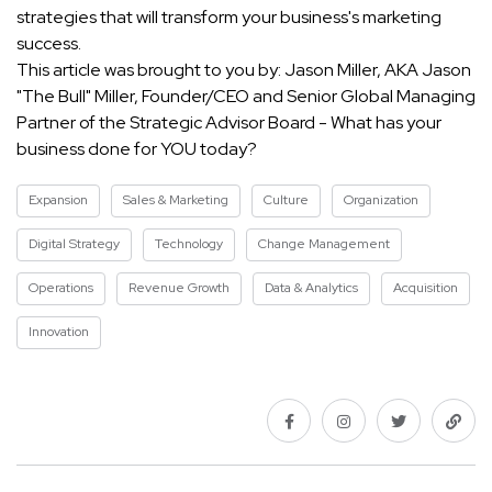
strategies that will transform your business's marketing
success.
This article was brought to you by: Jason Miller, AKA Jason
"The Bull" Miller, Founder/CEO and Senior Global Managing
Partner of the Strategic Advisor Board - What has your
business done for YOU today?
Expansion
Sales & Marketing
Culture
Organization
Digital Strategy
Technology
Change Management
Operations
Revenue Growth
Data & Analytics
Acquisition
Innovation