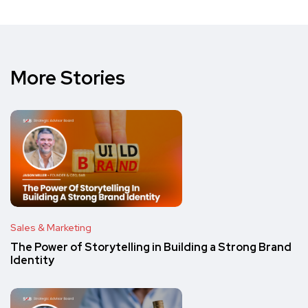
More Stories
Sales & Marketing
The Power of Storytelling in Building a Strong Brand
Identity