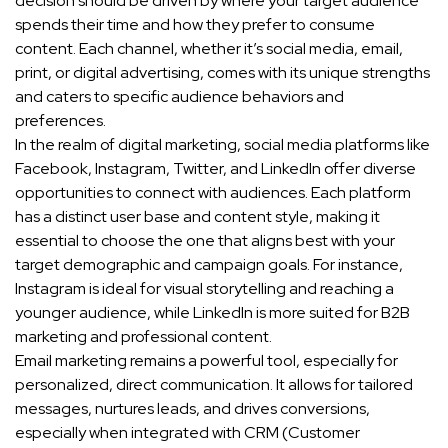
decision should be driven by where your target audience
spends their time and how they prefer to consume
content. Each channel, whether it’s social media, email,
print, or digital advertising, comes with its unique strengths
and caters to specific audience behaviors and
preferences.
In the realm of digital marketing, social media platforms like
Facebook, Instagram, Twitter, and LinkedIn offer diverse
opportunities to connect with audiences. Each platform
has a distinct user base and content style, making it
essential to choose the one that aligns best with your
target demographic and campaign goals. For instance,
Instagram is ideal for visual storytelling and reaching a
younger audience, while LinkedIn is more suited for B2B
marketing and professional content.
Email marketing remains a powerful tool, especially for
personalized, direct communication. It allows for tailored
messages, nurtures leads, and drives conversions,
especially when integrated with CRM (Customer