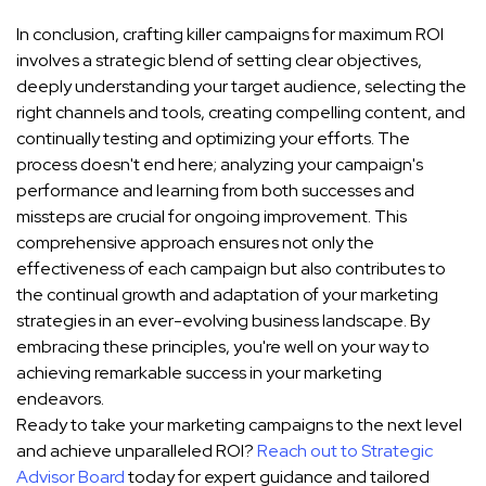
In conclusion, crafting killer campaigns for maximum ROI
involves a strategic blend of setting clear objectives,
deeply understanding your target audience, selecting the
right channels and tools, creating compelling content, and
continually testing and optimizing your efforts. The
process doesn't end here; analyzing your campaign's
performance and learning from both successes and
missteps are crucial for ongoing improvement. This
comprehensive approach ensures not only the
effectiveness of each campaign but also contributes to
the continual growth and adaptation of your marketing
strategies in an ever-evolving business landscape. By
embracing these principles, you're well on your way to
achieving remarkable success in your marketing
endeavors.
Ready to take your marketing campaigns to the next level
and achieve unparalleled ROI?
Reach out to Strategic
Advisor Board
today for expert guidance and tailored