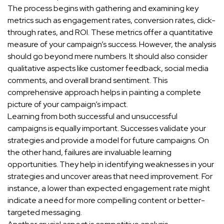
The process begins with gathering and examining key
metrics such as engagement rates, conversion rates, click-
through rates, and ROI. These metrics offer a quantitative
measure of your campaign’s success. However, the analysis
should go beyond mere numbers. It should also consider
qualitative aspects like customer feedback, social media
comments, and overall brand sentiment. This
comprehensive approach helps in painting a complete
picture of your campaign’s impact.
Learning from both successful and unsuccessful
campaigns is equally important. Successes validate your
strategies and provide a model for future campaigns. On
the other hand, failures are invaluable learning
opportunities. They help in identifying weaknesses in your
strategies and uncover areas that need improvement. For
instance, a lower than expected engagement rate might
indicate a need for more compelling content or better-
targeted messaging.