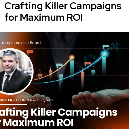
Crafting Killer Campaigns
for Maximum ROI