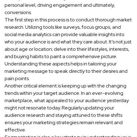
personal level, driving engagement and ultimately,
conversions.
The first step in this process is to conduct thorough market
research. Utilizing tools like surveys, focus groups, and
social media analytics can provide valuable insights into
who your audience is and what they care about. It’s not just
about age or location; delve into their lifestyles, interests,
and buying habits to paint a comprehensive picture.
Understanding these aspects helps in tailoring your
marketing message to speak directly to their desires and
pain points.
Another critical element is keeping up with the changing
trends within your target audience. In an ever-evolving
marketplace, what appealed to your audience yesterday
might not resonate today. Regularly updating your
audience research and staying attuned to these shifts
ensures your marketing strategies remain relevant and
effective.