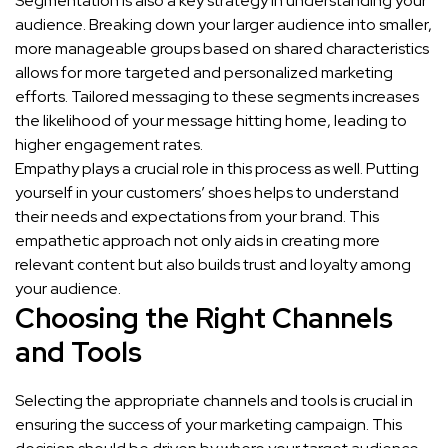
Segmentation is also a key strategy in understanding your
audience. Breaking down your larger audience into smaller,
more manageable groups based on shared characteristics
allows for more targeted and personalized marketing
efforts. Tailored messaging to these segments increases
the likelihood of your message hitting home, leading to
higher engagement rates.
Empathy plays a crucial role in this process as well. Putting
yourself in your customers’ shoes helps to understand
their needs and expectations from your brand. This
empathetic approach not only aids in creating more
relevant content but also builds trust and loyalty among
your audience.
Choosing the Right Channels
and Tools
Selecting the appropriate channels and tools is crucial in
ensuring the success of your marketing campaign. This