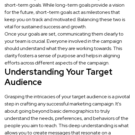
short-term goals. While long-term goals provide a vision
for the future, short-term goals act as milestones that
keep you on track and motivated. Balancing these two is
vital for sustained success and growth.
Once your goals are set, communicating them clearly to
your team is crucial. Everyone involved in the campaign
should understand what they are working towards. This
clarity fosters a sense of purpose and helps in aligning
efforts across different aspects of the campaign.
Understanding Your Target
Audience
Grasping the intricacies of your target audience is a pivotal
step in crafting any successful marketing campaign. It's
about going beyond basic demographics to truly
understand the needs, preferences, and behaviors of the
people you aim to reach. This deep understanding is what
allows you to create messages that resonate on a