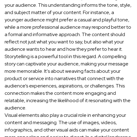
your audience. This understanding informs the tone, style,
and subject matter of your content. For instance, a
younger audience might prefer a casual and playful tone,
while a more professional audience may respond better to
a formal and informative approach. The content should
reflect not just what you want to say, but also what your
audience wants to hear and how they prefer to hear it.
Storytelling is a powerful tool in this regard. A compelling
story can captivate your audience, making your message
more memorable. It's about weaving facts about your
product or service into narratives that connect with the
audience’s experiences, aspirations, or challenges. This
connection makes the content more engaging and
relatable, increasing the likelihood of it resonating with the
audience.
Visual elements also play a crucial role in enhancing your
content and messaging. The use of images, videos,
infographics, and other visual aids can make your content