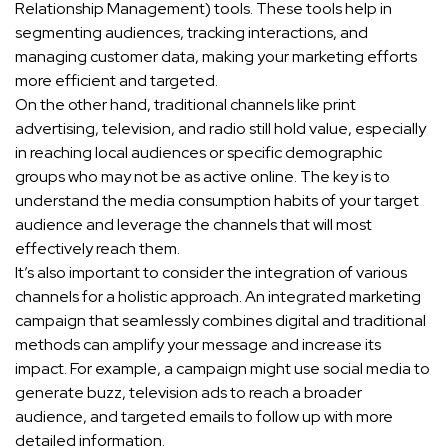
Relationship Management) tools. These tools help in
segmenting audiences, tracking interactions, and
managing customer data, making your marketing efforts
more efficient and targeted.
On the other hand, traditional channels like print
advertising, television, and radio still hold value, especially
in reaching local audiences or specific demographic
groups who may not be as active online. The key is to
understand the media consumption habits of your target
audience and leverage the channels that will most
effectively reach them.
It’s also important to consider the integration of various
channels for a holistic approach. An integrated marketing
campaign that seamlessly combines digital and traditional
methods can amplify your message and increase its
impact. For example, a campaign might use social media to
generate buzz, television ads to reach a broader
audience, and targeted emails to follow up with more
detailed information.