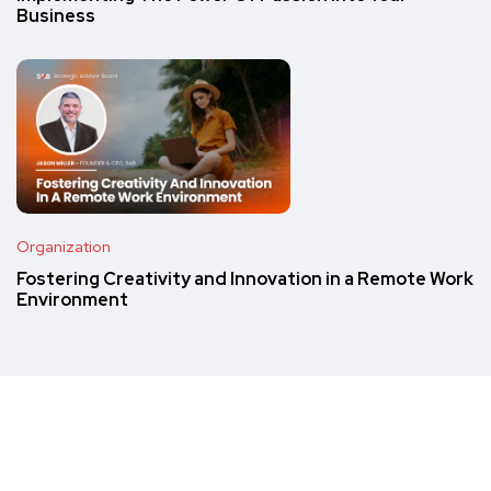
Business
Organization
Fostering Creativity and Innovation in a Remote Work
Environment