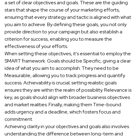
a set of clear objectives and goals. These are the guiding
stars that shape the course of your marketing efforts,
ensuring that every strategy and tactic is aligned with what
you aim to achieve. By defining these goals, you not only
provide direction to your campaign but also establish a
criterion for success, enabling you to measure the
effectiveness of your efforts.
When setting these objectives, it's essential to employ the
SMART framework. Goals should be Specific, giving a clear
idea of what you aim to accomplish. They need to be
Measurable, allowing you to track progress and quantify
success. Achievability is crucial; setting realistic goals
ensures they are within the realm of possibility. Relevance is
key, as goals should align with broader business objectives
and market realities. Finally, making them Time-bound
adds urgency and a deadline, which fosters focus and
commitment.
Achieving clarity in your objectives and goals also involves
understanding the difference between long-term and