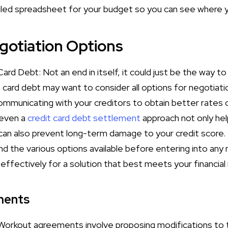
led spreadsheet for your budget so you can see where 
gotiation Options
ard Debt: Not an end in itself, it could just be the way to 
card debt may want to consider all options for negotiatio
communicating with your creditors to obtain better rates 
 even a
credit card debt settlement
approach not only hel
n also prevent long-term damage to your credit score. I
d the various options available before entering into any 
effectively for a solution that best meets your financia
ments
rkout agreements involve proposing modifications to th