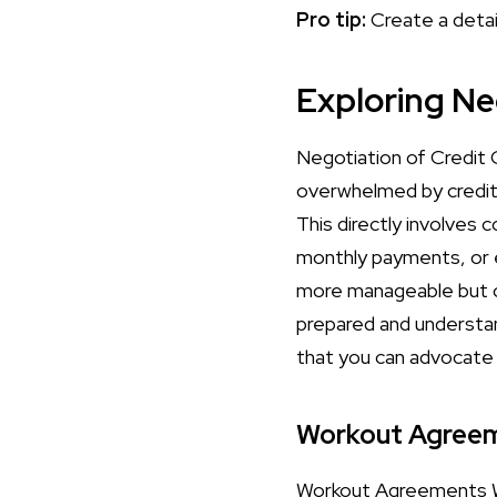
Pro tip:
Create a detai
Exploring Ne
Negotiation of Credit C
overwhelmed by credit 
This directly involves 
monthly payments, or
more manageable but ca
prepared and understan
that you can advocate 
Workout Agree
Workout Agreements Wo