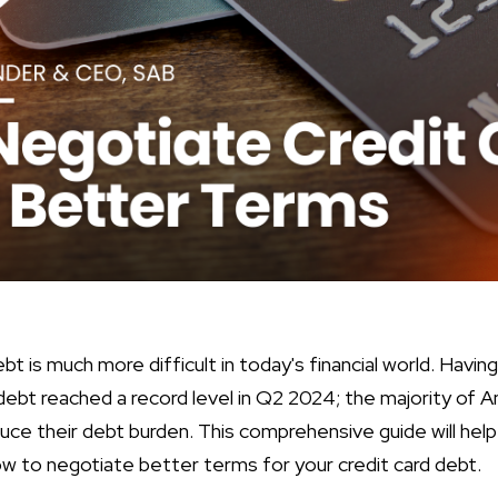
bt is much more difficult in today's financial world. Havin
ard debt reached a record level in Q2 2024; the majority of
uce their debt burden. This comprehensive guide will help
w to negotiate better terms for your credit card debt.