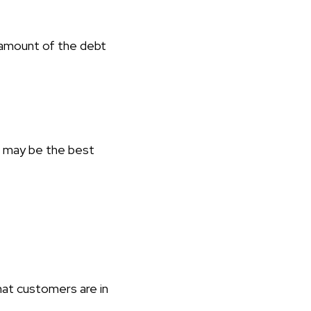
amount of the debt
n may be the best
hat customers are in