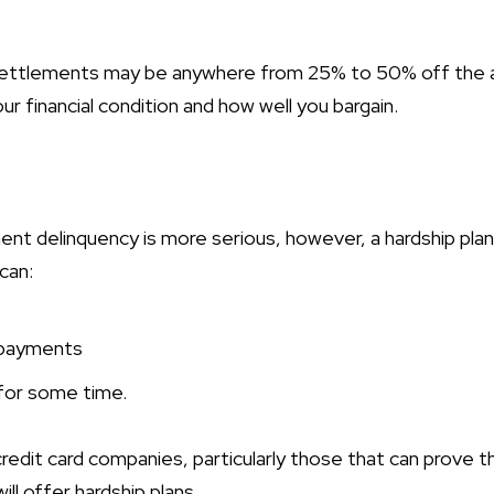
ettlements may be anywhere from 25% to 50% off the 
 financial condition and how well you bargain.
t delinquency is more serious, however, a hardship pla
can:
 payments
or some time.
edit card companies, particularly those that can prove t
will offer hardship plans.