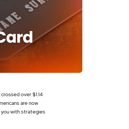
g crossed over $1.14
 Americans are now
 you with strategies