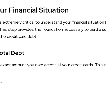
r Financial Situation
s extremely critical to understand your financial situation
 This step provides the foundation necessary to build a 
tle credit card debt:
Total Debt
e exact amount you owe across all your credit cards. This i
es