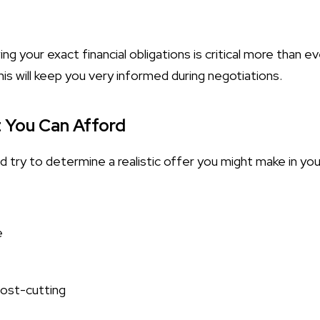
g your exact financial obligations is critical more than eve
his will keep you very informed during negotiations.
 You Can Afford
 try to determine a realistic offer you might make in you
e
cost-cutting