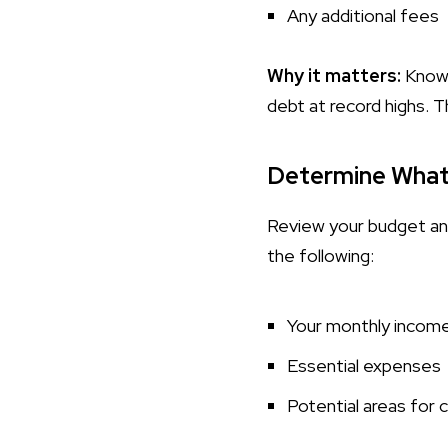
Any additional fees
Why it matters:
Knowin
debt at record highs. T
Determine What
Review your budget and
the following:
Your monthly incom
Essential expenses
Potential areas for 