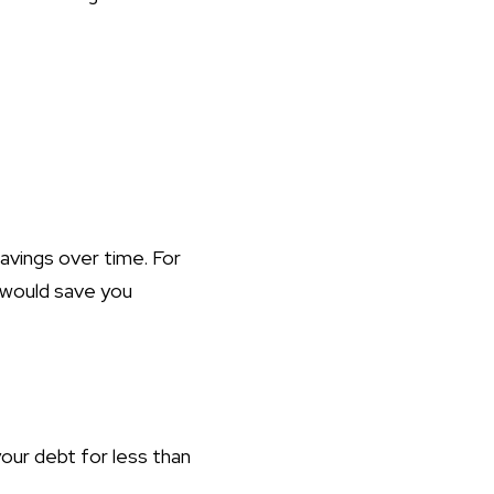
savings over time. For
 would save you
our debt for less than