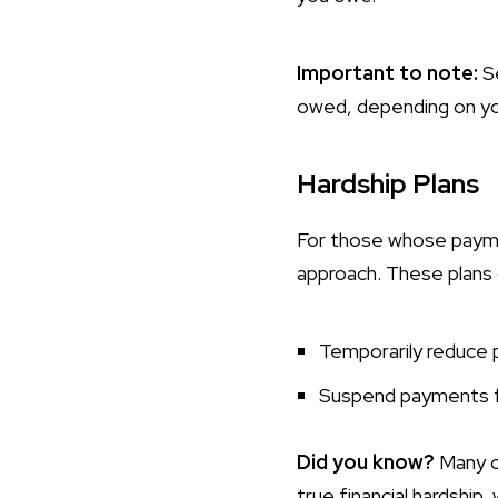
Important to note:
S
owed, depending on your
Hardship Plans
For those whose paymen
approach. These plans 
Temporarily reduce
Suspend payments f
Did you know?
Many cr
true financial hardship, 