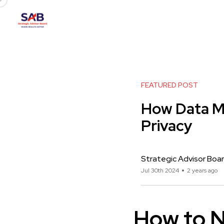
FEATURED POST
How Data M
Privacy
Strategic Advisor Boa
Jul 30th 2024
2 years ago
How to N