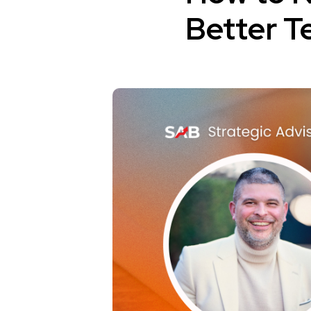
Better T