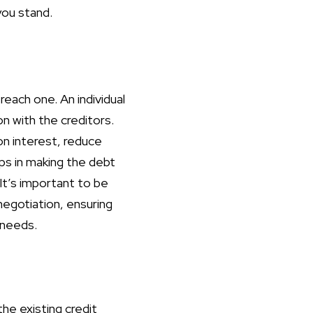
you stand.
reach one. An individual
n with the creditors.
on interest, reduce
ps in making the debt
t’s important to be
negotiation, ensuring
l needs.
e existing credit