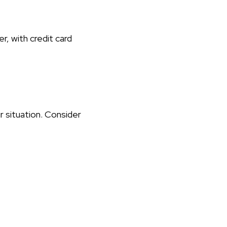
r, with credit card
r situation. Consider