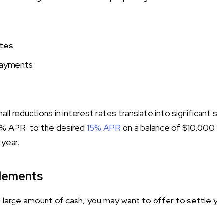
ates
payments
ll reductions in interest rates translate into significant 
0% APR to the desired
15% APR
on a balance of $10,000
 year.
lements
a large amount of cash, you may want to offer to settle y