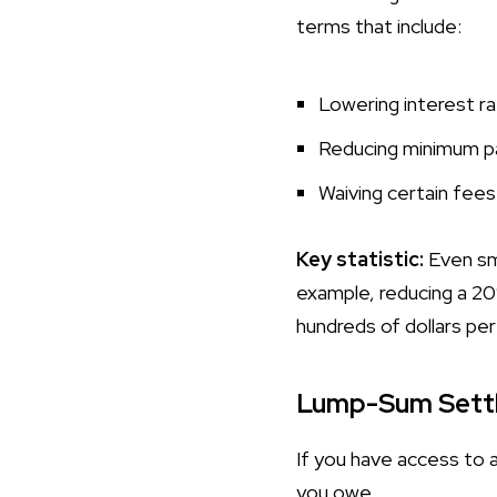
terms that include:
Lowering interest r
Reducing minimum 
Waiving certain fees
Key statistic:
Even sma
example, reducing a 2
hundreds of dollars per
Lump-Sum Sett
If you have access to 
you owe.