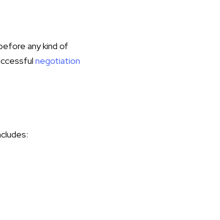
 before any kind of
successful
negotiation
ncludes: