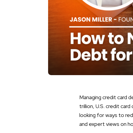
Managing credit card de
trillion, U.S. credit c
looking for ways to red
and expert views on ho