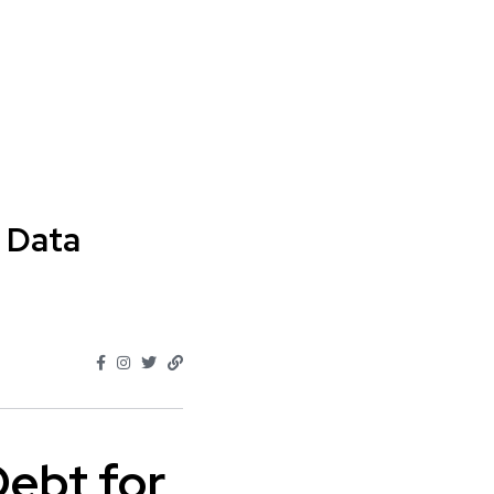
 Data
Debt for