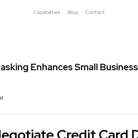
Capabilities
Blog
Contact
asking Enhances Small Business
rd
egotiate Credit Card 