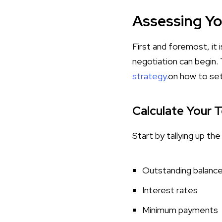
Assessing You
First and foremost, it i
negotiation can begin.
strategy.
on how to set
Calculate Your 
Start by tallying up th
Outstanding balanc
Interest rates
Minimum payments