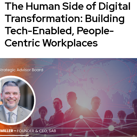
The Human Side of Digital
Transformation: Building
Tech-Enabled, People-
Centric Workplaces