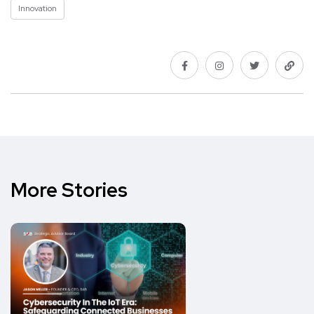
Innovation
More Stories