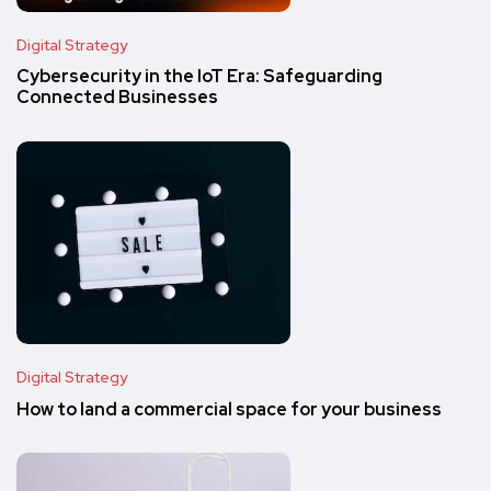
Digital Strategy
Cybersecurity in the IoT Era: Safeguarding
Connected Businesses
Digital Strategy
How to land a commercial space for your business