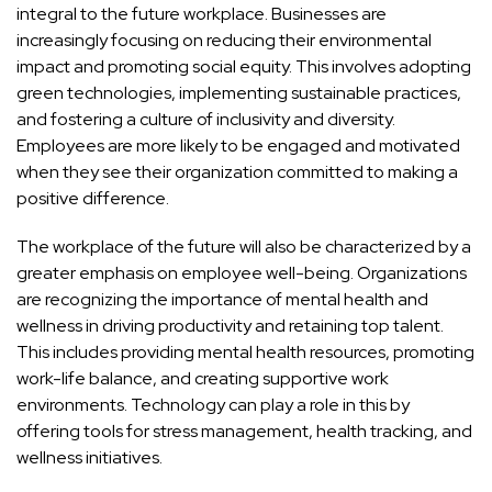
integral to the future workplace. Businesses are
increasingly focusing on reducing their environmental
impact and promoting social equity. This involves adopting
green technologies, implementing sustainable practices,
and fostering a culture of inclusivity and diversity.
Employees are more likely to be engaged and motivated
when they see their organization committed to making a
positive difference.
The workplace of the future will also be characterized by a
greater emphasis on employee well-being. Organizations
are recognizing the importance of mental health and
wellness in driving productivity and retaining top talent.
This includes providing mental health resources, promoting
work-life balance, and creating supportive work
environments. Technology can play a role in this by
offering tools for stress management, health tracking, and
wellness initiatives.