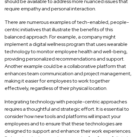
should be available to address more nuanced issues that
require empathy and personal interaction.
There are numerous examples of tech-enabled, people-
centric initiatives that illustrate the benefits of this
balanced approach. For example, a company might
implement a digital wellness program that uses wearable
technology to monitor employee health and well-being,
providing personalized recommendations and support.
Another example could be a collaborative platform that
enhances team communication and project management,
making it easier for employees to work together
effectively, regardless of their physical location.
Integrating technology with people-centric approaches
requires a thoughtful and strategic effort. It is essential to
consider how new tools and platforms will impact your
employees and to ensure that these technologies are
designed to support and enhance their work experiences.