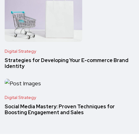
Digital Strategy
Strategies for Developing Your E-commerce Brand
Identity
Digital Strategy
Social Media Mastery: Proven Techniques for
Boosting Engagement and Sales