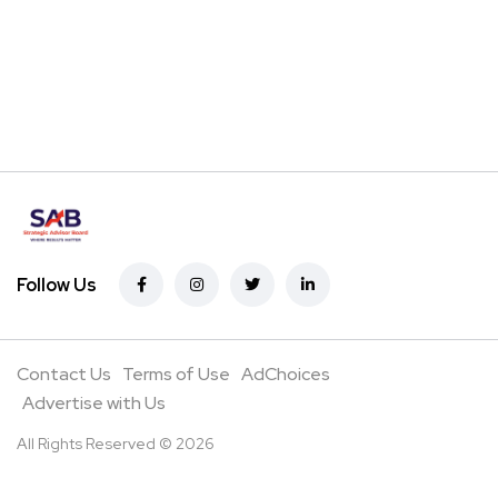
Follow Us
Contact Us
Terms of Use
AdChoices
Advertise with Us
All Rights Reserved © 2026