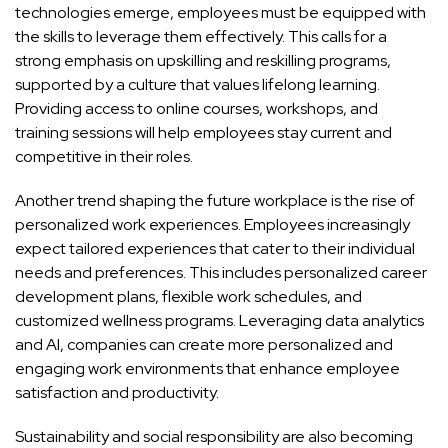
technologies emerge, employees must be equipped with
the skills to leverage them effectively. This calls for a
strong emphasis on upskilling and reskilling programs,
supported by a culture that values lifelong learning.
Providing access to online courses, workshops, and
training sessions will help employees stay current and
competitive in their roles.
Another trend shaping the future workplace is the rise of
personalized work experiences. Employees increasingly
expect tailored experiences that cater to their individual
needs and preferences. This includes personalized career
development plans, flexible work schedules, and
customized wellness programs. Leveraging data analytics
and AI, companies can create more personalized and
engaging work environments that enhance employee
satisfaction and productivity.
Sustainability and social responsibility are also becoming