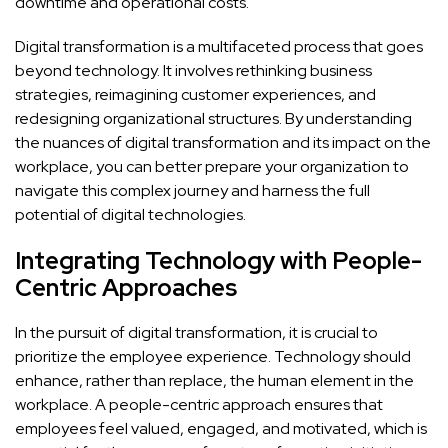
downtime and operational costs.
Digital transformation is a multifaceted process that goes
beyond technology. It involves rethinking business
strategies, reimagining customer experiences, and
redesigning organizational structures. By understanding
the nuances of digital transformation and its impact on the
workplace, you can better prepare your organization to
navigate this complex journey and harness the full
potential of digital technologies.
Integrating Technology with People-
Centric Approaches
In the pursuit of digital transformation, it is crucial to
prioritize the employee experience. Technology should
enhance, rather than replace, the human element in the
workplace. A people-centric approach ensures that
employees feel valued, engaged, and motivated, which is