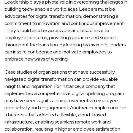
Leadership plays a pivotal role in overcoming challenges in
building tech-enabled workplaces. Leaders must be
advocates for digital transformation, demonstrating a
commitment to innovation and continuous improvement.
They should also be accessible and responsive to
employee concerns, providing guidance and support
throughout the transition. By leading by example, leaders
can inspire confidence and motivate employees to
embrace new ways of working.
Case studies of organizations that have successfully
navigated digital transformation can provide valuable
insights and inspiration. For instance, a company that
implemented a comprehensive digital upskilling program
may have seen significant improvements in employee
productivity and engagement. Another example could be
a business that adopted a flexible, cloud-based
infrastructure, enabling seamless remote work and
collaboration, resulting in higher employee satisfaction