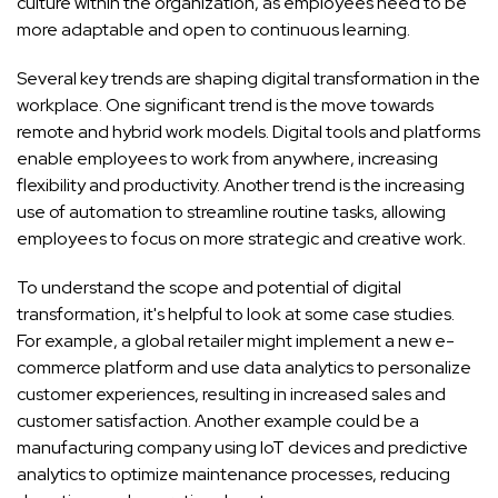
culture within the organization, as employees need to be
more adaptable and open to continuous learning.
Several key trends are shaping digital transformation in the
workplace. One significant trend is the move towards
remote and hybrid work models. Digital tools and platforms
enable employees to work from anywhere, increasing
flexibility and productivity. Another trend is the increasing
use of automation to streamline routine tasks, allowing
employees to focus on more strategic and creative work.
To understand the scope and potential of digital
transformation, it's helpful to look at some case studies.
For example, a global retailer might implement a new e-
commerce platform and use data analytics to personalize
customer experiences, resulting in increased sales and
customer satisfaction. Another example could be a
manufacturing company using IoT devices and predictive
analytics to optimize maintenance processes, reducing