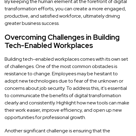
By keeping the human element at the forefront of digital
transformation efforts, you can create a more engaged,
productive, and satisfied workforce, ultimately driving
greater business success.
Overcoming Challenges in Building
Tech-Enabled Workplaces
Building tech-enabled workplaces comes with its own set
of challenges. One of the most common obstacles is
resistance to change. Employees may be hesitant to
adopt new technologies due to fear of the unknown or
concerns about job security. To address this, it's essential
to communicate the benefits of digital transformation
clearly and consistently. Highlight how new tools can make
their work easier, improve efficiency, and open up new
opportunities for professional growth.
Another significant challenge is ensuring that the