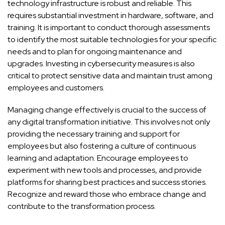
technology infrastructure is robust and reliable. This
requires substantial investment in hardware, software, and
training. It is important to conduct thorough assessments
to identify the most suitable technologies for your specific
needs and to plan for ongoing maintenance and
upgrades. Investing in cybersecurity measures is also
critical to protect sensitive data and maintain trust among
employees and customers.
Managing change effectively is crucial to the success of
any digital transformation initiative. This involves not only
providing the necessary training and support for
employees but also fostering a culture of continuous
learning and adaptation. Encourage employees to
experiment with new tools and processes, and provide
platforms for sharing best practices and success stories.
Recognize and reward those who embrace change and
contribute to the transformation process.