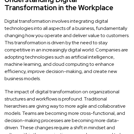
Transformation in the Workplace
Digital transformation involves integrating digital
technologies into all aspects of a business, fundamentally
changing how you operate and deliver value to customers.
This transformation is driven by the need to stay
competitive in an increasingly digital world. Companies are
adopting technologies such as artificial intelligence,
machine learning, and cloud computing to enhance
efficiency, improve decision-making, and create new
business models.
The impact of digital transformation on organizational
structures and workflows is profound. Traditional
hierarchies are giving way to more agile and collaborative
models. Teams are becoming more cross-functional, and
decision-making processes are becoming more data-
driven. These changes require a shift in mindset and