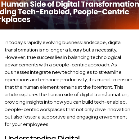
In today's rapidly evolving business landscape, digital
transformation is no longer a luxury but a necessity.
However, true success lies in balancing technological
advancements with a people-centric approach. As
businesses integrate new technologies to streamline
operations and enhance productivity, it is crucial to ensure
that the human element remains at the forefront. This
article explores the human side of digital transformation,
providing insights into how you can build tech-enabled,
people-centric workplaces that not only drive innovation
but also foster a supportive and engaging environment
for your employees.
Understanding Digital