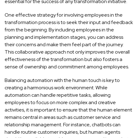
essential for the success of any transformation initiative.
One effective strategy for involving employees in the
transformation process is to seek their input and feedback
from the beginning. By including employees in the
planning and implementation stages, you can address
their concerns and make them feel part of the journey.
This collaborative approach not only improves the overall
effectiveness of the transformation but also fosters a
sense of ownership and commitment among employees.
Balancing automation with the human touch is key to
creating a harmonious work environment. While
automation can handle repetitive tasks, allowing
employees to focus on more complex and creative
activities, it is important to ensure that the human element
remains central in areas such as customer service and
relationship management. For instance, chatbots can
handle routine customer inquiries, but human agents