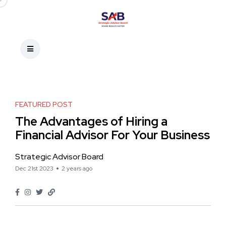
FEATURED POST
The Advantages of Hiring a
Financial Advisor For Your Business
Strategic Advisor Board
Dec 21st 2023
2 years ago