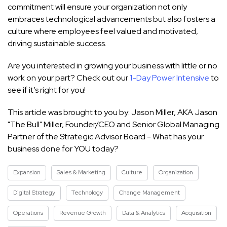
commitment will ensure your organization not only
embraces technological advancements but also fosters a
culture where employees feel valued and motivated,
driving sustainable success.
Are you interested in growing your business with little or no
work on your part? Check out our
1-Day Power Intensive
to
see if it’s right for you!
This article was brought to you by: Jason Miller, AKA Jason
"The Bull" Miller, Founder/CEO and Senior Global Managing
Partner of the Strategic Advisor Board - What has your
business done for YOU today?
Expansion
Sales & Marketing
Culture
Organization
Digital Strategy
Technology
Change Management
Operations
Revenue Growth
Data & Analytics
Acquisition