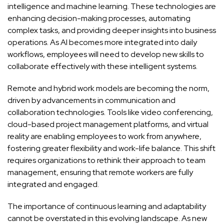
intelligence and machine learning. These technologies are
enhancing decision-making processes, automating
complex tasks, and providing deeper insights into business
operations. As AI becomes more integrated into daily
workflows, employees will need to develop new skills to
collaborate effectively with these intelligent systems.
Remote and hybrid work models are becoming the norm,
driven by advancements in communication and
collaboration technologies. Tools like video conferencing,
cloud-based project management platforms, and virtual
reality are enabling employees to work from anywhere,
fostering greater flexibility and work-life balance. This shift
requires organizations to rethink their approach to team
management, ensuring that remote workers are fully
integrated and engaged.
The importance of continuous learning and adaptability
cannot be overstated in this evolving landscape. As new