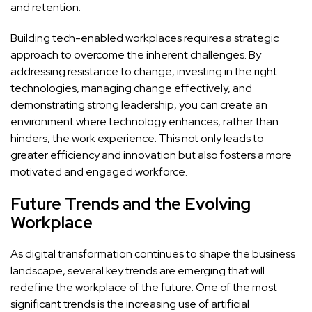
and retention.
Building tech-enabled workplaces requires a strategic
approach to overcome the inherent challenges. By
addressing resistance to change, investing in the right
technologies, managing change effectively, and
demonstrating strong leadership, you can create an
environment where technology enhances, rather than
hinders, the work experience. This not only leads to
greater efficiency and innovation but also fosters a more
motivated and engaged workforce.
Future Trends and the Evolving
Workplace
As digital transformation continues to shape the business
landscape, several key trends are emerging that will
redefine the workplace of the future. One of the most
significant trends is the increasing use of artificial