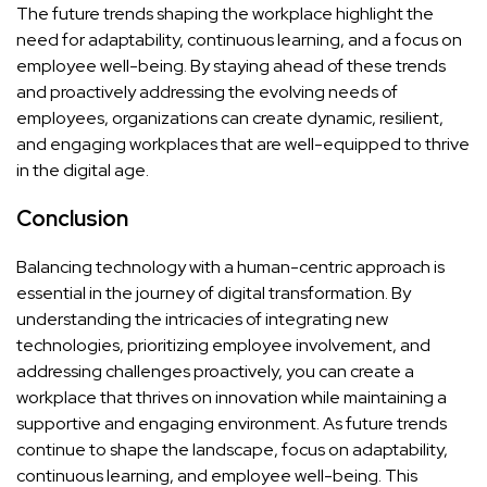
The future trends shaping the workplace highlight the
need for adaptability, continuous learning, and a focus on
employee well-being. By staying ahead of these trends
and proactively addressing the evolving needs of
employees, organizations can create dynamic, resilient,
and engaging workplaces that are well-equipped to thrive
in the digital age.
Conclusion
Balancing technology with a human-centric approach is
essential in the journey of digital transformation. By
understanding the intricacies of integrating new
technologies, prioritizing employee involvement, and
addressing challenges proactively, you can create a
workplace that thrives on innovation while maintaining a
supportive and engaging environment. As future trends
continue to shape the landscape, focus on adaptability,
continuous learning, and employee well-being. This