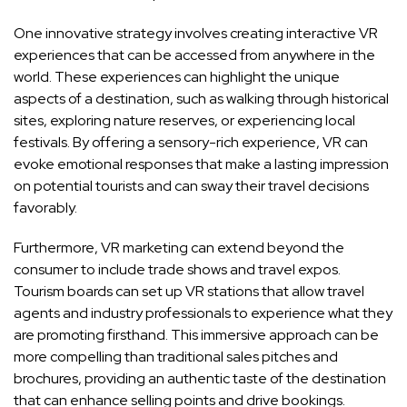
One innovative strategy involves creating interactive VR
experiences that can be accessed from anywhere in the
world. These experiences can highlight the unique
aspects of a destination, such as walking through historical
sites, exploring nature reserves, or experiencing local
festivals. By offering a sensory-rich experience, VR can
evoke emotional responses that make a lasting impression
on potential tourists and can sway their travel decisions
favorably.
Furthermore, VR marketing can extend beyond the
consumer to include trade shows and travel expos.
Tourism boards can set up VR stations that allow travel
agents and industry professionals to experience what they
are promoting firsthand. This immersive approach can be
more compelling than traditional sales pitches and
brochures, providing an authentic taste of the destination
that can enhance selling points and drive bookings.