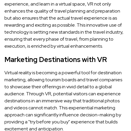
experience, and learn in a virtual space, VR not only
enhances the quality of travel planning and preparation
but also ensures that the actual travel experience is as
rewarding and exciting as possible. This innovative use of
technology is setting new standards in the travel industry,
ensuring that every phase of travel, from planning to
execution, is enriched by virtual enhancements.
Marketing Destinations with VR
Virtual reality is becoming a powerful tool for destination
marketing, allowing tourism boards and travel companies
to showcase their offerings in vivid detail to a global
audience. Through VR, potential visitors can experience
destinations in an immersive way that traditional photos
and videos cannot match. This experiential marketing
approach can significantly influence decision-making by
providing a "try before you buy" experience that builds
excitement and anticipation.