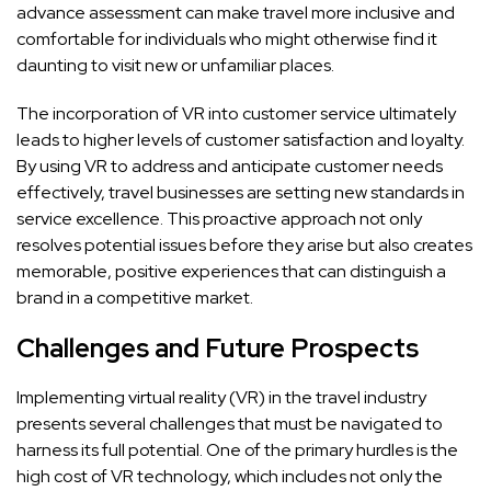
advance assessment can make travel more inclusive and
comfortable for individuals who might otherwise find it
daunting to visit new or unfamiliar places.
The incorporation of VR into customer service ultimately
leads to higher levels of customer satisfaction and loyalty.
By using VR to address and anticipate customer needs
effectively, travel businesses are setting new standards in
service excellence. This proactive approach not only
resolves potential issues before they arise but also creates
memorable, positive experiences that can distinguish a
brand in a competitive market.
Challenges and Future Prospects
Implementing virtual reality (VR) in the travel industry
presents several challenges that must be navigated to
harness its full potential. One of the primary hurdles is the
high cost of VR technology, which includes not only the