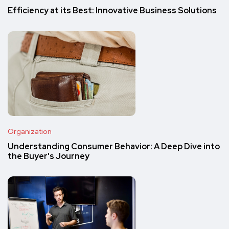
Efficiency at its Best: Innovative Business Solutions
Organization
Understanding Consumer Behavior: A Deep Dive into
the Buyer's Journey