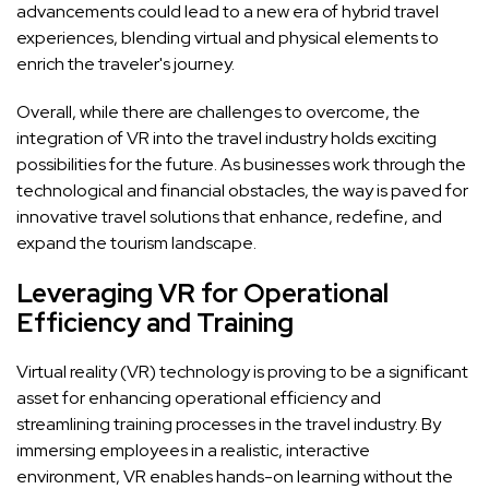
advancements could lead to a new era of hybrid travel
experiences, blending virtual and physical elements to
enrich the traveler's journey.
Overall, while there are challenges to overcome, the
integration of VR into the travel industry holds exciting
possibilities for the future. As businesses work through the
technological and financial obstacles, the way is paved for
innovative travel solutions that enhance, redefine, and
expand the tourism landscape.
Leveraging VR for Operational
Efficiency and Training
Virtual reality (VR) technology is proving to be a significant
asset for enhancing operational efficiency and
streamlining training processes in the travel industry. By
immersing employees in a realistic, interactive
environment, VR enables hands-on learning without the