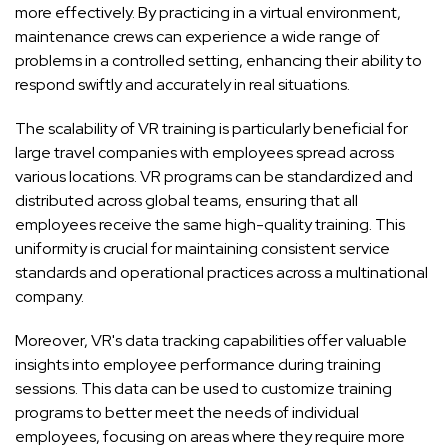
more effectively. By practicing in a virtual environment,
maintenance crews can experience a wide range of
problems in a controlled setting, enhancing their ability to
respond swiftly and accurately in real situations.
The scalability of VR training is particularly beneficial for
large travel companies with employees spread across
various locations. VR programs can be standardized and
distributed across global teams, ensuring that all
employees receive the same high-quality training. This
uniformity is crucial for maintaining consistent service
standards and operational practices across a multinational
company.
Moreover, VR's data tracking capabilities offer valuable
insights into employee performance during training
sessions. This data can be used to customize training
programs to better meet the needs of individual
employees, focusing on areas where they require more