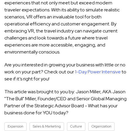
experiences that not only meet but exceed modern
traveler expectations. With its ability to simulate realistic
scenarios, VR offers an invaluable tool for both
operational efficiency and customer engagement. By
embracing VR, the travel industry can navigate current
challenges and look towards a future where travel
experiences are more accessible, engaging, and
environmentally conscious.
Are you interested in growing your business with little or no
work on your part? Check out our
1-Day Power Intensive
to
see if it’s right for you!
This article was brought to you by: Jason Miller, AKA Jason
"The Bull" Miller, Founder/CEO and Senior Global Managing
Partner of the Strategic Advisor Board - What has your
business done for YOU today?
Expansion
Sales & Marketing
Culture
Organization