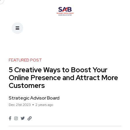
FEATURED POST
5 Creative Ways to Boost Your
Online Presence and Attract More
Customers
Strategic Advisor Board
Dec 21st 2023
2 years ago