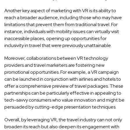
Another key aspect of marketing with VR is its ability to
reach a broader audience, including those who may have
limitations that prevent them from traditional travel. For
instance, individuals with mobility issues can virtually visit
inaccessible places, opening up opportunities for
inclusivity in travel that were previously unattainable.
Moreover, collaborations between VR technology
providers and travel marketers are fostering new
promotional opportunities. For example, a VR campaign
can be launched in conjunction with airlines and hotels to
offer a comprehensive preview of travel packages. These
partnerships can be particularly effective in appealing to
tech-savvy consumers who value innovation and might be
persuaded by cutting-edge presentation techniques.
Overall, by leveraging VR, the travel industry can not only
broaden its reach but also deepen its engagement with