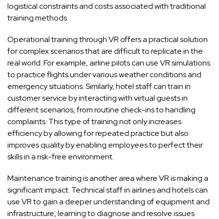
logistical constraints and costs associated with traditional
training methods.
Operational training through VR offers a practical solution
for complex scenarios that are difficult to replicate in the
real world. For example, airline pilots can use VR simulations
to practice flights under various weather conditions and
emergency situations. Similarly, hotel staff can train in
customer service by interacting with virtual guests in
different scenarios, from routine check-ins to handling
complaints. This type of training not only increases
efficiency by allowing for repeated practice but also
improves quality by enabling employees to perfect their
skills in a risk-free environment.
Maintenance training is another area where VR is making a
significant impact. Technical staff in airlines and hotels can
use VR to gain a deeper understanding of equipment and
infrastructure, learning to diagnose and resolve issues