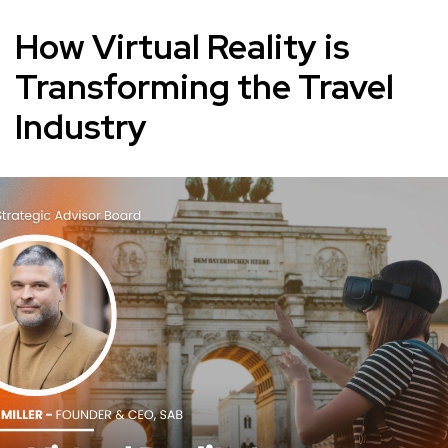
How Virtual Reality is
Transforming the Travel
Industry