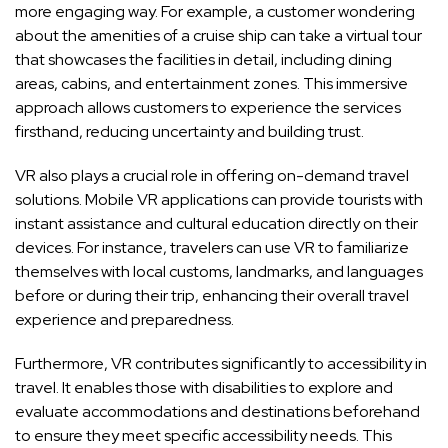
more engaging way. For example, a customer wondering
about the amenities of a cruise ship can take a virtual tour
that showcases the facilities in detail, including dining
areas, cabins, and entertainment zones. This immersive
approach allows customers to experience the services
firsthand, reducing uncertainty and building trust.
VR also plays a crucial role in offering on-demand travel
solutions. Mobile VR applications can provide tourists with
instant assistance and cultural education directly on their
devices. For instance, travelers can use VR to familiarize
themselves with local customs, landmarks, and languages
before or during their trip, enhancing their overall travel
experience and preparedness.
Furthermore, VR contributes significantly to accessibility in
travel. It enables those with disabilities to explore and
evaluate accommodations and destinations beforehand
to ensure they meet specific accessibility needs. This