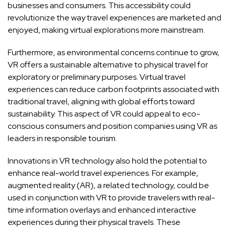
businesses and consumers. This accessibility could
revolutionize the way travel experiences are marketed and
enjoyed, making virtual explorations more mainstream.
Furthermore, as environmental concerns continue to grow,
VR offers a sustainable alternative to physical travel for
exploratory or preliminary purposes. Virtual travel
experiences can reduce carbon footprints associated with
traditional travel, aligning with global efforts toward
sustainability. This aspect of VR could appeal to eco-
conscious consumers and position companies using VR as
leaders in responsible tourism.
Innovations in VR technology also hold the potential to
enhance real-world travel experiences. For example,
augmented reality (AR), a related technology, could be
used in conjunction with VR to provide travelers with real-
time information overlays and enhanced interactive
experiences during their physical travels. These