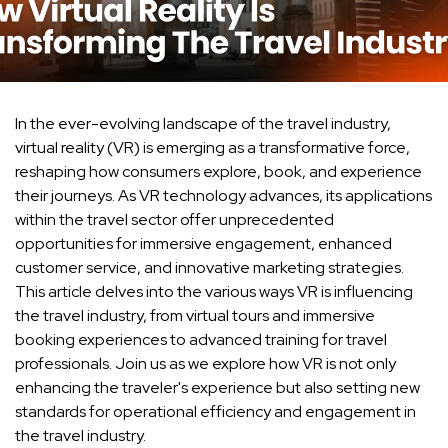
In the ever-evolving landscape of the travel industry,
virtual reality (VR) is emerging as a transformative force,
reshaping how consumers explore, book, and experience
their journeys. As VR technology advances, its applications
within the travel sector offer unprecedented
opportunities for immersive engagement, enhanced
customer service, and innovative marketing strategies.
This article delves into the various ways VR is influencing
the travel industry, from virtual tours and immersive
booking experiences to advanced training for travel
professionals. Join us as we explore how VR is not only
enhancing the traveler's experience but also setting new
standards for operational efficiency and engagement in
the travel industry.