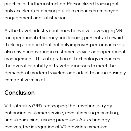
practice or further instruction. Personalized training not
only accelerates learning but also enhances employee
engagement and satisfaction.
As the travel industry continues to evolve, leveraging VR
for operational efficiency and training presents a forward-
thinking approach that not only improves performance but
also drives innovation in customer service and operational
management. This integration of technology enhances
the overall capability of travel businesses to meet the
demands of modern travelers and adapt to an increasingly
competitive market.
Conclusion
Virtual reality (VR) is reshaping the travel industry by
enhancing customer service, revolutionizing marketing,
and streamlining training processes. As technology
evolves, the integration of VR provides immersive