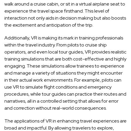
walk around a cruise cabin, or sit in a virtual airplane seat to
experience the travel space firsthand. This level of
interaction not only aids in decision making but also boosts
the excitement and anticipation of the trip.
Additionally, VR is making its mark in training professionals
within the travel industry. From pilots to cruise ship
operators, and even local tour guides, VR provides realistic
training simulations that are both cost-effective and highly
engaging. These simulations allow trainees to experience
and manage a variety of situations they might encounter
in their actual work environments. For example, pilots can
use VR to simulate flight conditions and emergency
procedures, while tour guides can practice their routes and
narratives, all in a controlled setting that allows for error
and correction without real-world consequences.
The applications of VR in enhancing travel experiences are
broad and impactful. By allowing travelers to explore,