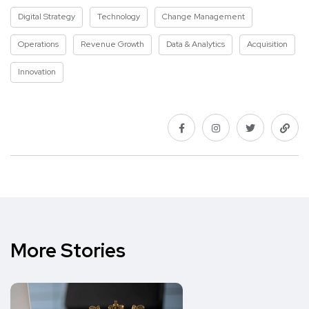
Digital Strategy
Technology
Change Management
Operations
Revenue Growth
Data & Analytics
Acquisition
Innovation
More Stories