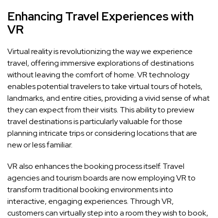
Enhancing Travel Experiences with
VR
Virtual reality is revolutionizing the way we experience
travel, offering immersive explorations of destinations
without leaving the comfort of home. VR technology
enables potential travelers to take virtual tours of hotels,
landmarks, and entire cities, providing a vivid sense of what
they can expect from their visits. This ability to preview
travel destinations is particularly valuable for those
planning intricate trips or considering locations that are
new or less familiar.
VR also enhances the booking process itself. Travel
agencies and tourism boards are now employing VR to
transform traditional booking environments into
interactive, engaging experiences. Through VR,
customers can virtually step into a room they wish to book,