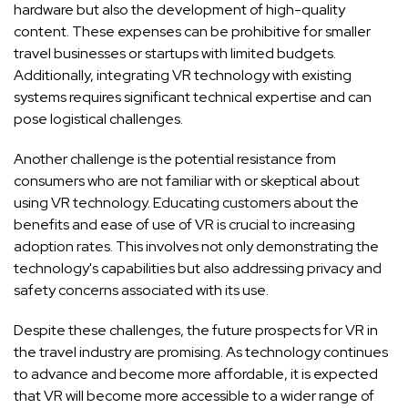
hardware but also the development of high-quality
content. These expenses can be prohibitive for smaller
travel businesses or startups with limited budgets.
Additionally, integrating VR technology with existing
systems requires significant technical expertise and can
pose logistical challenges.
Another challenge is the potential resistance from
consumers who are not familiar with or skeptical about
using VR technology. Educating customers about the
benefits and ease of use of VR is crucial to increasing
adoption rates. This involves not only demonstrating the
technology's capabilities but also addressing privacy and
safety concerns associated with its use.
Despite these challenges, the future prospects for VR in
the travel industry are promising. As technology continues
to advance and become more affordable, it is expected
that VR will become more accessible to a wider range of