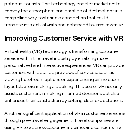
potential tourists. This technology enables marketers to
convey the atmosphere and emotion of destinations in a
compelling way, fostering a connection that could
translate into actual visits and enhanced tourism revenue.
Improving Customer Service with VR
Virtual reality (VR) technology is transforming customer
service within the travel industry by enabling more
personalized and interactive experiences. VR can provide
customers with detailed previews of services, such as
viewing hotel room options or experiencing airline cabin
layouts before making a booking. This use of VR not only
assists customers in making informed decisions but also
enhances their satisfaction by setting clear expectations.
Another significant application of VR in customer service is
through pre-travel engagement. Travel companies are
using VR to address customer inquiries and concerns in a