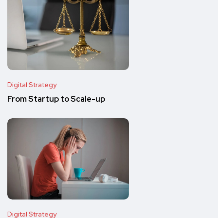
Digital Strategy
From Startup to Scale-up
Digital Strategy