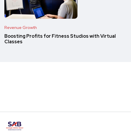
Revenue Growth
Boosting Profits for Fitness Studios with Virtual
Classes