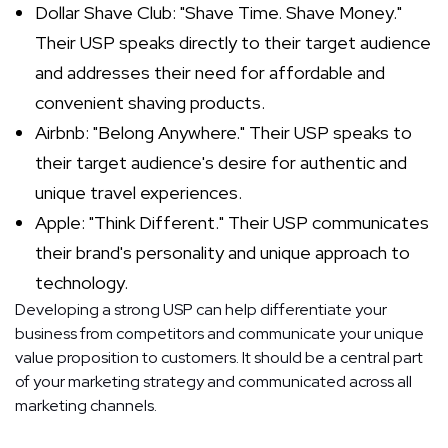
Dollar Shave Club: "Shave Time. Shave Money."
Their USP speaks directly to their target audience
and addresses their need for affordable and
convenient shaving products.
Airbnb: "Belong Anywhere." Their USP speaks to
their target audience's desire for authentic and
unique travel experiences.
Apple: "Think Different." Their USP communicates
their brand's personality and unique approach to
technology.
Developing a strong USP can help differentiate your
business from competitors and communicate your unique
value proposition to customers. It should be a central part
of your marketing strategy and communicated across all
marketing channels.