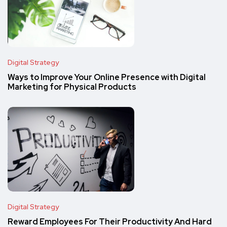
Digital Strategy
Ways to Improve Your Online Presence with Digital
Marketing for Physical Products
Digital Strategy
Reward Employees For Their Productivity And Hard