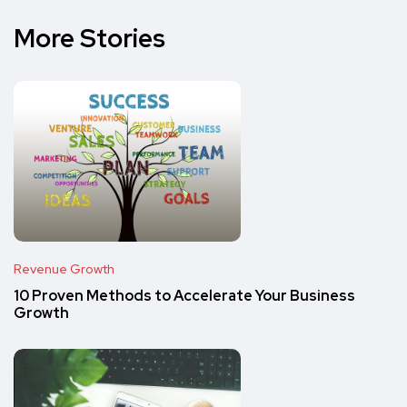
More Stories
Revenue Growth
10 Proven Methods to Accelerate Your Business
Growth