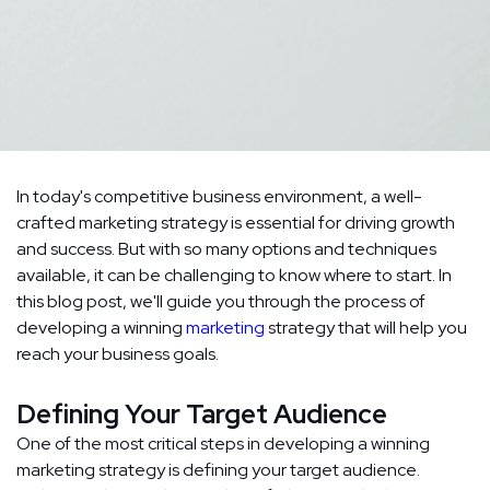
In today's competitive business environment, a well-
crafted marketing strategy is essential for driving growth
and success. But with so many options and techniques
available, it can be challenging to know where to start. In
this blog post, we'll guide you through the process of
developing a winning
marketing
strategy that will help you
reach your business goals.
Defining Your Target Audience
One of the most critical steps in developing a winning
marketing strategy is defining your target audience.