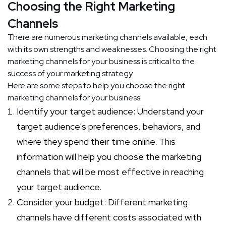
Choosing the Right Marketing
Channels
There are numerous marketing channels available, each
with its own strengths and weaknesses. Choosing the right
marketing channels for your business is critical to the
success of your marketing strategy.
Here are some steps to help you choose the right
marketing channels for your business:
Identify your target audience: Understand your
target audience's preferences, behaviors, and
where they spend their time online. This
information will help you choose the marketing
channels that will be most effective in reaching
your target audience.
Consider your budget: Different marketing
channels have different costs associated with