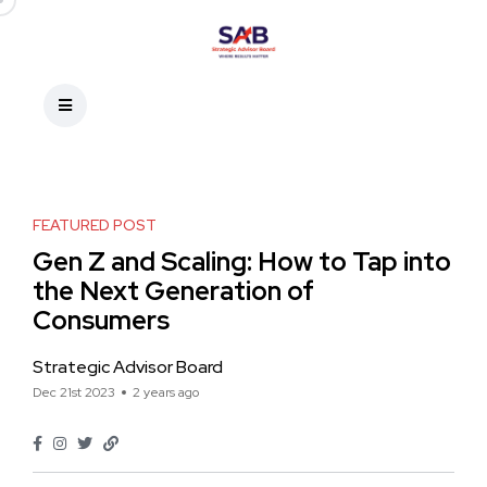
FEATURED POST
Gen Z and Scaling: How to Tap into
the Next Generation of
Consumers
Strategic Advisor Board
Dec 21st 2023
2 years ago