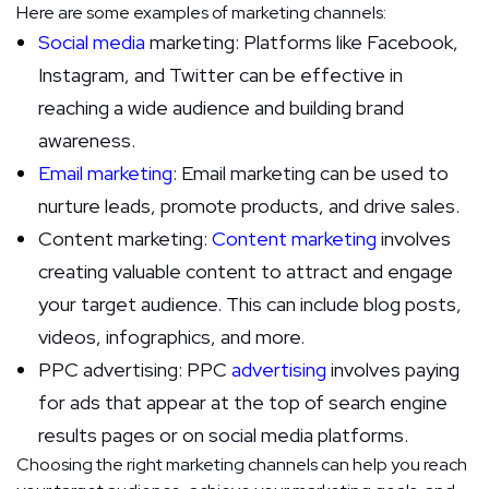
Here are some examples of marketing channels:
Social media
marketing: Platforms like Facebook,
Instagram, and Twitter can be effective in
reaching a wide audience and building brand
awareness.
Email marketing
: Email marketing can be used to
nurture leads, promote products, and drive sales.
Content marketing:
Content marketing
involves
creating valuable content to attract and engage
your target audience. This can include blog posts,
videos, infographics, and more.
PPC advertising: PPC
advertising
involves paying
for ads that appear at the top of search engine
results pages or on social media platforms.
Choosing the right marketing channels can help you reach