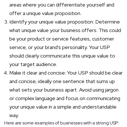
areas where you can differentiate yourself and
offer a unique value proposition.
Identify your unique value proposition: Determine
what unique value your business offers. This could
be your product or service features, customer
service, or your brand's personality. Your USP
should clearly communicate this unique value to
your target audience.
Make it clear and concise: Your USP should be clear
and concise, ideally one sentence that sums up
what sets your business apart. Avoid using jargon
or complex language and focus on communicating
your unique value in a simple and understandable
way.
Here are some examples of businesses with a strong USP: