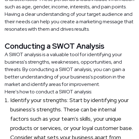
such as age, gender, income, interests, and pain points.
Having a clear understanding of your target audience and
their needs can help you create a marketing message that
resonates with them and drives results.
Conducting a SWOT Analysis
A SWOT analysis is a valuable tool for identifying your
business's strengths, weaknesses, opportunities, and
threats. By conducting a SWOT analysis, you can gain a
better understanding of your business's position in the
market and identify areas for improvement.
Here's how to conduct a SWOT analysis:
Identify your strengths: Start by identifying your
business's strengths. These can be internal
factors such as your team's skills, your unique
products or services, or your loyal customer base.
Consider what sets your business apart from