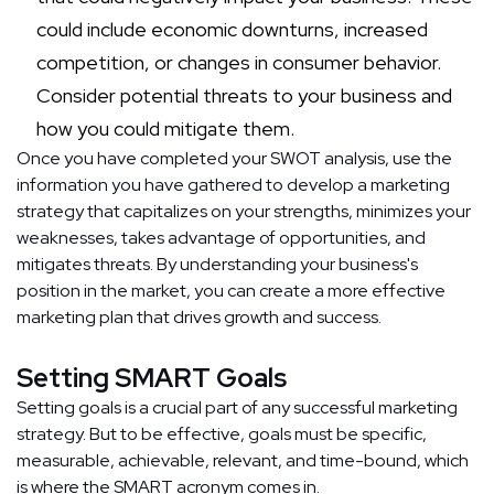
could include economic downturns, increased
competition, or changes in consumer behavior.
Consider potential threats to your business and
how you could mitigate them.
Once you have completed your SWOT analysis, use the
information you have gathered to develop a marketing
strategy that capitalizes on your strengths, minimizes your
weaknesses, takes advantage of opportunities, and
mitigates threats. By understanding your business's
position in the market, you can create a more effective
marketing plan that drives growth and success.
Setting SMART Goals
Setting goals is a crucial part of any successful marketing
strategy. But to be effective, goals must be specific,
measurable, achievable, relevant, and time-bound, which
is where the SMART acronym comes in.