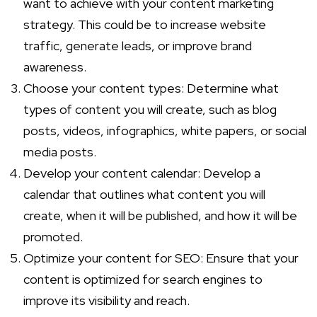
want to achieve with your content marketing
strategy. This could be to increase website
traffic, generate leads, or improve brand
awareness.
Choose your content types: Determine what
types of content you will create, such as blog
posts, videos, infographics, white papers, or social
media posts.
Develop your content calendar: Develop a
calendar that outlines what content you will
create, when it will be published, and how it will be
promoted.
Optimize your content for SEO: Ensure that your
content is optimized for search engines to
improve its visibility and reach.