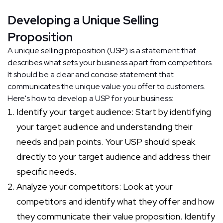
Developing a Unique Selling
Proposition
A unique selling proposition (USP) is a statement that
describes what sets your business apart from competitors.
It should be a clear and concise statement that
communicates the unique value you offer to customers.
Here's how to develop a USP for your business:
Identify your target audience: Start by identifying
your target audience and understanding their
needs and pain points. Your USP should speak
directly to your target audience and address their
specific needs.
Analyze your competitors: Look at your
competitors and identify what they offer and how
they communicate their value proposition. Identify