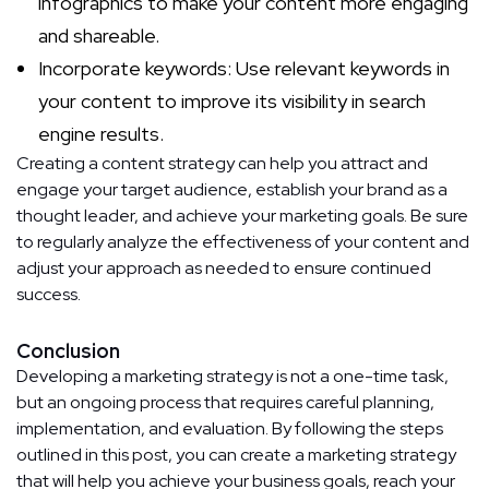
infographics to make your content more engaging
and shareable.
Incorporate keywords: Use relevant keywords in
your content to improve its visibility in search
engine results.
Creating a content strategy can help you attract and
engage your target audience, establish your brand as a
thought leader, and achieve your marketing goals. Be sure
to regularly analyze the effectiveness of your content and
adjust your approach as needed to ensure continued
success.
Conclusion
Developing a marketing strategy is not a one-time task,
but an ongoing process that requires careful planning,
implementation, and evaluation. By following the steps
outlined in this post, you can create a marketing strategy
that will help you achieve your business goals, reach your