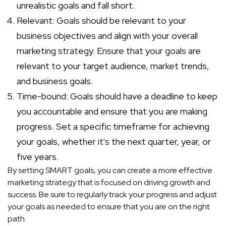
unrealistic goals and fall short.
Relevant: Goals should be relevant to your
business objectives and align with your overall
marketing strategy. Ensure that your goals are
relevant to your target audience, market trends,
and business goals.
Time-bound: Goals should have a deadline to keep
you accountable and ensure that you are making
progress. Set a specific timeframe for achieving
your goals, whether it's the next quarter, year, or
five years.
By setting SMART goals, you can create a more effective
marketing strategy that is focused on driving growth and
success. Be sure to regularly track your progress and adjust
your goals as needed to ensure that you are on the right
path.