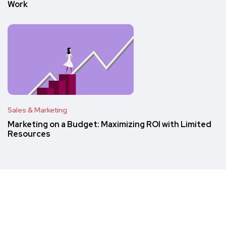
Work
Sales & Marketing
Marketing on a Budget: Maximizing ROI with Limited
Resources