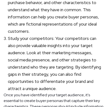
purchase behavior, and other characteristics to
understand what they have in common. This
information can help you create buyer personas,
which are fictional representations of your ideal
customers.
Study your competitors: Your competitors can
also provide valuable insights into your target
audience. Look at their marketing messages,
social media presence, and other strategies to
understand who they are targeting. By identifying
gaps in their strategy, you can also find
opportunities to differentiate your brand and
attract a unique audience.
Once you have identified your target audience, it's
essential to create buyer personas that capture their key
characteristics. These personas should include information