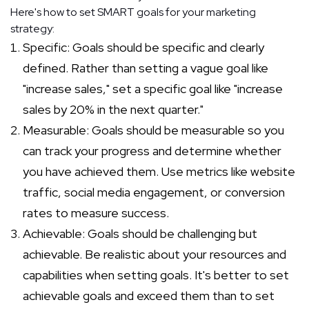
Here's how to set SMART goals for your marketing
strategy:
Specific: Goals should be specific and clearly
defined. Rather than setting a vague goal like
"increase sales," set a specific goal like "increase
sales by 20% in the next quarter."
Measurable: Goals should be measurable so you
can track your progress and determine whether
you have achieved them. Use metrics like website
traffic, social media engagement, or conversion
rates to measure success.
Achievable: Goals should be challenging but
achievable. Be realistic about your resources and
capabilities when setting goals. It's better to set
achievable goals and exceed them than to set