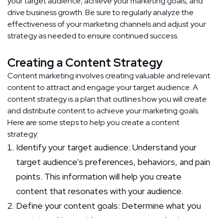
your target audience, achieve your marketing goals, and
drive business growth. Be sure to regularly analyze the
effectiveness of your marketing channels and adjust your
strategy as needed to ensure continued success.
Creating a Content Strategy
Content marketing involves creating valuable and relevant
content to attract and engage your target audience. A
content strategy is a plan that outlines how you will create
and distribute content to achieve your marketing goals.
Here are some steps to help you create a content
strategy:
Identify your target audience: Understand your
target audience's preferences, behaviors, and pain
points. This information will help you create
content that resonates with your audience.
Define your content goals: Determine what you