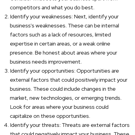
competitors and what you do best.
Identify your weaknesses: Next, identify your
business's weaknesses. These can be internal
factors such as a lack of resources, limited
expertise in certain areas, or a weak online
presence. Be honest about areas where your
business needs improvement.
Identify your opportunities: Opportunities are
external factors that could positively impact your
business. These could include changes in the
market, new technologies, or emerging trends.
Look for areas where your business could
capitalize on these opportunities.
Identify your threats: Threats are external factors
that could negatively impact your business. These