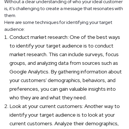
Without a clear understanding of who your ideal customer
is, it's challenging to create a message that resonates with
them.
Here are some techniques for identifying your target
audience:
Conduct market research: One of the best ways
to identify your target audience is to conduct
market research. This can include surveys, focus
groups, and analyzing data from sources such as
Google Analytics. By gathering information about
your customers' demographics, behaviors, and
preferences, you can gain valuable insights into
who they are and what they need.
Look at your current customers: Another way to
identify your target audience is to look at your
current customers. Analyze their demographics,