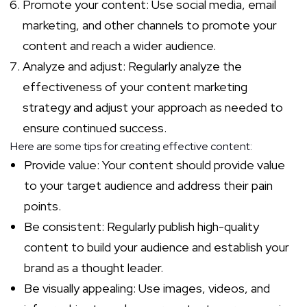
Promote your content: Use social media, email
marketing, and other channels to promote your
content and reach a wider audience.
Analyze and adjust: Regularly analyze the
effectiveness of your content marketing
strategy and adjust your approach as needed to
ensure continued success.
Here are some tips for creating effective content:
Provide value: Your content should provide value
to your target audience and address their pain
points.
Be consistent: Regularly publish high-quality
content to build your audience and establish your
brand as a thought leader.
Be visually appealing: Use images, videos, and