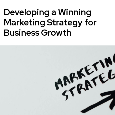
Developing a Winning
Marketing Strategy for
Business Growth