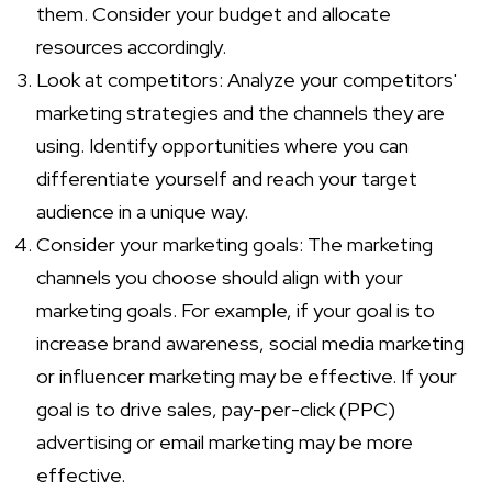
them. Consider your budget and allocate
resources accordingly.
Look at competitors: Analyze your competitors'
marketing strategies and the channels they are
using. Identify opportunities where you can
differentiate yourself and reach your target
audience in a unique way.
Consider your marketing goals: The marketing
channels you choose should align with your
marketing goals. For example, if your goal is to
increase brand awareness, social media marketing
or influencer marketing may be effective. If your
goal is to drive sales, pay-per-click (PPC)
advertising or email marketing may be more
effective.