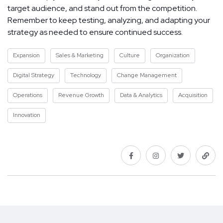
target audience, and stand out from the competition.
Remember to keep testing, analyzing, and adapting your
strategy as needed to ensure continued success.
Expansion
Sales & Marketing
Culture
Organization
Digital Strategy
Technology
Change Management
Operations
Revenue Growth
Data & Analytics
Acquisition
Innovation