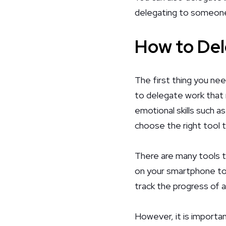
delegating to someone 
How to De
The first thing you nee
to delegate work that r
emotional skills such 
choose the right tool 
There are many tools t
on your smartphone to
track the progress of a
However, it is importan