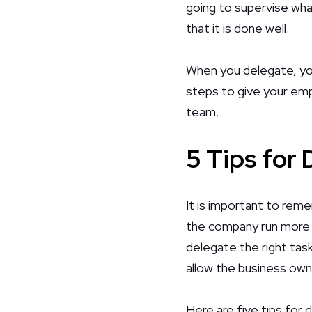
going to supervise wha
that it is done well.
When you delegate, you 
steps to give your emp
team.
5 Tips for
It is important to rem
the company run more e
delegate the right task
allow the business own
Here are five tips for 