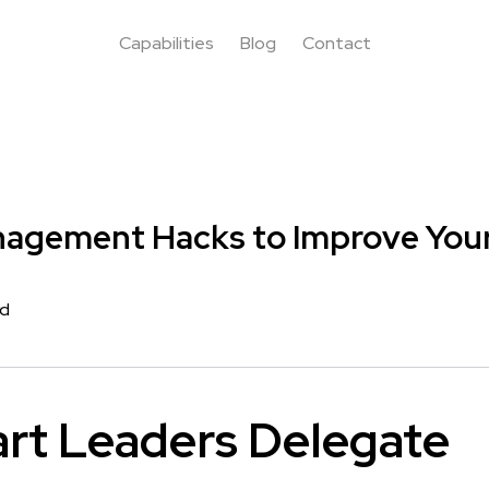
Capabilities
Blog
Contact
nagement Hacks to Improve Your
rd
rt Leaders Delegate