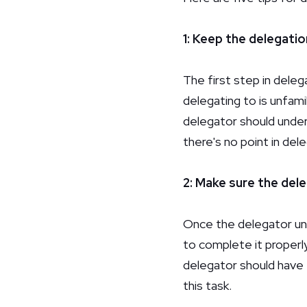
1: Keep the delegatio
The first step in deleg
delegating to is unfami
delegator should unde
there's no point in del
2: Make sure the del
Once the delegator und
to complete it properly
delegator should have 
this task.