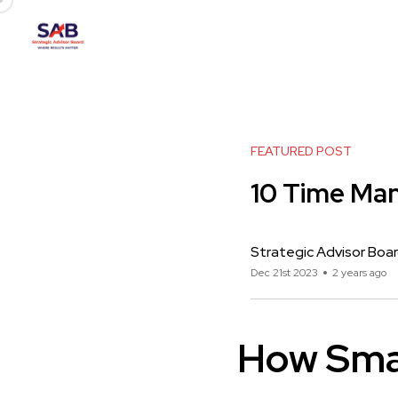
FEATURED POST
10 Time Ma
Strategic Advisor Boa
Dec 21st 2023
2 years ago
How Sma