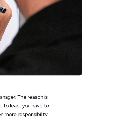
 manager. The reason is
nt to lead, you have to
n more responsibility