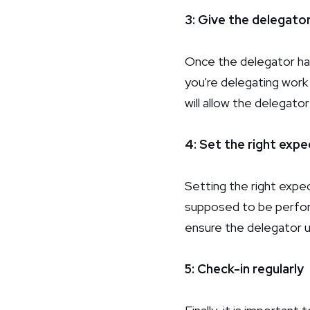
3: Give the delegato
Once the delegator has
you're delegating work
will allow the delegato
4: Set the right exp
Setting the right expe
supposed to be perform
ensure the delegator 
5: Check-in regularly