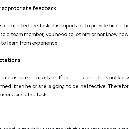
r appropriate feedback
 completed the task, it is important to provide him or he
 to a team member, you need to let him or her know how 
r to learn from experience.
ectations
ctations is also important. If the delegator does not kno
ed, then he or she is going to be ineffective. Therefore,
understands the task.