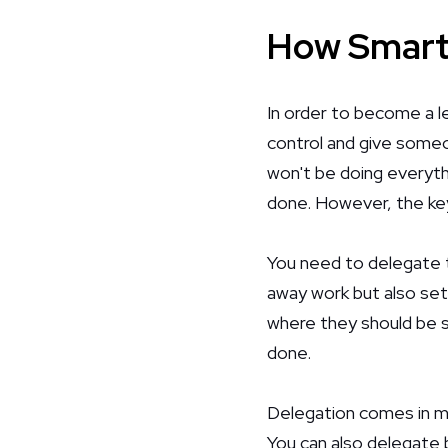
How Smart
In order to become a l
control and give someon
won't be doing everythi
done. However, the key
You need to delegate t
away work but also set
where they should be s
done.
Delegation comes in ma
You can also delegate 