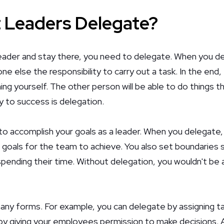
 Leaders Delegate?
eader and stay there, you need to delegate. When you de
e else the responsibility to carry out a task. In the end
ng yourself. The other person will be able to do things t
 to success is delegation.
o accomplish your goals as a leader. When you delegate, 
 goals for the team to achieve. You also set boundaries 
pending their time. Without delegation, you wouldn't be 
ny forms. For example, you can delegate by assigning t
by giving your employees permission to make decisions. A