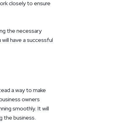
ork closely to ensure
king the necessary
will have a successful
stead a way to make
e business owners
ning smoothly. It will
g the business.