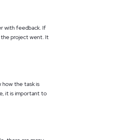
r with feedback. If
the project went. It
w how the task is
 it is important to