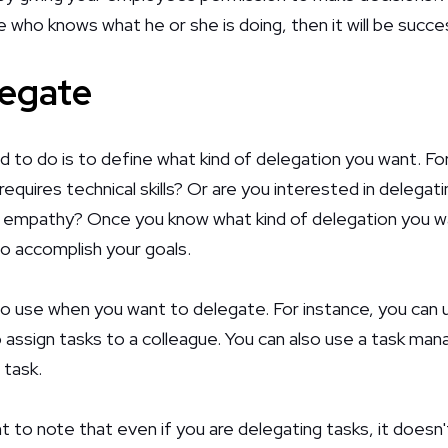
who knows what he or she is doing, then it will be succes
legate
d to do is to define what kind of delegation you want. Fo
equires technical skills? Or are you interested in delegati
as empathy? Once you know what kind of delegation you w
to accomplish your goals.
o use when you want to delegate. For instance, you can 
 assign tasks to a colleague. You can also use a task m
 task.
t to note that even if you are delegating tasks, it doesn