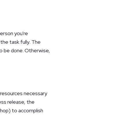
person you're
the task fully. The
to be done. Otherwise,
e resources necessary
ess release, the
shop) to accomplish