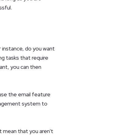
sful.
r instance, do you want
ng tasks that require
ant, you can then
use the email feature
anagement system to
't mean that you aren't