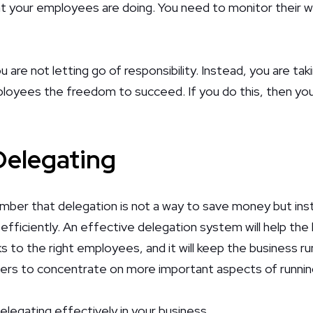
t your employees are doing. You need to monitor their w
are not letting go of responsibility. Instead, you are ta
loyees the freedom to succeed. If you do this, then you 
 Delegating
ember that delegation is not a way to save money but in
fficiently. An effective delegation system will help th
s to the right employees, and it will keep the business run
ers to concentrate on more important aspects of runnin
delegating effectively in your business.