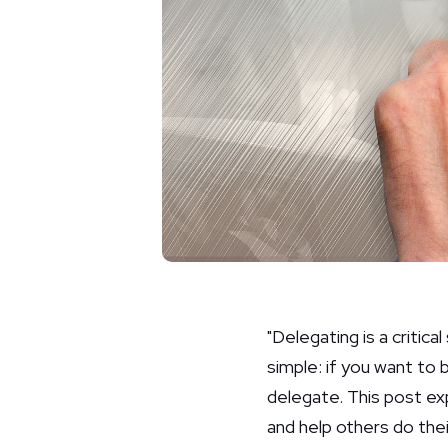
"Delegating is a critica
simple: if you want to 
delegate. This post ex
and help others do the