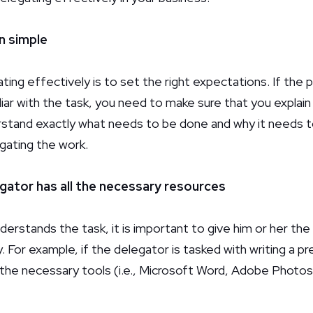
n simple
ating effectively is to set the right expectations. If the 
liar with the task, you need to make sure that you explain 
rstand exactly what needs to be done and why it needs 
egating the work.
egator has all the necessary resources
erstands the task, it is important to give him or her th
. For example, if the delegator is tasked with writing a pr
the necessary tools (i.e., Microsoft Word, Adobe Photo