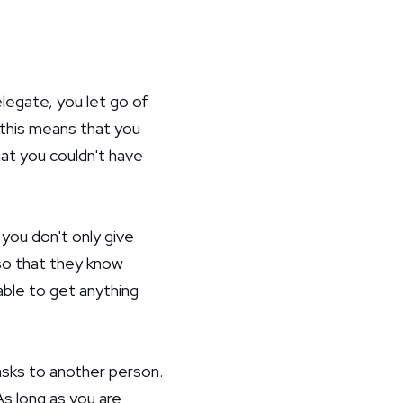
legate, you let go of
, this means that you
hat you couldn't have
you don't only give
so that they know
able to get anything
asks to another person.
s long as you are