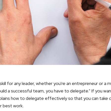
l skill for any leader, whether you're an entrepreneur or a
build a successful team, you have to delegate." If you wa
plains how to delegate effectively so that you can take o
ir best work.