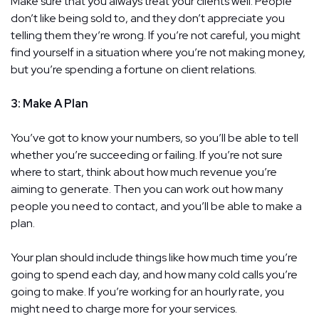
Make sure that you always treat your clients well. People
don’t like being sold to, and they don’t appreciate you
telling them they’re wrong. If you’re not careful, you might
find yourself in a situation where you’re not making money,
but you’re spending a fortune on client relations.
3: Make A Plan
You’ve got to know your numbers, so you’ll be able to tell
whether you’re succeeding or failing. If you’re not sure
where to start, think about how much revenue you’re
aiming to generate. Then you can work out how many
people you need to contact, and you’ll be able to make a
plan.
Your plan should include things like how much time you’re
going to spend each day, and how many cold calls you’re
going to make. If you’re working for an hourly rate, you
might need to charge more for your services.