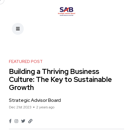
FEATURED POST
Building a Thriving Business
Culture: The Key to Sustainable
Growth
Strategic Advisor Board
Dec 21st 2023
2 years ago