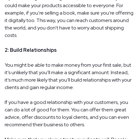
could make your products accessible to everyone. For
example, if you’re selling a book, make sure you’re offering
it digitally too. This way, you can reach customers around
the world, and you don’t have to worry about shipping
costs.
2: Build Relationships
You might be able to make money from your first sale, but
it’s unlikely that you’ll make a significant amount. Instead,
it’s much more likely that you’ll build relationships with your
clients and gain regular income.
If you have a good relationship with your customers, you
can do a lot of good for them. You can offer them great
advice, offer discounts to loyal clients, and you can even
recommend their business to others.