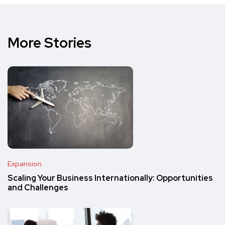
More Stories
Expansion
Scaling Your Business Internationally: Opportunities
and Challenges