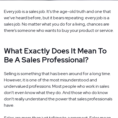
Every job is a sales job. It’s the age-old truth and one that
we’ve heard before, but it bears repeating: every job is a
sales job. No matter what you do for a living, chances are
there’s someone who wants to buy your product or service.
What Exactly Does It Mean To
Be A Sales Professional?
Selling is something that has been around for a long time.
However, it is one of the most misunderstood and
undervalued professions. Most people who work in sales
don’t even know what they do. And those who do know
don’t really understand the power that sales professionals
have.
Sales are more than just talking to a prospect. Sales mean