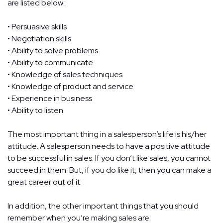
are listed below:
• Persuasive skills
• Negotiation skills
• Ability to solve problems
• Ability to communicate
• Knowledge of sales techniques
• Knowledge of product and service
• Experience in business
• Ability to listen
The most important thing in a salesperson’s life is his/her
attitude. A salesperson needs to have a positive attitude
to be successful in sales. If you don’t like sales, you cannot
succeed in them. But, if you do like it, then you can make a
great career out of it.
In addition, the other important things that you should
remember when you’re making sales are: