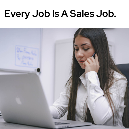
Every Job Is A Sales Job.