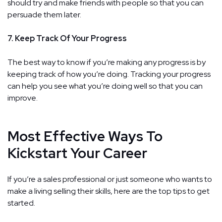
should try and make friends with people so that you can
persuade them later.
7. Keep Track Of Your Progress
The best way to know if you’re making any progress is by
keeping track of how you’re doing. Tracking your progress
can help you see what you’re doing well so that you can
improve.
Most Effective Ways To
Kickstart Your Career
If you’re a sales professional or just someone who wants to
make a living selling their skills, here are the top tips to get
started.