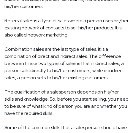
his/her customers.
Referral sales is a type of sales where a person uses his/her
existing network of contacts to sell his/her products. It is
also called network marketing.
Combination sales are the last type of sales. It is a
combination of direct and indirect sales. The difference
between these two types of sales is that in direct sales, a
person sells directly to his/her customers, while in indirect
sales, a person sells to his/her existing customers.
The qualification of a salesperson depends on his/her
skills and knowledge. So, before you start selling, you need
to be sure of what kind of person you are and whether you
have the required skills.
Some of the common skills that a salesperson should have