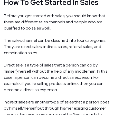
How To Get Started In Sales
Before you get started with sales, you should know that
there are different sales channels and people who are
qualified to do sales work.
The sales channel can be classified into four categories.
They are direct sales, indirect sales, referral sales, and
combination sales.
Direct sale is a type of sales that a person can do by
himself/herself without the help of any middleman. In this
case, a person can become a direct salesperson. For
example, if you’re selling products online, then you can
become a direct salesperson.
Indirect sales are another type of sales that a person does
by himself/herself but through his/her existing customer
base. In this case, a person can sell his/her products to