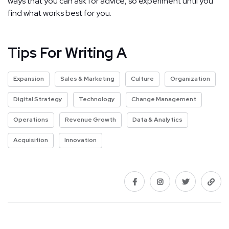
ways that you can ask for advice, so experiment until you
find what works best for you.
Tips For Writing A
Expansion
Sales & Marketing
Culture
Organization
Digital Strategy
Technology
Change Management
Operations
Revenue Growth
Data & Analytics
Acquisition
Innovation