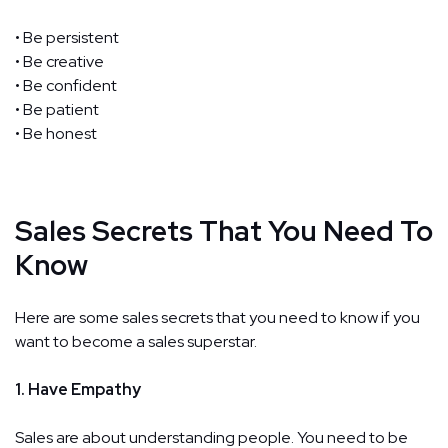
• Be persistent
• Be creative
• Be confident
• Be patient
• Be honest
Sales Secrets That You Need To
Know
Here are some sales secrets that you need to know if you
want to become a sales superstar.
1. Have Empathy
Sales are about understanding people. You need to be