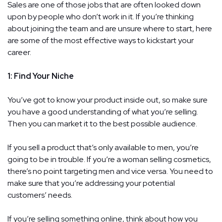
Sales are one of those jobs that are often looked down
upon by people who don’t work in it. If you’re thinking
about joining the team and are unsure where to start, here
are some of the most effective ways to kickstart your
career.
1: Find Your Niche
You’ve got to know your product inside out, so make sure
you have a good understanding of what you’re selling.
Then you can market it to the best possible audience.
If you sell a product that’s only available to men, you’re
going to be in trouble. If you’re a woman selling cosmetics,
there’s no point targeting men and vice versa. You need to
make sure that you’re addressing your potential
customers’ needs.
If you’re selling something online, think about how you