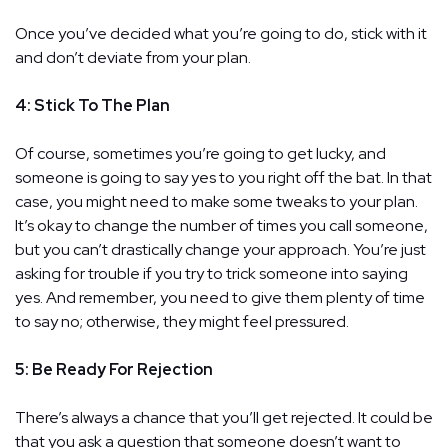
Once you’ve decided what you’re going to do, stick with it
and don’t deviate from your plan.
4: Stick To The Plan
Of course, sometimes you’re going to get lucky, and
someone is going to say yes to you right off the bat. In that
case, you might need to make some tweaks to your plan.
It’s okay to change the number of times you call someone,
but you can’t drastically change your approach. You’re just
asking for trouble if you try to trick someone into saying
yes. And remember, you need to give them plenty of time
to say no; otherwise, they might feel pressured.
5: Be Ready For Rejection
There’s always a chance that you’ll get rejected. It could be
that you ask a question that someone doesn’t want to