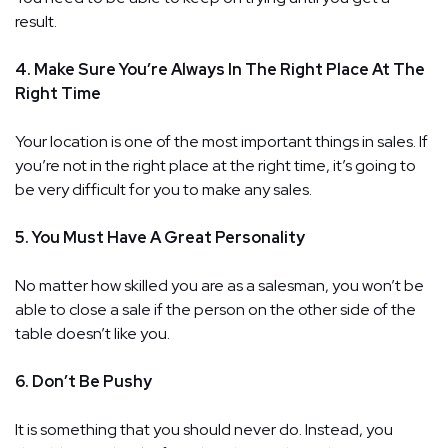
result.
4. Make Sure You’re Always In The Right Place At The
Right Time
Your location is one of the most important things in sales. If
you’re not in the right place at the right time, it’s going to
be very difficult for you to make any sales.
5. You Must Have A Great Personality
No matter how skilled you are as a salesman, you won’t be
able to close a sale if the person on the other side of the
table doesn’t like you.
6. Don’t Be Pushy
It is something that you should never do. Instead, you