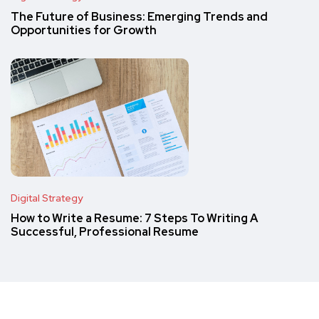
The Future of Business: Emerging Trends and
Opportunities for Growth
Digital Strategy
How to Write a Resume: 7 Steps To Writing A
Successful, Professional Resume