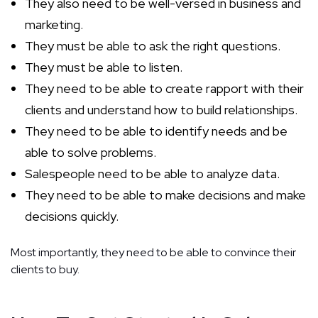
They also need to be well-versed in business and
marketing.
They must be able to ask the right questions.
They must be able to listen.
They need to be able to create rapport with their
clients and understand how to build relationships.
They need to be able to identify needs and be
able to solve problems.
Salespeople need to be able to analyze data.
They need to be able to make decisions and make
decisions quickly.
Most importantly, they need to be able to convince their
clients to buy.