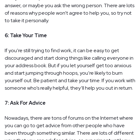
answer, or maybe you ask the wrong person. There are lots
of reasons why people won’t agree to help you, so try not
to take it personally.
6: Take Your Time
If you’re still trying to find work, it can be easy to get
discouraged and start doing things like calling everyone in
your address book. But if you let yourself get too anxious
and start jumping through hoops, you’re likely to burn
yourself out. Be patient and take your time. If you work with
someone who’s really helpful, they’ll help you out in return.
7: Ask For Advice
Nowadays, there are tons of forums on the Internet where
you can go to get advice from other people who have
been through something similar. There are lots of different