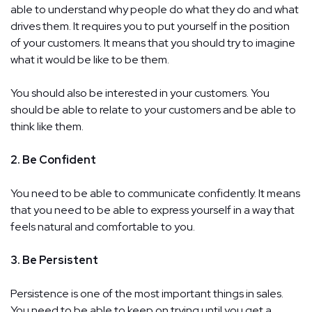
able to understand why people do what they do and what
drives them. It requires you to put yourself in the position
of your customers. It means that you should try to imagine
what it would be like to be them.
You should also be interested in your customers. You
should be able to relate to your customers and be able to
think like them.
2. Be Confident
You need to be able to communicate confidently. It means
that you need to be able to express yourself in a way that
feels natural and comfortable to you.
3. Be Persistent
Persistence is one of the most important things in sales.
You need to be able to keep on trying until you get a