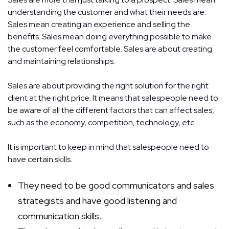
understanding the customer and what their needs are.
Sales mean creating an experience and selling the
benefits. Sales mean doing everything possible to make
the customer feel comfortable. Sales are about creating
and maintaining relationships.
Sales are about providing the right solution for the right
client at the right price. It means that salespeople need to
be aware of all the different factors that can affect sales,
such as the economy, competition, technology, etc.
It is important to keep in mind that salespeople need to
have certain skills.
They need to be good communicators and sales
strategists and have good listening and
communication skills.