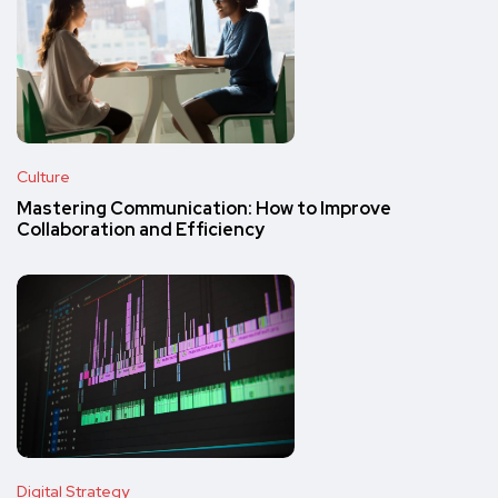
Culture
Mastering Communication: How to Improve
Collaboration and Efficiency
Digital Strategy