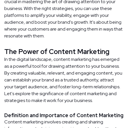
crucial in mastering the art of drawing attention to your
business. With the right strategies, you can use these
platforms to amplify your visibility, engage with your
audience, and boost your brand's growth. It's about being
where your customers are and engaging them in ways that
resonate with them.
The Power of Content Marketing
In the digital landscape, content marketing has emerged
as a powerful tool for drawing attention to your business.
By creating valuable, relevant, and engaging content, you
can establish your brand as a trusted authority, attract
your target audience, and foster long-term relationships.
Let's explore the significance of content marketing and
strategies to make it work for your business.
Definition and Importance of Content Marketing
Content marketing involves creating and sharing