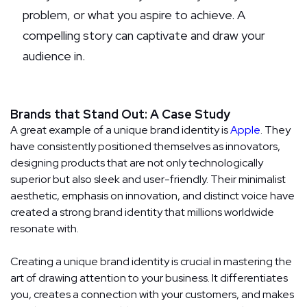
problem, or what you aspire to achieve. A
compelling story can captivate and draw your
audience in.
Brands that Stand Out: A Case Study
A great example of a unique brand identity is
Apple
. They
have consistently positioned themselves as innovators,
designing products that are not only technologically
superior but also sleek and user-friendly. Their minimalist
aesthetic, emphasis on innovation, and distinct voice have
created a strong brand identity that millions worldwide
resonate with.
Creating a unique brand identity is crucial in mastering the
art of drawing attention to your business. It differentiates
you, creates a connection with your customers, and makes