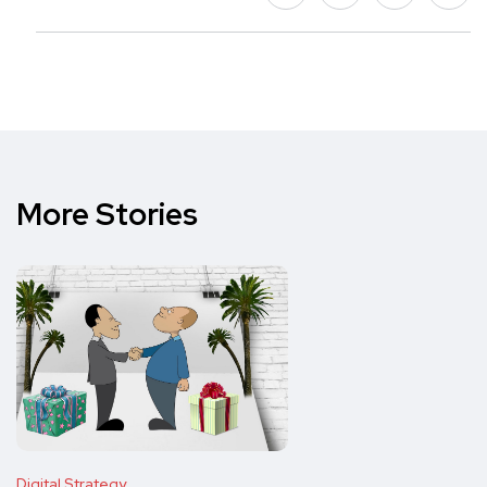
More Stories
Digital Strategy