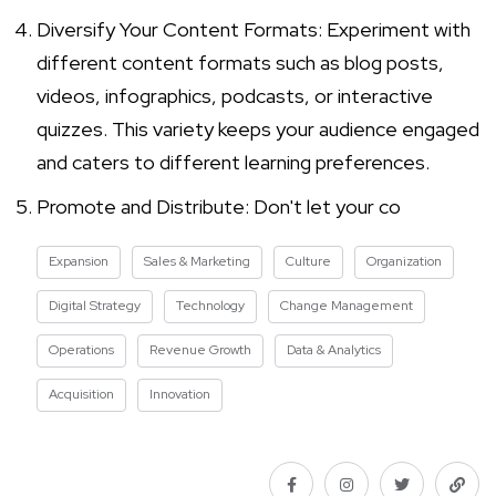
Diversify Your Content Formats: Experiment with
different content formats such as blog posts,
videos, infographics, podcasts, or interactive
quizzes. This variety keeps your audience engaged
and caters to different learning preferences.
Promote and Distribute: Don't let your co
Expansion
Sales & Marketing
Culture
Organization
Digital Strategy
Technology
Change Management
Operations
Revenue Growth
Data & Analytics
Acquisition
Innovation