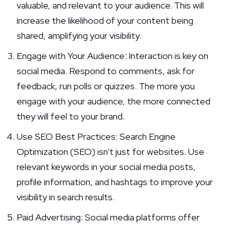
valuable, and relevant to your audience. This will
increase the likelihood of your content being
shared, amplifying your visibility.
Engage with Your Audience: Interaction is key on
social media. Respond to comments, ask for
feedback, run polls or quizzes. The more you
engage with your audience, the more connected
they will feel to your brand.
Use SEO Best Practices: Search Engine
Optimization (SEO) isn't just for websites. Use
relevant keywords in your social media posts,
profile information, and hashtags to improve your
visibility in search results.
Paid Advertising: Social media platforms offer