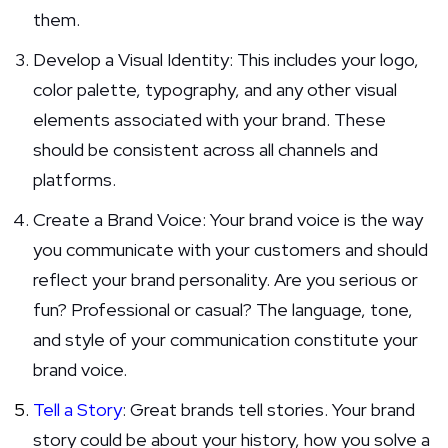
them.
Develop a Visual Identity: This includes your logo,
color palette, typography, and any other visual
elements associated with your brand. These
should be consistent across all channels and
platforms.
Create a Brand Voice: Your brand voice is the way
you communicate with your customers and should
reflect your brand personality. Are you serious or
fun? Professional or casual? The language, tone,
and style of your communication constitute your
brand voice.
Tell a Story
: Great brands tell stories. Your brand
story could be about your history, how you solve a