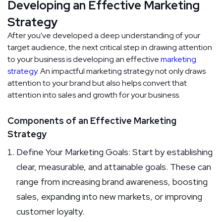
Developing an Effective Marketing
Strategy
After you've developed a deep understanding of your
target audience, the next critical step in drawing attention
to your business is developing an effective
marketing
strategy
. An impactful marketing strategy not only draws
attention to your brand but also helps convert that
attention into sales and growth for your business.
Components of an Effective Marketing
Strategy
Define Your Marketing Goals: Start by establishing
clear, measurable, and attainable goals. These can
range from increasing brand awareness, boosting
sales, expanding into new markets, or improving
customer loyalty.