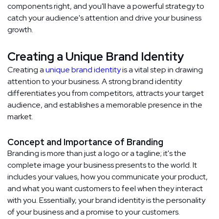
components right, and you'll have a powerful strategy to
catch your audience's attention and drive your business
growth.
Creating a Unique Brand Identity
Creating a
unique brand identity
is a vital step in drawing
attention to your business. A strong brand identity
differentiates you from competitors, attracts your target
audience, and establishes a memorable presence in the
market.
Concept and Importance of Branding
Branding is more than just a logo or a tagline; it's the
complete image your business presents to the world. It
includes your values, how you communicate your product,
and what you want customers to feel when they interact
with you. Essentially, your brand identity is the personality
of your business and a promise to your customers.