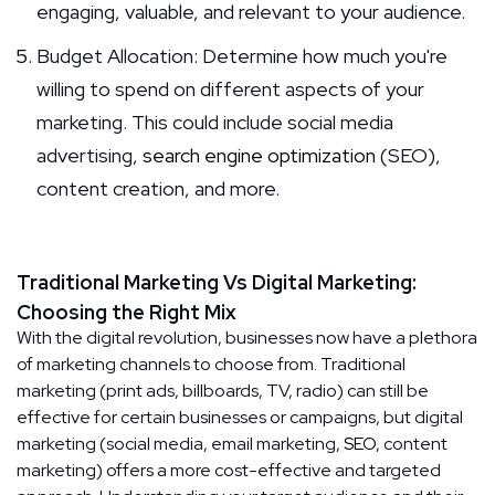
engaging, valuable, and relevant to your audience.
Budget Allocation: Determine how much you're
willing to spend on different aspects of your
marketing. This could include social media
advertising,
search engine optimization
(SEO),
content creation, and more.
Traditional Marketing Vs Digital Marketing:
Choosing the Right Mix
With the digital revolution, businesses now have a plethora
of marketing channels to choose from. Traditional
marketing (print ads, billboards, TV, radio) can still be
effective for certain businesses or campaigns, but digital
marketing (social media, email marketing,
SEO
, content
marketing) offers a more cost-effective and targeted