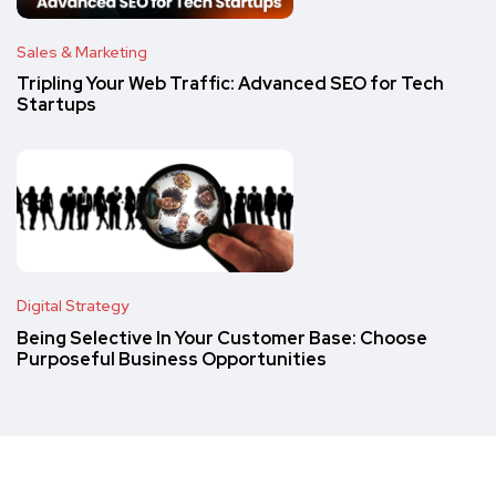
Sales & Marketing
Tripling Your Web Traffic: Advanced SEO for Tech
Startups
Digital Strategy
Being Selective In Your Customer Base: Choose
Purposeful Business Opportunities