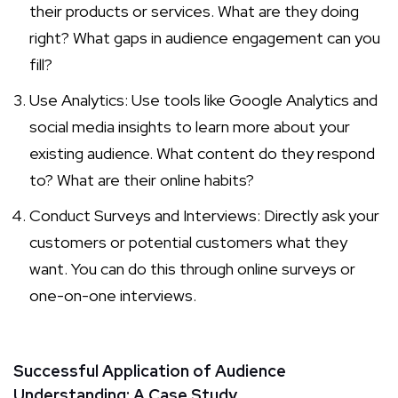
their products or services. What are they doing
right? What gaps in audience engagement can you
fill?
Use Analytics: Use tools like Google Analytics and
social media insights to learn more about your
existing audience. What content do they respond
to? What are their online habits?
Conduct Surveys and Interviews: Directly ask your
customers or potential customers what they
want. You can do this through online surveys or
one-on-one interviews.
Successful Application of Audience
Understanding: A Case Study