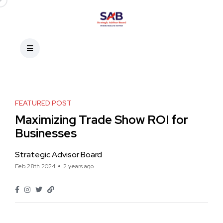
FEATURED POST
Maximizing Trade Show ROI for
Businesses
Strategic Advisor Board
Feb 28th 2024
2 years ago