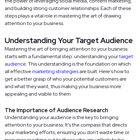
the power of leveraging social media, content marketing,
and building strong customer relationships. Each of these
steps plays a vital role in mastering the art of drawing
attention to your business.
Understanding Your Target Audience
Mastering the art of bringing attention to your business
starts with a fundamental step: understanding your
target
audience
. This understanding is the foundation on which
all effective
marketing strategies
are built. Here's how to
get a better grasp of who your potential customers are
and what they want, thus making your business more
appealing and visible to them.
The Importance of Audience Research
Understanding your audience is the key to bringing
attention to your business. It's the compass that directs
your marketing efforts, ensuring you don't waste time or
resources reaching out to those who are unlikely to be