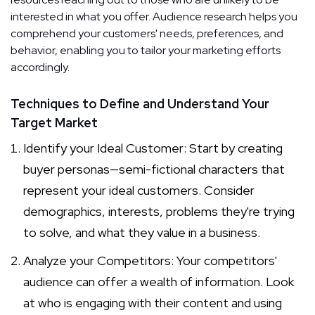
interested in what you offer. Audience research helps you
comprehend your customers' needs, preferences, and
behavior, enabling you to tailor your marketing efforts
accordingly.
Techniques to Define and Understand Your
Target Market
Identify your Ideal Customer: Start by creating
buyer personas—semi-fictional characters that
represent your ideal customers. Consider
demographics, interests, problems they're trying
to solve, and what they value in a business.
Analyze your Competitors: Your competitors'
audience can offer a wealth of information. Look
at who is engaging with their content and using