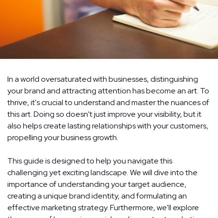
In a world oversaturated with businesses, distinguishing
your brand and attracting attention has become an art. To
thrive, it's crucial to understand and master the nuances of
this art. Doing so doesn't just improve your visibility, but it
also helps create lasting relationships with your customers,
propelling your business growth.
This guide is designed to help you navigate this
challenging yet exciting landscape. We will dive into the
importance of understanding your target audience,
creating a unique brand identity, and formulating an
effective marketing strategy. Furthermore, we'll explore