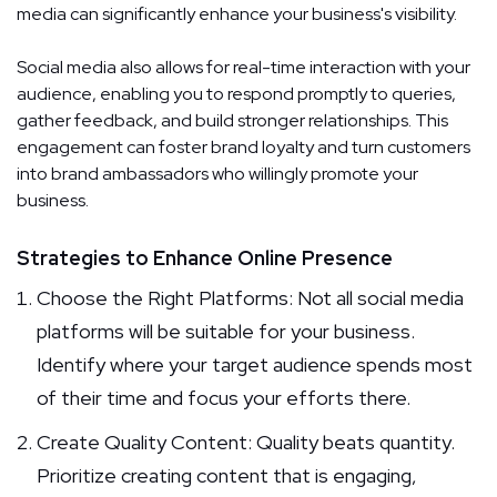
media can significantly enhance your business's visibility.
Social media also allows for real-time interaction with your
audience, enabling you to respond promptly to queries,
gather feedback, and build stronger relationships. This
engagement can foster brand loyalty and turn customers
into brand ambassadors who willingly promote your
business.
Strategies to Enhance Online Presence
Choose the Right Platforms: Not all social media
platforms will be suitable for your business.
Identify where your target audience spends most
of their time and focus your efforts there.
Create Quality Content: Quality beats quantity.
Prioritize creating content that is engaging,