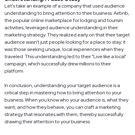
Let's take an example of a company that used audience
understanding to bring attention to their business. Airbnb,
the popular online marketplace for lodging and tourism
activities, leveraged audience understanding in their
marketing strategy. They realized early on that their target
audience wasn't just people looking for a place to stay; it
was those seeking unique, local experiences when they
traveled. This understanding led to their "Live like a local"
campaign, which successfully drew millions to their
platform.
In conclusion, understanding your target audience is a
critical step in mastering how to bring attention to your
business. When you know who your audience is, what they
want, and how they behave, you can craft a marketing
strategy that resonates with them, thereby successfully
drawing their attention to your business.