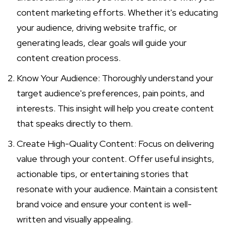
content marketing efforts. Whether it's educating
your audience, driving website traffic, or
generating leads, clear goals will guide your
content creation process.
Know Your Audience: Thoroughly understand your
target audience's preferences, pain points, and
interests. This insight will help you create content
that speaks directly to them.
Create High-Quality Content: Focus on delivering
value through your content. Offer useful insights,
actionable tips, or entertaining stories that
resonate with your audience. Maintain a consistent
brand voice and ensure your content is well-
written and visually appealing.