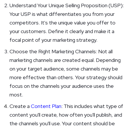
Understand Your Unique Selling Proposition (USP):
Your USP is what differentiates you from your
competitors. It's the unique value you offer to
your customers. Define it clearly and make it a
focal point of your marketing strategy.
Choose the Right Marketing Channels: Not all
marketing channels are created equal. Depending
on your target audience, some channels may be
more effective than others. Your strategy should
focus on the channels your audience uses the
most.
Create a
Content Plan
: This includes what type of
content you'll create, how often you'll publish, and
the channels you'll use. Your content should be