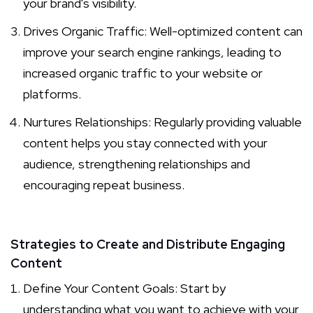
your brand's visibility.
Drives Organic Traffic: Well-optimized content can
improve your search engine rankings, leading to
increased organic traffic to your website or
platforms.
Nurtures Relationships: Regularly providing valuable
content helps you stay connected with your
audience, strengthening relationships and
encouraging repeat business.
Strategies to Create and Distribute Engaging
Content
Define Your Content Goals: Start by
understanding what you want to achieve with your