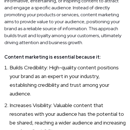
informative, entertaining, or inspiring content to attract
and engage a specific audience. Instead of directly
promoting your products or services, content marketing
aims to provide value to your audience, positioning your
brand as a reliable source of information. This approach
builds trust and loyalty among your customers, ultimately
driving attention and business growth.
Content marketing is essential because it:
Builds Credibility: High-quality content positions
your brand as an expert in your industry,
establishing credibility and trust among your
audience.
Increases Visibility: Valuable content that
resonates with your audience has the potential to
be shared, reaching a wider audience and increasing