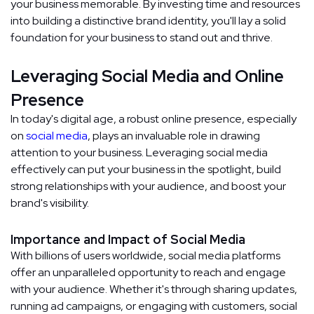
your business memorable. By investing time and resources
into building a distinctive brand identity, you'll lay a solid
foundation for your business to stand out and thrive.
Leveraging Social Media and Online
Presence
In today's digital age, a robust online presence, especially
on
social media
, plays an invaluable role in drawing
attention to your business. Leveraging social media
effectively can put your business in the spotlight, build
strong relationships with your audience, and boost your
brand's visibility.
Importance and Impact of Social Media
With billions of users worldwide, social media platforms
offer an unparalleled opportunity to reach and engage
with your audience. Whether it's through sharing updates,
running ad campaigns, or engaging with customers, social