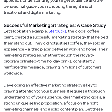
approach. Understanding your target audience and their
behavior will guide you in choosing the right mix of
traditional and digital marketing.
Successful Marketing Strategies: A Case Study
Let's look at an example.
Starbucks
, the global coffee
giant, created a successful marketing strategy that helped
them stand out. They did not just sell coffee, they sold an
experience - a 'third place' between work and home. Their
marketing strategies, whether through their loyalty
program or limited-time holiday drinks, consistently
reinforce this message, drawing in millions of customers
worldwide.
Developing an effective marketing strategy is key to
drawing attention to your business. It requires a thorough
understanding of your audience, clear marketing goals, a
strong unique selling proposition, a focus on the right
marketing channels, and a solid content plan. Get these