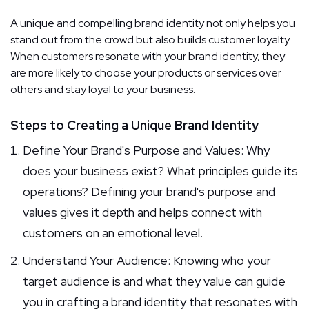
A unique and compelling brand identity not only helps you
stand out from the crowd but also builds customer loyalty.
When customers resonate with your brand identity, they
are more likely to choose your products or services over
others and stay loyal to your business.
Steps to Creating a Unique Brand Identity
Define Your Brand's Purpose and Values: Why
does your business exist? What principles guide its
operations? Defining your brand's purpose and
values gives it depth and helps connect with
customers on an emotional level.
Understand Your Audience: Knowing who your
target audience is and what they value can guide
you in crafting a brand identity that resonates with