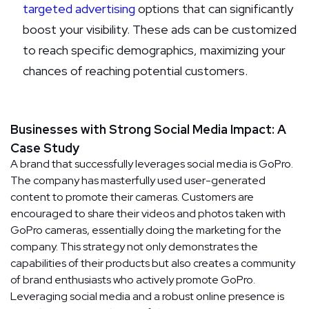
targeted advertising
options that can significantly
boost your visibility. These ads can be customized
to reach specific demographics, maximizing your
chances of reaching potential customers.
Businesses with Strong Social Media Impact: A
Case Study
A brand that successfully leverages social media is GoPro.
The company has masterfully used user-generated
content to promote their cameras. Customers are
encouraged to share their videos and photos taken with
GoPro cameras, essentially doing the marketing for the
company. This strategy not only demonstrates the
capabilities of their products but also creates a community
of brand enthusiasts who actively promote GoPro.
Leveraging social media and a robust online presence is