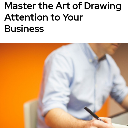
Master the Art of Drawing
Attention to Your
Business