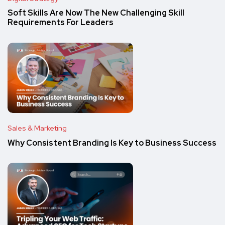
Soft Skills Are Now The New Challenging Skill
Requirements For Leaders
Sales & Marketing
Why Consistent Branding Is Key to Business Success