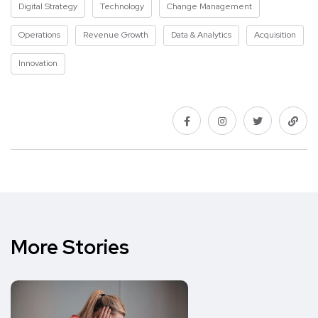
Digital Strategy
Technology
Change Management
Operations
Revenue Growth
Data & Analytics
Acquisition
Innovation
More Stories