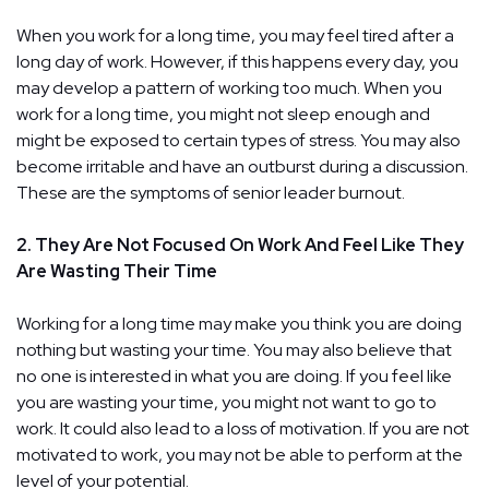
When you work for a long time, you may feel tired after a
long day of work. However, if this happens every day, you
may develop a pattern of working too much. When you
work for a long time, you might not sleep enough and
might be exposed to certain types of stress. You may also
become irritable and have an outburst during a discussion.
These are the symptoms of senior leader burnout.
2. They Are Not Focused On Work And Feel Like They
Are Wasting Their Time
Working for a long time may make you think you are doing
nothing but wasting your time. You may also believe that
no one is interested in what you are doing. If you feel like
you are wasting your time, you might not want to go to
work. It could also lead to a loss of motivation. If you are not
motivated to work, you may not be able to perform at the
level of your potential.