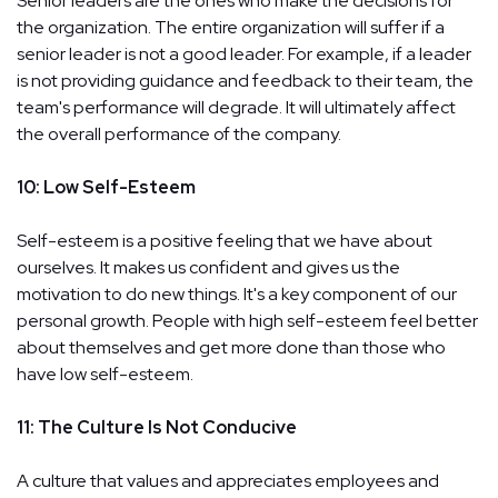
Senior leaders are the ones who make the decisions for
the organization. The entire organization will suffer if a
senior leader is not a good leader. For example, if a leader
is not providing guidance and feedback to their team, the
team's performance will degrade. It will ultimately affect
the overall performance of the company.
10: Low Self-Esteem
Self-esteem is a positive feeling that we have about
ourselves. It makes us confident and gives us the
motivation to do new things. It's a key component of our
personal growth. People with high self-esteem feel better
about themselves and get more done than those who
have low self-esteem.
11: The Culture Is Not Conducive
A culture that values and appreciates employees and