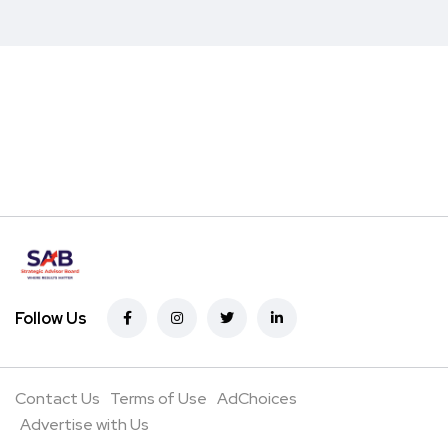
Follow Us
Contact Us
Terms of Use
AdChoices
Advertise with Us