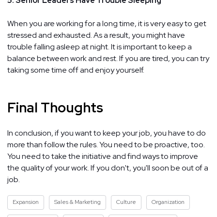
5. Senior Leaders Have Trouble Sleeping
When you are working for a long time, it is very easy to get
stressed and exhausted. As a result, you might have
trouble falling asleep at night. It is important to keep a
balance between work and rest. If you are tired, you can try
taking some time off and enjoy yourself.
Final Thoughts
In conclusion, if you want to keep your job, you have to do
more than follow the rules. You need to be proactive, too.
You need to take the initiative and find ways to improve
the quality of your work. If you don't, you'll soon be out of a
job.
Expansion
Sales & Marketing
Culture
Organization