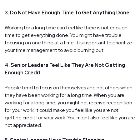
3. Do Not Have Enough Time To Get Anything Done
Working for a long time can feel like there is not enough
time to get everything done. You might have trouble
focusing on one thing at a time. It is important to prioritize
your time management to avoid burning out.
4. Senior Leaders Feel Like They Are Not Getting
Enough Credit
People tend to focus on themselves and not others when
they have been working for a long time. When you are
working for a long time, you might not receive recognition
for your work. It could make you feel like you are not
getting credit for your work. You might also feel like you are
not appreciated.