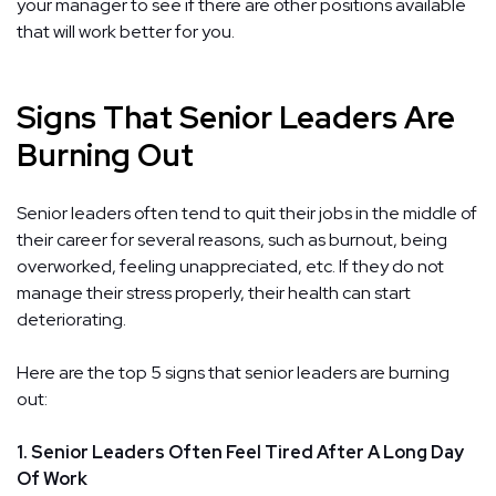
your manager to see if there are other positions available
that will work better for you.
Signs That Senior Leaders Are
Burning Out
Senior leaders often tend to quit their jobs in the middle of
their career for several reasons, such as burnout, being
overworked, feeling unappreciated, etc. If they do not
manage their stress properly, their health can start
deteriorating.
Here are the top 5 signs that senior leaders are burning
out:
1. Senior Leaders Often Feel Tired After A Long Day
Of Work