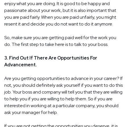
enjoy what you are doing. It is good to be happy and
passionate about your work, but it is also important that
you are paid fairly. When you are paid unfairly, you might
resent it and decide you do not want to do it anymore.
So, make sure you are getting paid well for the work you
do. The first step to take here is to talk to your boss.
3. Find Out If There Are Opportunities For
Advancement.
Are you getting opportunities to advance in your career? If
not, you should definitely ask yourself if you want to do this
job. Your boss and company will tell you that they are willing
to help you if you are willing to help them. So if you are
interested in working at a particular company, you should
ask your manager for help.
If you are not getting the opportunities you deserve, it is