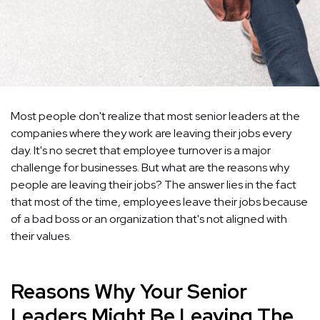
Most people don't realize that most senior leaders at the
companies where they work are leaving their jobs every
day. It's no secret that employee turnover is a major
challenge for businesses. But what are the reasons why
people are leaving their jobs? The answer lies in the fact
that most of the time, employees leave their jobs because
of a bad boss or an organization that's not aligned with
their values.
Reasons Why Your Senior
Leaders Might Be Leaving The