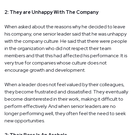
2: They are Unhappy With The Company
When asked about the reasons why he decided to leave
his company, one senior leader said that he was unhappy
with the company culture. He said that there were people
in the organization who did not respect their team
members and that this had affected his performance. It is
very true for companies whose culture does not
encourage growth and development.
When a leader does not feel valued by their colleagues,
they become frustrated and dissatisfied. They eventually
become disinterested in their work, making it difficult to
perform effectively. And when senior leaders are no
longer performing well, they often feel the need to seek
new opportunities.