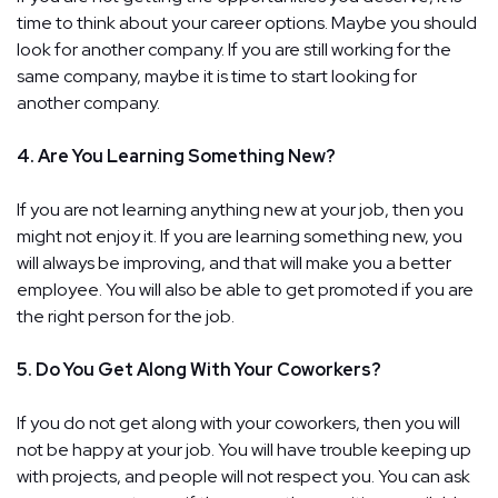
time to think about your career options. Maybe you should
look for another company. If you are still working for the
same company, maybe it is time to start looking for
another company.
4. Are You Learning Something New?
If you are not learning anything new at your job, then you
might not enjoy it. If you are learning something new, you
will always be improving, and that will make you a better
employee. You will also be able to get promoted if you are
the right person for the job.
5. Do You Get Along With Your Coworkers?
If you do not get along with your coworkers, then you will
not be happy at your job. You will have trouble keeping up
with projects, and people will not respect you. You can ask