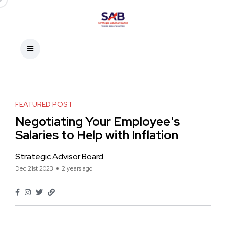
FEATURED POST
Negotiating Your Employee's
Salaries to Help with Inflation
Strategic Advisor Board
Dec 21st 2023
2 years ago