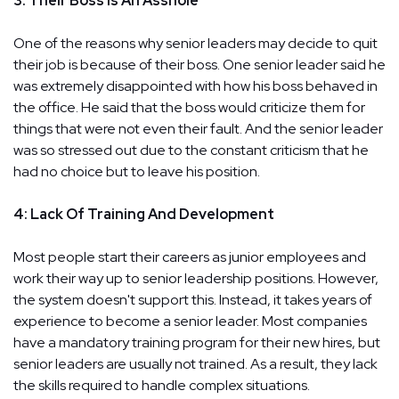
3: Their Boss Is An Asshole
One of the reasons why senior leaders may decide to quit
their job is because of their boss. One senior leader said he
was extremely disappointed with how his boss behaved in
the office. He said that the boss would criticize them for
things that were not even their fault. And the senior leader
was so stressed out due to the constant criticism that he
had no choice but to leave his position.
4: Lack Of Training And Development
Most people start their careers as junior employees and
work their way up to senior leadership positions. However,
the system doesn't support this. Instead, it takes years of
experience to become a senior leader. Most companies
have a mandatory training program for their new hires, but
senior leaders are usually not trained. As a result, they lack
the skills required to handle complex situations.