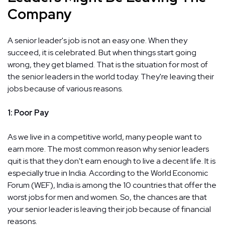
Company
A senior leader's job is not an easy one. When they
succeed, it is celebrated. But when things start going
wrong, they get blamed. That is the situation for most of
the senior leaders in the world today. They're leaving their
jobs because of various reasons.
1: Poor Pay
As we live in a competitive world, many people want to
earn more. The most common reason why senior leaders
quit is that they don't earn enough to live a decent life. It is
especially true in India. According to the World Economic
Forum (WEF), India is among the 10 countries that offer the
worst jobs for men and women. So, the chances are that
your senior leader is leaving their job because of financial
reasons.