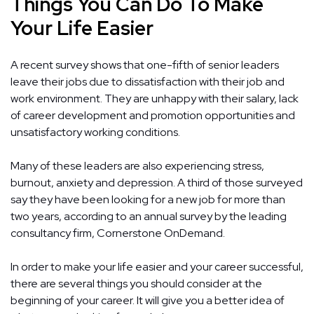
Things You Can Do To Make
Your Life Easier
A recent survey shows that one-fifth of senior leaders
leave their jobs due to dissatisfaction with their job and
work environment. They are unhappy with their salary, lack
of career development and promotion opportunities and
unsatisfactory working conditions.
Many of these leaders are also experiencing stress,
burnout, anxiety and depression. A third of those surveyed
say they have been looking for a new job for more than
two years, according to an annual survey by the leading
consultancy firm, Cornerstone OnDemand.
In order to make your life easier and your career successful,
there are several things you should consider at the
beginning of your career. It will give you a better idea of