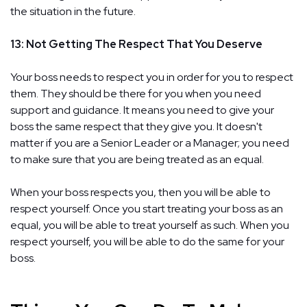
the situation in the future.
13: Not Getting The Respect That You Deserve
Your boss needs to respect you in order for you to respect
them. They should be there for you when you need
support and guidance. It means you need to give your
boss the same respect that they give you. It doesn't
matter if you are a Senior Leader or a Manager; you need
to make sure that you are being treated as an equal.
When your boss respects you, then you will be able to
respect yourself. Once you start treating your boss as an
equal, you will be able to treat yourself as such. When you
respect yourself, you will be able to do the same for your
boss.