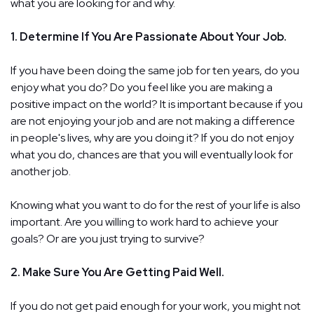
what you are looking for and why.
1. Determine If You Are Passionate About Your Job.
If you have been doing the same job for ten years, do you
enjoy what you do? Do you feel like you are making a
positive impact on the world? It is important because if you
are not enjoying your job and are not making a difference
in people's lives, why are you doing it? If you do not enjoy
what you do, chances are that you will eventually look for
another job.
Knowing what you want to do for the rest of your life is also
important. Are you willing to work hard to achieve your
goals? Or are you just trying to survive?
2. Make Sure You Are Getting Paid Well.
If you do not get paid enough for your work, you might not