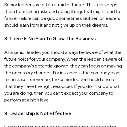
Senior leaders are often afraid of failure. This fear keeps
them from taking risks and doing things that might lead to
failure. Failure can be good sometimes. But senior leaders
should learn from it and not give up on their dreams.
8: There Is No Plan To Grow The Business
As a senior leader, you should always be aware of what the
future holds for your company. When the leader is aware of
the company's potential growth, they can focus on making
the necessary changes. For instance, if the company plans
to increase its revenue, the senior leader should ensure
that they have the right resources. If you don't know what
you are doing, then you can't expect your company to
perform at a high level.
9: Leadership Is Not Effective