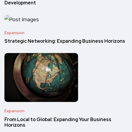
Development
Expansion
Strategic Networking: Expanding Business Horizons
Expansion
From Local to Global: Expanding Your Business
Horizons