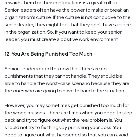
rewards them for their contributions is a great culture.
Senior leaders often have the power to make or break an
organization's culture. If the culture is not conducive to the
senior leader, they might feel that they don't have a place
in the organization. So, if you want to keep your senior
leader, you must create a positive work environment.
12: You Are Being Punished Too Much
Senior Leaders need to know that there are no
punishments that they cannot handle. They should be
able to handle the worst-case scenario because they are
the ones who are going to have to handle the situation.
However, you may sometimes get punished too much for
the wrong reasons. There are times when you need to step
back and try to figure out what the real problem is. You
should not try to fix things by punishing your boss. You
need to figure out what happened so that you can avoid