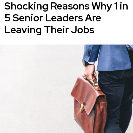
Shocking Reasons Why 1 in
5 Senior Leaders Are
Leaving Their Jobs