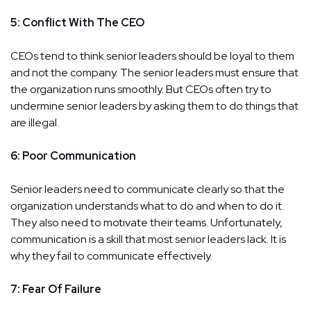
5: Conflict With The CEO
CEOs tend to think senior leaders should be loyal to them
and not the company. The senior leaders must ensure that
the organization runs smoothly. But CEOs often try to
undermine senior leaders by asking them to do things that
are illegal.
6: Poor Communication
Senior leaders need to communicate clearly so that the
organization understands what to do and when to do it.
They also need to motivate their teams. Unfortunately,
communication is a skill that most senior leaders lack. It is
why they fail to communicate effectively.
7: Fear Of Failure