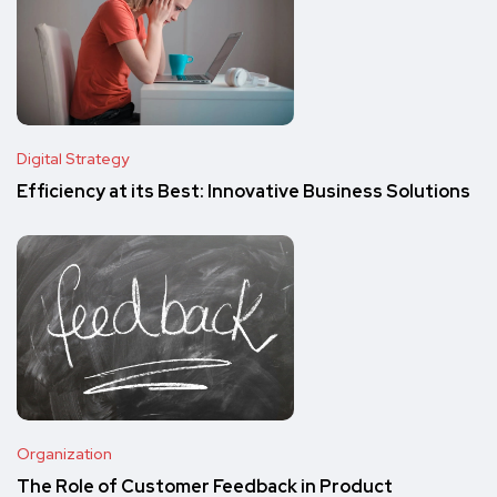
Digital Strategy
Efficiency at its Best: Innovative Business Solutions
Organization
The Role of Customer Feedback in Product