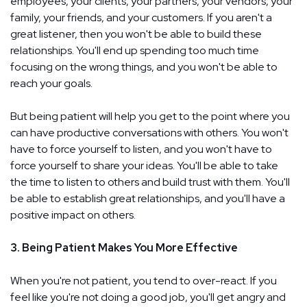
employees, your clients, your partners, your vendors, your
family, your friends, and your customers. If you aren't a
great listener, then you won't be able to build these
relationships. You'll end up spending too much time
focusing on the wrong things, and you won't be able to
reach your goals.
But being patient will help you get to the point where you
can have productive conversations with others. You won't
have to force yourself to listen, and you won't have to
force yourself to share your ideas. You'll be able to take
the time to listen to others and build trust with them. You'll
be able to establish great relationships, and you'll have a
positive impact on others.
3. Being Patient Makes You More Effective
When you're not patient, you tend to over-react. If you
feel like you're not doing a good job, you'll get angry and