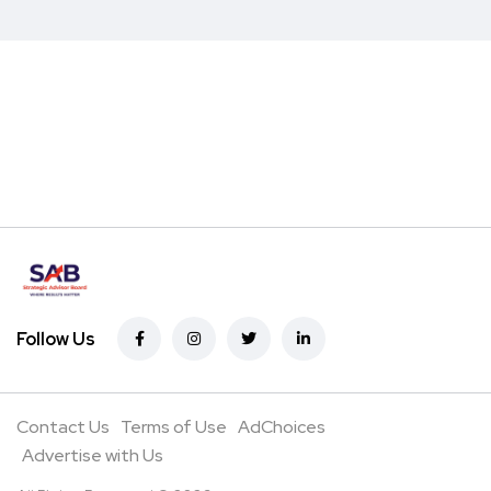
Follow Us
Contact Us
Terms of Use
AdChoices
Advertise with Us