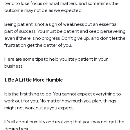
tend to lose focus on what matters, and sometimes the
outcome may not be as we expected.
Being patient is not a sign of weakness but an essential
part of success. You must be patient and keep persevering
even if there is no progress. Don't give up, and don't let the
frustration get the better of you.
Here are some tips to help you stay patient in your
business.
1. Be A Little More Humble
It is the first thing to do. You cannot expect everything to
work out for you. No matter how much you plan, things
might not work out as you expect.
It's all about humility and realizing that you may not get the
desired result.