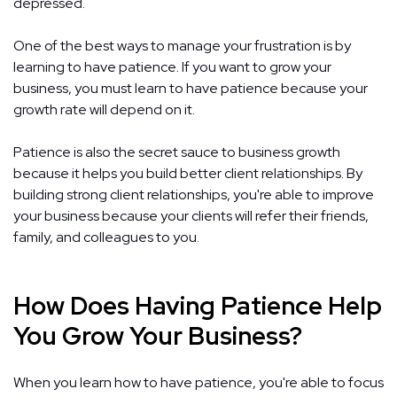
depressed.
One of the best ways to manage your frustration is by
learning to have patience. If you want to grow your
business, you must learn to have patience because your
growth rate will depend on it.
Patience is also the secret sauce to business growth
because it helps you build better client relationships. By
building strong client relationships, you're able to improve
your business because your clients will refer their friends,
family, and colleagues to you.
How Does Having Patience Help
You Grow Your Business?
When you learn how to have patience, you're able to focus