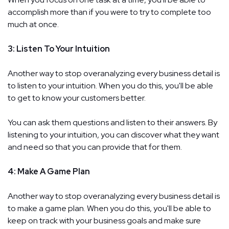
accomplish more than if you were to try to complete too
much at once.
3: Listen To Your Intuition
Another way to stop overanalyzing every business detail is
to listen to your intuition. When you do this, you'll be able
to get to know your customers better.
You can ask them questions and listen to their answers. By
listening to your intuition, you can discover what they want
and need so that you can provide that for them.
4: Make A Game Plan
Another way to stop overanalyzing every business detail is
to make a game plan. When you do this, you'll be able to
keep on track with your business goals and make sure