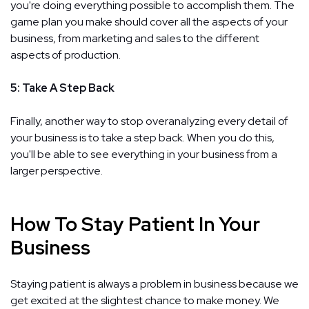
you're doing everything possible to accomplish them. The
game plan you make should cover all the aspects of your
business, from marketing and sales to the different
aspects of production.
5: Take A Step Back
Finally, another way to stop overanalyzing every detail of
your business is to take a step back. When you do this,
you'll be able to see everything in your business from a
larger perspective.
How To Stay Patient In Your
Business
Staying patient is always a problem in business because we
get excited at the slightest chance to make money. We