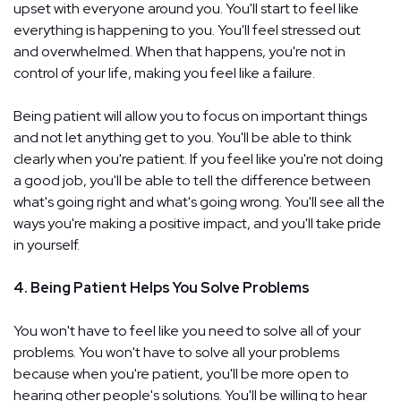
upset with everyone around you. You'll start to feel like
everything is happening to you. You'll feel stressed out
and overwhelmed. When that happens, you're not in
control of your life, making you feel like a failure.
Being patient will allow you to focus on important things
and not let anything get to you. You'll be able to think
clearly when you're patient. If you feel like you're not doing
a good job, you'll be able to tell the difference between
what's going right and what's going wrong. You'll see all the
ways you're making a positive impact, and you'll take pride
in yourself.
4. Being Patient Helps You Solve Problems
You won't have to feel like you need to solve all of your
problems. You won't have to solve all your problems
because when you're patient, you'll be more open to
hearing other people's solutions. You'll be willing to hear