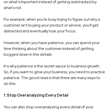
on what's important instead of getting sidetracked by
what's not.
For example, when you're busy trying to figure out why a
customer isn't buying your product or service, you'll get
distracted and eventually lose your focus.
However, when you have patience, you can spend your
time thinking about the customer instead of getting
bogged down in the details.
It is why patience is the secret sauce to business growth.
So, if you want to grow your business, you need to practice
patience. The good news is that there are many ways to
do this.
1: Stop Overanalyzing Every Detail
You can also stop overanalyzing every detail of your