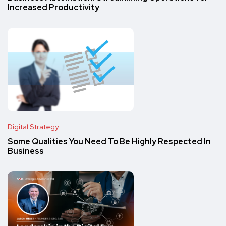
Increased Productivity
Digital Strategy
Some Qualities You Need To Be Highly Respected In
Business