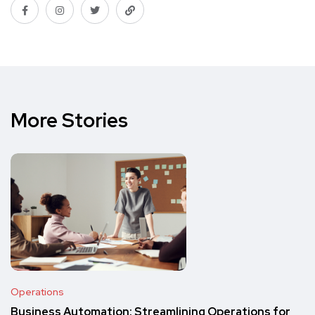
More Stories
Operations
Business Automation: Streamlining Operations for