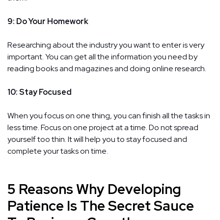
9: Do Your Homework
Researching about the industry you want to enter is very
important. You can get all the information you need by
reading books and magazines and doing online research.
10: Stay Focused
When you focus on one thing, you can finish all the tasks in
less time. Focus on one project at a time. Do not spread
yourself too thin. It will help you to stay focused and
complete your tasks on time.
5 Reasons Why Developing
Patience Is The Secret Sauce