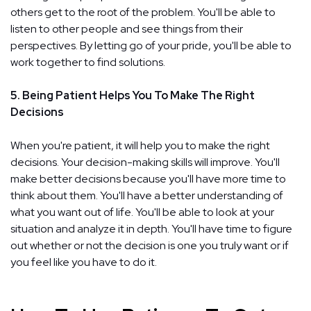
others get to the root of the problem. You'll be able to
listen to other people and see things from their
perspectives. By letting go of your pride, you'll be able to
work together to find solutions.
5. Being Patient Helps You To Make The Right
Decisions
When you're patient, it will help you to make the right
decisions. Your decision-making skills will improve. You'll
make better decisions because you'll have more time to
think about them. You'll have a better understanding of
what you want out of life. You'll be able to look at your
situation and analyze it in depth. You'll have time to figure
out whether or not the decision is one you truly want or if
you feel like you have to do it.