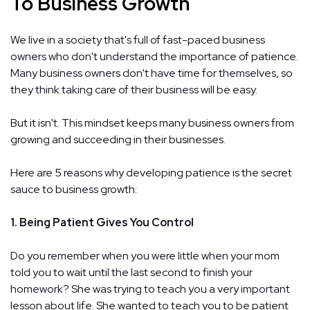
To Business Growth
We live in a society that's full of fast-paced business
owners who don't understand the importance of patience.
Many business owners don't have time for themselves, so
they think taking care of their business will be easy.
But it isn't. This mindset keeps many business owners from
growing and succeeding in their businesses.
Here are 5 reasons why developing patience is the secret
sauce to business growth:
1. Being Patient Gives You Control
Do you remember when you were little when your mom
told you to wait until the last second to finish your
homework? She was trying to teach you a very important
lesson about life. She wanted to teach you to be patient