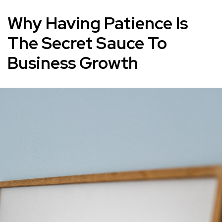
Why Having Patience Is
The Secret Sauce To
Business Growth