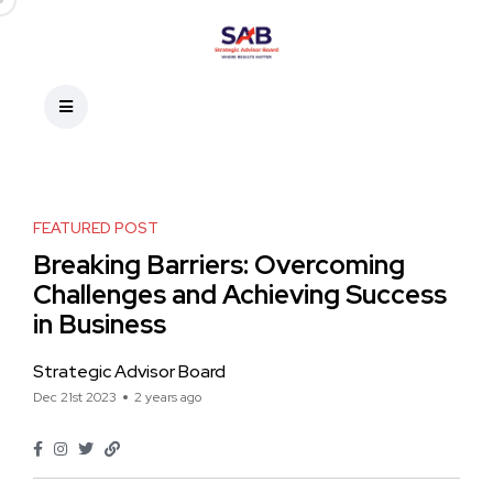
FEATURED POST
Breaking Barriers: Overcoming
Challenges and Achieving Success
in Business
Strategic Advisor Board
Dec 21st 2023
2 years ago