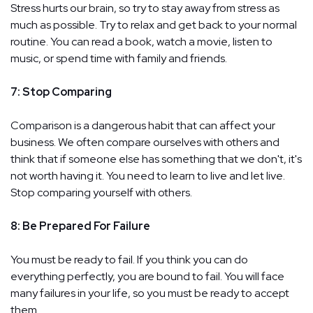
Stress hurts our brain, so try to stay away from stress as
much as possible. Try to relax and get back to your normal
routine. You can read a book, watch a movie, listen to
music, or spend time with family and friends.
7: Stop Comparing
Comparison is a dangerous habit that can affect your
business. We often compare ourselves with others and
think that if someone else has something that we don't, it's
not worth having it. You need to learn to live and let live.
Stop comparing yourself with others.
8: Be Prepared For Failure
You must be ready to fail. If you think you can do
everything perfectly, you are bound to fail. You will face
many failures in your life, so you must be ready to accept
them.