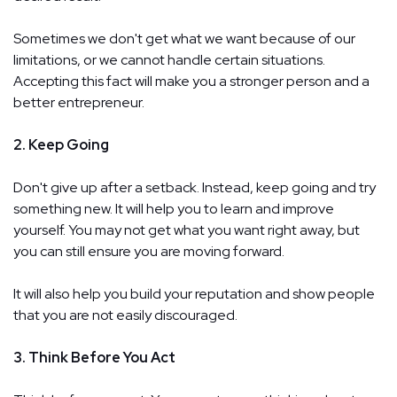
Sometimes we don't get what we want because of our
limitations, or we cannot handle certain situations.
Accepting this fact will make you a stronger person and a
better entrepreneur.
2. Keep Going
Don't give up after a setback. Instead, keep going and try
something new. It will help you to learn and improve
yourself. You may not get what you want right away, but
you can still ensure you are moving forward.
It will also help you build your reputation and show people
that you are not easily discouraged.
3. Think Before You Act