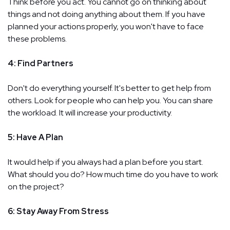
Think before you act. You cannot go on thinking about
things and not doing anything about them. If you have
planned your actions properly, you won't have to face
these problems.
4: Find Partners
Don't do everything yourself. It's better to get help from
others. Look for people who can help you. You can share
the workload. It will increase your productivity.
5: Have A Plan
It would help if you always had a plan before you start.
What should you do? How much time do you have to work
on the project?
6: Stay Away From Stress