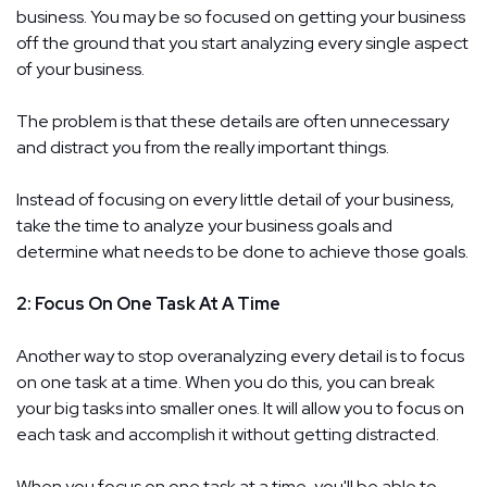
business. You may be so focused on getting your business
off the ground that you start analyzing every single aspect
of your business.
The problem is that these details are often unnecessary
and distract you from the really important things.
Instead of focusing on every little detail of your business,
take the time to analyze your business goals and
determine what needs to be done to achieve those goals.
2: Focus On One Task At A Time
Another way to stop overanalyzing every detail is to focus
on one task at a time. When you do this, you can break
your big tasks into smaller ones. It will allow you to focus on
each task and accomplish it without getting distracted.
When you focus on one task at a time, you'll be able to