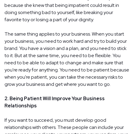
because she knew that being impatient could result in
doing something bad to yourself, like breaking your
favorite toy or losing a part of your dignity.
The same thing applies to your business. When you start
your business, you need to work hard and try to build your
brand. You have a vision and a plan, and you need to stick
to it. But at the same time, you need to be flexible. You
need to be able to adapt to change and make sure that
you're ready for anything. You need to be patient because
when you're patient, you can take the necessary risks to
grow your business and get where you want to go.
2. Being Patient Will Improve Your Business
Relationships
If you want to succeed, you must develop good
relationships with others. These people can include your