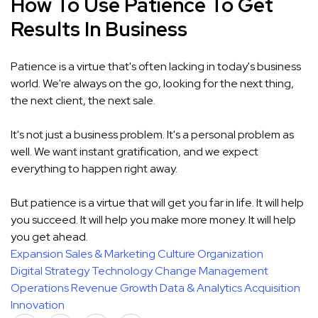
How To Use Patience To Get
Results In Business
Patience is a virtue that's often lacking in today's business
world. We're always on the go, looking for the next thing,
the next client, the next sale.
It's not just a business problem. It's a personal problem as
well. We want instant gratification, and we expect
everything to happen right away.
But patience is a virtue that will get you far in life. It will help
you succeed. It will help you make more money. It will help
you get ahead.
Expansion
Sales & Marketing
Culture
Organization
Digital Strategy
Technology
Change Management
Operations
Revenue Growth
Data & Analytics
Acquisition
Innovation