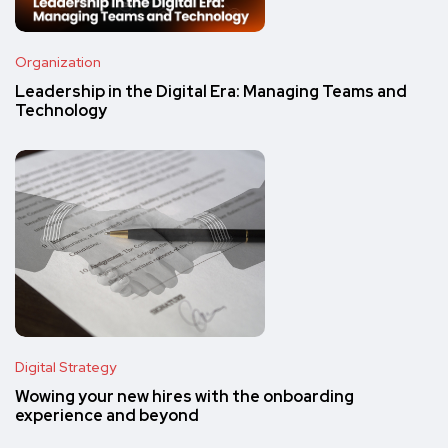
Organization
Leadership in the Digital Era: Managing Teams and
Technology
Digital Strategy
Wowing your new hires with the onboarding
experience and beyond