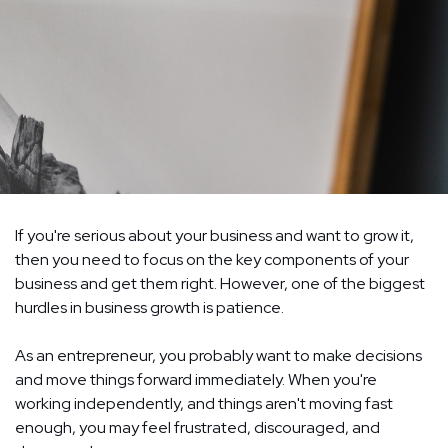
If you're serious about your business and want to grow it,
then you need to focus on the key components of your
business and get them right. However, one of the biggest
hurdles in business growth is patience.
As an entrepreneur, you probably want to make decisions
and move things forward immediately. When you're
working independently, and things aren't moving fast
enough, you may feel frustrated, discouraged, and