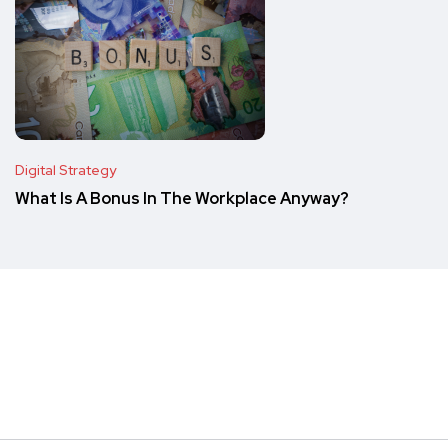
Digital Strategy
What Is A Bonus In The Workplace Anyway?