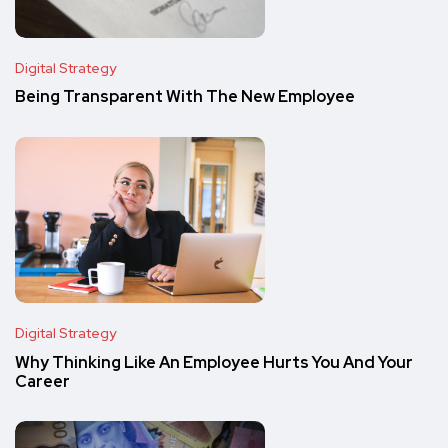
Digital Strategy
Being Transparent With The New Employee
Digital Strategy
Why Thinking Like An Employee Hurts You And Your
Career