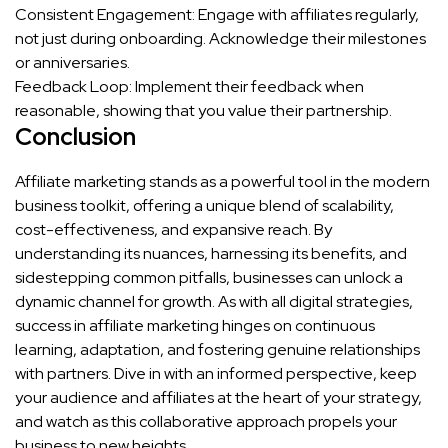
Consistent Engagement: Engage with affiliates regularly,
not just during onboarding. Acknowledge their milestones
or anniversaries.
Feedback Loop: Implement their feedback when
reasonable, showing that you value their partnership.
Conclusion
Affiliate marketing stands as a powerful tool in the modern
business toolkit, offering a unique blend of scalability,
cost-effectiveness, and expansive reach. By
understanding its nuances, harnessing its benefits, and
sidestepping common pitfalls, businesses can unlock a
dynamic channel for growth. As with all digital strategies,
success in affiliate marketing hinges on continuous
learning, adaptation, and fostering genuine relationships
with partners. Dive in with an informed perspective, keep
your audience and affiliates at the heart of your strategy,
and watch as this collaborative approach propels your
business to new heights.