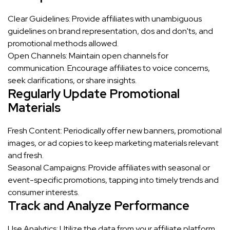
Clear Guidelines: Provide affiliates with unambiguous
guidelines on brand representation, dos and don'ts, and
promotional methods allowed.
Open Channels: Maintain open channels for
communication. Encourage affiliates to voice concerns,
seek clarifications, or share insights.
Regularly Update Promotional
Materials
Fresh Content: Periodically offer new banners, promotional
images, or ad copies to keep marketing materials relevant
and fresh.
Seasonal Campaigns: Provide affiliates with seasonal or
event-specific promotions, tapping into timely trends and
consumer interests.
Track and Analyze Performance
Use Analytics: Utilize the data from your affiliate platform