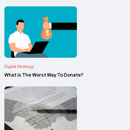
Digital Strategy
What Is The Worst Way To Donate?