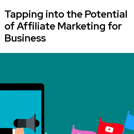
Tapping into the Potential
of Affiliate Marketing for
Business