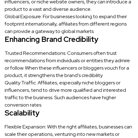
influencers, or niche website owners, they can introduce a
product to a vast and diverse audience.
Global Exposure: For businesses looking to expand their
footprint internationally, affiliates from different regions
can provide a gateway to global markets.
Enhancing Brand Credibility
Trusted Recommendations: Consumers often trust
recommendations from individuals or entities they admire
or follow. When these influencers or bloggers vouch for a
product, it strengthens the brand's credibility.
Quality Traffic: Affiliates, especially niche bloggers or
influencers, tend to drive more qualified and interested
traffic to the business. Such audiences have higher
conversion rates.
Scalability
Flexible Expansion: With the right affiliates, businesses can
scale their operations, venturing into new markets or