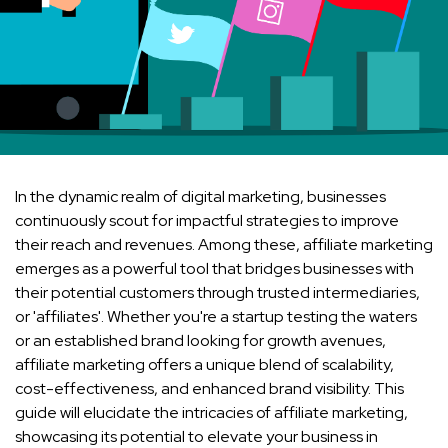
In the dynamic realm of digital marketing, businesses
continuously scout for impactful strategies to improve
their reach and revenues. Among these, affiliate marketing
emerges as a powerful tool that bridges businesses with
their potential customers through trusted intermediaries,
or 'affiliates'. Whether you're a startup testing the waters
or an established brand looking for growth avenues,
affiliate marketing offers a unique blend of scalability,
cost-effectiveness, and enhanced brand visibility. This
guide will elucidate the intricacies of affiliate marketing,
showcasing its potential to elevate your business in