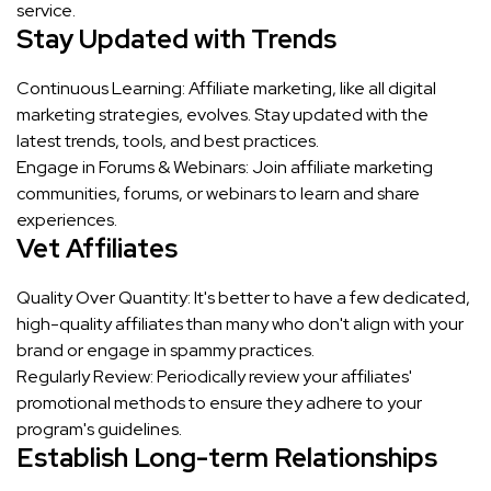
service.
Stay Updated with Trends
Continuous Learning: Affiliate marketing, like all digital
marketing strategies, evolves. Stay updated with the
latest trends, tools, and best practices.
Engage in Forums & Webinars: Join affiliate marketing
communities, forums, or webinars to learn and share
experiences.
Vet Affiliates
Quality Over Quantity: It's better to have a few dedicated,
high-quality affiliates than many who don't align with your
brand or engage in spammy practices.
Regularly Review: Periodically review your affiliates'
promotional methods to ensure they adhere to your
program's guidelines.
Establish Long-term Relationships