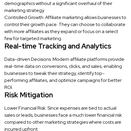
demographics without a significant overhaul of their
marketing strategy.
Controlled Growth: Affiliate marketing allows businesses to
control their growth pace. They can choose to collaborate
with more affiliates as they expand or focus on a select
few for targeted marketing.
Real-time Tracking and Analytics
Data-driven Decisions: Modern affiliate platforms provide
real-time data on conversions, clicks, and sales, enabling
businesses to tweak their strategy, identify top-
performing affiliates, and optimize campaigns for better
ROI.
Risk Mitigation
Lower Financial Risk: Since expenses are tied to actual
sales or leads, businesses face a much lower financial risk
compared to other marketing strategies where costs are
incurred upfront.