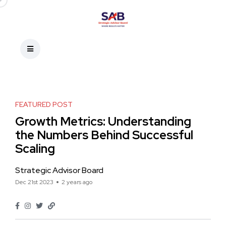
FEATURED POST
Growth Metrics: Understanding
the Numbers Behind Successful
Scaling
Strategic Advisor Board
Dec 21st 2023
2 years ago