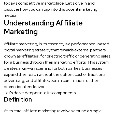
today's competitive marketplace. Let's dive in and
discover how you can tap into this potent marketing
medium.
Understanding Affiliate
Marketing
Affiliate marketing, in its essence, is a performance-based
digital marketing strategy that rewards external partners,
known as 'affiliates', for directing traffic or generating sales
for a business through their marketing efforts. This system
creates a win-win scenario for both parties: businesses
expand their reach without the upfront cost of traditional
advertising, and affiliates earn a commission for their
promotional endeavors.
Let's delve deeper into its components:
Definition
At its core, affiliate marketing revolves around a simple