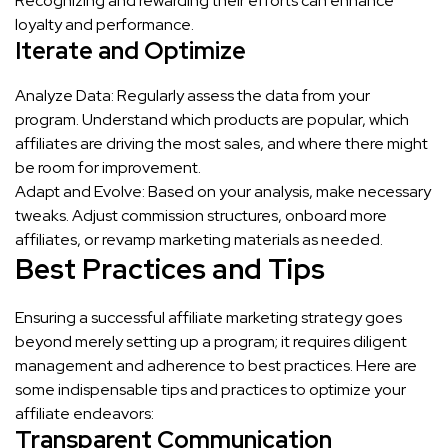
Recognizing and rewarding their efforts can enhance
loyalty and performance.
Iterate and Optimize
Analyze Data: Regularly assess the data from your
program. Understand which products are popular, which
affiliates are driving the most sales, and where there might
be room for improvement.
Adapt and Evolve: Based on your analysis, make necessary
tweaks. Adjust commission structures, onboard more
affiliates, or revamp marketing materials as needed.
Best Practices and Tips
Ensuring a successful affiliate marketing strategy goes
beyond merely setting up a program; it requires diligent
management and adherence to best practices. Here are
some indispensable tips and practices to optimize your
affiliate endeavors:
Transparent Communication