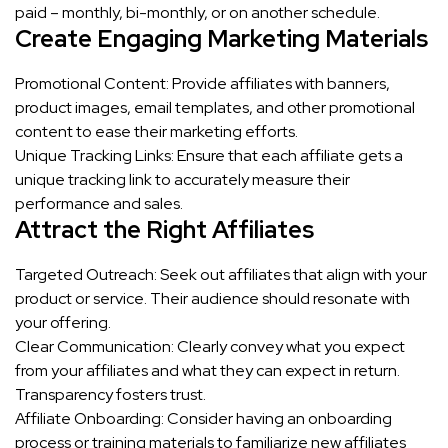
paid – monthly, bi-monthly, or on another schedule.
Create Engaging Marketing Materials
Promotional Content: Provide affiliates with banners,
product images, email templates, and other promotional
content to ease their marketing efforts.
Unique Tracking Links: Ensure that each affiliate gets a
unique tracking link to accurately measure their
performance and sales.
Attract the Right Affiliates
Targeted Outreach: Seek out affiliates that align with your
product or service. Their audience should resonate with
your offering.
Clear Communication: Clearly convey what you expect
from your affiliates and what they can expect in return.
Transparency fosters trust.
Affiliate Onboarding: Consider having an onboarding
process or training materials to familiarize new affiliates