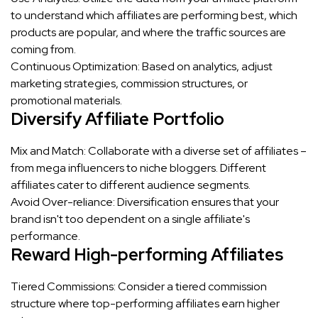
to understand which affiliates are performing best, which
products are popular, and where the traffic sources are
coming from.
Continuous Optimization: Based on analytics, adjust
marketing strategies, commission structures, or
promotional materials.
Diversify Affiliate Portfolio
Mix and Match: Collaborate with a diverse set of affiliates –
from mega influencers to niche bloggers. Different
affiliates cater to different audience segments.
Avoid Over-reliance: Diversification ensures that your
brand isn't too dependent on a single affiliate's
performance.
Reward High-performing Affiliates
Tiered Commissions: Consider a tiered commission
structure where top-performing affiliates earn higher