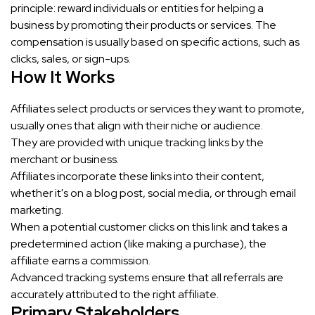
principle: reward individuals or entities for helping a
business by promoting their products or services. The
compensation is usually based on specific actions, such as
clicks, sales, or sign-ups.
How It Works
Affiliates select products or services they want to promote,
usually ones that align with their niche or audience.
They are provided with unique tracking links by the
merchant or business.
Affiliates incorporate these links into their content,
whether it's on a blog post, social media, or through email
marketing.
When a potential customer clicks on this link and takes a
predetermined action (like making a purchase), the
affiliate earns a commission.
Advanced tracking systems ensure that all referrals are
accurately attributed to the right affiliate.
Primary Stakeholders