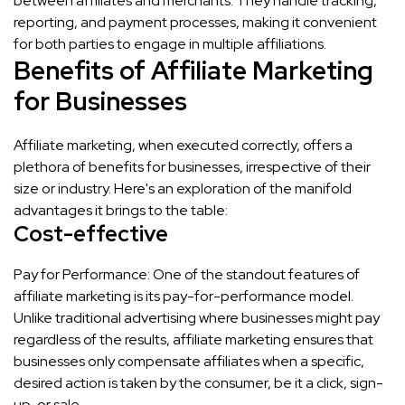
between affiliates and merchants. They handle tracking,
reporting, and payment processes, making it convenient
for both parties to engage in multiple affiliations.
Benefits of Affiliate Marketing
for Businesses
Affiliate marketing, when executed correctly, offers a
plethora of benefits for businesses, irrespective of their
size or industry. Here's an exploration of the manifold
advantages it brings to the table:
Cost-effective
Pay for Performance: One of the standout features of
affiliate marketing is its pay-for-performance model.
Unlike traditional advertising where businesses might pay
regardless of the results, affiliate marketing ensures that
businesses only compensate affiliates when a specific,
desired action is taken by the consumer, be it a click, sign-
up, or sale.