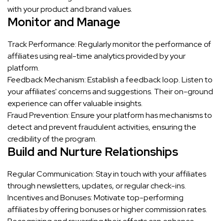
with your product and brand values.
Monitor and Manage
Track Performance: Regularly monitor the performance of
affiliates using real-time analytics provided by your
platform.
Feedback Mechanism: Establish a feedback loop. Listen to
your affiliates' concerns and suggestions. Their on-ground
experience can offer valuable insights.
Fraud Prevention: Ensure your platform has mechanisms to
detect and prevent fraudulent activities, ensuring the
credibility of the program.
Build and Nurture Relationships
Regular Communication: Stay in touch with your affiliates
through newsletters, updates, or regular check-ins.
Incentives and Bonuses: Motivate top-performing
affiliates by offering bonuses or higher commission rates.