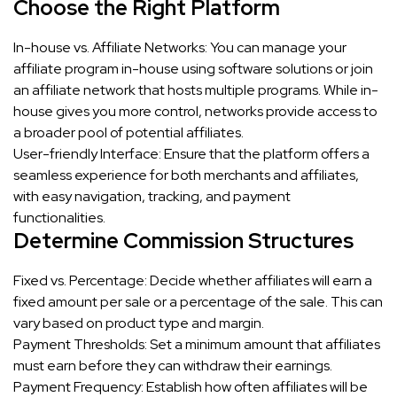
Choose the Right Platform
In-house vs. Affiliate Networks: You can manage your
affiliate program in-house using software solutions or join
an affiliate network that hosts multiple programs. While in-
house gives you more control, networks provide access to
a broader pool of potential affiliates.
User-friendly Interface: Ensure that the platform offers a
seamless experience for both merchants and affiliates,
with easy navigation, tracking, and payment
functionalities.
Determine Commission Structures
Fixed vs. Percentage: Decide whether affiliates will earn a
fixed amount per sale or a percentage of the sale. This can
vary based on product type and margin.
Payment Thresholds: Set a minimum amount that affiliates
must earn before they can withdraw their earnings.
Payment Frequency: Establish how often affiliates will be