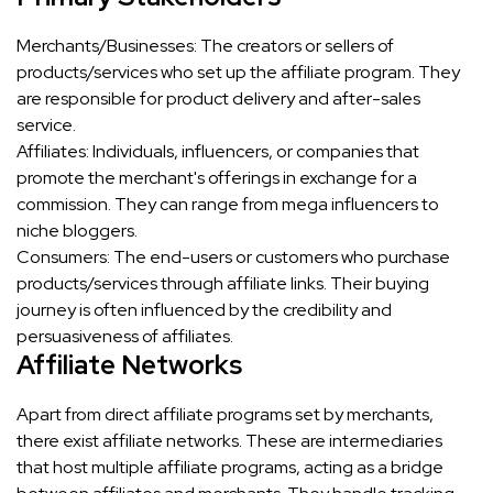
Merchants/Businesses: The creators or sellers of
products/services who set up the affiliate program. They
are responsible for product delivery and after-sales
service.
Affiliates: Individuals, influencers, or companies that
promote the merchant's offerings in exchange for a
commission. They can range from mega influencers to
niche bloggers.
Consumers: The end-users or customers who purchase
products/services through affiliate links. Their buying
journey is often influenced by the credibility and
persuasiveness of affiliates.
Affiliate Networks
Apart from direct affiliate programs set by merchants,
there exist affiliate networks. These are intermediaries
that host multiple affiliate programs, acting as a bridge