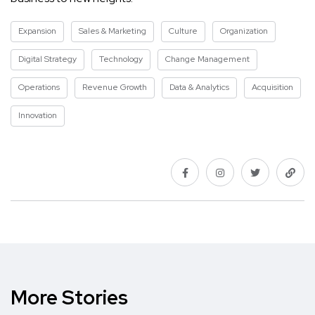
Expansion
Sales & Marketing
Culture
Organization
Digital Strategy
Technology
Change Management
Operations
Revenue Growth
Data & Analytics
Acquisition
Innovation
More Stories