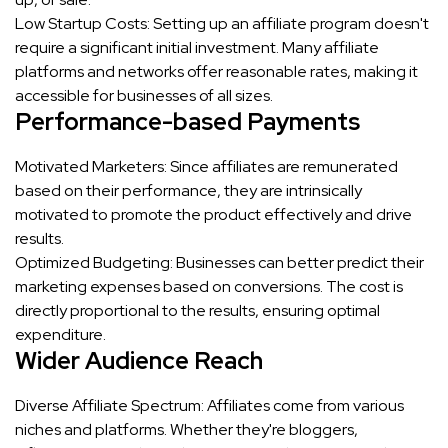
Low Startup Costs: Setting up an affiliate program doesn't
require a significant initial investment. Many affiliate
platforms and networks offer reasonable rates, making it
accessible for businesses of all sizes.
Performance-based Payments
Motivated Marketers: Since affiliates are remunerated
based on their performance, they are intrinsically
motivated to promote the product effectively and drive
results.
Optimized Budgeting: Businesses can better predict their
marketing expenses based on conversions. The cost is
directly proportional to the results, ensuring optimal
expenditure.
Wider Audience Reach
Diverse Affiliate Spectrum: Affiliates come from various
niches and platforms. Whether they're bloggers,