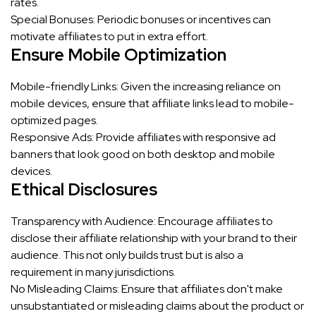
rates.
Special Bonuses: Periodic bonuses or incentives can
motivate affiliates to put in extra effort.
Ensure Mobile Optimization
Mobile-friendly Links: Given the increasing reliance on
mobile devices, ensure that affiliate links lead to mobile-
optimized pages.
Responsive Ads: Provide affiliates with responsive ad
banners that look good on both desktop and mobile
devices.
Ethical Disclosures
Transparency with Audience: Encourage affiliates to
disclose their affiliate relationship with your brand to their
audience. This not only builds trust but is also a
requirement in many jurisdictions.
No Misleading Claims: Ensure that affiliates don't make
unsubstantiated or misleading claims about the product or