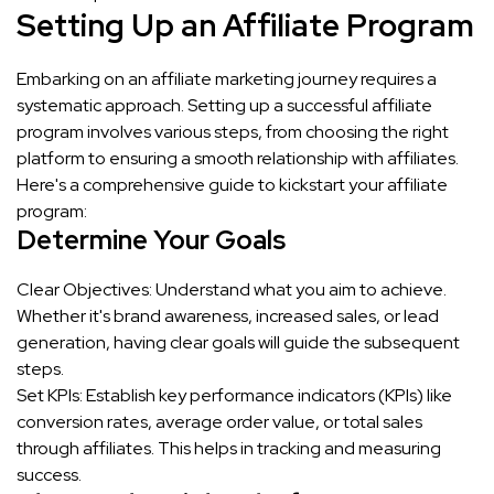
Setting Up an Affiliate Program
Embarking on an affiliate marketing journey requires a
systematic approach. Setting up a successful affiliate
program involves various steps, from choosing the right
platform to ensuring a smooth relationship with affiliates.
Here's a comprehensive guide to kickstart your affiliate
program:
Determine Your Goals
Clear Objectives: Understand what you aim to achieve.
Whether it's brand awareness, increased sales, or lead
generation, having clear goals will guide the subsequent
steps.
Set KPIs: Establish key performance indicators (KPIs) like
conversion rates, average order value, or total sales
through affiliates. This helps in tracking and measuring
success.