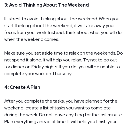
3: Avoid Thinking About The Weekend
It is best to avoid thinking about the weekend. When you
start thinking about the weekend, it will take away your
focus from your work. Instead, think about what you will do
when the weekend comes.
Make sure you set aside time to relax on the weekends. Do
not spend it alone. It will help you relax. Try not to go out
for dinner on Friday nights. If you do, you will be unable to
complete your work on Thursday.
4: Create A Plan
After you complete the tasks, you have planned for the
weekend, create a list of tasks you want to complete
during the week. Do not leave anything for the last minute.
Plan everything ahead of time. It will help you finish your