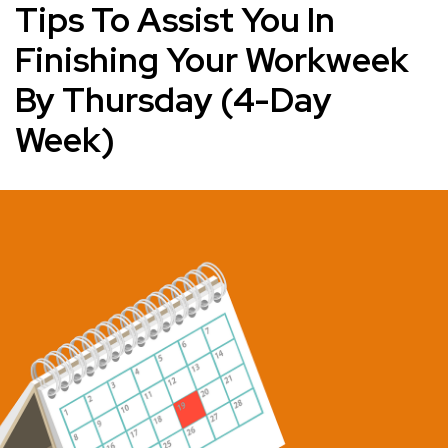
Tips To Assist You In
Finishing Your Workweek
By Thursday (4-Day
Week)