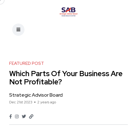
FEATURED POST
Which Parts Of Your Business Are
Not Profitable?
Strategic Advisor Board
Dec 21st 2023
2 years ago