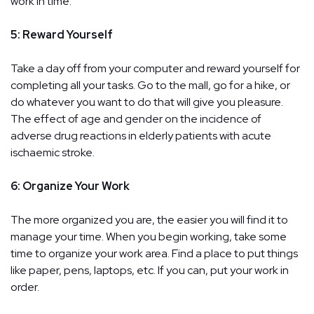
work in time.
5: Reward Yourself
Take a day off from your computer and reward yourself for
completing all your tasks. Go to the mall, go for a hike, or
do whatever you want to do that will give you pleasure.
The effect of age and gender on the incidence of
adverse drug reactions in elderly patients with acute
ischaemic stroke.
6: Organize Your Work
The more organized you are, the easier you will find it to
manage your time. When you begin working, take some
time to organize your work area. Find a place to put things
like paper, pens, laptops, etc. If you can, put your work in
order.