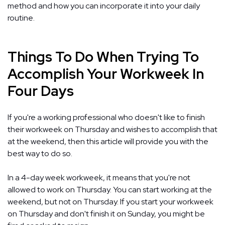
method and how you can incorporate it into your daily
routine.
Things To Do When Trying To
Accomplish Your Workweek In
Four Days
If you're a working professional who doesn't like to finish
their workweek on Thursday and wishes to accomplish that
at the weekend, then this article will provide you with the
best way to do so.
In a 4-day week workweek, it means that you're not
allowed to work on Thursday. You can start working at the
weekend, but not on Thursday. If you start your workweek
on Thursday and don't finish it on Sunday, you might be