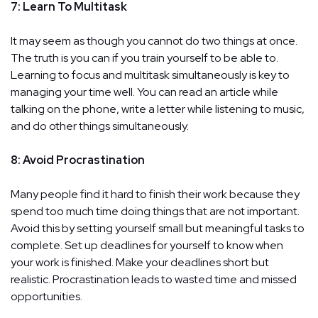
7: Learn To Multitask
It may seem as though you cannot do two things at once.
The truth is you can if you train yourself to be able to.
Learning to focus and multitask simultaneously is key to
managing your time well. You can read an article while
talking on the phone, write a letter while listening to music,
and do other things simultaneously.
8: Avoid Procrastination
Many people find it hard to finish their work because they
spend too much time doing things that are not important.
Avoid this by setting yourself small but meaningful tasks to
complete. Set up deadlines for yourself to know when
your work is finished. Make your deadlines short but
realistic. Procrastination leads to wasted time and missed
opportunities.