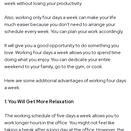
week without losing your productivity.
Also, working only four days a week can make your life
much easier because you don't need to arrange your
schedule every week. You can plan your work accordingly.
It will give you a good opportunity to do something you
love. Working four days a week allows you to spend time
doing what you enjoy. You can dedicate your entire
weekend to your family, go to the gym, or cook.
Here are some additional advantages of working four days
a week:
1: You Will Get More Relaxation
The working schedule of five days a week allows you to
work longer hours in the office. You might not feel like
taking a break after a long day at the office. However, the