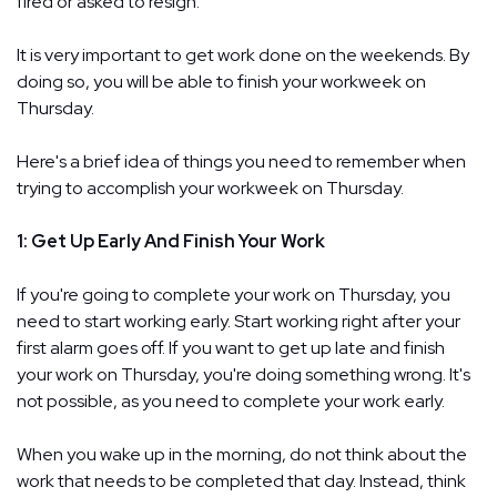
fired or asked to resign.
It is very important to get work done on the weekends. By
doing so, you will be able to finish your workweek on
Thursday.
Here's a brief idea of things you need to remember when
trying to accomplish your workweek on Thursday.
1: Get Up Early And Finish Your Work
If you're going to complete your work on Thursday, you
need to start working early. Start working right after your
first alarm goes off. If you want to get up late and finish
your work on Thursday, you're doing something wrong. It's
not possible, as you need to complete your work early.
When you wake up in the morning, do not think about the
work that needs to be completed that day. Instead, think