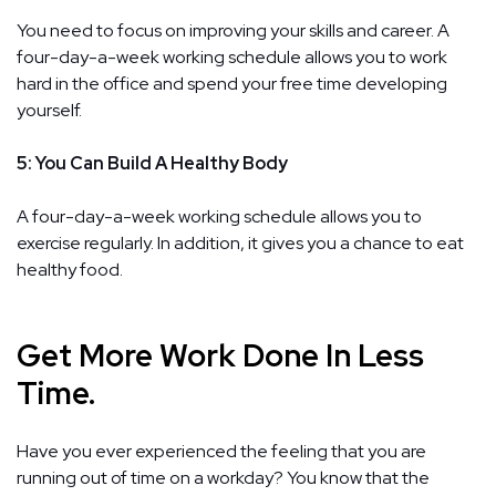
You need to focus on improving your skills and career. A
four-day-a-week working schedule allows you to work
hard in the office and spend your free time developing
yourself.
5: You Can Build A Healthy Body
A four-day-a-week working schedule allows you to
exercise regularly. In addition, it gives you a chance to eat
healthy food.
Get More Work Done In Less
Time.
Have you ever experienced the feeling that you are
running out of time on a workday? You know that the