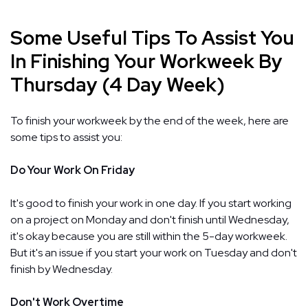
Some Useful Tips To Assist You
In Finishing Your Workweek By
Thursday (4 Day Week)
To finish your workweek by the end of the week, here are
some tips to assist you:
Do Your Work On Friday
It's good to finish your work in one day. If you start working
on a project on Monday and don't finish until Wednesday,
it's okay because you are still within the 5-day workweek.
But it's an issue if you start your work on Tuesday and don't
finish by Wednesday.
Don't Work Overtime