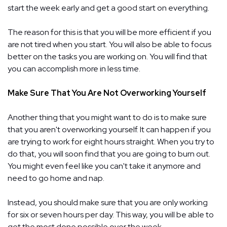
start the week early and get a good start on everything.
The reason for this is that you will be more efficient if you
are not tired when you start. You will also be able to focus
better on the tasks you are working on. You will find that
you can accomplish more in less time.
Make Sure That You Are Not Overworking Yourself
Another thing that you might want to do is to make sure
that you aren't overworking yourself. It can happen if you
are trying to work for eight hours straight. When you try to
do that, you will soon find that you are going to burn out.
You might even feel like you can't take it anymore and
need to go home and nap.
Instead, you should make sure that you are only working
for six or seven hours per day. This way, you will be able to
get the most done possible over the week.