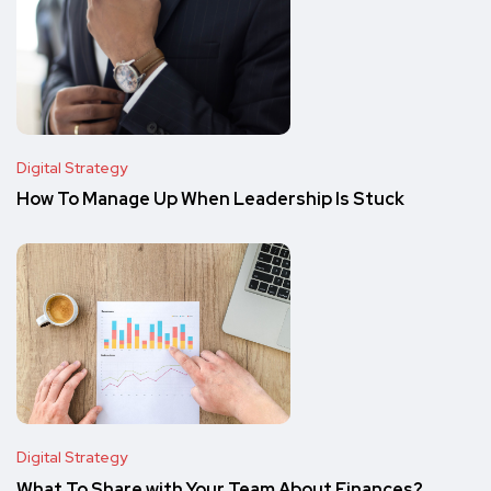
Digital Strategy
How To Manage Up When Leadership Is Stuck
Digital Strategy
What To Share with Your Team About Finances?