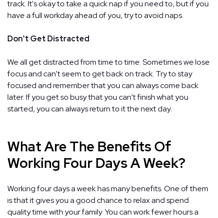
track. It's okay to take a quick nap if you need to, but if you
have a full workday ahead of you, try to avoid naps.
Don't Get Distracted
We all get distracted from time to time. Sometimes we lose
focus and can't seem to get back on track. Try to stay
focused and remember that you can always come back
later. If you get so busy that you can't finish what you
started, you can always return to it the next day.
What Are The Benefits Of
Working Four Days A Week?
Working four days a week has many benefits. One of them
is that it gives you a good chance to relax and spend
quality time with your family. You can work fewer hours a