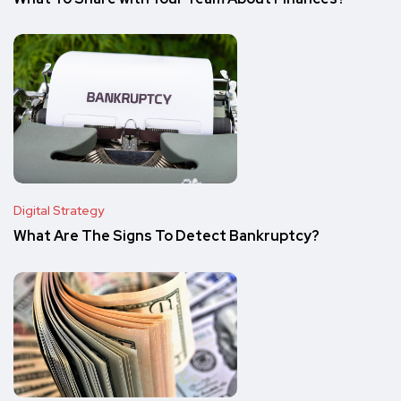
Digital Strategy
What Are The Signs To Detect Bankruptcy?