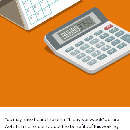
You may have heard the term "4-day workweek" before.
Well, it's time to learn about the benefits of this working