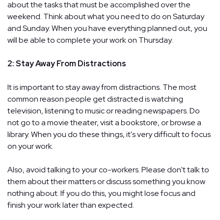
about the tasks that must be accomplished over the
weekend. Think about what you need to do on Saturday
and Sunday. When you have everything planned out, you
will be able to complete your work on Thursday.
2: Stay Away From Distractions
It is important to stay away from distractions. The most
common reason people get distracted is watching
television, listening to music or reading newspapers. Do
not go to a movie theater, visit a bookstore, or browse a
library. When you do these things, it's very difficult to focus
on your work.
Also, avoid talking to your co-workers. Please don't talk to
them about their matters or discuss something you know
nothing about. If you do this, you might lose focus and
finish your work later than expected.