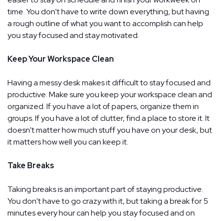
time. You don't have to write down everything, but having
a rough outline of what you want to accomplish can help
you stay focused and stay motivated.
Keep Your Workspace Clean
Having a messy desk makes it difficult to stay focused and
productive. Make sure you keep your workspace clean and
organized. If you have a lot of papers, organize them in
groups. If you have a lot of clutter, find a place to store it. It
doesn't matter how much stuff you have on your desk, but
it matters how well you can keep it.
Take Breaks
Taking breaks is an important part of staying productive.
You don't have to go crazy with it, but taking a break for 5
minutes every hour can help you stay focused and on