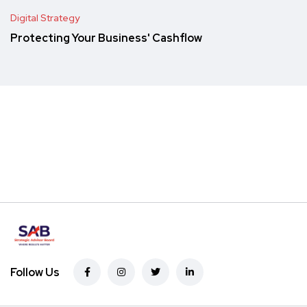
Digital Strategy
Protecting Your Business' Cashflow
Follow Us