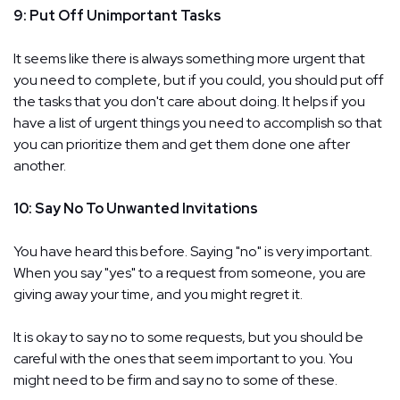
9: Put Off Unimportant Tasks
It seems like there is always something more urgent that
you need to complete, but if you could, you should put off
the tasks that you don't care about doing. It helps if you
have a list of urgent things you need to accomplish so that
you can prioritize them and get them done one after
another.
10: Say No To Unwanted Invitations
You have heard this before. Saying "no" is very important.
When you say "yes" to a request from someone, you are
giving away your time, and you might regret it.
It is okay to say no to some requests, but you should be
careful with the ones that seem important to you. You
might need to be firm and say no to some of these.