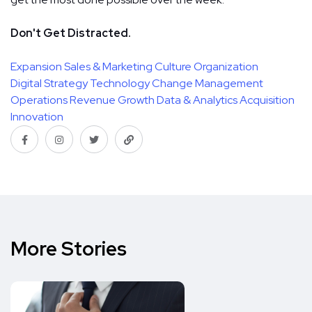
Don't Get Distracted.
Expansion
Sales & Marketing
Culture
Organization
Digital Strategy
Technology
Change Management
Operations
Revenue Growth
Data & Analytics
Acquisition
Innovation
More Stories