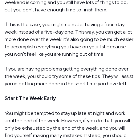
weekend is coming and you still have lots of things to do,
but you don't have enough time to finish them.
If this is the case, you might consider having a four-day
week instead of a five-day one. This way, you can get a lot
more done over the week. It's also going to be much easier
to accomplish everything you have on your list because
you won't feel like you are running out of time.
If you are having problems getting everything done over
the week, you should try some of these tips. They will assist
you in getting more done in the short time you have left.
Start The Week Early
You might be tempted to stay up late at night and work
until the end of the week. However, if you do that, you will
only be exhausted by the end of the week, and you will
find yourself making many mistakes. Instead, you should