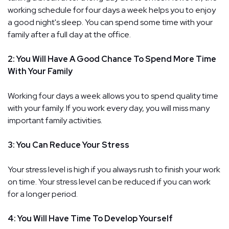
working schedule for four days a week helps you to enjoy
a good night's sleep. You can spend some time with your
family after a full day at the office.
2: You Will Have A Good Chance To Spend More Time
With Your Family
Working four days a week allows you to spend quality time
with your family. If you work every day, you will miss many
important family activities.
3: You Can Reduce Your Stress
Your stress level is high if you always rush to finish your work
on time. Your stress level can be reduced if you can work
for a longer period.
4: You Will Have Time To Develop Yourself