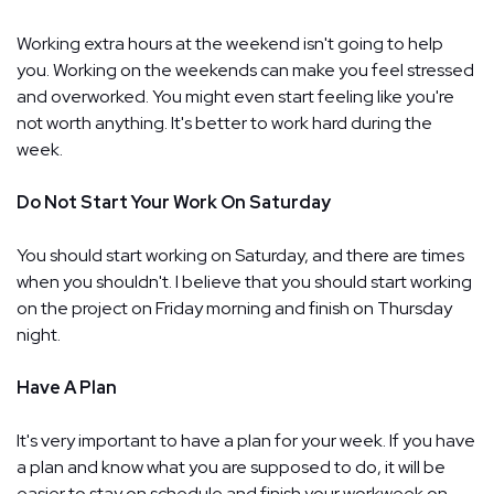
Working extra hours at the weekend isn't going to help
you. Working on the weekends can make you feel stressed
and overworked. You might even start feeling like you're
not worth anything. It's better to work hard during the
week.
Do Not Start Your Work On Saturday
You should start working on Saturday, and there are times
when you shouldn't. I believe that you should start working
on the project on Friday morning and finish on Thursday
night.
Have A Plan
It's very important to have a plan for your week. If you have
a plan and know what you are supposed to do, it will be
easier to stay on schedule and finish your workweek on