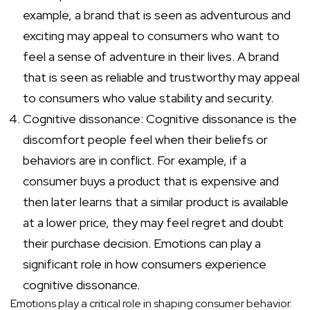
example, a brand that is seen as adventurous and
exciting may appeal to consumers who want to
feel a sense of adventure in their lives. A brand
that is seen as reliable and trustworthy may appeal
to consumers who value stability and security.
Cognitive dissonance: Cognitive dissonance is the
discomfort people feel when their beliefs or
behaviors are in conflict. For example, if a
consumer buys a product that is expensive and
then later learns that a similar product is available
at a lower price, they may feel regret and doubt
their purchase decision. Emotions can play a
significant role in how consumers experience
cognitive dissonance.
Emotions play a critical role in shaping consumer behavior.