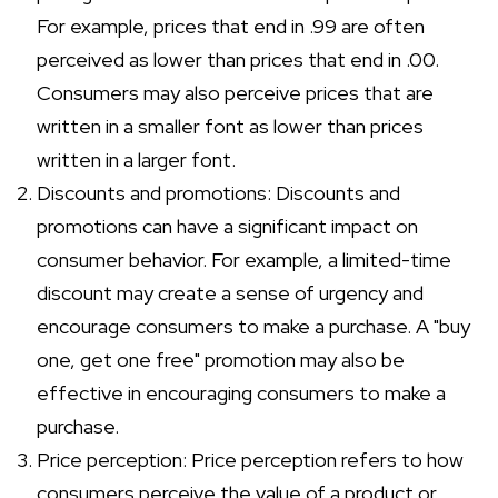
For example, prices that end in .99 are often
perceived as lower than prices that end in .00.
Consumers may also perceive prices that are
written in a smaller font as lower than prices
written in a larger font.
Discounts and promotions: Discounts and
promotions can have a significant impact on
consumer behavior. For example, a limited-time
discount may create a sense of urgency and
encourage consumers to make a purchase. A "buy
one, get one free" promotion may also be
effective in encouraging consumers to make a
purchase.
Price perception: Price perception refers to how
consumers perceive the value of a product or