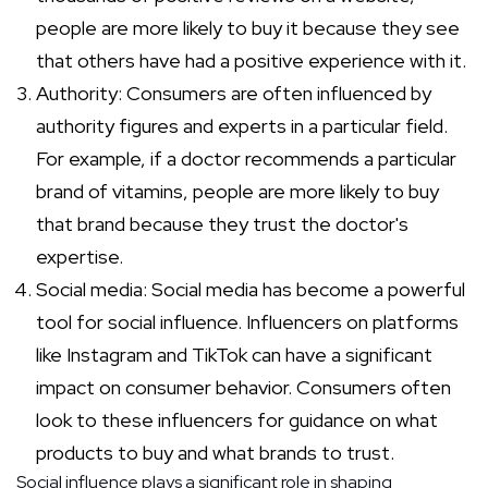
people are more likely to buy it because they see
that others have had a positive experience with it.
Authority: Consumers are often influenced by
authority figures and experts in a particular field.
For example, if a doctor recommends a particular
brand of vitamins, people are more likely to buy
that brand because they trust the doctor's
expertise.
Social media: Social media has become a powerful
tool for social influence. Influencers on platforms
like Instagram and TikTok can have a significant
impact on consumer behavior. Consumers often
look to these influencers for guidance on what
products to buy and what brands to trust.
Social influence plays a significant role in shaping