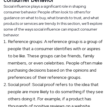
Social influence plays a significant role in shaping
consumer behavior. People often look to others for
guidance on what to buy, what brands to trust, and what
products or services are trendy. In this section, we'll explore
some of the ways social influence can impact consumer
behavior.
Reference groups: A reference group is a group of
people that a consumer identifies with or aspires
to be like. These groups can be friends, family
members, or even celebrities. People often make
purchasing decisions based on the opinions and
preferences of their reference groups.
Social proof: Social proof refers to the idea that
people are more likely to do something if they see
others doing it. For example, if a product has
thousands of positive reviews on a website,