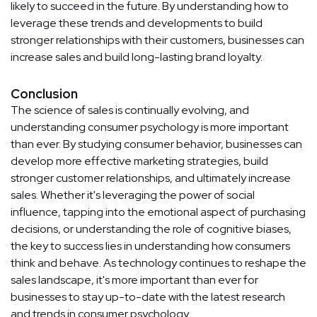
likely to succeed in the future. By understanding how to
leverage these trends and developments to build
stronger relationships with their customers, businesses can
increase sales and build long-lasting brand loyalty.
Conclusion
The science of sales is continually evolving, and
understanding consumer psychology is more important
than ever. By studying consumer behavior, businesses can
develop more effective marketing strategies, build
stronger customer relationships, and ultimately increase
sales. Whether it's leveraging the power of social
influence, tapping into the emotional aspect of purchasing
decisions, or understanding the role of cognitive biases,
the key to success lies in understanding how consumers
think and behave. As technology continues to reshape the
sales landscape, it's more important than ever for
businesses to stay up-to-date with the latest research
and trends in consumer psychology.