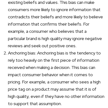
existing beliefs and values. This bias can make
consumers more likely to ignore information that
contradicts their beliefs and more likely to believe
information that confirms their beliefs. For
example, a consumer who believes that a
particular brand is high quality may ignore negative
reviews and seek out positive ones.
Anchoring bias: Anchoring bias is the tendency to
rely too heavily on the first piece of information
received when making a decision. This bias can
impact consumer behavior when it comes to
pricing. For example, a consumer who sees a high
price tag on a product may assume that it is of
high quality, even if they have no other information
to support that assumption.