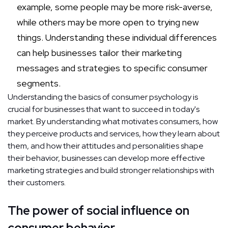
example, some people may be more risk-averse,
while others may be more open to trying new
things. Understanding these individual differences
can help businesses tailor their marketing
messages and strategies to specific consumer
segments.
Understanding the basics of consumer psychology is
crucial for businesses that want to succeed in today's
market. By understanding what motivates consumers, how
they perceive products and services, how they learn about
them, and how their attitudes and personalities shape
their behavior, businesses can develop more effective
marketing strategies and build stronger relationships with
their customers.
The power of social influence on
consumer behavior