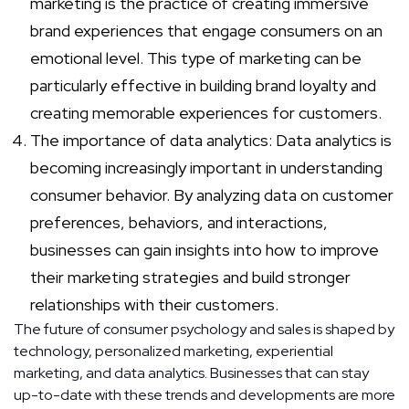
marketing is the practice of creating immersive
brand experiences that engage consumers on an
emotional level. This type of marketing can be
particularly effective in building brand loyalty and
creating memorable experiences for customers.
The importance of data analytics: Data analytics is
becoming increasingly important in understanding
consumer behavior. By analyzing data on customer
preferences, behaviors, and interactions,
businesses can gain insights into how to improve
their marketing strategies and build stronger
relationships with their customers.
The future of consumer psychology and sales is shaped by
technology, personalized marketing, experiential
marketing, and data analytics. Businesses that can stay
up-to-date with these trends and developments are more