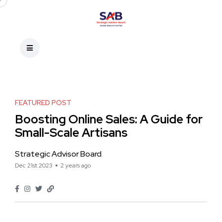
FEATURED POST
Boosting Online Sales: A Guide for
Small-Scale Artisans
Strategic Advisor Board
Dec 21st 2023
2 years ago