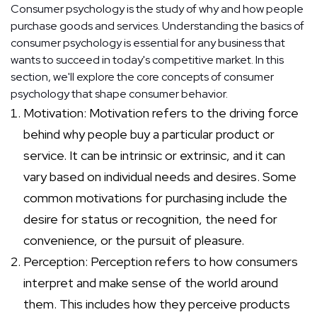
Consumer psychology is the study of why and how people
purchase goods and services. Understanding the basics of
consumer psychology is essential for any business that
wants to succeed in today's competitive market. In this
section, we'll explore the core concepts of consumer
psychology that shape consumer behavior.
Motivation: Motivation refers to the driving force
behind why people buy a particular product or
service. It can be intrinsic or extrinsic, and it can
vary based on individual needs and desires. Some
common motivations for purchasing include the
desire for status or recognition, the need for
convenience, or the pursuit of pleasure.
Perception: Perception refers to how consumers
interpret and make sense of the world around
them. This includes how they perceive products