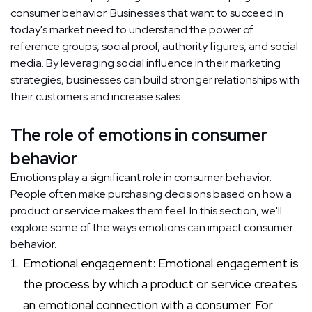
consumer behavior. Businesses that want to succeed in
today's market need to understand the power of
reference groups, social proof, authority figures, and social
media. By leveraging social influence in their marketing
strategies, businesses can build stronger relationships with
their customers and increase sales.
The role of emotions in consumer
behavior
Emotions play a significant role in consumer behavior.
People often make purchasing decisions based on how a
product or service makes them feel. In this section, we'll
explore some of the ways emotions can impact consumer
behavior.
Emotional engagement: Emotional engagement is
the process by which a product or service creates
an emotional connection with a consumer. For