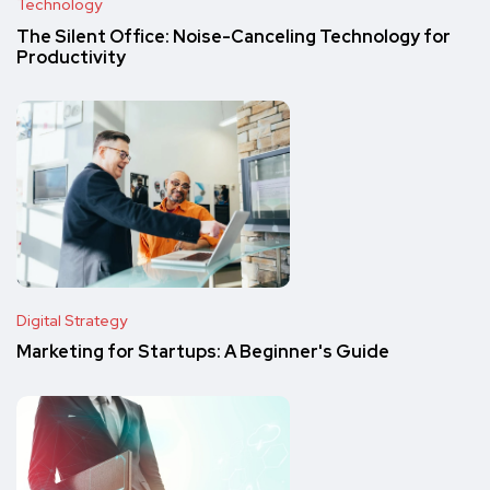
Technology
The Silent Office: Noise-Canceling Technology for
Productivity
Digital Strategy
Marketing for Startups: A Beginner's Guide