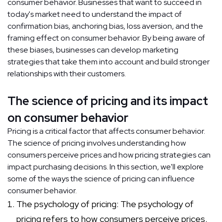
consumer behavior. Businesses that want to succeed in
today's market need to understand the impact of
confirmation bias, anchoring bias, loss aversion, and the
framing effect on consumer behavior. By being aware of
these biases, businesses can develop marketing
strategies that take them into account and build stronger
relationships with their customers.
The science of pricing and its impact
on consumer behavior
Pricing is a critical factor that affects consumer behavior.
The science of pricing involves understanding how
consumers perceive prices and how pricing strategies can
impact purchasing decisions. In this section, we'll explore
some of the ways the science of pricing can influence
consumer behavior.
The psychology of pricing: The psychology of
pricing refers to how consumers perceive prices.