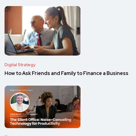
Digital Strategy
How to Ask Friends and Family to Finance a Business