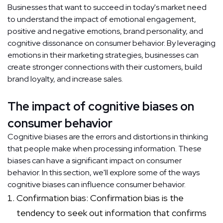
Businesses that want to succeed in today's market need
to understand the impact of emotional engagement,
positive and negative emotions, brand personality, and
cognitive dissonance on consumer behavior. By leveraging
emotions in their marketing strategies, businesses can
create stronger connections with their customers, build
brand loyalty, and increase sales.
The impact of cognitive biases on
consumer behavior
Cognitive biases are the errors and distortions in thinking
that people make when processing information. These
biases can have a significant impact on consumer
behavior. In this section, we'll explore some of the ways
cognitive biases can influence consumer behavior.
Confirmation bias: Confirmation bias is the
tendency to seek out information that confirms