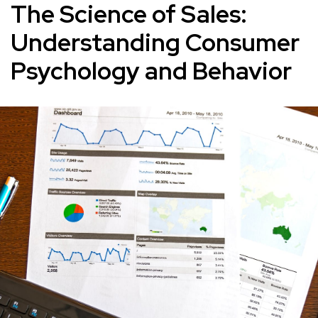
The Science of Sales:
Understanding Consumer
Psychology and Behavior