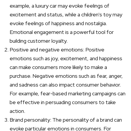
example, a luxury car may evoke feelings of
excitement and status, while a children's toy may
evoke feelings of happiness and nostalgia.
Emotional engagement is a powerful tool for
building customer loyalty.
Positive and negative emotions: Positive
emotions such as joy, excitement, and happiness
can make consumers more likely to make a
purchase. Negative emotions such as fear, anger,
and sadness can also impact consumer behavior.
For example, fear-based marketing campaigns can
be effective in persuading consumers to take
action.
Brand personality: The personality of a brand can
evoke particular emotions in consumers. For