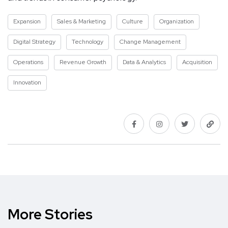
Expansion
Sales & Marketing
Culture
Organization
Digital Strategy
Technology
Change Management
Operations
Revenue Growth
Data & Analytics
Acquisition
Innovation
More Stories