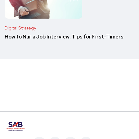
Digital Strategy
How to Nail a Job Interview: Tips for First-Timers