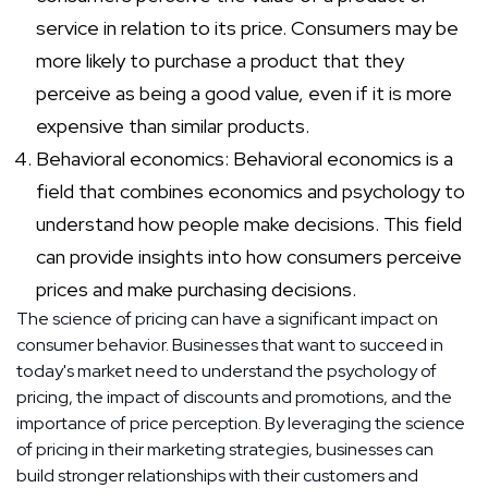
service in relation to its price. Consumers may be
more likely to purchase a product that they
perceive as being a good value, even if it is more
expensive than similar products.
Behavioral economics: Behavioral economics is a
field that combines economics and psychology to
understand how people make decisions. This field
can provide insights into how consumers perceive
prices and make purchasing decisions.
The science of pricing can have a significant impact on
consumer behavior. Businesses that want to succeed in
today's market need to understand the psychology of
pricing, the impact of discounts and promotions, and the
importance of price perception. By leveraging the science
of pricing in their marketing strategies, businesses can
build stronger relationships with their customers and