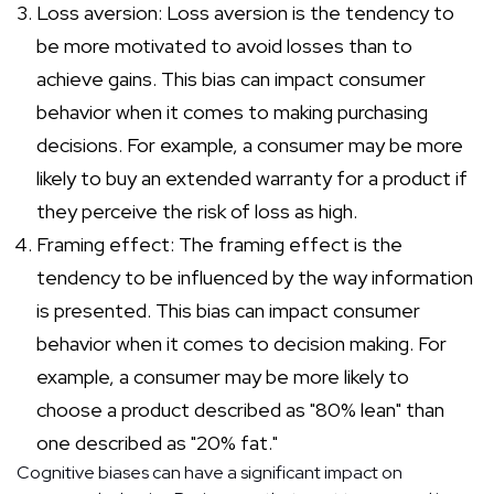
Loss aversion: Loss aversion is the tendency to
be more motivated to avoid losses than to
achieve gains. This bias can impact consumer
behavior when it comes to making purchasing
decisions. For example, a consumer may be more
likely to buy an extended warranty for a product if
they perceive the risk of loss as high.
Framing effect: The framing effect is the
tendency to be influenced by the way information
is presented. This bias can impact consumer
behavior when it comes to decision making. For
example, a consumer may be more likely to
choose a product described as "80% lean" than
one described as "20% fat."
Cognitive biases can have a significant impact on