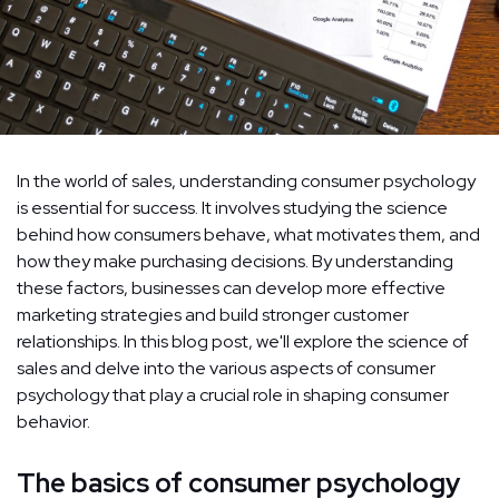
In the world of sales, understanding consumer psychology
is essential for success. It involves studying the science
behind how consumers behave, what motivates them, and
how they make purchasing decisions. By understanding
these factors, businesses can develop more effective
marketing strategies and build stronger customer
relationships. In this blog post, we'll explore the science of
sales and delve into the various aspects of consumer
psychology that play a crucial role in shaping consumer
behavior.
The basics of consumer psychology