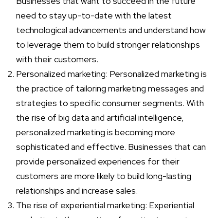
Businesses that want to succeed in the future
need to stay up-to-date with the latest
technological advancements and understand how
to leverage them to build stronger relationships
with their customers.
Personalized marketing: Personalized marketing is
the practice of tailoring marketing messages and
strategies to specific consumer segments. With
the rise of big data and artificial intelligence,
personalized marketing is becoming more
sophisticated and effective. Businesses that can
provide personalized experiences for their
customers are more likely to build long-lasting
relationships and increase sales.
The rise of experiential marketing: Experiential