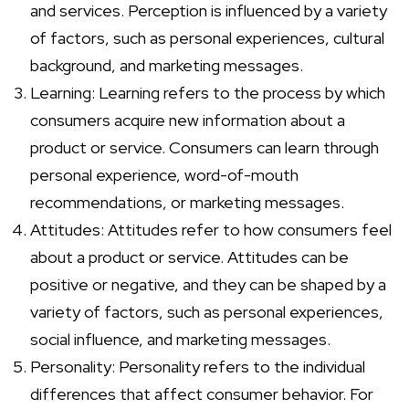
and services. Perception is influenced by a variety
of factors, such as personal experiences, cultural
background, and marketing messages.
Learning: Learning refers to the process by which
consumers acquire new information about a
product or service. Consumers can learn through
personal experience, word-of-mouth
recommendations, or marketing messages.
Attitudes: Attitudes refer to how consumers feel
about a product or service. Attitudes can be
positive or negative, and they can be shaped by a
variety of factors, such as personal experiences,
social influence, and marketing messages.
Personality: Personality refers to the individual
differences that affect consumer behavior. For