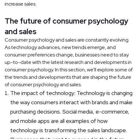
increase sales.
The future of consumer psychology
and sales
Consumer psychology and sales are constantly evolving.
As technology advances, new trends emerge, and
consumer preferences change, businesses need to stay
up-to-date with the latest research and developments in
consumer psychology. In this section, we'll explore some of
the trends and developments that are shaping the future
of consumer psychology and sales.
The impact of technology: Technology is changing
the way consumers interact with brands and make
purchasing decisions. Social media, e-commerce,
and mobile apps are all examples of how
technology is transforming the sales landscape.