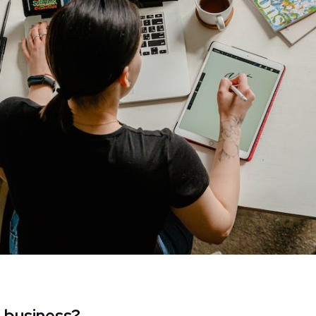
e business?