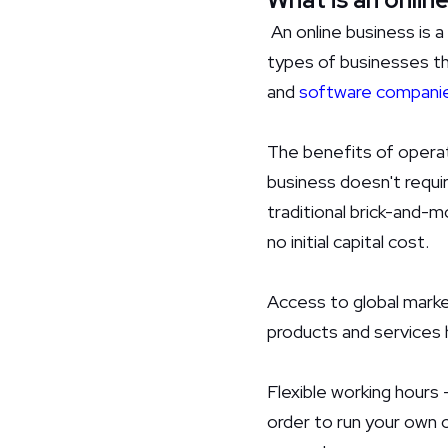
An online business is a
types of businesses tha
and
software compani
The benefits of operat
business doesn't requir
traditional brick-and-m
no initial capital cost.
Access to global marke
products and services 
Flexible working hours 
order to run your own 