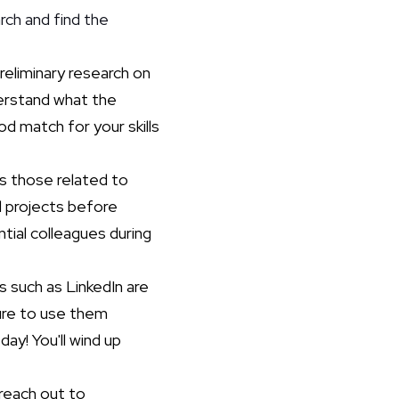
rch and find the
reliminary research on
derstand what the
od match for your skills
as those related to
d projects before
tial colleagues during
s such as LinkedIn are
sure to use them
ay! You'll wind up
reach out to