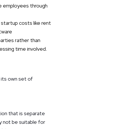
se employees through
startup costs like rent
ftware
arties rather than
cessing time involved.
 its own set of
ion that is separate
 not be suitable for