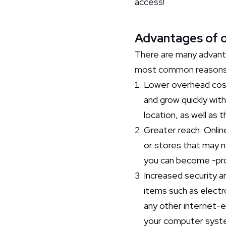
access!
Advantages of on
There are many advanta
most common reason
Lower overhead costs
and grow quickly with
location, as well as 
Greater reach: Onlin
or stores that may no
you can become -prov
Increased security a
items such as electr
any other internet-en
your computer system.