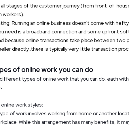
t all stages of the customer journey (from front-of-hou
 workers).
ing: Running an online business doesn't come with hefty 
ll you need is a broadband connection and some upfront so
nd because online transactions take place between two p
ler directly,.there is typically very little transaction pro
pes of online work you can do
different types of online work that you can do, each with
s.
online work styles:
ype of work involves working from home or another locat
rkplace. While this arrangement has many benefits, it may