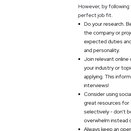
However, by following 
perfect job fit.
Do your research. Be
the company or proje
expected duties and r
and personality.
Join relevant online
your industry or top
applying. This infor
interviews!
Consider using socia
great resources for 
selectively - don't 
overwhelm instead o
Always keep an open 