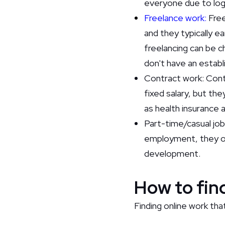
everyone due to logi
Freelance work:
Free
and they typically e
freelancing can be c
don't have an establ
Contract work: Contr
fixed salary, but th
as health insurance 
Part-time/casual job
employment, they o
development.
How to find
Finding online work that