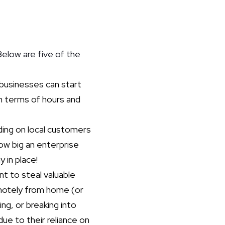
Below are five of the
businesses can start
 in terms of hours and
ding on local customers
how big an enterprise
 in place!
nt to steal valuable
emotely from home (or
ing, or breaking into
due to their reliance on