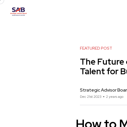
FEATURED POST
The Future 
Talent for 
Strategic Advisor Boa
Dec 21st 2023
2 years ago
How to M