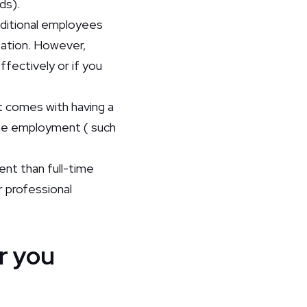
nds).
ditional employees
sation. However,
ffectively or if you
at comes with having a
time employment ( such
ent than full-time
 professional
or you