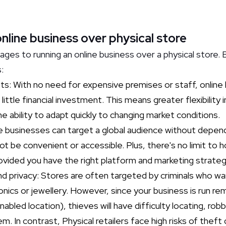
line business over physical store
ges to running an online business over a physical store. 
s:
: With no need for expensive premises or staff, online 
 little financial investment. This means greater flexibility
the ability to adapt quickly to changing market conditions.
e businesses can target a global audience without depen
t be convenient or accessible. Plus, there's no limit to 
ided you have the right platform and marketing strategy
nd privacy: Stores are often targeted by criminals who wa
onics or jewellery. However, since your business is run r
abled location), thieves will have difficulty locating, robb
 In contrast, Physical retailers face high risks of theft 