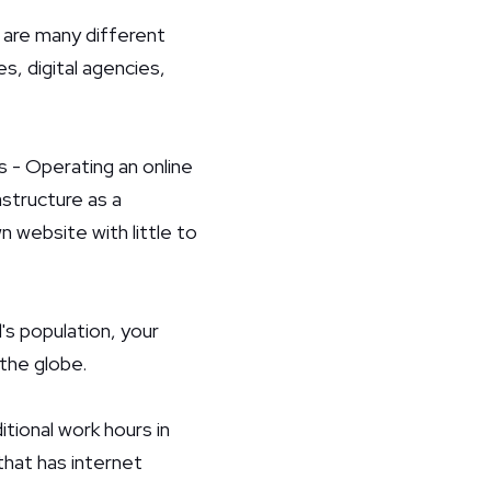
e are many different
s, digital agencies,
 - Operating an online
astructure as a
 website with little to
's population, your
the globe.
itional work hours in
that has internet