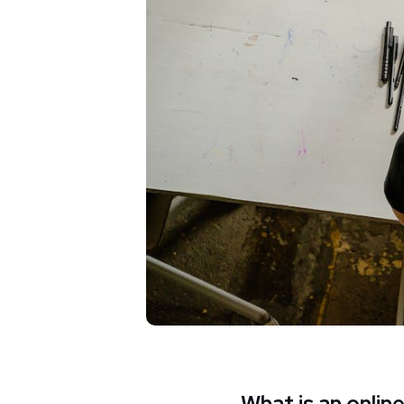
What is an onlin