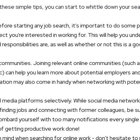
these simple tips, you can start to whittle down your sea
fore starting any job search, it's important to do some p
ct you're interested in working for. This will help you un
esponsibilities are, as well as whether or not this is a go
 communities. Joining relevant online communities (such 
ic) can help you learn more about potential employers an
mation may also come in handy when networking with poten
l media platforms selectively. While social media network
finding jobs and connecting with former colleagues, be 
bombard yourself with too many notifications every single d
f getting productive work done!
mind when searching for online work - don't hesitate to 