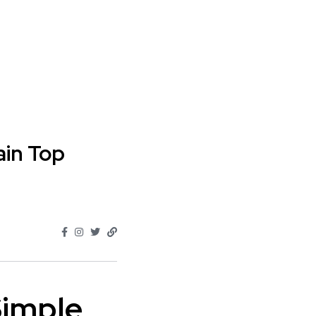
ain Top
Simple