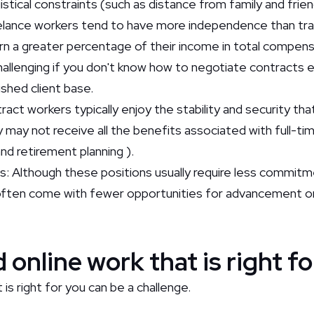
stical constraints (such as distance from family and frie
lance workers tend to have more independence than tra
arn a greater percentage of their income in total compen
hallenging if you don't know how to negotiate contracts e
ished client base.
act workers typically enjoy the stability and security th
ey may not receive all the benefits associated with full-
and retirement planning ).
s: Although these positions usually require less commitm
ften come with fewer opportunities for advancement or
 online work that is right f
 is right for you can be a challenge.