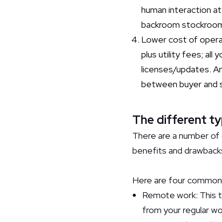
human interaction a
backroom stockroom
Lower cost of operat
plus utility fees; a
licenses/updates. A
between buyer and sel
The different ty
There are a number of 
benefits and drawback
Here are four common 
Remote work: This t
from your regular wo