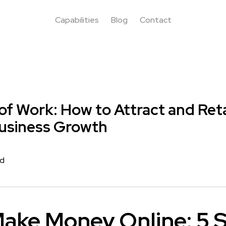
Capabilities
Blog
Contact
of Work: How to Attract and Ret
Business Growth
rd
ake Money Online: 5 