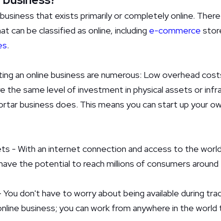
 business that exists primarily or completely online. Ther
t can be classified as online, including
e-commerce
store
es
.
ing an online business are numerous: Low overhead costs
e the same level of investment in physical assets or infr
ortar business does. This means you can start up your own
ts - With an internet connection and access to the world
have the potential to reach millions of consumers around 
- You don't have to worry about being available during trad
online business; you can work from anywhere in the world 