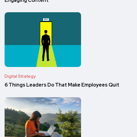
Engaging Content
Digital Strategy
6 Things Leaders Do That Make Employees Quit