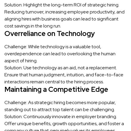
Solution: Highlight the long-term ROI of strategic hiring.
Reducing turnover, increasing employee productivity, and
aligning hires with business goals can lead to significant
cost savings in the long run.
Overreliance on Technology
Challenge: While technology is a valuable tool,
overdependence can lead to overlooking the human
aspect of hiring.
Solution: Use technology as an aid, not a replacement.
Ensure that human judgment, intuition, and face-to-face
interactions remain central to the hiring process.
Maintaining a Competitive Edge
Challenge: As strategic hiring becomes more popular,
standing out to attract top talent can be challenging.
Solution: Continuously innovate in employer branding.
Offer unique benefits, growth opportunities, and foster a
company culture that genuinely values its employees.