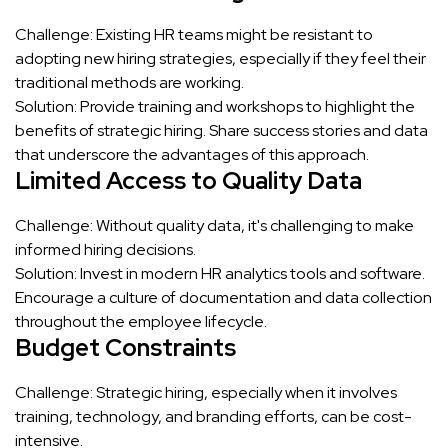
Challenge: Existing HR teams might be resistant to
adopting new hiring strategies, especially if they feel their
traditional methods are working.
Solution: Provide training and workshops to highlight the
benefits of strategic hiring. Share success stories and data
that underscore the advantages of this approach.
Limited Access to Quality Data
Challenge: Without quality data, it's challenging to make
informed hiring decisions.
Solution: Invest in modern HR analytics tools and software.
Encourage a culture of documentation and data collection
throughout the employee lifecycle.
Budget Constraints
Challenge: Strategic hiring, especially when it involves
training, technology, and branding efforts, can be cost-
intensive.