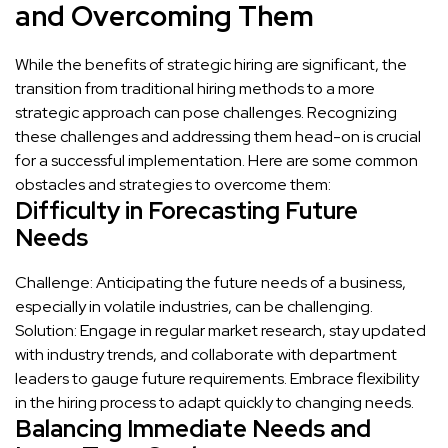
and Overcoming Them
While the benefits of strategic hiring are significant, the
transition from traditional hiring methods to a more
strategic approach can pose challenges. Recognizing
these challenges and addressing them head-on is crucial
for a successful implementation. Here are some common
obstacles and strategies to overcome them:
Difficulty in Forecasting Future
Needs
Challenge: Anticipating the future needs of a business,
especially in volatile industries, can be challenging.
Solution: Engage in regular market research, stay updated
with industry trends, and collaborate with department
leaders to gauge future requirements. Embrace flexibility
in the hiring process to adapt quickly to changing needs.
Balancing Immediate Needs and