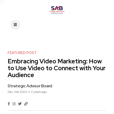
FEATURED POST
Embracing Video Marketing: How
to Use Video to Connect with Your
Audience
Strategic Advisor Board
Dec 21st 2023
2 years ago