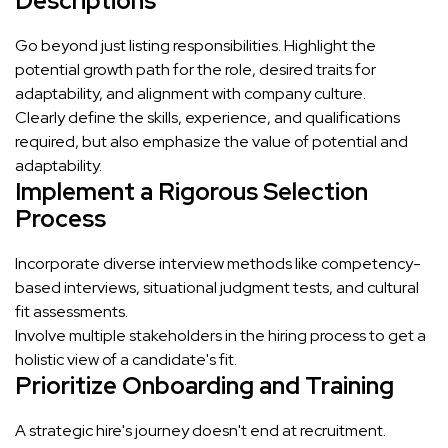
Descriptions
Go beyond just listing responsibilities. Highlight the
potential growth path for the role, desired traits for
adaptability, and alignment with company culture.
Clearly define the skills, experience, and qualifications
required, but also emphasize the value of potential and
adaptability.
Implement a Rigorous Selection
Process
Incorporate diverse interview methods like competency-
based interviews, situational judgment tests, and cultural
fit assessments.
Involve multiple stakeholders in the hiring process to get a
holistic view of a candidate's fit.
Prioritize Onboarding and Training
A strategic hire's journey doesn't end at recruitment.