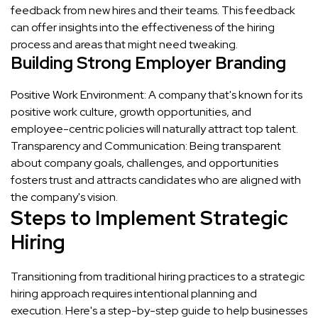
feedback from new hires and their teams. This feedback
can offer insights into the effectiveness of the hiring
process and areas that might need tweaking.
Building Strong Employer Branding
Positive Work Environment: A company that's known for its
positive work culture, growth opportunities, and
employee-centric policies will naturally attract top talent.
Transparency and Communication: Being transparent
about company goals, challenges, and opportunities
fosters trust and attracts candidates who are aligned with
the company's vision.
Steps to Implement Strategic
Hiring
Transitioning from traditional hiring practices to a strategic
hiring approach requires intentional planning and
execution. Here's a step-by-step guide to help businesses