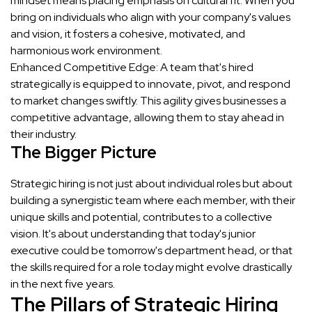
mindset means placing emphasis on cultural fit. When you
bring on individuals who align with your company's values
and vision, it fosters a cohesive, motivated, and
harmonious work environment.
Enhanced Competitive Edge: A team that's hired
strategically is equipped to innovate, pivot, and respond
to market changes swiftly. This agility gives businesses a
competitive advantage, allowing them to stay ahead in
their industry.
The Bigger Picture
Strategic hiring is not just about individual roles but about
building a synergistic team where each member, with their
unique skills and potential, contributes to a collective
vision. It's about understanding that today's junior
executive could be tomorrow's department head, or that
the skills required for a role today might evolve drastically
in the next five years.
The Pillars of Strategic Hiring