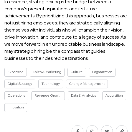
In essence, strategic hiring is the bridge between a
company's present aspirations and its future
achievements. By prioritizing this approach, businesses are
not just hiring employees; they are strategically aligning
themselves with individuals who will champion their vision,
drive innovation, and contribute to a legacy of success. As
we move forward in an unpredictable business landscape,
may strategic hiring be the compass that guides
businesses to their desired destinations.
Expansion
Sales & Marketing
Culture
Organization
Digital Strategy
Technology
Change Management
Operations
Revenue Growth
Data & Analytics
Acquisition
Innovation