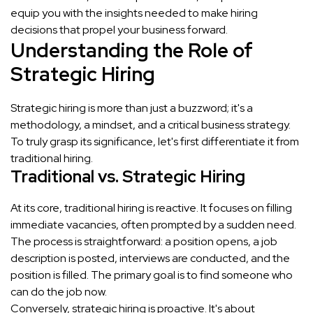
equip you with the insights needed to make hiring
decisions that propel your business forward.
Understanding the Role of
Strategic Hiring
Strategic hiring is more than just a buzzword; it's a
methodology, a mindset, and a critical business strategy.
To truly grasp its significance, let's first differentiate it from
traditional hiring.
Traditional vs. Strategic Hiring
At its core, traditional hiring is reactive. It focuses on filling
immediate vacancies, often prompted by a sudden need.
The process is straightforward: a position opens, a job
description is posted, interviews are conducted, and the
position is filled. The primary goal is to find someone who
can do the job now.
Conversely, strategic hiring is proactive. It's about