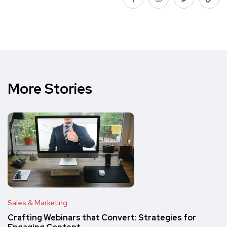
More Stories
Sales & Marketing
Crafting Webinars that Convert: Strategies for