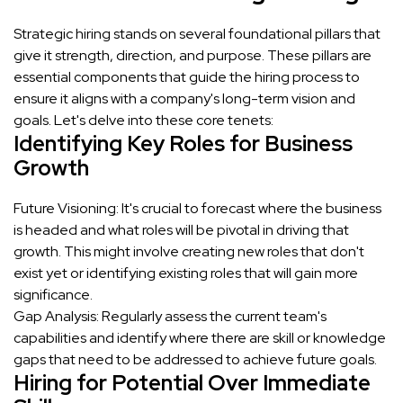
Strategic hiring stands on several foundational pillars that
give it strength, direction, and purpose. These pillars are
essential components that guide the hiring process to
ensure it aligns with a company's long-term vision and
goals. Let's delve into these core tenets:
Identifying Key Roles for Business
Growth
Future Visioning: It's crucial to forecast where the business
is headed and what roles will be pivotal in driving that
growth. This might involve creating new roles that don't
exist yet or identifying existing roles that will gain more
significance.
Gap Analysis: Regularly assess the current team's
capabilities and identify where there are skill or knowledge
gaps that need to be addressed to achieve future goals.
Hiring for Potential Over Immediate