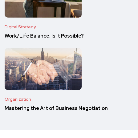
Digital Strategy
Work/Life Balance. Is it Possible?
Organization
Mastering the Art of Business Negotiation