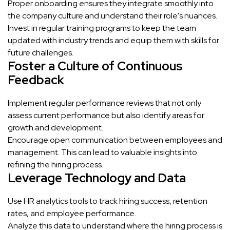
Proper onboarding ensures they integrate smoothly into
the company culture and understand their role's nuances.
Invest in regular training programs to keep the team
updated with industry trends and equip them with skills for
future challenges.
Foster a Culture of Continuous
Feedback
Implement regular performance reviews that not only
assess current performance but also identify areas for
growth and development.
Encourage open communication between employees and
management. This can lead to valuable insights into
refining the hiring process.
Leverage Technology and Data
Use HR analytics tools to track hiring success, retention
rates, and employee performance.
Analyze this data to understand where the hiring process is