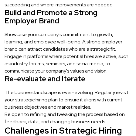
succeeding and where improvements are needed.
Build and Promote a Strong
Employer Brand
Showcase your company's commitment to growth,
learning, and employee well-being. A strong employer
brand can attract candidates who are a strategic fit.
Engage in platforms where potential hires are active, such
as industry forums, seminars, and social media, to
communicate your company's values and vision.
Re-evaluate and Iterate
The business landscape is ever-evolving. Regularly revisit
your strategic hiring plan to ensure it aligns with current
business objectives and market realities.
Be open to refining and tweaking the process based on
feedback, data, and changing business needs.
Challenges in Strategic Hiring