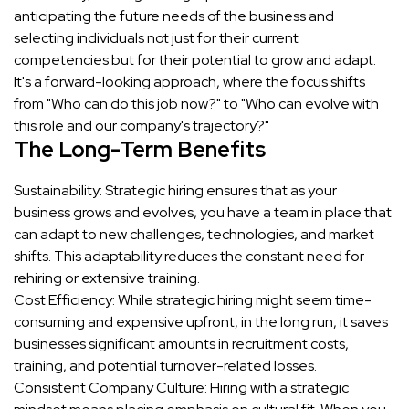
anticipating the future needs of the business and
selecting individuals not just for their current
competencies but for their potential to grow and adapt.
It's a forward-looking approach, where the focus shifts
from "Who can do this job now?" to "Who can evolve with
this role and our company's trajectory?"
The Long-Term Benefits
Sustainability: Strategic hiring ensures that as your
business grows and evolves, you have a team in place that
can adapt to new challenges, technologies, and market
shifts. This adaptability reduces the constant need for
rehiring or extensive training.
Cost Efficiency: While strategic hiring might seem time-
consuming and expensive upfront, in the long run, it saves
businesses significant amounts in recruitment costs,
training, and potential turnover-related losses.
Consistent Company Culture: Hiring with a strategic