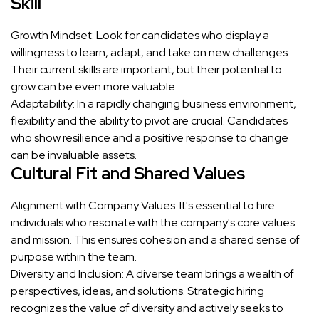
Skill
Growth Mindset: Look for candidates who display a
willingness to learn, adapt, and take on new challenges.
Their current skills are important, but their potential to
grow can be even more valuable.
Adaptability: In a rapidly changing business environment,
flexibility and the ability to pivot are crucial. Candidates
who show resilience and a positive response to change
can be invaluable assets.
Cultural Fit and Shared Values
Alignment with Company Values: It's essential to hire
individuals who resonate with the company's core values
and mission. This ensures cohesion and a shared sense of
purpose within the team.
Diversity and Inclusion: A diverse team brings a wealth of
perspectives, ideas, and solutions. Strategic hiring
recognizes the value of diversity and actively seeks to