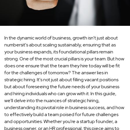
In the dynamic world of business, growth isn't just about
numbersit's about scaling sustainably, ensuring that as
your business expands, its foundational pillars remain
strong. One of the most crucial pillars is your team. But how
does one ensure that the team they hire today will be fit
for the challenges of tomorrow? The answer lies in
strategic hiring. It's not just about filling vacant positions
but about foreseeing the future needs of your business
and hiring individuals who can grow with it. In this guide,
we'll delve into the nuances of strategic hiring,
understanding its pivotal role in business success, and how
to effectively build a team poised for future challenges
and opportunities. Whether you're a startup founder, a
business owner, or an HR professional, this piece aims to