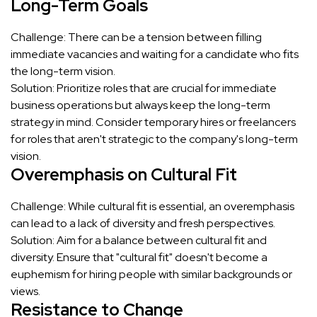
Long-Term Goals
Challenge: There can be a tension between filling
immediate vacancies and waiting for a candidate who fits
the long-term vision.
Solution: Prioritize roles that are crucial for immediate
business operations but always keep the long-term
strategy in mind. Consider temporary hires or freelancers
for roles that aren't strategic to the company's long-term
vision.
Overemphasis on Cultural Fit
Challenge: While cultural fit is essential, an overemphasis
can lead to a lack of diversity and fresh perspectives.
Solution: Aim for a balance between cultural fit and
diversity. Ensure that "cultural fit" doesn't become a
euphemism for hiring people with similar backgrounds or
views.
Resistance to Change