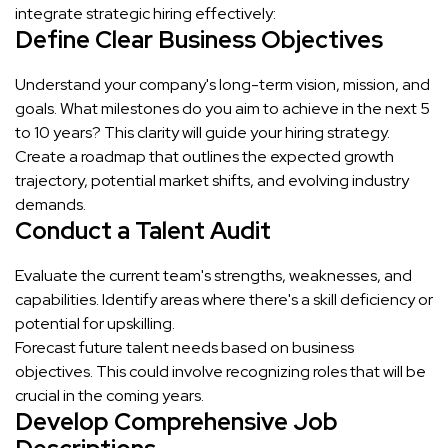
integrate strategic hiring effectively:
Define Clear Business Objectives
Understand your company's long-term vision, mission, and
goals. What milestones do you aim to achieve in the next 5
to 10 years? This clarity will guide your hiring strategy.
Create a roadmap that outlines the expected growth
trajectory, potential market shifts, and evolving industry
demands.
Conduct a Talent Audit
Evaluate the current team's strengths, weaknesses, and
capabilities. Identify areas where there's a skill deficiency or
potential for upskilling.
Forecast future talent needs based on business
objectives. This could involve recognizing roles that will be
crucial in the coming years.
Develop Comprehensive Job