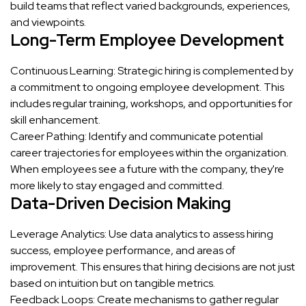
build teams that reflect varied backgrounds, experiences,
and viewpoints.
Long-Term Employee Development
Continuous Learning: Strategic hiring is complemented by
a commitment to ongoing employee development. This
includes regular training, workshops, and opportunities for
skill enhancement.
Career Pathing: Identify and communicate potential
career trajectories for employees within the organization.
When employees see a future with the company, they're
more likely to stay engaged and committed.
Data-Driven Decision Making
Leverage Analytics: Use data analytics to assess hiring
success, employee performance, and areas of
improvement. This ensures that hiring decisions are not just
based on intuition but on tangible metrics.
Feedback Loops: Create mechanisms to gather regular