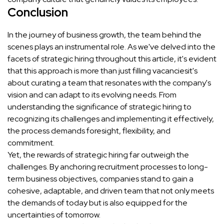
Conclusion
In the journey of business growth, the team behind the
scenes plays an instrumental role. As we've delved into the
facets of strategic hiring throughout this article, it's evident
that this approach is more than just filling vacanciesit's
about curating a team that resonates with the company's
vision and can adapt to its evolving needs. From
understanding the significance of strategic hiring to
recognizing its challenges and implementing it effectively,
the process demands foresight, flexibility, and
commitment.
Yet, the rewards of strategic hiring far outweigh the
challenges. By anchoring recruitment processes to long-
term business objectives, companies stand to gain a
cohesive, adaptable, and driven team that not only meets
the demands of today but is also equipped for the
uncertainties of tomorrow.