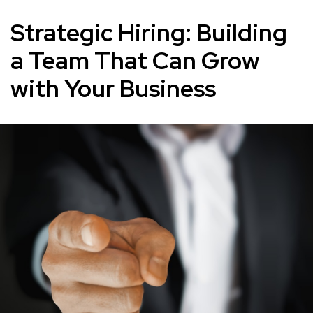
Strategic Hiring: Building
a Team That Can Grow
with Your Business