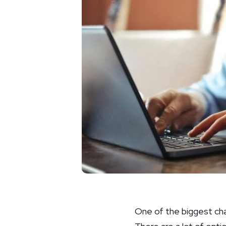
One of the biggest ch