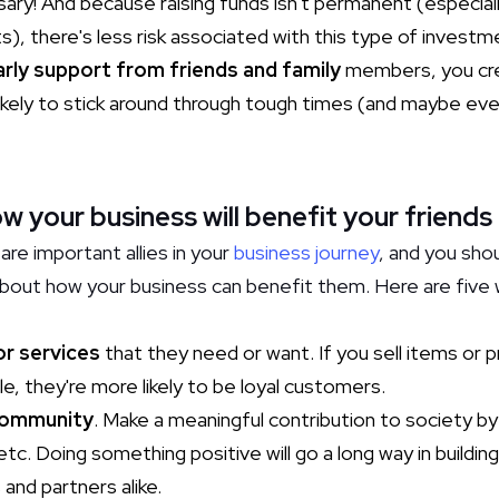
ssary! And because raising funds isn't permanent (especia
), there's less risk associated with this type of investm
arly support from friends and family
members, you crea
ikely to stick around through tough times (and maybe e
your business will benefit your friends
are important allies in your
business journey
, and you sho
 about how your business can benefit them. Here are five
:
or services
that they need or want. If you sell items or 
le, they're more likely to be loyal customers.
community
. Make a meaningful contribution to society by
tc. Doing something positive will go a long way in buildi
and partners alike.