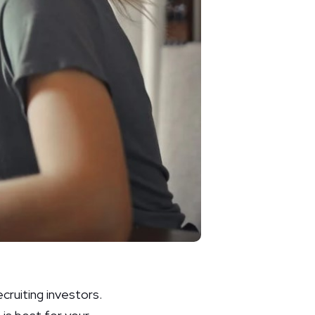
ecruiting investors.