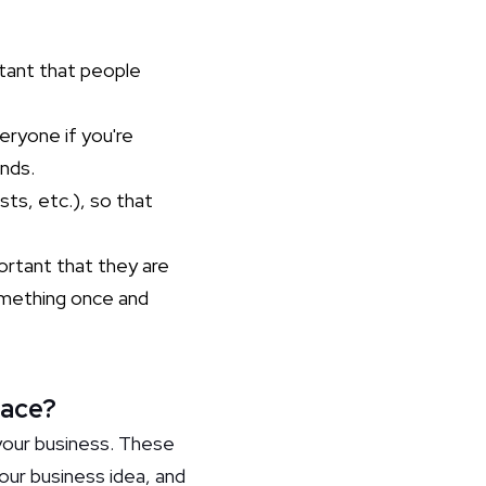
rtant that people
eryone if you're
unds.
sts, etc.), so that
ortant that they are
something once and
face?
our business. These
your business idea, and