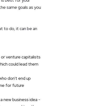
e is best for your
 the same goals as you
t to do, it can be an
 or venture capitalists
which could lead them
who don't end up
me for future
 a new business idea -