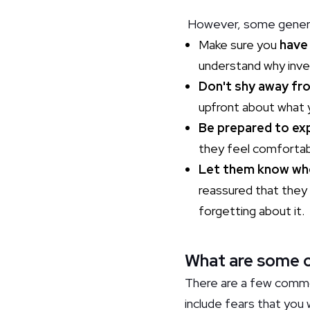
However, some general 
Make sure you
have
understand why inves
Don't shy away fr
upfront about what y
Be prepared to expl
they feel comfortabl
Let them know wh
reassured that they 
forgetting about it.
What are some o
There are a few commo
include fears that you 