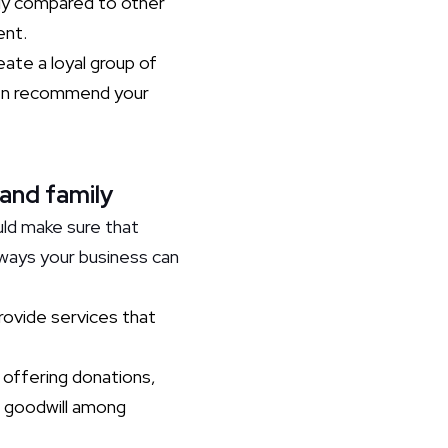
lly compared to other
ent.
te a loyal group of
ven recommend your
 and family
uld make sure that
 ways your business can
provide services that
 offering donations,
ng goodwill among