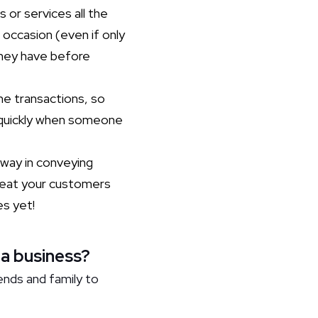
 or services all the
 occasion (even if only
they have before
ne transactions, so
d quickly when someone
way in conveying
 Treat your customers
es yet!
 a business?
ends and family to