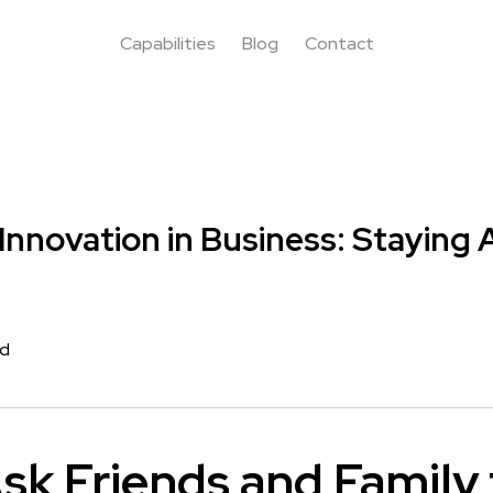
Capabilities
Blog
Contact
 Innovation in Business: Staying
rd
sk Friends and Family 