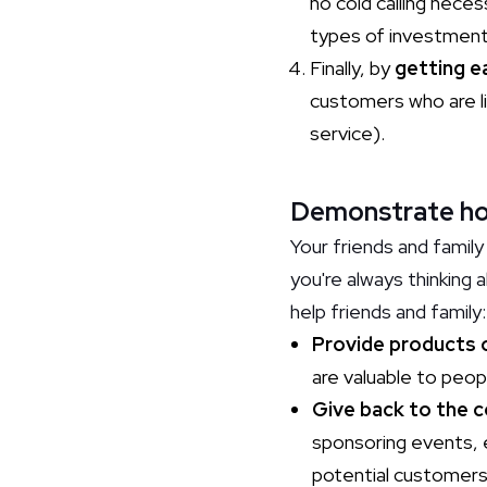
no cold calling nece
types of investments
Finally, by
getting e
customers who are l
service).
Demonstrate how 
Your friends and family 
you're always thinking
help friends and family
Provide products 
are valuable to peop
Give back to the 
sponsoring events, e
potential customers 