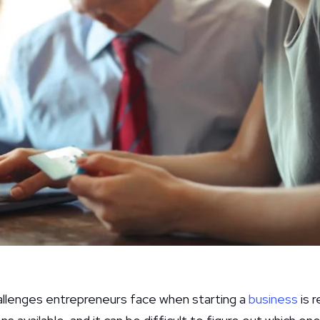
allenges entrepreneurs face when starting a
business
is r