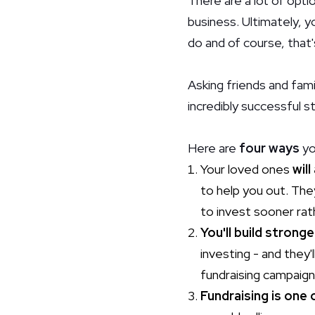
There are a lot of optio
business. Ultimately, 
do and of course, that'
Asking friends and fami
incredibly successful s
Here are
four ways
yo
Your loved ones
will
to help you out. The
to invest sooner rat
You'll build stronge
investing - and the
fundraising campaign
Fundraising is one