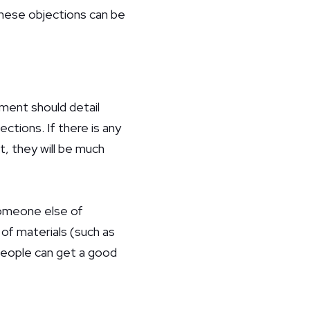
these objections can be
ument should detail
ctions. If there is any
t, they will be much
 someone else of
of materials (such as
 people can get a good