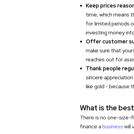
Keep prices reason
time, which means th
for limited periods 
investing money int
Offer customer s
make sure that your
reaches out for assi
Thank people regul
sincere appreciation
like gold - because
What is the best
There is no one-size-fi
finance a
business
will