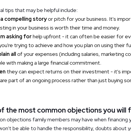
tips that may be helpful include:
 a compelling story
or pitch for your business. It's impo
ting in your business is worth their time and money.
om asking for
help upfront - it can often be easier for ev
ou're trying to achieve and how you plan on using their f
ain all
of your expenses (including salaries, marketing co
e with making a large financial commitment.
en
they can expect returns on their investment - it's imp
are part of an ongoing process rather than just buying 
f the most common objections you will 
n objections family members may have when financing y
won't be able to handle the responsibility, doubts about 