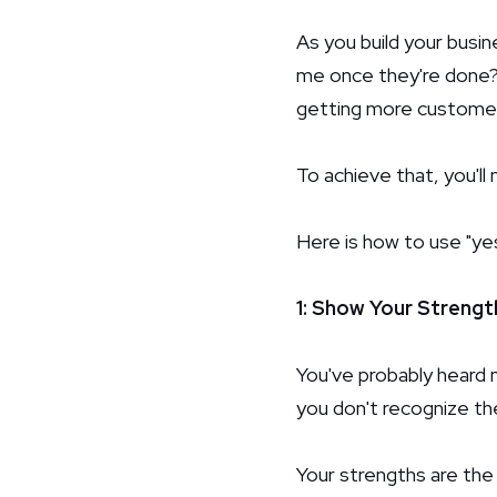
As you build your busi
me once they're done? 
getting more customers
To achieve that, you'l
Here is how to use "ye
1: Show Your Strengt
You've probably heard m
you don't recognize t
Your strengths are the 