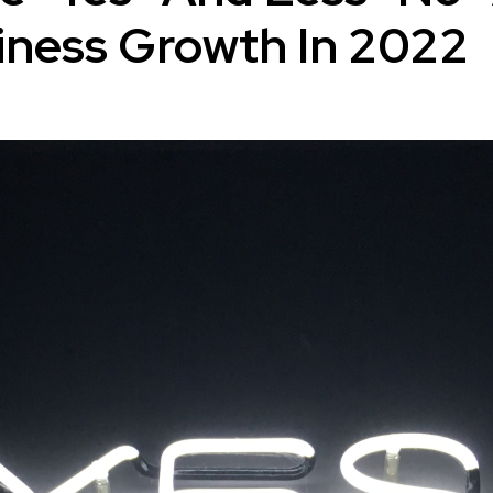
iness Growth In 2022