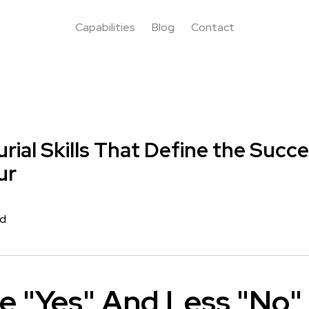
Capabilities
Blog
Contact
rial Skills That Define the Succe
ur
rd
e "Yes" And Less "No