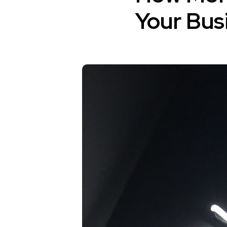
Your Bus