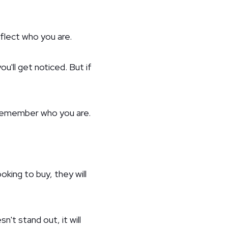
flect who you are.
ou'll get noticed. But if
 remember who you are.
king to buy, they will
't stand out, it will