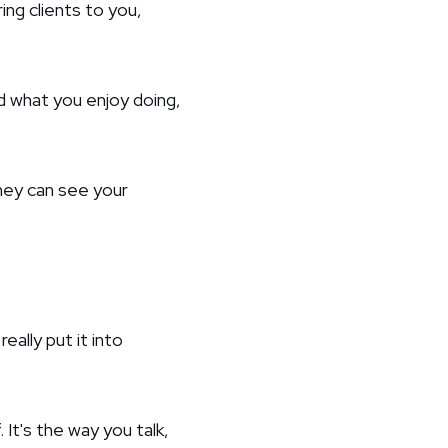
ing clients to you,
d what you enjoy doing,
hey can see your
eally put it into
 It's the way you talk,