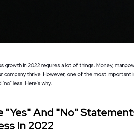
ss growth in 2022 requires a lot of things. Money, manpow
our company thrive. However, one of the most important 
 "no" less. Here's why.
 "Yes" And "No" Statement
ess In 2022