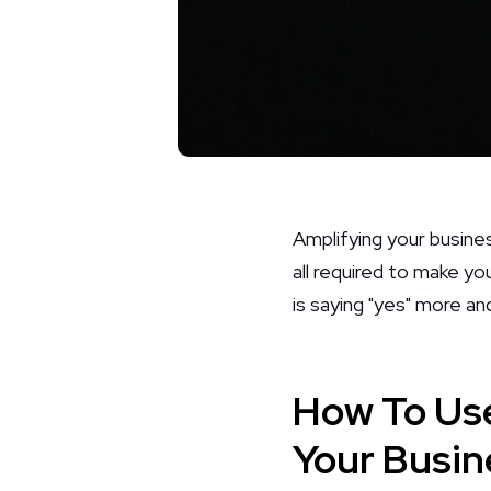
Amplifying your busine
all required to make y
is saying "yes" more and
How To Use
Your Busin