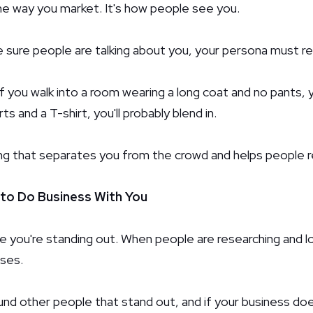
he way you market. It's how people see you.
e sure people are talking about you, your persona must re
, if you walk into a room wearing a long coat and no pants, y
ts and a T-shirt, you'll probably blend in.
hing that separates you from the crowd and helps people
 to Do Business With You
 you're standing out. When people are researching and loo
sses.
d other people that stand out, and if your business doesn