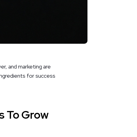
er, and marketing are
ingredients for success
s To Grow