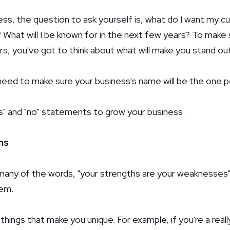
ness, the question to ask yourself is, what do I want my 
What will I be known for in the next few years? To make 
, you've got to think about what will make you stand out
l need to make sure your business's name will be the one 
s" and "no" statements to grow your business.
hs
any of the words, "your strengths are your weaknesses". It
hem.
things that make you unique. For example, if you're a real