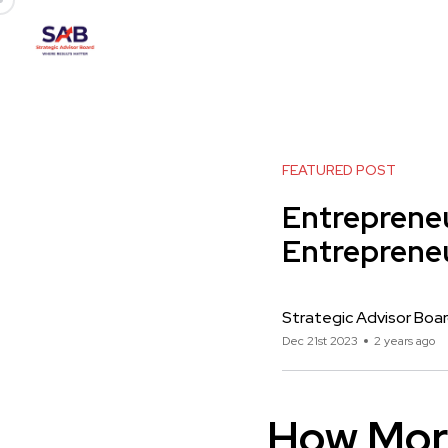
FEATURED POST
Entrepreneu
Entreprene
Strategic Advisor Boa
Dec 21st 2023
2 years ago
How Mor