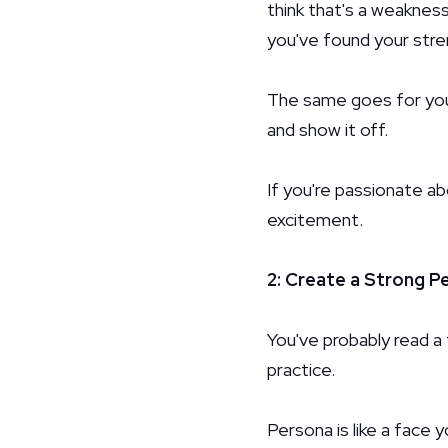
think that's a weakness
you've found your stre
The same goes for your
and show it off.
If you're passionate a
excitement.
2: Create a Strong P
You've probably read a 
practice.
Persona is like a face y