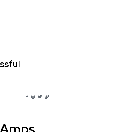
ssful
" Amps