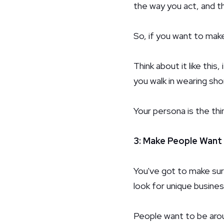
the way you act, and t
So, if you want to mak
Think about it like this
you walk in wearing shor
Your persona is the t
3: Make People Want
You've got to make sure
look for unique busine
People want to be aroun