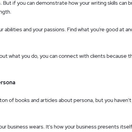
. But if you can demonstrate how your writing skills can br
ngth.
 abilities and your passions. Find what you're good at an
bout what you do, you can connect with clients because t
ersona
ton of books and articles about persona, but you haven't r
our business wears. It's how your business presents itself.