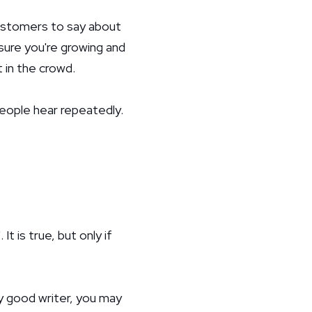
customers to say about
sure you're growing and
 in the crowd.
people hear repeatedly.
 is true, but only if
ly good writer, you may