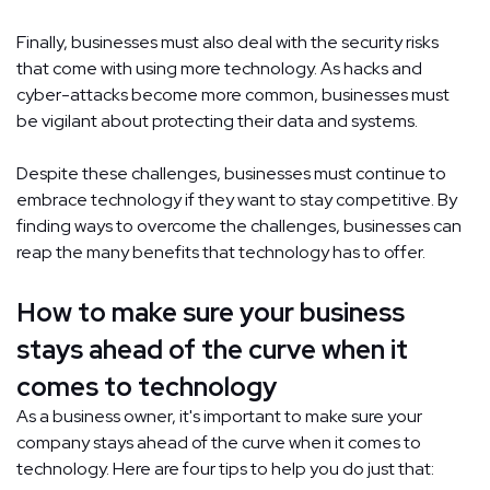
Finally, businesses must also deal with the security risks
that come with using more technology. As hacks and
cyber-attacks become more common, businesses must
be vigilant about protecting their data and systems.
Despite these challenges, businesses must continue to
embrace technology if they want to stay competitive. By
finding ways to overcome the challenges, businesses can
reap the many benefits that technology has to offer.
How to make sure your business
stays ahead of the curve when it
comes to technology
As a business owner, it's important to make sure your
company stays ahead of the curve when it comes to
technology. Here are four tips to help you do just that: