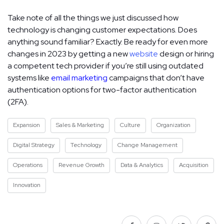
Take note of all the things we just discussed how
technology is changing customer expectations. Does
anything sound familiar? Exactly. Be ready for even more
changes in 2023 by getting a new
website
design or hiring
a competent tech provider if you’re still using outdated
systems like
email marketing
campaigns that don’t have
authentication options for two-factor authentication
(2FA).
Expansion
Sales & Marketing
Culture
Organization
Digital Strategy
Technology
Change Management
Operations
Revenue Growth
Data & Analytics
Acquisition
Innovation