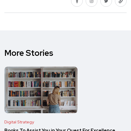
More Stories
Digital Strategy
Books To Assist You in Your Quest For Excellence