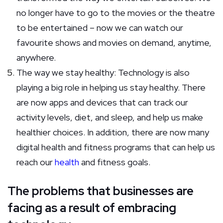
no longer have to go to the movies or the theatre
to be entertained – now we can watch our
favourite shows and movies on demand, anytime,
anywhere.
The way we stay healthy: Technology is also
playing a big role in helping us stay healthy. There
are now apps and devices that can track our
activity levels, diet, and sleep, and help us make
healthier choices. In addition, there are now many
digital health and fitness programs that can help us
reach our
health
and fitness goals.
The problems that businesses are
facing as a result of embracing