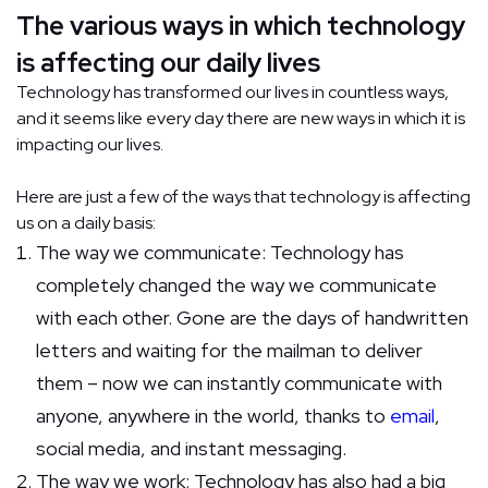
The various ways in which technology
is affecting our daily lives
Technology has transformed our lives in countless ways,
and it seems like every day there are new ways in which it is
impacting our lives.
Here are just a few of the ways that technology is affecting
us on a daily basis:
The way we communicate: Technology has
completely changed the way we communicate
with each other. Gone are the days of handwritten
letters and waiting for the mailman to deliver
them – now we can instantly communicate with
anyone, anywhere in the world, thanks to
email
,
social media, and instant messaging.
The way we work: Technology has also had a big