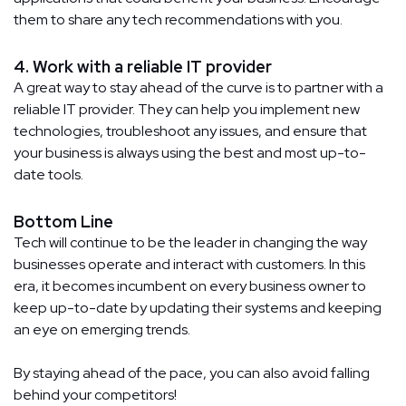
them to share any tech recommendations with you.
4. Work with a reliable IT provider
A great way to stay ahead of the curve is to partner with a
reliable IT provider. They can help you implement new
technologies, troubleshoot any issues, and ensure that
your business is always using the best and most up-to-
date tools.
Bottom Line
Tech will continue to be the leader in changing the way
businesses operate and interact with customers. In this
era, it becomes incumbent on every business owner to
keep up-to-date by updating their systems and keeping
an eye on emerging trends.
By staying ahead of the pace, you can also avoid falling
behind your competitors!