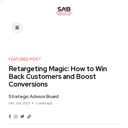
FEATURED POST
Retargeting Magic: How to Win
Back Customers and Boost
Conversions
Strategic Advisor Board
Dec 21st 2023
2 years ago