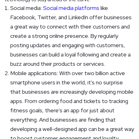
Social media:
Social media platforms
like
Facebook, Twitter, and LinkedIn offer businesses
a great way to connect with their customers and
create a strong online presence. By regularly
posting updates and engaging with customers,
businesses can build a loyal following and create a
buzz around their products or services.
Mobile applications: With over two billion active
smartphone users in the world, it's no surprise
that businesses are increasingly developing mobile
apps. From ordering food and tickets to tracking
fitness goals, there's an app for just about
everything. And businesses are finding that
developing a well-designed app can be a great way
to boost customer engagement and loyalty.