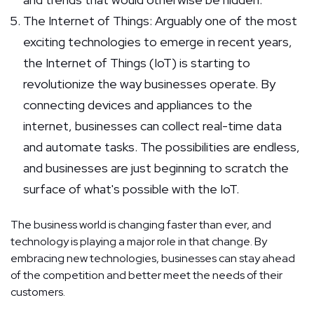
The Internet of Things: Arguably one of the most
exciting technologies to emerge in recent years,
the Internet of Things (IoT) is starting to
revolutionize the way businesses operate. By
connecting devices and appliances to the
internet, businesses can collect real-time data
and automate tasks. The possibilities are endless,
and businesses are just beginning to scratch the
surface of what's possible with the IoT.
The business world is changing faster than ever, and
technology is playing a major role in that change. By
embracing new technologies, businesses can stay ahead
of the competition and better meet the needs of their
customers.