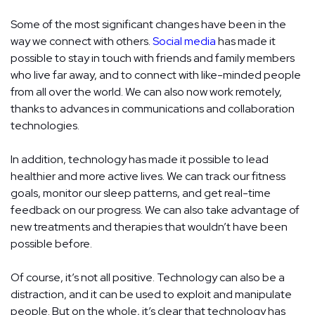
Some of the most significant changes have been in the
way we connect with others.
Social media
has made it
possible to stay in touch with friends and family members
who live far away, and to connect with like-minded people
from all over the world. We can also now work remotely,
thanks to advances in communications and collaboration
technologies.
In addition, technology has made it possible to lead
healthier and more active lives. We can track our fitness
goals, monitor our sleep patterns, and get real-time
feedback on our progress. We can also take advantage of
new treatments and therapies that wouldn’t have been
possible before.
Of course, it’s not all positive. Technology can also be a
distraction, and it can be used to exploit and manipulate
people. But on the whole, it’s clear that technology has