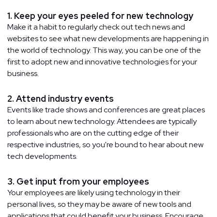
1. Keep your eyes peeled for new technology
Make it a habit to regularly check out tech news and
websites to see what new developments are happening in
the world of technology. This way, you can be one of the
first to adopt new and innovative technologies for your
business.
2. Attend industry events
Events like trade shows and conferences are great places
to learn about new technology. Attendees are typically
professionals who are on the cutting edge of their
respective industries, so you're bound to hear about new
tech developments.
3. Get input from your employees
Your employees are likely using technology in their
personal lives, so they may be aware of new tools and
applications that could benefit your business. Encourage