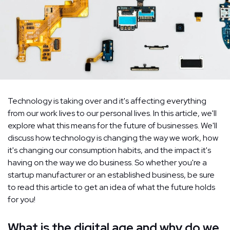
Technology is taking over and it's affecting everything
from our work lives to our personal lives. In this article, we'll
explore what this means for the future of businesses. We'll
discuss how technology is changing the way we work, how
it's changing our consumption habits, and the impact it's
having on the way we do business. So whether you're a
startup manufacturer or an established business, be sure
to read this article to get an idea of what the future holds
for you!
What is the digital age and why do we