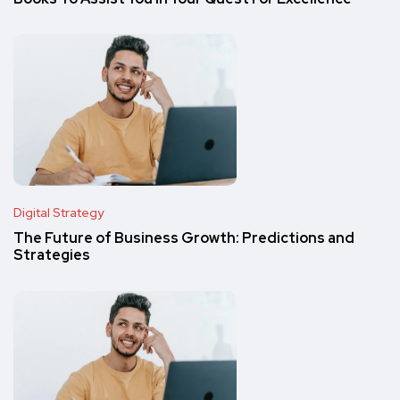
Digital Strategy
The Future of Business Growth: Predictions and
Strategies