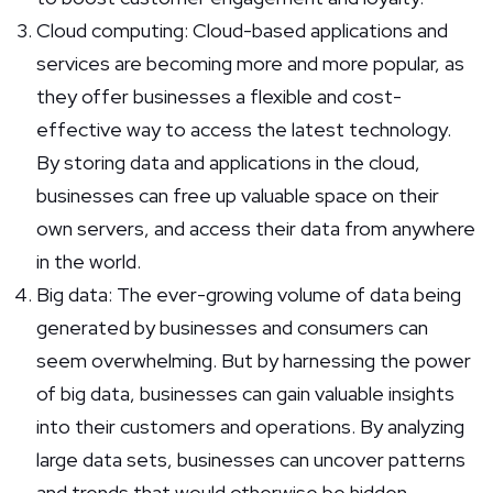
Cloud computing: Cloud-based applications and
services are becoming more and more popular, as
they offer businesses a flexible and cost-
effective way to access the latest technology.
By storing data and applications in the cloud,
businesses can free up valuable space on their
own servers, and access their data from anywhere
in the world.
Big data: The ever-growing volume of data being
generated by businesses and consumers can
seem overwhelming. But by harnessing the power
of big data, businesses can gain valuable insights
into their customers and operations. By analyzing
large data sets, businesses can uncover patterns
and trends that would otherwise be hidden.