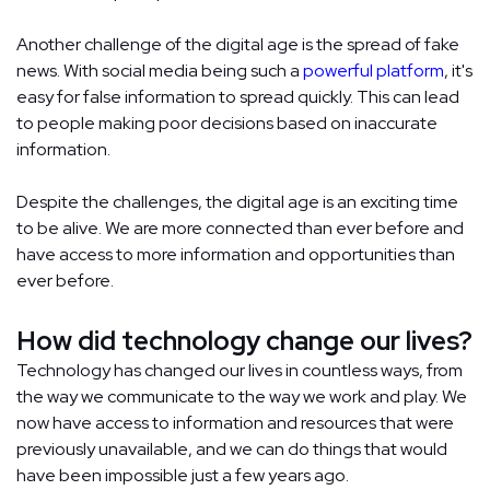
Another challenge of the digital age is the spread of fake
news. With social media being such a
powerful platform
, it's
easy for false information to spread quickly. This can lead
to people making poor decisions based on inaccurate
information.
Despite the challenges, the digital age is an exciting time
to be alive. We are more connected than ever before and
have access to more information and opportunities than
ever before.
How did technology change our lives?
Technology has changed our lives in countless ways, from
the way we communicate to the way we work and play. We
now have access to information and resources that were
previously unavailable, and we can do things that would
have been impossible just a few years ago.