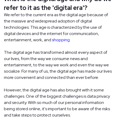
refer to it as the 'digital era'?
We refer to the current era as the digital age because of
the massive and widespread adoption of digital
technologies. This age is characterized by the use of
digital devices and the internet for communication,
entertainment, work, and
shopping
.
The digital age has transformed almost every aspect of
our lives, from the way we consume news and
entertainment, to the way we work and even the way we
socialize. For many of us, the digital age has made our lives
more convenient and connected than ever before.
However, the digital age has also brought with it some
challenges. One of the biggest challenges is data privacy
and security. With so much of our personal information
being stored online, it's important to be aware of the risks
and take steps to protect ourselves.