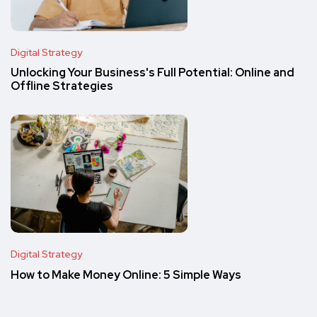
Digital Strategy
Unlocking Your Business's Full Potential: Online and
Offline Strategies
Digital Strategy
How to Make Money Online: 5 Simple Ways