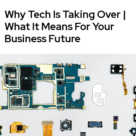
Why Tech Is Taking Over |
What It Means For Your
Business Future