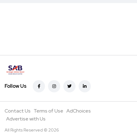
Follow Us
Contact Us
Terms of Use
AdChoices
Advertise with Us
All Rights Reserved © 2026