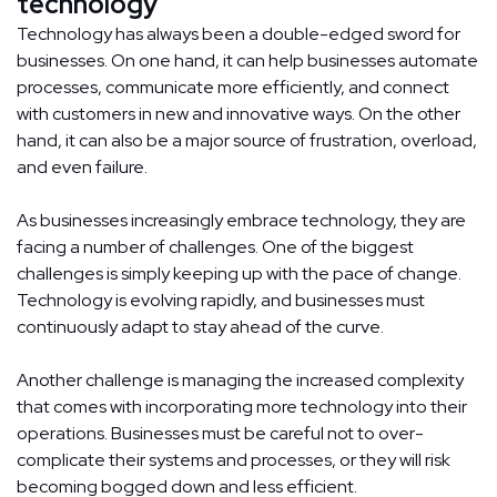
technology
Technology has always been a double-edged sword for
businesses. On one hand, it can help businesses automate
processes, communicate more efficiently, and connect
with customers in new and innovative ways. On the other
hand, it can also be a major source of frustration, overload,
and even failure.
As businesses increasingly embrace technology, they are
facing a number of challenges. One of the biggest
challenges is simply keeping up with the pace of change.
Technology is evolving rapidly, and businesses must
continuously adapt to stay ahead of the curve.
Another challenge is managing the increased complexity
that comes with incorporating more technology into their
operations. Businesses must be careful not to over-
complicate their systems and processes, or they will risk
becoming bogged down and less efficient.