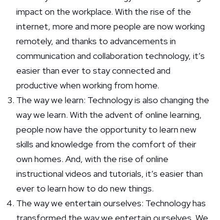
impact on the workplace. With the rise of the
internet, more and more people are now working
remotely, and thanks to advancements in
communication and collaboration technology, it’s
easier than ever to stay connected and
productive when working from home.
The way we learn: Technology is also changing the
way we learn. With the advent of online learning,
people now have the opportunity to learn new
skills and knowledge from the comfort of their
own homes. And, with the rise of online
instructional videos and tutorials, it’s easier than
ever to learn how to do new things.
The way we entertain ourselves: Technology has
transformed the way we entertain ourselves. We