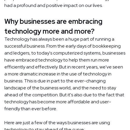
had a profound and positive impact on our lives.
Why businesses are embracing
technology more and more?
Technology has always been a huge part of running a
successful business. From the early days of bookkeeping
and ledgers, to today's computerized systems, businesses
have embraced technology to help them run more
efficiently and effectively. But in recent years, we've seen
a more dramatic increase in the use of technology in
business. This is due in part to the ever-changing
landscape of the business world, and the need to stay
ahead of the competition. But it's also due to the fact that
technology has become more affordable and user-
friendly than ever before.
Here are just a few of the ways businesses are using
technology to stay ahead of the curve: