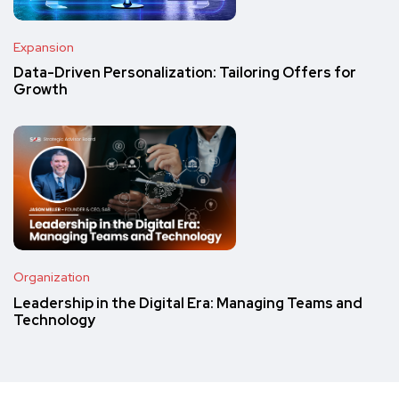
Expansion
Data-Driven Personalization: Tailoring Offers for
Growth
Organization
Leadership in the Digital Era: Managing Teams and
Technology