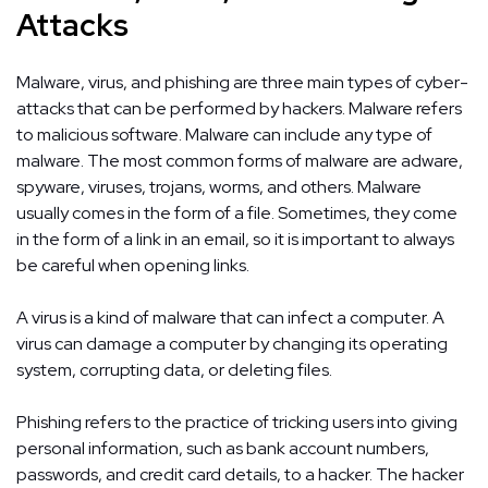
Attacks
Malware, virus, and phishing are three main types of cyber-
attacks that can be performed by hackers. Malware refers
to malicious software. Malware can include any type of
malware. The most common forms of malware are adware,
spyware, viruses, trojans, worms, and others. Malware
usually comes in the form of a file. Sometimes, they come
in the form of a link in an email, so it is important to always
be careful when opening links.
A virus is a kind of malware that can infect a computer. A
virus can damage a computer by changing its operating
system, corrupting data, or deleting files.
Phishing refers to the practice of tricking users into giving
personal information, such as bank account numbers,
passwords, and credit card details, to a hacker. The hacker