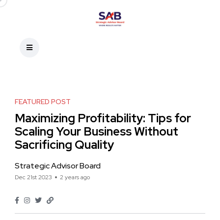
FEATURED POST
Maximizing Profitability: Tips for
Scaling Your Business Without
Sacrificing Quality
Strategic Advisor Board
Dec 21st 2023
2 years ago