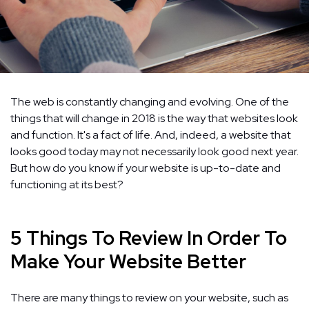
The web is constantly changing and evolving. One of the
things that will change in 2018 is the way that websites look
and function. It's a fact of life. And, indeed, a website that
looks good today may not necessarily look good next year.
But how do you know if your website is up-to-date and
functioning at its best?
5 Things To Review In Order To
Make Your Website Better
There are many things to review on your website, such as