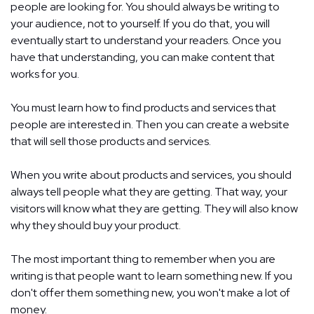
people are looking for. You should always be writing to
your audience, not to yourself. If you do that, you will
eventually start to understand your readers. Once you
have that understanding, you can make content that
works for you.
You must learn how to find products and services that
people are interested in. Then you can create a website
that will sell those products and services.
When you write about products and services, you should
always tell people what they are getting. That way, your
visitors will know what they are getting. They will also know
why they should buy your product.
The most important thing to remember when you are
writing is that people want to learn something new. If you
don't offer them something new, you won't make a lot of
money.