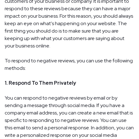
customers of your business or company. It is important to
respond to these reviews because they can have a major
impact on your business. For this reason, you should always
keep an eye on what's happening on your website. The
first thing you should do is to make sure that you are
keeping up with what your customers are saying about
your business online.
To respond to negative reviews, you can use the following
methods:
1. Respond To Them Privately
You can respond to negative reviews by email or by
sending a message through social media. If you have a
company email address, you can create a new email that is
specific to responding to negative reviews. You can use
this email to send a personal response. In addition, you can
write a personalized response on your social media