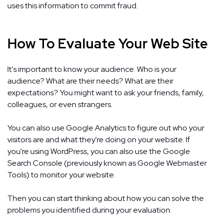
uses this information to commit fraud.
How To Evaluate Your Web Site
It's important to know your audience. Who is your
audience? What are their needs? What are their
expectations? You might want to ask your friends, family,
colleagues, or even strangers.
You can also use Google Analytics to figure out who your
visitors are and what they're doing on your website. If
you're using WordPress, you can also use the Google
Search Console (previously known as Google Webmaster
Tools) to monitor your website.
Then you can start thinking about how you can solve the
problems you identified during your evaluation.