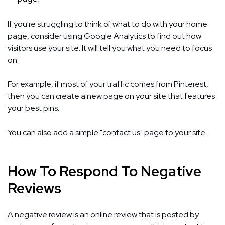
If you're struggling to think of what to do with your home
page, consider using Google Analytics to find out how
visitors use your site. It will tell you what you need to focus
on.
For example, if most of your traffic comes from Pinterest,
then you can create a new page on your site that features
your best pins.
You can also add a simple "contact us" page to your site.
How To Respond To Negative
Reviews
A negative review is an online review that is posted by