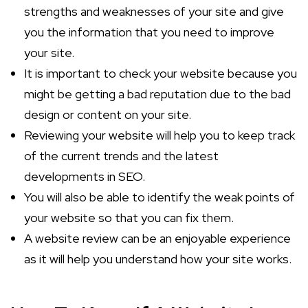
strengths and weaknesses of your site and give
you the information that you need to improve
your site.
It is important to check your website because you
might be getting a bad reputation due to the bad
design or content on your site.
Reviewing your website will help you to keep track
of the current trends and the latest
developments in SEO.
You will also be able to identify the weak points of
your website so that you can fix them.
A website review can be an enjoyable experience
as it will help you understand how your site works.