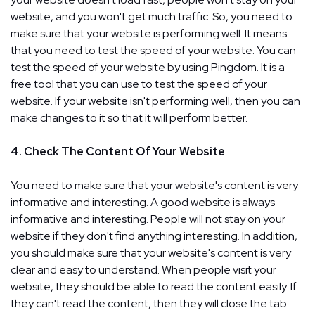
website, and you won't get much traffic. So, you need to
make sure that your website is performing well. It means
that you need to test the speed of your website. You can
test the speed of your website by using Pingdom. It is a
free tool that you can use to test the speed of your
website. If your website isn't performing well, then you can
make changes to it so that it will perform better.
4. Check The Content Of Your Website
You need to make sure that your website's content is very
informative and interesting. A good website is always
informative and interesting. People will not stay on your
website if they don't find anything interesting. In addition,
you should make sure that your website's content is very
clear and easy to understand. When people visit your
website, they should be able to read the content easily. If
they can't read the content, then they will close the tab