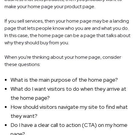
make your home page your product page.
If you sell services, then your home page may be a landing
page that lets people know who you are and what you do.
In this case, the home page can be a page that talks about
why they should buy from you.
When you're thinking about your home page, consider
these questions:
What is the main purpose of the home page?
What do I want visitors to do when they arrive at
the home page?
How should visitors navigate my site to find what
they want?
Do I have a clear call to action (CTA) on my home
page?