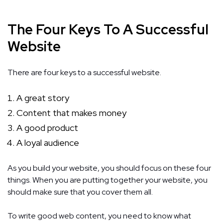
The Four Keys To A Successful
Website
There are four keys to a successful website.
A great story
Content that makes money
A good product
A loyal audience
As you build your website, you should focus on these four
things. When you are putting together your website, you
should make sure that you cover them all.
To write good web content, you need to know what