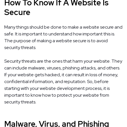
How To Know If A Website Is
Secure
Many things should be done to make a website secure and
safe. It is important to understand how important this is.
The purpose of making a website secure is to avoid
security threats.
Security threats are the ones that harm your website. They
can include malware, viruses, phishing attacks, and others.
If your website gets hacked, it can result in loss of money,
confidential information, and reputation. So, before
starting with your website development process, it is
important to know how to protect your website from
security threats.
Malware, Virus, and Phishing