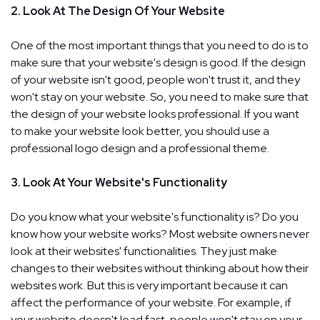
2. Look At The Design Of Your Website
One of the most important things that you need to do is to
make sure that your website's design is good. If the design
of your website isn't good, people won't trust it, and they
won't stay on your website. So, you need to make sure that
the design of your website looks professional. If you want
to make your website look better, you should use a
professional logo design and a professional theme.
3. Look At Your Website's Functionality
Do you know what your website's functionality is? Do you
know how your website works? Most website owners never
look at their websites' functionalities. They just make
changes to their websites without thinking about how their
websites work. But this is very important because it can
affect the performance of your website. For example, if
your website doesn't load fast, people won't stay on your