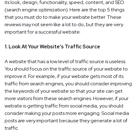
its look, design, functionality, speed, content, and SEO
(search engine optimization). Here are the top 5 things
that you must do to make your website better. These
reviews may not seem like a lot to do, but they are very
important for a successful website.
1. Look At Your Website's Traffic Source
A website that has a low level of traffic source is useless.
You should focus on the traffic source of your website to
improve it. For example, if your website gets most of its
traffic from search engines, you should consider improving
the keywords of your website so that your site can get
more visitors from these search engines. However, if your
website is getting traffic from social media, you should
consider making your posts more engaging. Social media
posts are very important because they generate a lot of
traffic.