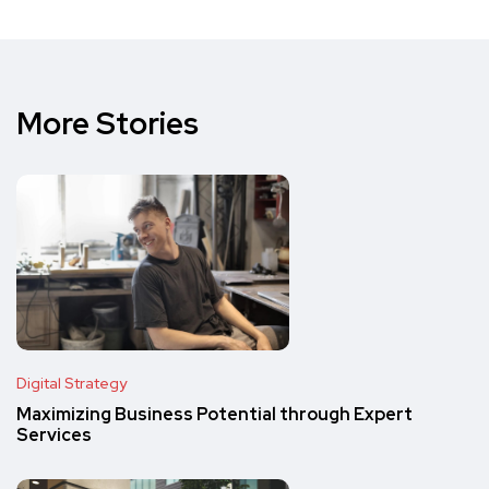
More Stories
Digital Strategy
Maximizing Business Potential through Expert
Services