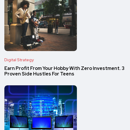
Digital Strategy
Earn Profit From Your Hobby With Zero Investment. 3
Proven Side Hustles For Teens