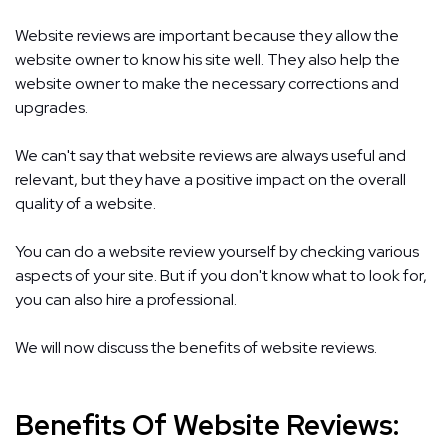
Website reviews are important because they allow the
website owner to know his site well. They also help the
website owner to make the necessary corrections and
upgrades.
We can't say that website reviews are always useful and
relevant, but they have a positive impact on the overall
quality of a website.
You can do a website review yourself by checking various
aspects of your site. But if you don't know what to look for,
you can also hire a professional.
We will now discuss the benefits of website reviews.
Benefits Of Website Reviews: