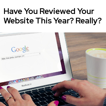
Have You Reviewed Your
Website This Year? Really?