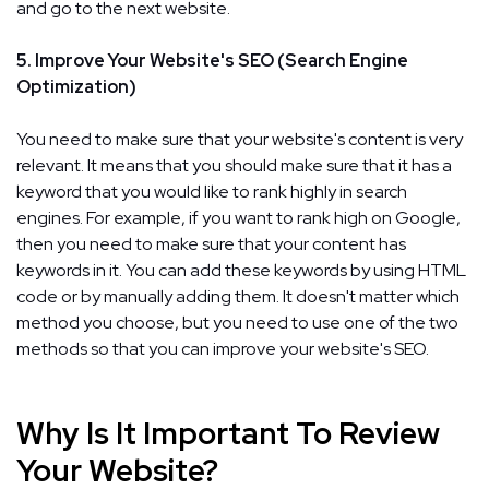
and go to the next website.
5. Improve Your Website's SEO (Search Engine
Optimization)
You need to make sure that your website's content is very
relevant. It means that you should make sure that it has a
keyword that you would like to rank highly in search
engines. For example, if you want to rank high on Google,
then you need to make sure that your content has
keywords in it. You can add these keywords by using HTML
code or by manually adding them. It doesn't matter which
method you choose, but you need to use one of the two
methods so that you can improve your website's SEO.
Why Is It Important To Review
Your Website?