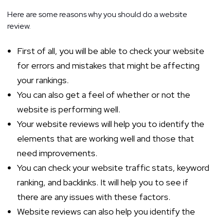
Here are some reasons why you should do a website
review.
First of all, you will be able to check your website
for errors and mistakes that might be affecting
your rankings.
You can also get a feel of whether or not the
website is performing well.
Your website reviews will help you to identify the
elements that are working well and those that
need improvements.
You can check your website traffic stats, keyword
ranking, and backlinks. It will help you to see if
there are any issues with these factors.
Website reviews can also help you identify the