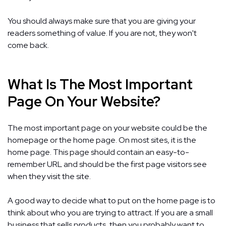
You should always make sure that you are giving your
readers something of value. If you are not, they won't
come back.
What Is The Most Important
Page On Your Website?
The most important page on your website could be the
homepage or the home page. On most sites, it is the
home page. This page should contain an easy-to-
remember URL and should be the first page visitors see
when they visit the site.
A good way to decide what to put on the home page is to
think about who you are trying to attract. If you are a small
business that sells products, then you probably want to