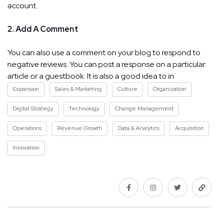
account.
2. Add A Comment
You can also use a comment on your blog to respond to
negative reviews. You can post a response on a particular
article or a guestbook. It is also a good idea to in
Expansion
Sales & Marketing
Culture
Organization
Digital Strategy
Technology
Change Management
Operations
Revenue Growth
Data & Analytics
Acquisition
Innovation