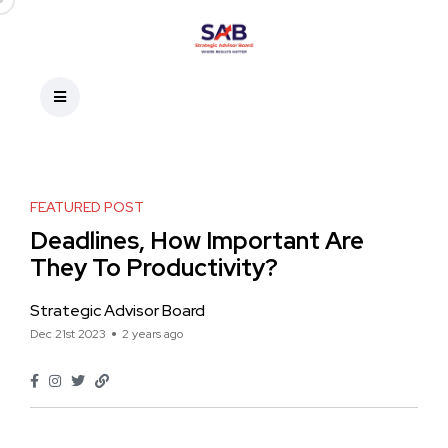
FEATURED POST
Deadlines, How Important Are
They To Productivity?
Strategic Advisor Board
Dec 21st 2023
2 years ago