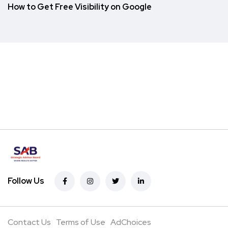
How to Get Free Visibility on Google
Follow Us
Contact Us
Terms of Use
AdChoices