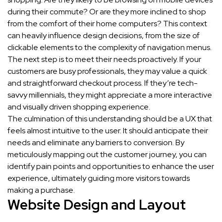
during their commute? Or are they more inclined to shop
from the comfort of their home computers? This context
can heavily influence design decisions, from the size of
clickable elements to the complexity of navigation menus.
The next step is to meet their needs proactively. If your
customers are busy professionals, they may value a quick
and straightforward checkout process. If they’re tech-
savvy millennials, they might appreciate a more interactive
and visually driven shopping experience.
The culmination of this understanding should be a UX that
feels almost intuitive to the user. It should anticipate their
needs and eliminate any barriers to conversion. By
meticulously mapping out the customer journey, you can
identify pain points and opportunities to enhance the user
experience, ultimately guiding more visitors towards
making a purchase.
Website Design and Layout