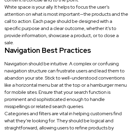
White space is your ally. It helps to focus the user’s
attention on what is most important—the products and the
call to action. Each page should be designed with a
specific purpose and a clear outcome, whether it’s to
provide information, showcase a product, or to close a
sale.
Navigation Best Practices
Navigation should be intuitive. A complex or confusing
navigation structure can frustrate users and lead them to
abandon your site. Stick to well-understood conventions
like a horizontal menu bar at the top or a hamburger menu
for mobile sites. Ensure that your search function is
prominent and sophisticated enough to handle
misspellings or related search queries.
Categories and filters are vital in helping customers find
what they’re looking for. They should be logical and
straightforward, allowing users to refine products by