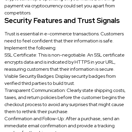
payment via cryptocurrency could set you apart from
competitors.
Security Features and Trust Signals
Trust is essential in e-commerce transactions. Customers
need to feel confident that their information is safe.
Implement the following:
SSL Certificate: This is non-negotiable. An SSL certificate
encrypts data and is indicated by HTTPS in your URL,
reassuring customers that their information is secure.
Visible Security Badges: Display security badges from
verified third parties to build trust.
Transparent Communication: Clearly state shipping costs,
taxes, and return policies before the customer begins the
checkout process to avoid any surprises that might cause
them to rethink their purchase.
Confirmation and Follow-Up: After a purchase, send an
immediate email confirmation and provide a tracking