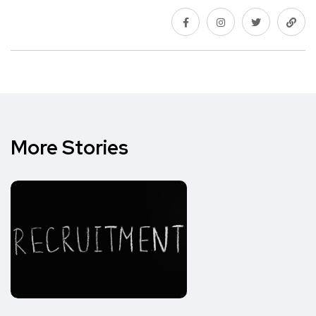
More Stories