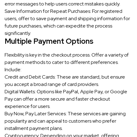
error messages to help users correct mistakes quickly.
Save Information for Repeat Purchases: For registered
users, offer to save payment and shipping information for
future purchases, which can expedite the process
significantly.
Multiple Payment Options
Flexibility is key in the checkout process. Offer a variety of
payment methods to cater to different preferences.
Include:
Credit and Debit Cards: These are standard, but ensure
you accept a broad range of card providers.
Digital Wallets: Options like PayPal, Apple Pay, or Google
Pay can offer a more secure and faster checkout
experience for users.
Buy Now, Pay Later Services: These services are gaining
popularity and can appeal to customers who prefer
installment payment plans.
Cryptocurrency: Depending on your market, offering