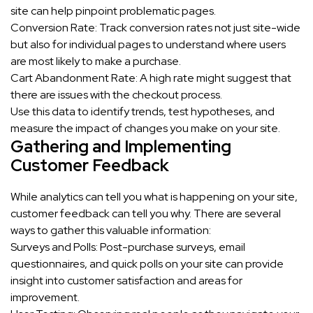
site can help pinpoint problematic pages.
Conversion Rate: Track conversion rates not just site-wide
but also for individual pages to understand where users
are most likely to make a purchase.
Cart Abandonment Rate: A high rate might suggest that
there are issues with the checkout process.
Use this data to identify trends, test hypotheses, and
measure the impact of changes you make on your site.
Gathering and Implementing
Customer Feedback
While analytics can tell you what is happening on your site,
customer feedback can tell you why. There are several
ways to gather this valuable information:
Surveys and Polls: Post-purchase surveys, email
questionnaires, and quick polls on your site can provide
insight into customer satisfaction and areas for
improvement.