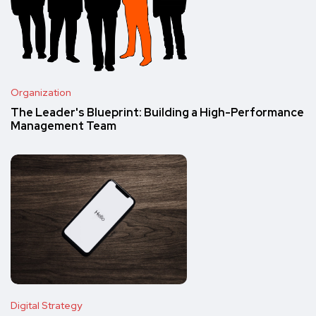
Organization
The Leader's Blueprint: Building a High-Performance
Management Team
Digital Strategy