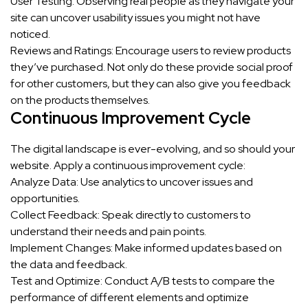
User Testing: Observing real people as they navigate your
site can uncover usability issues you might not have
noticed.
Reviews and Ratings: Encourage users to review products
they’ve purchased. Not only do these provide social proof
for other customers, but they can also give you feedback
on the products themselves.
Continuous Improvement Cycle
The digital landscape is ever-evolving, and so should your
website. Apply a continuous improvement cycle:
Analyze Data: Use analytics to uncover issues and
opportunities.
Collect Feedback: Speak directly to customers to
understand their needs and pain points.
Implement Changes: Make informed updates based on
the data and feedback.
Test and Optimize: Conduct A/B tests to compare the
performance of different elements and optimize