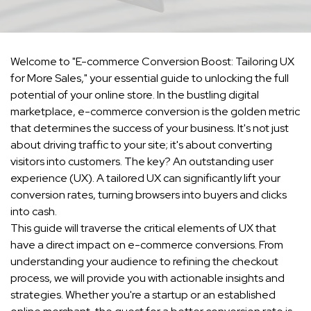
Welcome to "E-commerce Conversion Boost: Tailoring UX
for More Sales," your essential guide to unlocking the full
potential of your online store. In the bustling digital
marketplace, e-commerce conversion is the golden metric
that determines the success of your business. It's not just
about driving traffic to your site; it's about converting
visitors into customers. The key? An outstanding user
experience (UX). A tailored UX can significantly lift your
conversion rates, turning browsers into buyers and clicks
into cash.
This guide will traverse the critical elements of UX that
have a direct impact on e-commerce conversions. From
understanding your audience to refining the checkout
process, we will provide you with actionable insights and
strategies. Whether you're a startup or an established