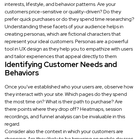
interests, lifestyle, and behavior patterns. Are your
customers price-sensitive or quality-driven? Do they
prefer quick purchases or do they spend time researching?
Understanding these facets of your audience helps in
creating personas, which are fictional characters that
represent your ideal customers. Personas are a powerful
tool in UX design as they help you to empathize with users
and tailor experiences that appeal directly to them.
Identifying Customer Needs and
Behaviors
Once you’ve established who your users are, observe how
they interact with your site. Which pages do they spend
the most time on? What is their path to purchase? Are
there points where they drop off? Heatmaps, session
recordings, and funnel analysis can be invaluable in this
regard.
Consider also the context in which your customers are
shopping. Are they likely to be browsing on mobile devices