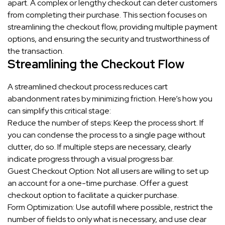
apart. A complex or lengthy checkout can deter customers
from completing their purchase. This section focuses on
streamlining the checkout flow, providing multiple payment
options, and ensuring the security and trustworthiness of
the transaction.
Streamlining the Checkout Flow
A streamlined checkout process reduces cart
abandonment rates by minimizing friction. Here’s how you
can simplify this critical stage:
Reduce the number of steps: Keep the process short. If
you can condense the process to a single page without
clutter, do so. If multiple steps are necessary, clearly
indicate progress through a visual progress bar.
Guest Checkout Option: Not all users are willing to set up
an account for a one-time purchase. Offer a guest
checkout option to facilitate a quicker purchase.
Form Optimization: Use autofill where possible, restrict the
number of fields to only what is necessary, and use clear