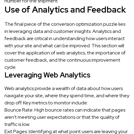
number for the shipment.
Use of Analytics and Feedback
The final piece of the conversion optimization puzzle lies
in leveraging data and customer insights. Analytics and
feedback are critical in understanding how users interact
with your site and what can be improved. This section will
cover the application of web analytics, the importance of
customer feedback, and the continuous improvement
cycle.
Leveraging Web Analytics
Web analytics provide a wealth of data about how users
navigate your site, where they spend time, and where they
drop off. Key metrics to monitor include:
Bounce Rate: High bounce rates can indicate that pages
aren't meeting user expectations or that the quality of
traffic is low.
Exit Pages: Identifying at what point users are leaving your