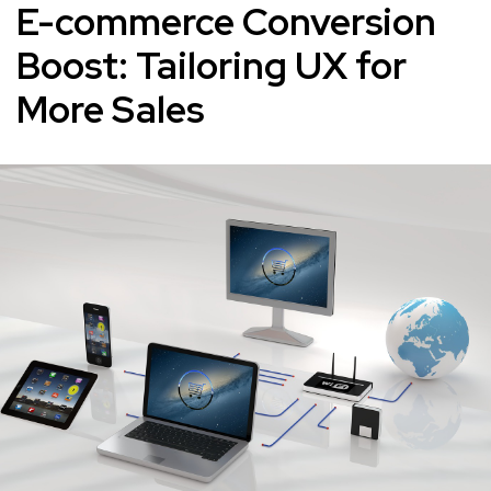
E-commerce Conversion
Boost: Tailoring UX for
More Sales