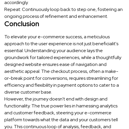
accordingly.
Repeat: Continuously loop back to step one, fostering an
ongoing process of refinement and enhancement.
Conclusion
To elevate your e-commerce success, a meticulous
approach to the user experience is not just beneficialit's
essential. Understanding your audience lays the
groundwork for tailored experiences, while a thoughtfully
designed website ensures ease of navigation and
aesthetic appeal. The checkout process, often a make-
or-break point for conversions, requires streamlining for
efficiency and flexibility in payment options to cater to a
diverse customer base.
However, the journey doesn't end with design and
functionality. The true power lies in harnessing analytics
and customer feedback, steering your e-commerce
platform towards what the data and your customers tell
you. This continuous loop of analysis, feedback, and