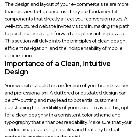
The design and layout of your e-commerce site are more
than just aesthetic concerns—they are fundamental
components that directly affect your conversion rates. A
well-structured website invites visitors in, making the path
to purchase as straightforward and pleasant as possible.
This section will delve into the principles of clean design,
efficient navigation, and the indispensability of mobile
optimization.
Importance of a Clean, Intuitive
Design
Your website should be a reflection of your brand’s values
and professionalism. A cluttered or outdated design can
be off-putting and may lead to potential customers
questioning the credibility of your store. To avoid this, opt
for a clean design with a consistent color scheme and
typography that enhances readability. Make sure that your
product images are high-quality and that any textual
content is concise and to the point.