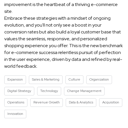
improvement is the heartbeat of a thriving e-commerce
site.
Embrace these strategies with a mindset of ongoing
evolution, and you'll not only see a boost in your
conversion rates but also build a loyal customer base that
values the seamless, responsive, and personalized
shopping experience you offer. This is the new benchmark
for e-commerce successa relentless pursuit of perfection
in the user experience, driven by data and refined by real-
world feedback.
Expansion
Sales & Marketing
Culture
Organization
Digital Strategy
Technology
Change Management
Operations
Revenue Growth
Data & Analytics
Acquisition
Innovation