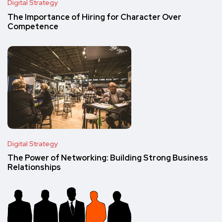
Digital Strategy
The Importance of Hiring for Character Over
Competence
Digital Strategy
The Power of Networking: Building Strong Business
Relationships