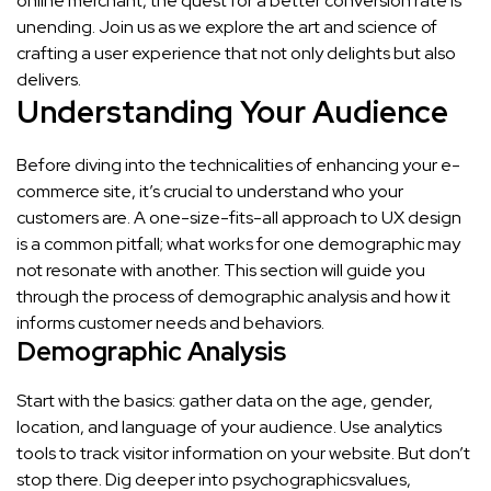
online merchant, the quest for a better conversion rate is
unending. Join us as we explore the art and science of
crafting a user experience that not only delights but also
delivers.
Understanding Your Audience
Before diving into the technicalities of enhancing your e-
commerce site, it’s crucial to understand who your
customers are. A one-size-fits-all approach to UX design
is a common pitfall; what works for one demographic may
not resonate with another. This section will guide you
through the process of demographic analysis and how it
informs customer needs and behaviors.
Demographic Analysis
Start with the basics: gather data on the age, gender,
location, and language of your audience. Use analytics
tools to track visitor information on your website. But don’t
stop there. Dig deeper into psychographicsvalues,