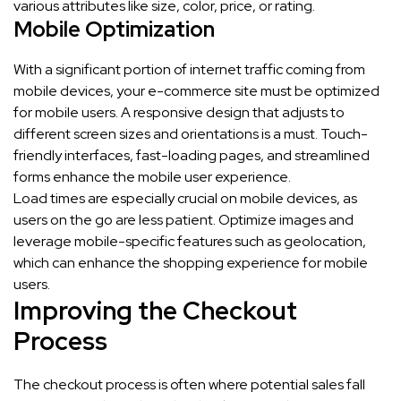
various attributes like size, color, price, or rating.
Mobile Optimization
With a significant portion of internet traffic coming from
mobile devices, your e-commerce site must be optimized
for mobile users. A responsive design that adjusts to
different screen sizes and orientations is a must. Touch-
friendly interfaces, fast-loading pages, and streamlined
forms enhance the mobile user experience.
Load times are especially crucial on mobile devices, as
users on the go are less patient. Optimize images and
leverage mobile-specific features such as geolocation,
which can enhance the shopping experience for mobile
users.
Improving the Checkout
Process
The checkout process is often where potential sales fall