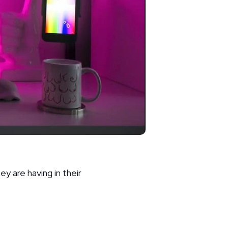
 are having in their