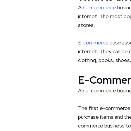
An
e-commerce
busine
internet. The most pop
stores.
E-commerce
businesse
internet. They can be ei
clothing, books, shoes,
E-Commerc
An e-commerce business
The first e-commerce 
purchase items and the
commerce business to