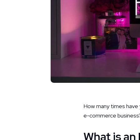
How many times have yo
e-commerce business
What is a