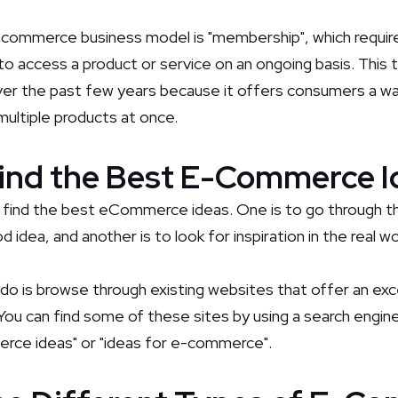
commerce business model is "membership", which requir
 to access a product or service on an ongoing basis. This
over the past few years because it offers consumers a w
 multiple products at once.
ind the Best E-Commerce I
 find the best eCommerce ideas. One is to go through th
 idea, and another is to look for inspiration in the real wo
 do is browse through existing websites that offer an exc
 can find some of these sites by using a search engine
erce ideas" or "ideas for e-commerce".