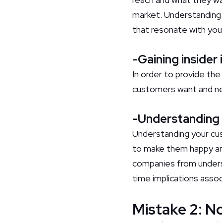
market. Understanding 
that resonate with you
-Gaining insider
In order to provide th
customers want and n
-Understanding 
Understanding your cust
to make them happy an
companies from underst
time implications assoc
Mistake 2: N