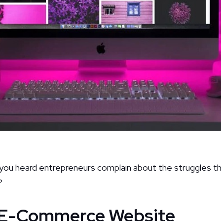
u heard entrepreneurs complain about the struggles they
?
n E-Commerce Website