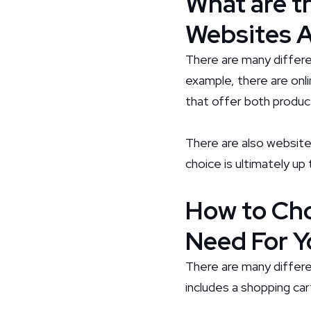
What are t
Websites A
There are many differ
example, there are onli
that offer both produc
There are also website
choice is ultimately u
How to Cho
Need For Y
There are many differe
includes a shopping ca