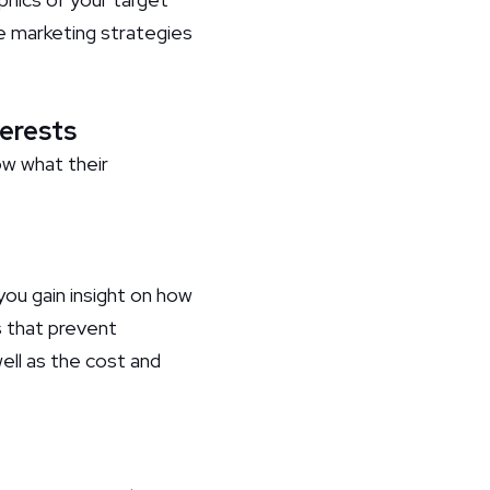
e marketing strategies
terests
ow what their
you gain insight on how
 that prevent
ell as the cost and