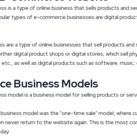
ss is a type of online business that sells products and s
ular types of e-commerce businesses are digital product
s are a type of online businesses that sell products and
ther digital product shops or digital stores, which sell phy
 etc., as well as digital products such as software, music
e Business Models
 model is a business model for selling products or servi
business model was the "one-time sale" model, where 
n never return to the website again. This is the most 
day.