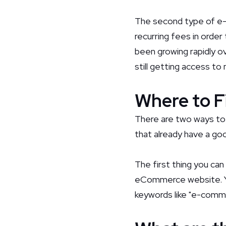
The second type of e-
recurring fees in order
been growing rapidly 
still getting access to
Where to F
There are two ways to
that already have a good
The first thing you can
eCommerce website. You
keywords like "e-comm