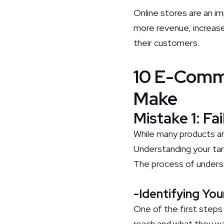
Online stores are an i
more revenue, increase 
their customers.
10 E-Comm
Make
Mistake 1: Fa
While many products ar
Understanding your tar
The process of underst
-Identifying Yo
One of the first steps
reach and what they wa