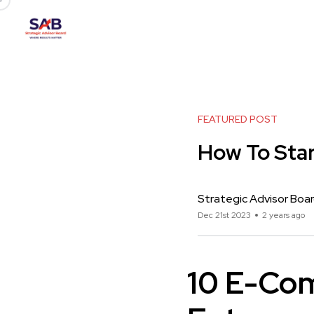
FEATURED POST
How To Star
Strategic Advisor Boa
Dec 21st 2023
2 years ago
10 E-Co