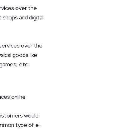
ervices over the
 shops and digital
 services over the
sical goods like
, games, etc.
ces online.
customers would
common type of e-