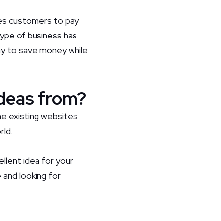
es customers to pay
 type of business has
ay to save money while
deas from?
e existing websites
rld.
ellent idea for your
 and looking for