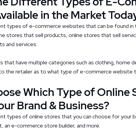
he Different Types of E-C
vailable in the Market Toda
ent types of e-commerce websites that can be found in 
ne stores that sell products, online stores that sell servi
ts and services.
s that have multiple categories such as clothing, home dé
p to the retailer as to what type of e-commerce website 
ose Which Type of Online 
our Brand & Business?
nt types of online stores that you can choose for your b
rt, an e-commerce store builder, and more.