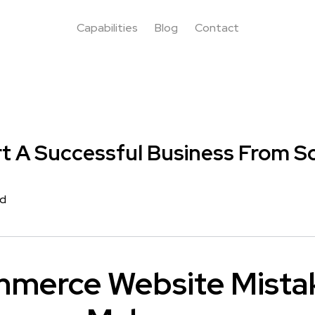
Capabilities
Blog
Contact
t A Successful Business From S
rd
mmerce Website Mista