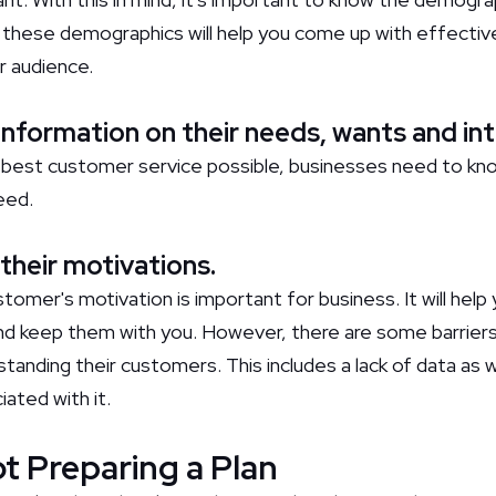
these demographics will help you come up with effectiv
r audience.
 information on their needs, wants and in
e best customer service possible, businesses need to kn
eed.
their motivations.
omer's motivation is important for business. It will help 
d keep them with you. However, there are some barriers
anding their customers. This includes a lack of data as w
iated with it.
ot Preparing a Plan