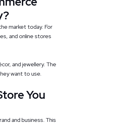
ommerce
y?
the market today. For
ces, and online stores
cor, and jewellery. The
they want to use.
Store You
rand and business. This