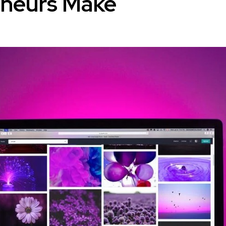
eneurs Make