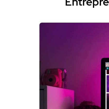
Entrepr