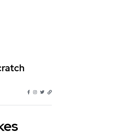
cratch
kes