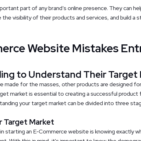
mportant part of any brand’s online presence. They can h
the visibility of their products and services, and build a
erce Website Mistakes Ent
iling to Understand Their Target
e made for the masses, other products are designed for 
get market is essential to creating a successful product 
anding your target market can be divided into three sta
ur Target Market
 in starting an E-Commerce website is knowing exactly wh
nt. With this in mind, it's important to know the demogra