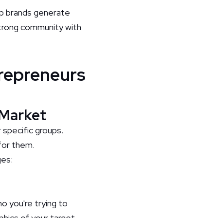
elp brands generate
 strong community with
repreneurs
 Market
specific groups.
for them.
ges:
o you're trying to
phics of your target