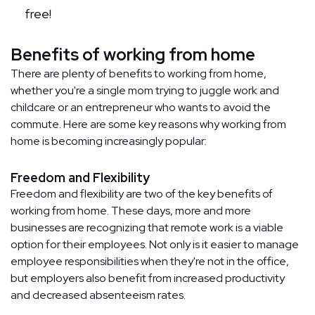
free!
Benefits of working from home
There are plenty of benefits to working from home,
whether you're a single mom trying to juggle work and
childcare or an entrepreneur who wants to avoid the
commute. Here are some key reasons why working from
home is becoming increasingly popular:
Freedom and Flexibility
Freedom and flexibility are two of the key benefits of
working from home. These days, more and more
businesses are recognizing that remote work is a viable
option for their employees. Not only is it easier to manage
employee responsibilities when they're not in the office,
but employers also benefit from increased productivity
and decreased absenteeism rates.