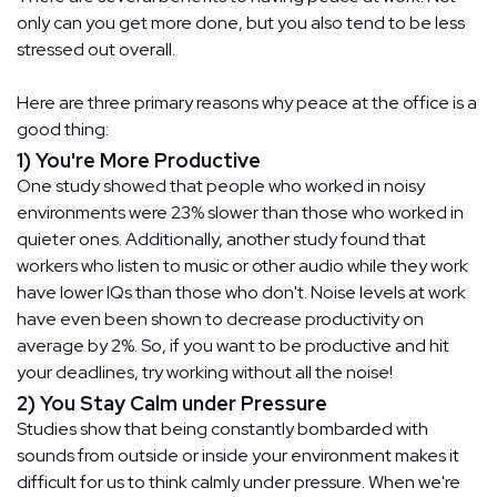
only can you get more done, but you also tend to be less
stressed out overall.
Here are three primary reasons why peace at the office is a
good thing:
1) You're More Productive
One study showed that people who worked in noisy
environments were 23% slower than those who worked in
quieter ones. Additionally, another study found that
workers who listen to music or other audio while they work
have lower IQs than those who don't. Noise levels at work
have even been shown to decrease productivity on
average by 2%. So, if you want to be productive and hit
your deadlines, try working without all the noise!
2) You Stay Calm under Pressure
Studies show that being constantly bombarded with
sounds from outside or inside your environment makes it
difficult for us to think calmly under pressure. When we're