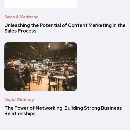
Sales & Marketing
Unleashing the Potential of Content Marketing in the
Sales Process
Digital Strategy
The Power of Networking: Building Strong Business
Relationships