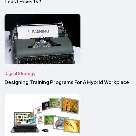
Least Poverty?
Digital Strategy
Designing Training Programs For A Hybrid Workplace