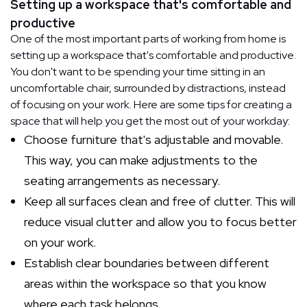
Setting up a workspace that's comfortable and
productive
One of the most important parts of working from home is
setting up a workspace that's comfortable and productive.
You don't want to be spending your time sitting in an
uncomfortable chair, surrounded by distractions, instead
of focusing on your work. Here are some tips for creating a
space that will help you get the most out of your workday:
Choose furniture that's adjustable and movable.
This way, you can make adjustments to the
seating arrangements as necessary.
Keep all surfaces clean and free of clutter. This will
reduce visual clutter and allow you to focus better
on your work.
Establish clear boundaries between different
areas within the workspace so that you know
where each task belongs.