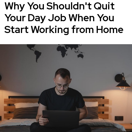
Why You Shouldn't Quit
Your Day Job When You
Start Working from Home