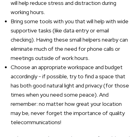
will help reduce stress and distraction during
working hours.
Bring some tools with you that will help with wide
supportive tasks (like data entry or email
checking). Having these small helpers nearby can
eliminate much of the need for phone calls or
meetings outside of work hours.
Choose an appropriate workspace and budget
accordingly - if possible, try to find a space that
has both good natural light and privacy (for those
times when you need some peace). And
remember: no matter how great your location
may be, never forget the importance of quality
telecommunications!