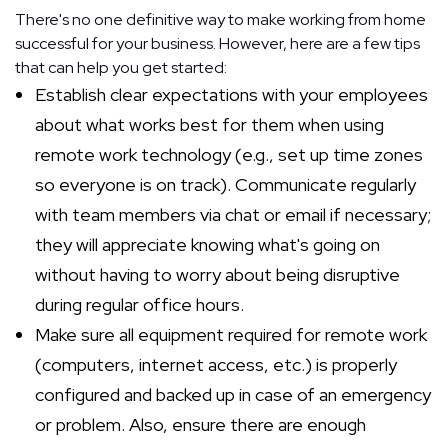
There's no one definitive way to make working from home
successful for your business. However, here are a few tips
that can help you get started:
Establish clear expectations with your employees
about what works best for them when using
remote work technology (e.g., set up time zones
so everyone is on track). Communicate regularly
with team members via chat or email if necessary;
they will appreciate knowing what's going on
without having to worry about being disruptive
during regular office hours.
Make sure all equipment required for remote work
(computers, internet access, etc.) is properly
configured and backed up in case of an emergency
or problem. Also, ensure there are enough