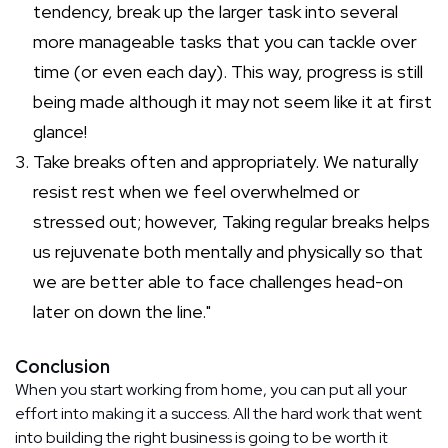
tendency, break up the larger task into several
more manageable tasks that you can tackle over
time (or even each day). This way, progress is still
being made although it may not seem like it at first
glance!
Take breaks often and appropriately. We naturally
resist rest when we feel overwhelmed or
stressed out; however, Taking regular breaks helps
us rejuvenate both mentally and physically so that
we are better able to face challenges head-on
later on down the line."
Conclusion
When you start working from home, you can put all your
effort into making it a success. All the hard work that went
into building the right business is going to be worth it