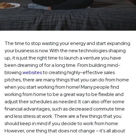
The time to stop wasting your energy and start expanding
your business is now. With the new technologies shaping
up, it is just the right time to launch a venture you have
been dreaming of for a long time. From building mind-
blowing
websites
to creating highly-effective sales
pitches, there are many things that you can do from home
when you start working from home! Many people find
working from home to be a great way to be flexible and
adjust their schedules as needed. It can also offer some
financial advantages, such as decreased commute time
and less stress at work. There are a few things that you
should keep in mind if you decide to work from home.
However, one thing that does not change – it's all about