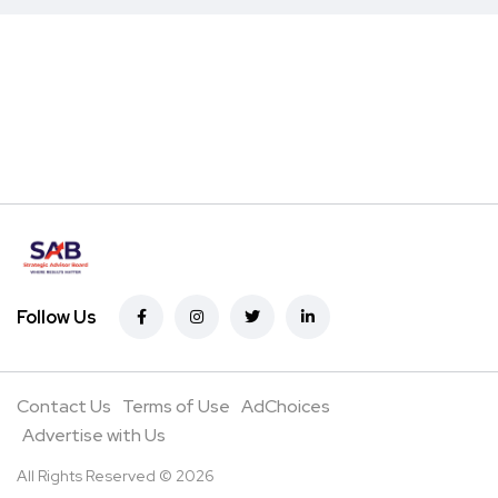
Follow Us
Contact Us
Terms of Use
AdChoices
Advertise with Us
All Rights Reserved © 2026