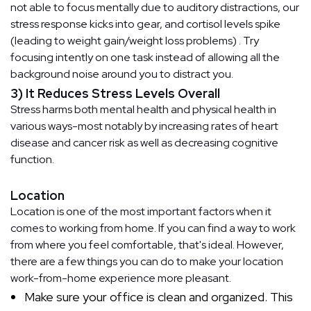
not able to focus mentally due to auditory distractions, our
stress response kicks into gear, and cortisol levels spike
(leading to weight gain/weight loss problems) . Try
focusing intently on one task instead of allowing all the
background noise around you to distract you.
3) It Reduces Stress Levels Overall
Stress harms both mental health and physical health in
various ways-most notably by increasing rates of heart
disease and cancer risk as well as decreasing cognitive
function.
Location
Location is one of the most important factors when it
comes to working from home. If you can find a way to work
from where you feel comfortable, that's ideal. However,
there are a few things you can do to make your location
work-from-home experience more pleasant.
Make sure your office is clean and organized. This