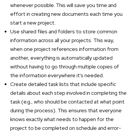
whenever possible. This will save you time and
effort in creating new documents each time you
start a new project.
Use shared files and folders to store common
information across all your projects. This way,
when one project references information from
another, everything is automatically updated
without having to go through multiple copies of
the information everywhere it's needed.
Create detailed task lists that include specific
details about each step involved in completing the
task (e.g., who should be contacted at what point
during the process). This ensures that everyone
knows exactly what needs to happen for the
project to be completed on schedule and error-