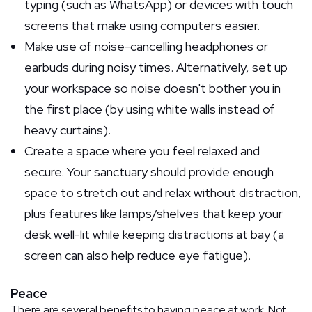
typing (such as WhatsApp) or devices with touch
screens that make using computers easier.
Make use of noise-cancelling headphones or
earbuds during noisy times. Alternatively, set up
your workspace so noise doesn't bother you in
the first place (by using white walls instead of
heavy curtains).
Create a space where you feel relaxed and
secure. Your sanctuary should provide enough
space to stretch out and relax without distraction,
plus features like lamps/shelves that keep your
desk well-lit while keeping distractions at bay (a
screen can also help reduce eye fatigue).
Peace
There are several benefits to having peace at work. Not