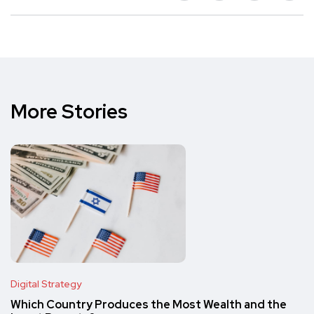
More Stories
Digital Strategy
Which Country Produces the Most Wealth and the