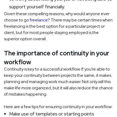
support yourself financially.
Given these compelling reasons, why would anyone ever
choose to go
freelance
? There may be certain times when
freelancing is the best option for a particular project or
client, but for most people staying employed is the
superior option overall.
The importance of continuity in your
workflow
Continuity is key to a successful workflow. If you're able to
keep your continuity between projects the same, it makes
planning and managing work much easier. Not only will this
make life more organized, but it will also reduce the chance
of mistakes happening.
Here are a few tips for ensuring continuity in your workflow:
Make use of templates or starting points