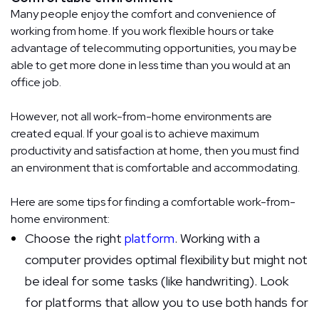
Many people enjoy the comfort and convenience of
working from home. If you work flexible hours or take
advantage of telecommuting opportunities, you may be
able to get more done in less time than you would at an
office job.
However, not all work-from-home environments are
created equal. If your goal is to achieve maximum
productivity and satisfaction at home, then you must find
an environment that is comfortable and accommodating.
Here are some tips for finding a comfortable work-from-
home environment:
Choose the right
platform
. Working with a
computer provides optimal flexibility but might not
be ideal for some tasks (like handwriting). Look
for platforms that allow you to use both hands for