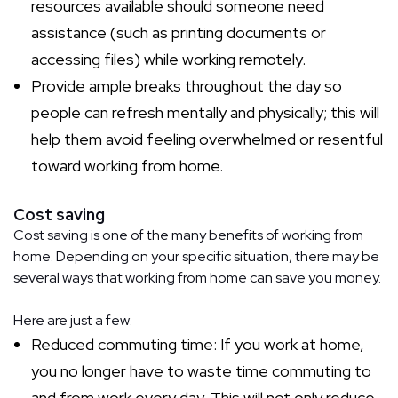
resources available should someone need
assistance (such as printing documents or
accessing files) while working remotely.
Provide ample breaks throughout the day so
people can refresh mentally and physically; this will
help them avoid feeling overwhelmed or resentful
toward working from home.
Cost saving
Cost saving is one of the many benefits of working from
home. Depending on your specific situation, there may be
several ways that working from home can save you money.
Here are just a few:
Reduced commuting time: If you work at home,
you no longer have to waste time commuting to
and from work every day. This will not only reduce