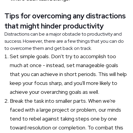
Tips for overcoming any distractions
that might hinder productivity
Distractions can be a major obstacle to productivity and
success. However, there are a few things that you can do
to overcome them and get back on track.
Set simple goals. Don't try to accomplish too
much at once - instead, set manageable goals
that you can achieve in short periods. This will help
keep your focus sharp, and you'll more likely to
achieve your overarching goals as well.
Break the task into smaller parts. When we're
faced with a large project or problem, our minds
tend to rebel against taking steps one by one
toward resolution or completion. To combat this