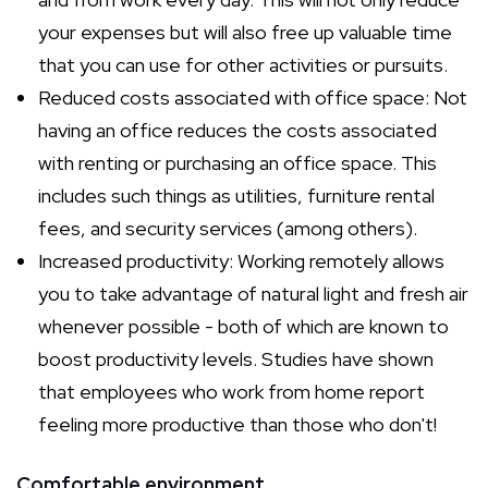
your expenses but will also free up valuable time
that you can use for other activities or pursuits.
Reduced costs associated with office space: Not
having an office reduces the costs associated
with renting or purchasing an office space. This
includes such things as utilities, furniture rental
fees, and security services (among others).
Increased productivity: Working remotely allows
you to take advantage of natural light and fresh air
whenever possible - both of which are known to
boost productivity levels. Studies have shown
that employees who work from home report
feeling more productive than those who don't!
Comfortable environment