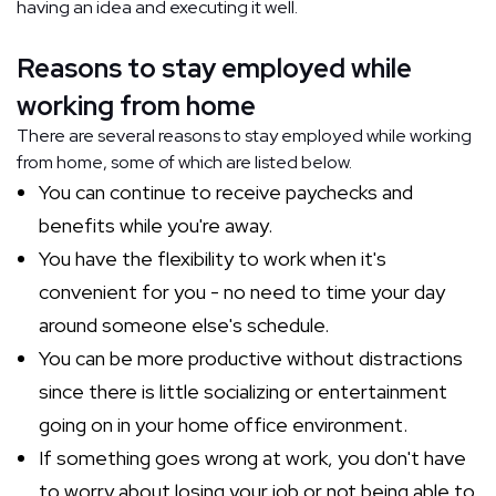
having an idea and executing it well.
Reasons to stay employed while
working from home
There are several reasons to stay employed while working
from home, some of which are listed below.
You can continue to receive paychecks and
benefits while you're away.
You have the flexibility to work when it's
convenient for you - no need to time your day
around someone else's schedule.
You can be more productive without distractions
since there is little socializing or entertainment
going on in your home office environment.
If something goes wrong at work, you don't have
to worry about losing your job or not being able to