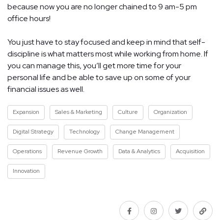
because now you are no longer chained to 9 am-5 pm
office hours!
You just have to stay focused and keep in mind that self-
discipline is what matters most while working from home. If
you can manage this, you’ll get more time for your
personal life and be able to save up on some of your
financial issues as well.
Expansion
Sales & Marketing
Culture
Organization
Digital Strategy
Technology
Change Management
Operations
Revenue Growth
Data & Analytics
Acquisition
Innovation