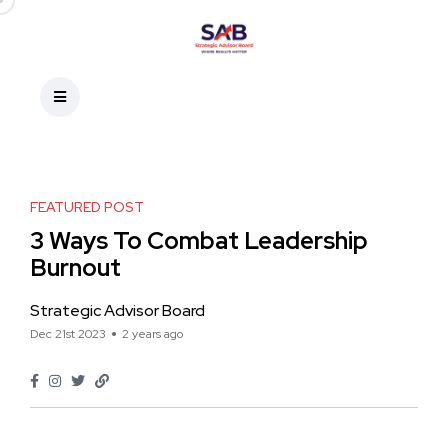
FEATURED POST
3 Ways To Combat Leadership
Burnout
Strategic Advisor Board
Dec 21st 2023
2 years ago