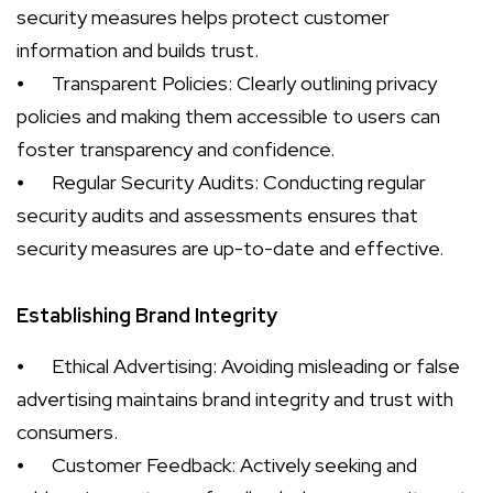
security measures helps protect customer
information and builds trust.
⦁
Transparent Policies: Clearly outlining privacy
policies and making them accessible to users can
foster transparency and confidence.
⦁
Regular Security Audits: Conducting regular
security audits and assessments ensures that
security measures are up-to-date and effective.
Establishing Brand Integrity
⦁
Ethical Advertising: Avoiding misleading or false
advertising maintains brand integrity and trust with
consumers.
⦁
Customer Feedback: Actively seeking and