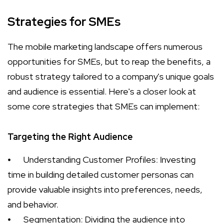
Strategies for SMEs
The mobile marketing landscape offers numerous
opportunities for SMEs, but to reap the benefits, a
robust strategy tailored to a company's unique goals
and audience is essential. Here's a closer look at
some core strategies that SMEs can implement:
Targeting the Right Audience
⦁
Understanding Customer Profiles: Investing
time in building detailed customer personas can
provide valuable insights into preferences, needs,
and behavior.
⦁
Segmentation: Dividing the audience into