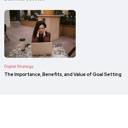
Digital Strategy
The Importance, Benefits, and Value of Goal Setting