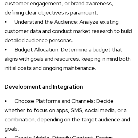
customer engagement, or brand awareness,
defining clear objectives is paramount.
⦁
Understand the Audience: Analyze existing
customer data and conduct market research to build
detailed audience personas.
⦁
Budget Allocation: Determine a budget that
aligns with goals and resources, keeping in mind both
initial costs and ongoing maintenance.
Development and Integration
⦁
Choose Platforms and Channels: Decide
whether to focus on apps, SMS, social media, or a
combination, depending on the target audience and
goals.
⦁
Create Mobile-Friendly Content: Design