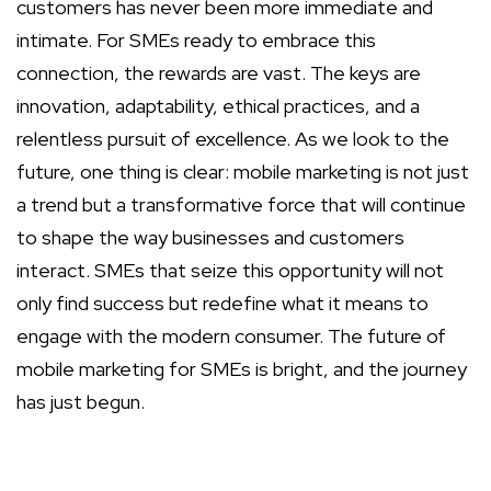
customers has never been more immediate and
intimate. For SMEs ready to embrace this
connection, the rewards are vast. The keys are
innovation, adaptability, ethical practices, and a
relentless pursuit of excellence. As we look to the
future, one thing is clear: mobile marketing is not just
a trend but a transformative force that will continue
to shape the way businesses and customers
interact. SMEs that seize this opportunity will not
only find success but redefine what it means to
engage with the modern consumer. The future of
mobile marketing for SMEs is bright, and the journey
has just begun.