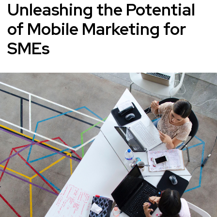
Unleashing the Potential
of Mobile Marketing for
SMEs