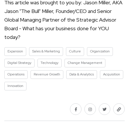
This article was brought to you by: Jason Miller, AKA
Jason "The Bull" Miller, Founder/CEO and Senior
Global Managing Partner of the Strategic Advisor
Board - What has your business done for YOU
today?
Expansion
Sales & Marketing
Culture
Organization
Digital Strategy
Technology
Change Management
Operations
Revenue Growth
Data & Analytics
Acquisition
Innovation