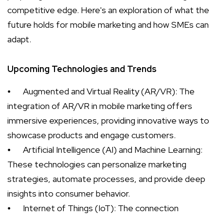
competitive edge. Here's an exploration of what the
future holds for mobile marketing and how SMEs can
adapt.
Upcoming Technologies and Trends
⦁
Augmented and Virtual Reality (AR/VR): The
integration of AR/VR in mobile marketing offers
immersive experiences, providing innovative ways to
showcase products and engage customers.
⦁
Artificial Intelligence (AI) and Machine Learning:
These technologies can personalize marketing
strategies, automate processes, and provide deep
insights into consumer behavior.
⦁
Internet of Things (IoT): The connection