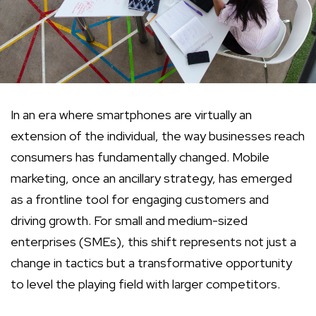
In an era where smartphones are virtually an
extension of the individual, the way businesses reach
consumers has fundamentally changed. Mobile
marketing, once an ancillary strategy, has emerged
as a frontline tool for engaging customers and
driving growth. For small and medium-sized
enterprises (SMEs), this shift represents not just a
change in tactics but a transformative opportunity
to level the playing field with larger competitors.