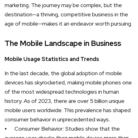
marketing. The journey may be complex, but the
destination—a thriving, competitive business in the
age of mobile—makes it an endeavor worth pursuing.
The Mobile Landscape in Business
Mobile Usage Statistics and Trends
In the last decade, the global adoption of mobile
devices has skyrocketed, making mobile phones one
of the most widespread technologies in human
history. As of 2023, there are over 5 billion unique
mobile users worldwide. This prevalence has shaped
consumer behavior in unprecedented ways.
⦁
Consumer Behavior: Studies show that the
average user checks their mobile device more than