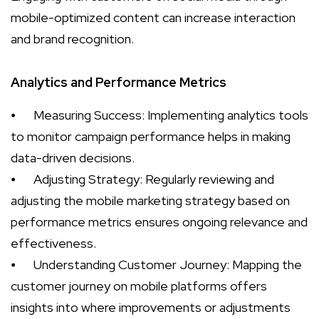
mobile-optimized content can increase interaction
and brand recognition.
Analytics and Performance Metrics
⦁
Measuring Success: Implementing analytics tools
to monitor campaign performance helps in making
data-driven decisions.
⦁
Adjusting Strategy: Regularly reviewing and
adjusting the mobile marketing strategy based on
performance metrics ensures ongoing relevance and
effectiveness.
⦁
Understanding Customer Journey: Mapping the
customer journey on mobile platforms offers
insights into where improvements or adjustments