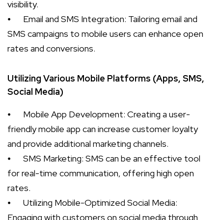
visibility.
⦁
Email and SMS Integration: Tailoring email and
SMS campaigns to mobile users can enhance open
rates and conversions.
Utilizing Various Mobile Platforms (Apps, SMS,
Social Media)
⦁
Mobile App Development: Creating a user-
friendly mobile app can increase customer loyalty
and provide additional marketing channels.
⦁
SMS Marketing: SMS can be an effective tool
for real-time communication, offering high open
rates.
⦁
Utilizing Mobile-Optimized Social Media:
Engaging with customers on social media through