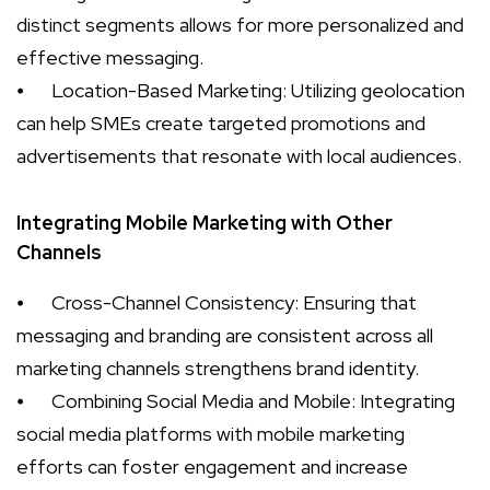
distinct segments allows for more personalized and
effective messaging.
⦁
Location-Based Marketing: Utilizing geolocation
can help SMEs create targeted promotions and
advertisements that resonate with local audiences.
Integrating Mobile Marketing with Other
Channels
⦁
Cross-Channel Consistency: Ensuring that
messaging and branding are consistent across all
marketing channels strengthens brand identity.
⦁
Combining Social Media and Mobile: Integrating
social media platforms with mobile marketing
efforts can foster engagement and increase