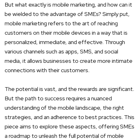
But what exactly is mobile marketing, and how can it
be wielded to the advantage of SMEs? Simply put,
mobile marketing refers to the art of reaching
customers on their mobile devices in a way that is
personalized, immediate, and effective. Through
various channels such as apps, SMS, and social
media, it allows businesses to create more intimate
connections with their customers.
The potential is vast, and the rewards are significant.
But the path to success requires a nuanced
understanding of the mobile landscape, the right
strategies, and an adherence to best practices. This
piece aims to explore these aspects, offering SMEs
a roadmap to unleash the full potential of mobile