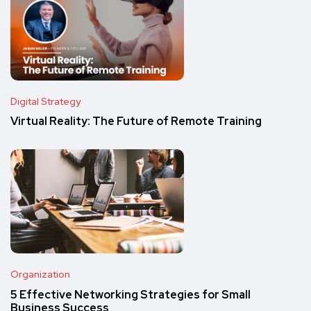
Digital Strategy
Virtual Reality: The Future of Remote Training
Organization
5 Effective Networking Strategies for Small
Business Success