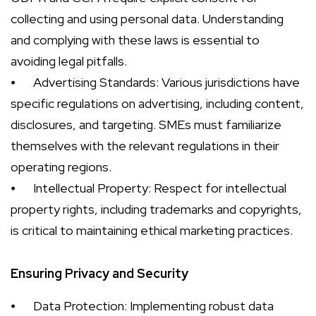
collecting and using personal data. Understanding
and complying with these laws is essential to
avoiding legal pitfalls.
⦁
Advertising Standards: Various jurisdictions have
specific regulations on advertising, including content,
disclosures, and targeting. SMEs must familiarize
themselves with the relevant regulations in their
operating regions.
⦁
Intellectual Property: Respect for intellectual
property rights, including trademarks and copyrights,
is critical to maintaining ethical marketing practices.
Ensuring Privacy and Security
⦁
Data Protection: Implementing robust data