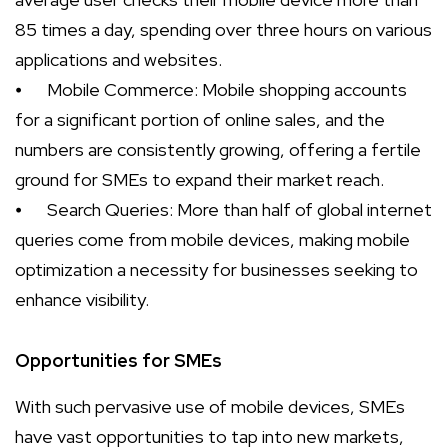
85 times a day, spending over three hours on various
applications and websites.
⦁
Mobile Commerce: Mobile shopping accounts
for a significant portion of online sales, and the
numbers are consistently growing, offering a fertile
ground for SMEs to expand their market reach.
⦁
Search Queries: More than half of global internet
queries come from mobile devices, making mobile
optimization a necessity for businesses seeking to
enhance visibility.
Opportunities for SMEs
With such pervasive use of mobile devices, SMEs
have vast opportunities to tap into new markets,