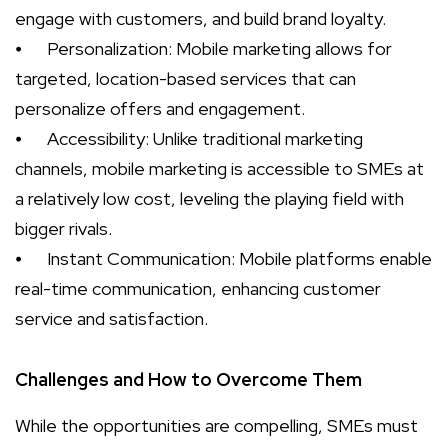
engage with customers, and build brand loyalty.
⦁
Personalization: Mobile marketing allows for
targeted, location-based services that can
personalize offers and engagement.
⦁
Accessibility: Unlike traditional marketing
channels, mobile marketing is accessible to SMEs at
a relatively low cost, leveling the playing field with
bigger rivals.
⦁
Instant Communication: Mobile platforms enable
real-time communication, enhancing customer
service and satisfaction.
Challenges and How to Overcome Them
While the opportunities are compelling, SMEs must