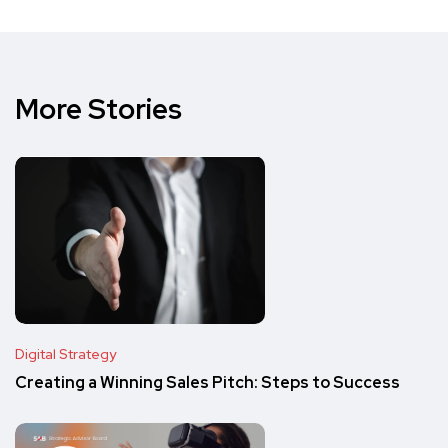
More Stories
Digital Strategy
Creating a Winning Sales Pitch: Steps to Success