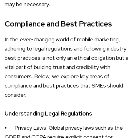
may be necessary.
Compliance and Best Practices
In the ever-changing world of mobile marketing,
adhering to legal regulations and following industry
best practices is not only an ethical obligation but a
vital part of building trust and credibility with
consumers. Below, we explore key areas of
compliance and best practices that SMEs should
consider.
Understanding Legal Regulations
⦁
Privacy Laws: Global privacy laws such as the
GDPR and CCPA require explicit consent for