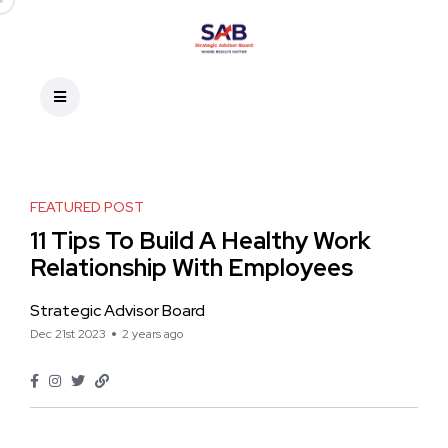
FEATURED POST
11 Tips To Build A Healthy Work
Relationship With Employees
Strategic Advisor Board
Dec 21st 2023
2 years ago