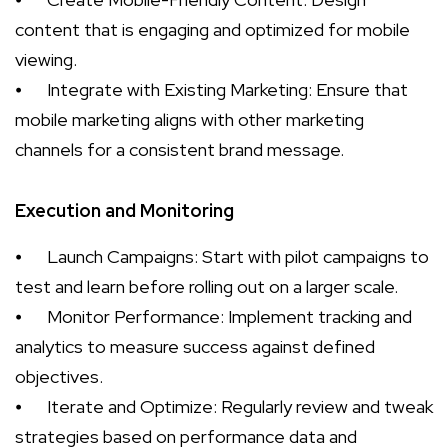
content that is engaging and optimized for mobile
viewing.
⦁
Integrate with Existing Marketing: Ensure that
mobile marketing aligns with other marketing
channels for a consistent brand message.
Execution and Monitoring
⦁
Launch Campaigns: Start with pilot campaigns to
test and learn before rolling out on a larger scale.
⦁
Monitor Performance: Implement tracking and
analytics to measure success against defined
objectives.
⦁
Iterate and Optimize: Regularly review and tweak
strategies based on performance data and