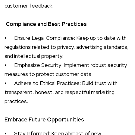
customer feedback.
Compliance and Best Practices
⦁
Ensure Legal Compliance: Keep up to date with
regulations related to privacy, advertising standards,
and intellectual property.
⦁
Emphasize Security: Implement robust security
measures to protect customer data.
⦁
Adhere to Ethical Practices: Build trust with
transparent, honest, and respectful marketing
practices.
Embrace Future Opportunities
⦁
Stay Informed: Keep abreast of new