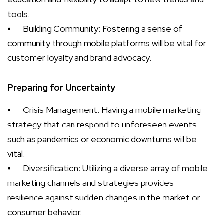
tools.
⦁
Building Community: Fostering a sense of
community through mobile platforms will be vital for
customer loyalty and brand advocacy.
Preparing for Uncertainty
⦁
Crisis Management: Having a mobile marketing
strategy that can respond to unforeseen events
such as pandemics or economic downturns will be
vital.
⦁
Diversification: Utilizing a diverse array of mobile
marketing channels and strategies provides
resilience against sudden changes in the market or
consumer behavior.