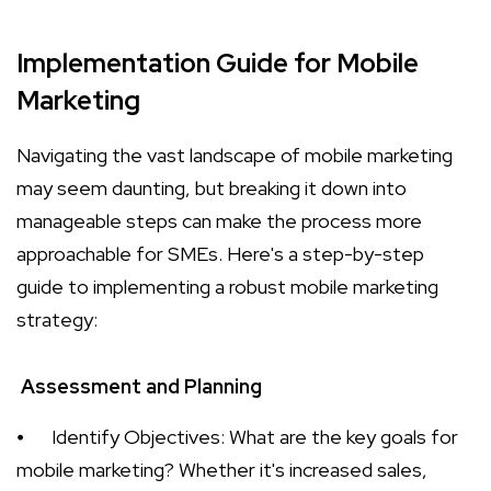
Implementation Guide for Mobile
Marketing
Navigating the vast landscape of mobile marketing
may seem daunting, but breaking it down into
manageable steps can make the process more
approachable for SMEs. Here's a step-by-step
guide to implementing a robust mobile marketing
strategy:
Assessment and Planning
⦁
Identify Objectives: What are the key goals for
mobile marketing? Whether it's increased sales,