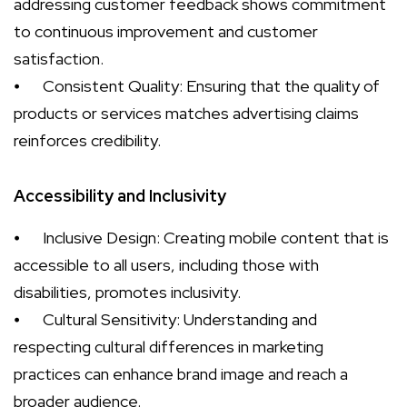
addressing customer feedback shows commitment
to continuous improvement and customer
satisfaction.
⦁
Consistent Quality: Ensuring that the quality of
products or services matches advertising claims
reinforces credibility.
Accessibility and Inclusivity
⦁
Inclusive Design: Creating mobile content that is
accessible to all users, including those with
disabilities, promotes inclusivity.
⦁
Cultural Sensitivity: Understanding and
respecting cultural differences in marketing
practices can enhance brand image and reach a
broader audience.