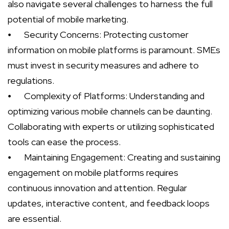
also navigate several challenges to harness the full
potential of mobile marketing.
⦁
Security Concerns: Protecting customer
information on mobile platforms is paramount. SMEs
must invest in security measures and adhere to
regulations.
⦁
Complexity of Platforms: Understanding and
optimizing various mobile channels can be daunting.
Collaborating with experts or utilizing sophisticated
tools can ease the process.
⦁
Maintaining Engagement: Creating and sustaining
engagement on mobile platforms requires
continuous innovation and attention. Regular
updates, interactive content, and feedback loops
are essential.