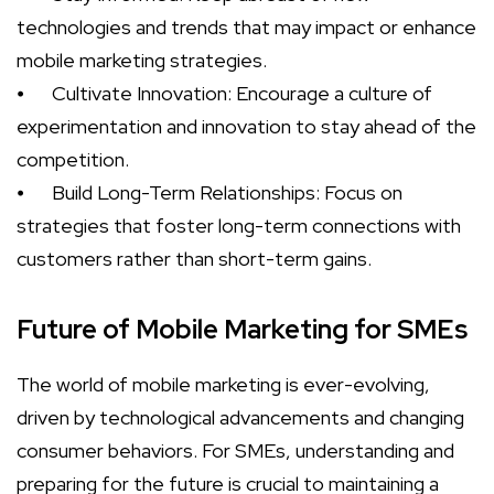
technologies and trends that may impact or enhance
mobile marketing strategies.
⦁
Cultivate Innovation: Encourage a culture of
experimentation and innovation to stay ahead of the
competition.
⦁
Build Long-Term Relationships: Focus on
strategies that foster long-term connections with
customers rather than short-term gains.
Future of Mobile Marketing for SMEs
The world of mobile marketing is ever-evolving,
driven by technological advancements and changing
consumer behaviors. For SMEs, understanding and
preparing for the future is crucial to maintaining a