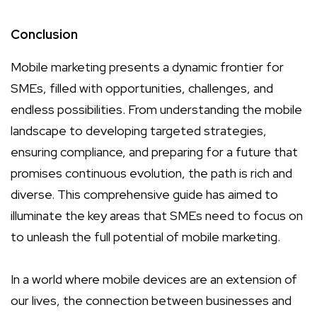
Conclusion
Mobile marketing presents a dynamic frontier for
SMEs, filled with opportunities, challenges, and
endless possibilities. From understanding the mobile
landscape to developing targeted strategies,
ensuring compliance, and preparing for a future that
promises continuous evolution, the path is rich and
diverse. This comprehensive guide has aimed to
illuminate the key areas that SMEs need to focus on
to unleash the full potential of mobile marketing.
In a world where mobile devices are an extension of
our lives, the connection between businesses and