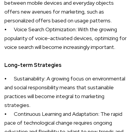
between mobile devices and everyday objects
offers new avenues for marketing, such as
personalized offers based on usage patterns.
⦁
Voice Search Optimization: With the growing
popularity of voice-activated devices, optimizing for
voice search will become increasingly important.
Long-term Strategies
⦁
Sustainability: A growing focus on environmental
and social responsibility means that sustainable
practices will become integral to marketing
strategies.
⦁
Continuous Learning and Adaptation: The rapid
pace of technological change requires ongoing
education and flexibility to adapt to new trends and