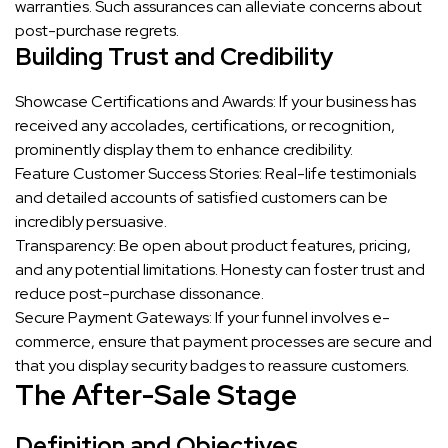
warranties. Such assurances can alleviate concerns about
post-purchase regrets.
Building Trust and Credibility
Showcase Certifications and Awards: If your business has
received any accolades, certifications, or recognition,
prominently display them to enhance credibility.
Feature Customer Success Stories: Real-life testimonials
and detailed accounts of satisfied customers can be
incredibly persuasive.
Transparency: Be open about product features, pricing,
and any potential limitations. Honesty can foster trust and
reduce post-purchase dissonance.
Secure Payment Gateways: If your funnel involves e-
commerce, ensure that payment processes are secure and
that you display security badges to reassure customers.
The After-Sale Stage
Definition and Objectives