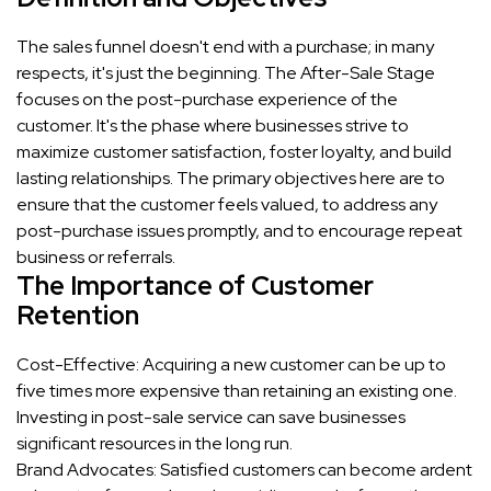
The sales funnel doesn't end with a purchase; in many
respects, it's just the beginning. The After-Sale Stage
focuses on the post-purchase experience of the
customer. It's the phase where businesses strive to
maximize customer satisfaction, foster loyalty, and build
lasting relationships. The primary objectives here are to
ensure that the customer feels valued, to address any
post-purchase issues promptly, and to encourage repeat
business or referrals.
The Importance of Customer
Retention
Cost-Effective: Acquiring a new customer can be up to
five times more expensive than retaining an existing one.
Investing in post-sale service can save businesses
significant resources in the long run.
Brand Advocates: Satisfied customers can become ardent