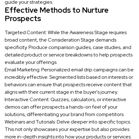
guide your strategies.
Effective Methods to Nurture
Prospects
Targeted Content: While the Awareness Stage requires
broad content, the Consideration Stage demands
specificity. Produce comparison guides, case studies, and
detailed product or service breakdowns to help prospects
evaluate your offerings.
Email Marketing: Personalized email drip campaigns can be
incredibly effective. Segmented lists based on interests or
behaviors can ensure that prospects receive content that
aligns with their current stage in the buyer's journey.
Interactive Content: Quizzes, calculators, or interactive
demos can offer prospects a hands-on feel of your
solutions, differentiating your brand from competitors.
Webinars and Tutorials: Delve deeper into specific topics.
This not only showcases your expertise but also provides
more in-depth insights into how your products or services