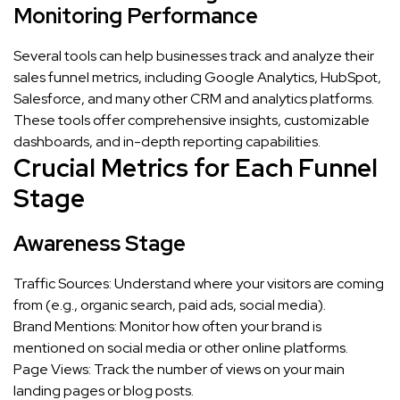
Monitoring Performance
Several tools can help businesses track and analyze their
sales funnel metrics, including Google Analytics, HubSpot,
Salesforce, and many other CRM and analytics platforms.
These tools offer comprehensive insights, customizable
dashboards, and in-depth reporting capabilities.
Crucial Metrics for Each Funnel
Stage
Awareness Stage
Traffic Sources: Understand where your visitors are coming
from (e.g., organic search, paid ads, social media).
Brand Mentions: Monitor how often your brand is
mentioned on social media or other online platforms.
Page Views: Track the number of views on your main
landing pages or blog posts.