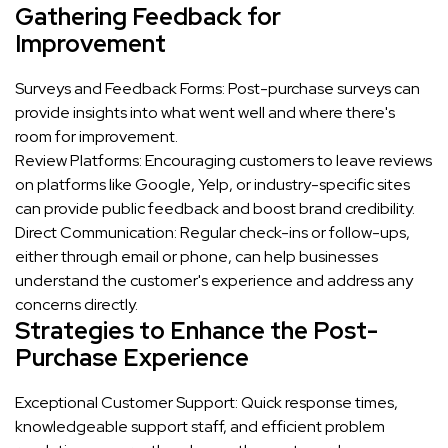
Gathering Feedback for
Improvement
Surveys and Feedback Forms: Post-purchase surveys can
provide insights into what went well and where there's
room for improvement.
Review Platforms: Encouraging customers to leave reviews
on platforms like Google, Yelp, or industry-specific sites
can provide public feedback and boost brand credibility.
Direct Communication: Regular check-ins or follow-ups,
either through email or phone, can help businesses
understand the customer's experience and address any
concerns directly.
Strategies to Enhance the Post-
Purchase Experience
Exceptional Customer Support: Quick response times,
knowledgeable support staff, and efficient problem