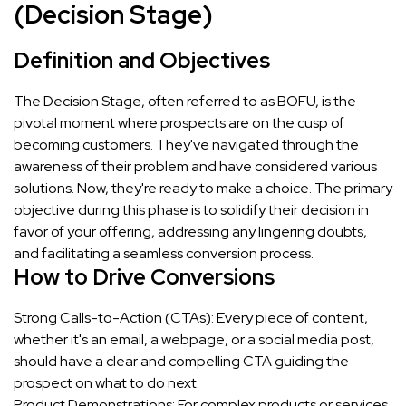
(Decision Stage)
Definition and Objectives
The Decision Stage, often referred to as BOFU, is the
pivotal moment where prospects are on the cusp of
becoming customers. They've navigated through the
awareness of their problem and have considered various
solutions. Now, they're ready to make a choice. The primary
objective during this phase is to solidify their decision in
favor of your offering, addressing any lingering doubts,
and facilitating a seamless conversion process.
How to Drive Conversions
Strong Calls-to-Action (CTAs): Every piece of content,
whether it's an email, a webpage, or a social media post,
should have a clear and compelling CTA guiding the
prospect on what to do next.
Product Demonstrations: For complex products or services,