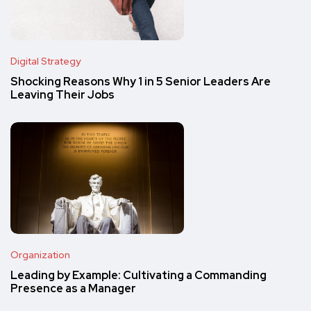
Digital Strategy
Shocking Reasons Why 1 in 5 Senior Leaders Are
Leaving Their Jobs
Organization
Leading by Example: Cultivating a Commanding
Presence as a Manager