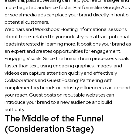
essential, paid advertising can help you reach a larger and
more targeted audience faster. Platforms like Google Ads
or social media ads can place your brand directly in front of
potential customers.
Webinars and Workshops: Hosting informational sessions
about topics related to your industry can attract potential
leads interested in learning more. It positions your brand as
an expert and creates opportunities for engagement.
Engaging Visuals: Since the human brain processes visuals
faster than text, using engaging graphics, images, and
videos can capture attention quickly and effectively.
Collaborations and Guest Posting: Partnering with
complementary brands or industry influencers can expand
your reach. Guest posts on reputable websites can
introduce your brand to a new audience and build
authority.
The Middle of the Funnel
(Consideration Stage)