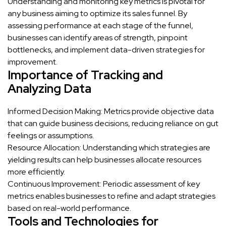
Understanding and monitoring key metrics is pivotal for
any business aiming to optimize its sales funnel. By
assessing performance at each stage of the funnel,
businesses can identify areas of strength, pinpoint
bottlenecks, and implement data-driven strategies for
improvement.
Importance of Tracking and
Analyzing Data
Informed Decision Making: Metrics provide objective data
that can guide business decisions, reducing reliance on gut
feelings or assumptions.
Resource Allocation: Understanding which strategies are
yielding results can help businesses allocate resources
more efficiently.
Continuous Improvement: Periodic assessment of key
metrics enables businesses to refine and adapt strategies
based on real-world performance.
Tools and Technologies for