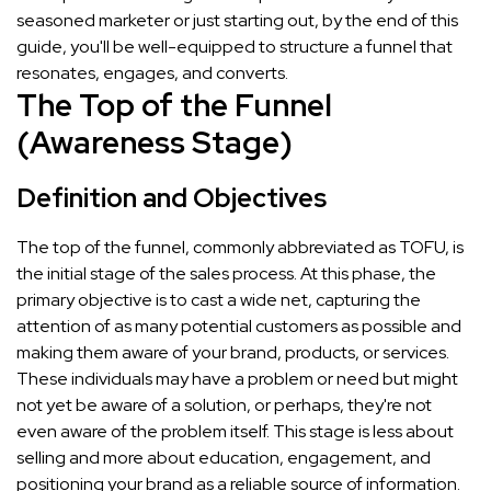
seasoned marketer or just starting out, by the end of this
guide, you'll be well-equipped to structure a funnel that
resonates, engages, and converts.
The Top of the Funnel
(Awareness Stage)
Definition and Objectives
The top of the funnel, commonly abbreviated as TOFU, is
the initial stage of the sales process. At this phase, the
primary objective is to cast a wide net, capturing the
attention of as many potential customers as possible and
making them aware of your brand, products, or services.
These individuals may have a problem or need but might
not yet be aware of a solution, or perhaps, they're not
even aware of the problem itself. This stage is less about
selling and more about education, engagement, and
positioning your brand as a reliable source of information.