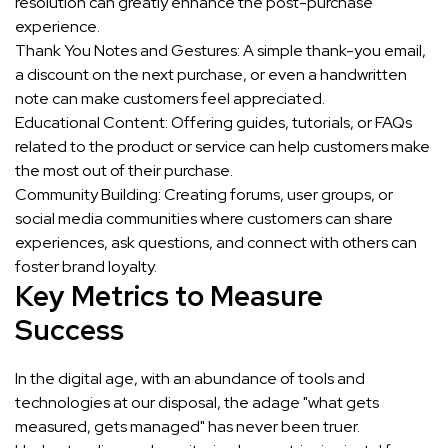
resolution can greatly enhance the post-purchase
experience.
Thank You Notes and Gestures: A simple thank-you email,
a discount on the next purchase, or even a handwritten
note can make customers feel appreciated.
Educational Content: Offering guides, tutorials, or FAQs
related to the product or service can help customers make
the most out of their purchase.
Community Building: Creating forums, user groups, or
social media communities where customers can share
experiences, ask questions, and connect with others can
foster brand loyalty.
Key Metrics to Measure
Success
In the digital age, with an abundance of tools and
technologies at our disposal, the adage "what gets
measured, gets managed" has never been truer.