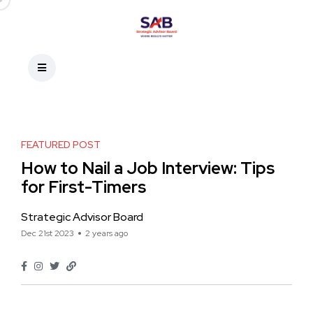
FEATURED POST
How to Nail a Job Interview: Tips
for First-Timers
Strategic Advisor Board
Dec 21st 2023
2 years ago