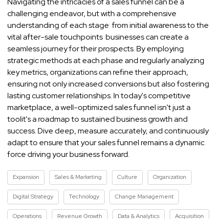
Navigating the intricacies of a sales funnel can be a
challenging endeavor, but with a comprehensive
understanding of each stage from initial awareness to the
vital after-sale touchpoints businesses can create a
seamless journey for their prospects. By employing
strategic methods at each phase and regularly analyzing
key metrics, organizations can refine their approach,
ensuring not only increased conversions but also fostering
lasting customer relationships. In today's competitive
marketplace, a well-optimized sales funnel isn't just a
toolit's a roadmap to sustained business growth and
success. Dive deep, measure accurately, and continuously
adapt to ensure that your sales funnel remains a dynamic
force driving your business forward.
Expansion
Sales & Marketing
Culture
Organization
Digital Strategy
Technology
Change Management
Operations
Revenue Growth
Data & Analytics
Acquisition