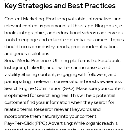
Key Strategies and Best Practices
Content Marketing: Producing valuable, informative, and
relevant content is paramount at this stage. Blog posts, e-
books, infographics, and educational videos can serve as
tools to engage and educate potential customers. Topics
should focus on industry trends, problem identification,
and general solutions.
Social Media Presence: Utilizing platforms like Facebook,
Instagram, LinkedIn, and Twitter can increase brand
visibility. Sharing content, engaging with followers, and
participating in relevant conversations boosts awareness.
Search Engine Optimization (SEO): Make sure your content
is optimized for search engines. This will help potential
customers find your information when they search for
related terms. Research relevant keywords and
incorporate them naturally into your content.
Pay-Per-Click (PPC) Advertising: While organic reach is