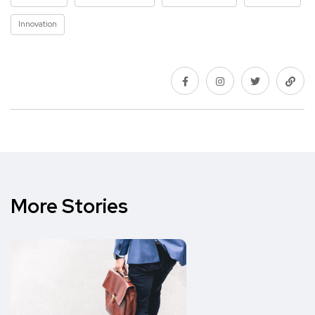
Innovation
More Stories