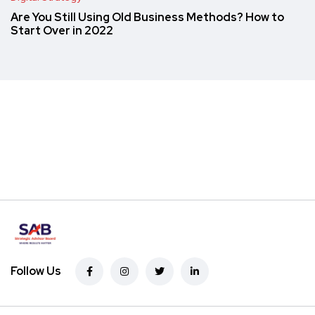
Are You Still Using Old Business Methods? How to
Start Over in 2022
Follow Us