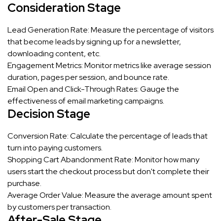
Consideration Stage
Lead Generation Rate: Measure the percentage of visitors
that become leads by signing up for a newsletter,
downloading content, etc.
Engagement Metrics: Monitor metrics like average session
duration, pages per session, and bounce rate.
Email Open and Click-Through Rates: Gauge the
effectiveness of email marketing campaigns.
Decision Stage
Conversion Rate: Calculate the percentage of leads that
turn into paying customers.
Shopping Cart Abandonment Rate: Monitor how many
users start the checkout process but don't complete their
purchase.
Average Order Value: Measure the average amount spent
by customers per transaction.
After-Sale Stage