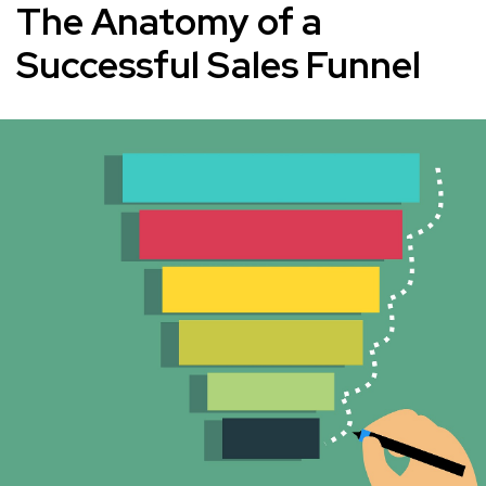
The Anatomy of a
Successful Sales Funnel