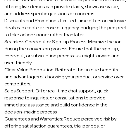
offering live demos can provide clarity, showcase value,
and address specific questions or concerns.
Discounts and Promotions: Limited-time offers or exclusive
deals can create a sense of urgency, nudging the prospect
to take action sooner rather than later.
Seamless Checkout or Sign-up Process: Minimize friction
during the conversion process. Ensure that the sign-up,
checkout, or subscription process is straightforward and
user-friendly.
Clear Value Proposition: Reiterate the unique benefits
and advantages of choosing your product or service over
competitors.
Sales Support: Offer real-time chat support, quick
response to inquiries, or consultations to provide
immediate assistance and build confidence in the
decision-making process.
Guarantees and Warranties: Reduce perceived risk by
offering satisfaction guarantees, trial periods, or