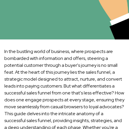
In the bustling world of business, where prospects are
bombarded with information and offers, steering a
potential customer through a buyer's journey is no small
feat. At the heart of this journey lies the sales funnel, a
strategic model designed to attract, nurture, and convert
leads into paying customers. But what differentiates a
successful sales funnel from one that's less effective? How
does one engage prospects at every stage, ensuring they
move seamlessly from casual browsers to loyal advocates?
This guide delves into the intricate anatomy of a
successful sales funnel, providing insights, strategies, and
a deep understanding of each phase. Whether you're a