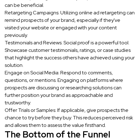
can be beneficial.
Retargeting Campaigns: Utilizing online ad retargeting can
remind prospects of your brand, especially if they've
visited your website or engaged with your content
previously.
Testimonials and Reviews: Social proof is a powerful tool.
Showcase customer testimonials, ratings, or case studies
that highlight the success others have achieved using your
solution.
Engage on Social Media: Respond to comments,
questions, or mentions. Engaging on platforms where
prospects are discussing or researching solutions can
further position your brand as approachable and
trustworthy.
Offer Trials or Samples: If applicable, give prospects the
chance to try before they buy. This reduces perceived risk
and allows them to assess the value firsthand.
The Bottom of the Funnel