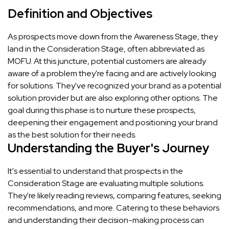
Definition and Objectives
As prospects move down from the Awareness Stage, they
land in the Consideration Stage, often abbreviated as
MOFU. At this juncture, potential customers are already
aware of a problem they're facing and are actively looking
for solutions. They've recognized your brand as a potential
solution provider but are also exploring other options. The
goal during this phase is to nurture these prospects,
deepening their engagement and positioning your brand
as the best solution for their needs.
Understanding the Buyer's Journey
It's essential to understand that prospects in the
Consideration Stage are evaluating multiple solutions.
They're likely reading reviews, comparing features, seeking
recommendations, and more. Catering to these behaviors
and understanding their decision-making process can