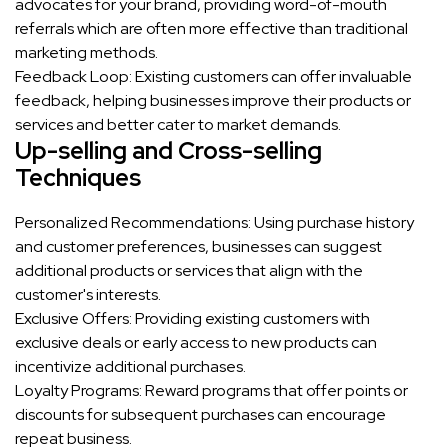
advocates for your brand, providing word-of-mouth
referrals which are often more effective than traditional
marketing methods.
Feedback Loop: Existing customers can offer invaluable
feedback, helping businesses improve their products or
services and better cater to market demands.
Up-selling and Cross-selling
Techniques
Personalized Recommendations: Using purchase history
and customer preferences, businesses can suggest
additional products or services that align with the
customer's interests.
Exclusive Offers: Providing existing customers with
exclusive deals or early access to new products can
incentivize additional purchases.
Loyalty Programs: Reward programs that offer points or
discounts for subsequent purchases can encourage
repeat business.