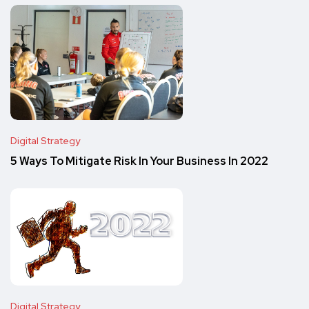
Digital Strategy
5 Ways To Mitigate Risk In Your Business In 2022
Digital Strategy