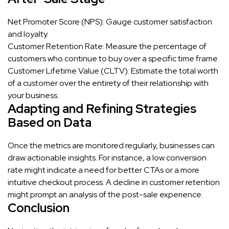
Net Promoter Score (NPS): Gauge customer satisfaction
and loyalty.
Customer Retention Rate: Measure the percentage of
customers who continue to buy over a specific time frame.
Customer Lifetime Value (CLTV): Estimate the total worth
of a customer over the entirety of their relationship with
your business.
Adapting and Refining Strategies
Based on Data
Once the metrics are monitored regularly, businesses can
draw actionable insights. For instance, a low conversion
rate might indicate a need for better CTAs or a more
intuitive checkout process. A decline in customer retention
might prompt an analysis of the post-sale experience.
Conclusion