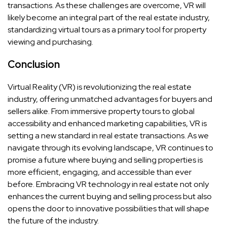
transactions. As these challenges are overcome, VR will
likely become an integral part of the real estate industry,
standardizing virtual tours as a primary tool for property
viewing and purchasing.
Conclusion
Virtual Reality (VR) is revolutionizing the real estate
industry, offering unmatched advantages for buyers and
sellers alike. From immersive property tours to global
accessibility and enhanced marketing capabilities, VR is
setting a new standard in real estate transactions. As we
navigate through its evolving landscape, VR continues to
promise a future where buying and selling properties is
more efficient, engaging, and accessible than ever
before. Embracing VR technology in real estate not only
enhances the current buying and selling process but also
opens the door to innovative possibilities that will shape
the future of the industry.