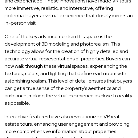
and experienced. These innovations have made VR tours
more immersive, realistic, and interactive, offering
potential buyers a virtual experience that closely mirrors an
in-person visit.
One of the key advancements in this space is the
development of 3D modeling and photorealism. This
technology allows for the creation of highly detailed and
accurate virtual representations of properties. Buyers can
now walk through these virtual spaces, experiencing the
textures, colors, and lighting that define each room with
astonishing realism. This level of detail ensures that buyers
can get a true sense of the property's aesthetics and
ambiance, making the virtual experience as close to reality
as possible.
Interactive features have also revolutionized VR real
estate tours, enhancing user engagement and providing
more comprehensive information about properties.