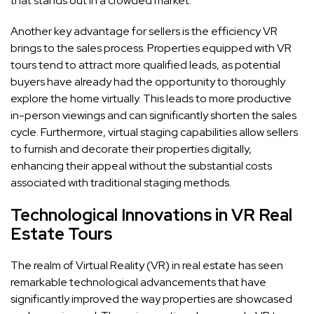
that stands out in a crowded market.
Another key advantage for sellers is the efficiency VR
brings to the sales process. Properties equipped with VR
tours tend to attract more qualified leads, as potential
buyers have already had the opportunity to thoroughly
explore the home virtually. This leads to more productive
in-person viewings and can significantly shorten the sales
cycle. Furthermore, virtual staging capabilities allow sellers
to furnish and decorate their properties digitally,
enhancing their appeal without the substantial costs
associated with traditional staging methods.
Technological Innovations in VR Real
Estate Tours
The realm of Virtual Reality (VR) in real estate has seen
remarkable technological advancements that have
significantly improved the way properties are showcased