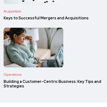
Acquisition
Keys to Successful Mergers and Acquisitions
Operations
Building a Customer-Centric Business: Key Tips and
Strategies