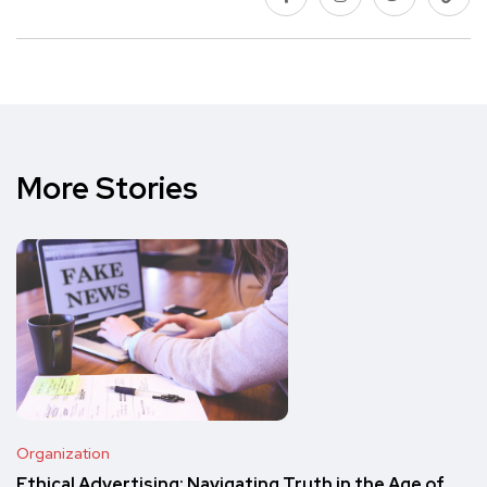
More Stories
Organization
Ethical Advertising: Navigating Truth in the Age of