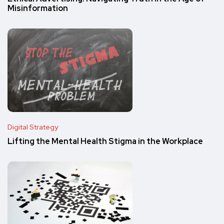
Misinformation
Digital Strategy
Lifting the Mental Health Stigma in the Workplace