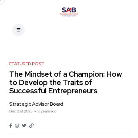
FEATURED POST
The Mindset of a Champion: How
to Develop the Traits of
Successful Entrepreneurs
Strategic Advisor Board
Dec 21st 2023
2 years ago