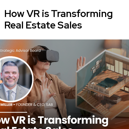
How VR is Transforming
Real Estate Sales