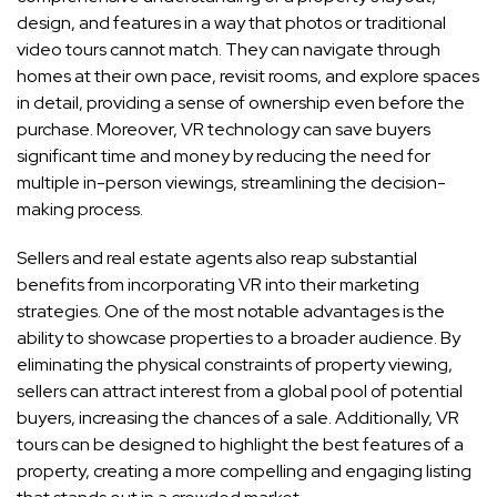
design, and features in a way that photos or traditional
video tours cannot match. They can navigate through
homes at their own pace, revisit rooms, and explore spaces
in detail, providing a sense of ownership even before the
purchase. Moreover, VR technology can save buyers
significant time and money by reducing the need for
multiple in-person viewings, streamlining the decision-
making process.
Sellers and real estate agents also reap substantial
benefits from incorporating VR into their marketing
strategies. One of the most notable advantages is the
ability to showcase properties to a broader audience. By
eliminating the physical constraints of property viewing,
sellers can attract interest from a global pool of potential
buyers, increasing the chances of a sale. Additionally, VR
tours can be designed to highlight the best features of a
property, creating a more compelling and engaging listing