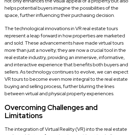
not only enhances the visual appeal of a property but also
helps potential buyers imagine the possibilities of the
space, further influencing their purchasing decision.
The technological innovations in VR real estate tours
represent a leap forward in how properties are marketed
and sold. These advancements have made virtual tours
more than just a novelty; they are now a crucial tool in the
real estate industry, providing an immersive, informative,
and interactive experience that benefits both buyers and
sellers. As technology continues to evolve, we can expect
VR tours to become even more integral to the real estate
buying and selling process, further blurring the lines
between virtual and physical property experiences.
Overcoming Challenges and
Limitations
The integration of Virtual Reality (VR) into the real estate