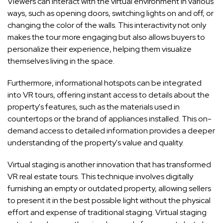
Viewers can interact with the virtual environment in various
ways, such as opening doors, switching lights on and off, or
changing the color of the walls. This interactivity not only
makes the tour more engaging but also allows buyers to
personalize their experience, helping them visualize
themselves living in the space.
Furthermore, informational hotspots can be integrated
into VR tours, offering instant access to details about the
property's features, such as the materials used in
countertops or the brand of appliances installed. This on-
demand access to detailed information provides a deeper
understanding of the property's value and quality.
Virtual staging is another innovation that has transformed
VR real estate tours. This technique involves digitally
furnishing an empty or outdated property, allowing sellers
to present it in the best possible light without the physical
effort and expense of traditional staging. Virtual staging