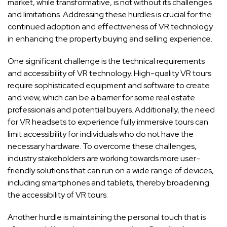
market, while transformative, is not without its challenges
and limitations. Addressing these hurdles is crucial for the
continued adoption and effectiveness of VR technology
in enhancing the property buying and selling experience.
One significant challenge is the technical requirements
and accessibility of VR technology. High-quality VR tours
require sophisticated equipment and software to create
and view, which can be a barrier for some real estate
professionals and potential buyers. Additionally, the need
for VR headsets to experience fully immersive tours can
limit accessibility for individuals who do not have the
necessary hardware. To overcome these challenges,
industry stakeholders are working towards more user-
friendly solutions that can run on a wide range of devices,
including smartphones and tablets, thereby broadening
the accessibility of VR tours.
Another hurdle is maintaining the personal touch that is