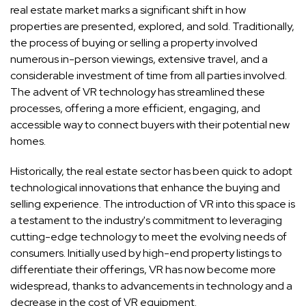
real estate market marks a significant shift in how
properties are presented, explored, and sold. Traditionally,
the process of buying or selling a property involved
numerous in-person viewings, extensive travel, and a
considerable investment of time from all parties involved.
The advent of VR technology has streamlined these
processes, offering a more efficient, engaging, and
accessible way to connect buyers with their potential new
homes.
Historically, the real estate sector has been quick to adopt
technological innovations that enhance the buying and
selling experience. The introduction of VR into this space is
a testament to the industry's commitment to leveraging
cutting-edge technology to meet the evolving needs of
consumers. Initially used by high-end property listings to
differentiate their offerings, VR has now become more
widespread, thanks to advancements in technology and a
decrease in the cost of VR equipment.