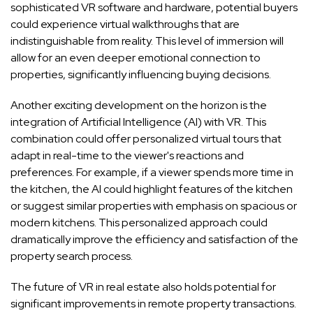
sophisticated VR software and hardware, potential buyers
could experience virtual walkthroughs that are
indistinguishable from reality. This level of immersion will
allow for an even deeper emotional connection to
properties, significantly influencing buying decisions.
Another exciting development on the horizon is the
integration of Artificial Intelligence (AI) with VR. This
combination could offer personalized virtual tours that
adapt in real-time to the viewer's reactions and
preferences. For example, if a viewer spends more time in
the kitchen, the AI could highlight features of the kitchen
or suggest similar properties with emphasis on spacious or
modern kitchens. This personalized approach could
dramatically improve the efficiency and satisfaction of the
property search process.
The future of VR in real estate also holds potential for
significant improvements in remote property transactions.