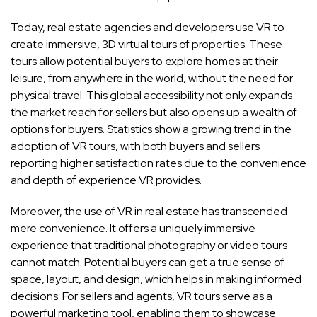
Today, real estate agencies and developers use VR to
create immersive, 3D virtual tours of properties. These
tours allow potential buyers to explore homes at their
leisure, from anywhere in the world, without the need for
physical travel. This global accessibility not only expands
the market reach for sellers but also opens up a wealth of
options for buyers. Statistics show a growing trend in the
adoption of VR tours, with both buyers and sellers
reporting higher satisfaction rates due to the convenience
and depth of experience VR provides.
Moreover, the use of VR in real estate has transcended
mere convenience. It offers a uniquely immersive
experience that traditional photography or video tours
cannot match. Potential buyers can get a true sense of
space, layout, and design, which helps in making informed
decisions. For sellers and agents, VR tours serve as a
powerful marketing tool, enabling them to showcase