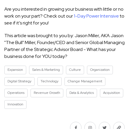
Are you interested in growing your business with little or no
work on your part? Check out our
1-Day Power Intensive
to
see if it’s right for you!
This article was brought to you by: Jason Miller, AKA Jason
"The Bull" Miller, Founder/CEO and Senior Global Managing
Partner of the Strategic Advisor Board - What has your
business done for YOU today?
Expansion
Sales & Marketing
Culture
Organization
Digital Strategy
Technology
Change Management
Operations
Revenue Growth
Data & Analytics
Acquisition
Innovation