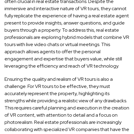
often crucial in real estate transactions. Despite the
immersive and interactive nature of VR tours, they cannot
fully replicate the experience of having a real estate agent
present to provide insights, answer questions, and guide
buyers through a property. To address this, real estate
professionals are exploring hybrid models that combine VR
tours with live video chats or virtual meetings. This
approach allows agents to offer the personal
engagement and expertise that buyers value, while still
leveraging the efficiency and reach of VR technology.
Ensuring the quality and realism of VR tours is also a
challenge. For VR tours to be effective, they must
accurately represent the property, highlighting its
strengths while providing a realistic view of any drawbacks.
This requires careful planning and execution in the creation
of VR content, with attention to detail and a focus on
photorealism. Real estate professionals are increasingly
collaborating with specialized VR companies that have the