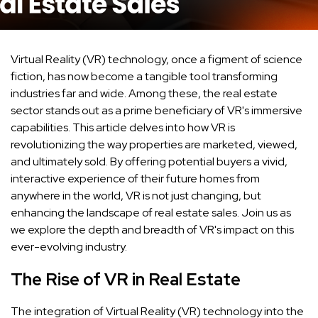
Virtual Reality (VR) technology, once a figment of science
fiction, has now become a tangible tool transforming
industries far and wide. Among these, the real estate
sector stands out as a prime beneficiary of VR's immersive
capabilities. This article delves into how VR is
revolutionizing the way properties are marketed, viewed,
and ultimately sold. By offering potential buyers a vivid,
interactive experience of their future homes from
anywhere in the world, VR is not just changing, but
enhancing the landscape of real estate sales. Join us as
we explore the depth and breadth of VR's impact on this
ever-evolving industry.
The Rise of VR in Real Estate
The integration of Virtual Reality (VR) technology into the