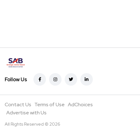
Follow Us
Contact Us
Terms of Use
AdChoices
Advertise with Us
All Rights Reserved © 2026