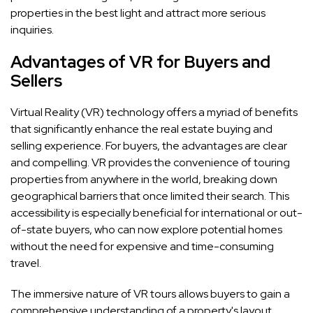
properties in the best light and attract more serious
inquiries.
Advantages of VR for Buyers and
Sellers
Virtual Reality (VR) technology offers a myriad of benefits
that significantly enhance the real estate buying and
selling experience. For buyers, the advantages are clear
and compelling. VR provides the convenience of touring
properties from anywhere in the world, breaking down
geographical barriers that once limited their search. This
accessibility is especially beneficial for international or out-
of-state buyers, who can now explore potential homes
without the need for expensive and time-consuming
travel.
The immersive nature of VR tours allows buyers to gain a
comprehensive understanding of a property's layout,