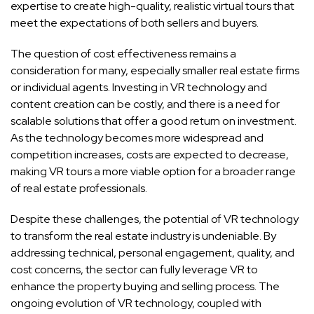
expertise to create high-quality, realistic virtual tours that
meet the expectations of both sellers and buyers.
The question of cost effectiveness remains a
consideration for many, especially smaller real estate firms
or individual agents. Investing in VR technology and
content creation can be costly, and there is a need for
scalable solutions that offer a good return on investment.
As the technology becomes more widespread and
competition increases, costs are expected to decrease,
making VR tours a more viable option for a broader range
of real estate professionals.
Despite these challenges, the potential of VR technology
to transform the real estate industry is undeniable. By
addressing technical, personal engagement, quality, and
cost concerns, the sector can fully leverage VR to
enhance the property buying and selling process. The
ongoing evolution of VR technology, coupled with