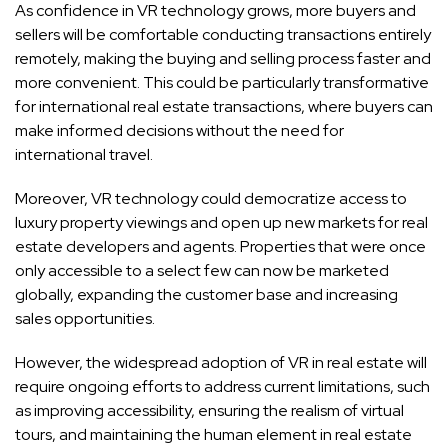
As confidence in VR technology grows, more buyers and
sellers will be comfortable conducting transactions entirely
remotely, making the buying and selling process faster and
more convenient. This could be particularly transformative
for international real estate transactions, where buyers can
make informed decisions without the need for
international travel.
Moreover, VR technology could democratize access to
luxury property viewings and open up new markets for real
estate developers and agents. Properties that were once
only accessible to a select few can now be marketed
globally, expanding the customer base and increasing
sales opportunities.
However, the widespread adoption of VR in real estate will
require ongoing efforts to address current limitations, such
as improving accessibility, ensuring the realism of virtual
tours, and maintaining the human element in real estate