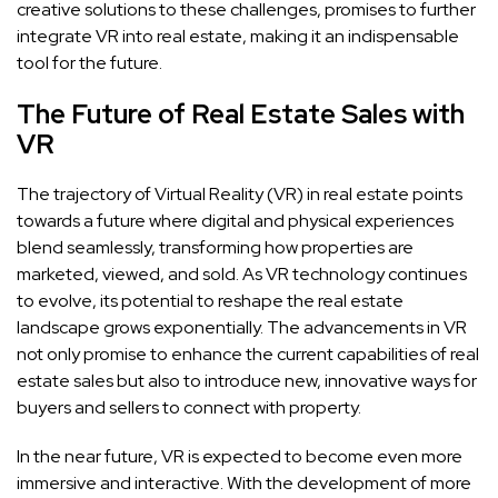
creative solutions to these challenges, promises to further
integrate VR into real estate, making it an indispensable
tool for the future.
The Future of Real Estate Sales with
VR
The trajectory of Virtual Reality (VR) in real estate points
towards a future where digital and physical experiences
blend seamlessly, transforming how properties are
marketed, viewed, and sold. As VR technology continues
to evolve, its potential to reshape the real estate
landscape grows exponentially. The advancements in VR
not only promise to enhance the current capabilities of real
estate sales but also to introduce new, innovative ways for
buyers and sellers to connect with property.
In the near future, VR is expected to become even more
immersive and interactive. With the development of more