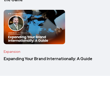
the Game
Expansion
Expanding Your Brand Internationally: A Guide