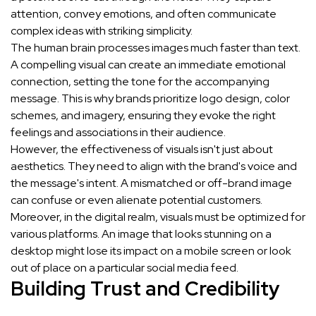
attention, convey emotions, and often communicate
complex ideas with striking simplicity.
The human brain processes images much faster than text.
A compelling visual can create an immediate emotional
connection, setting the tone for the accompanying
message. This is why brands prioritize logo design, color
schemes, and imagery, ensuring they evoke the right
feelings and associations in their audience.
However, the effectiveness of visuals isn't just about
aesthetics. They need to align with the brand's voice and
the message's intent. A mismatched or off-brand image
can confuse or even alienate potential customers.
Moreover, in the digital realm, visuals must be optimized for
various platforms. An image that looks stunning on a
desktop might lose its impact on a mobile screen or look
out of place on a particular social media feed.
Building Trust and Credibility