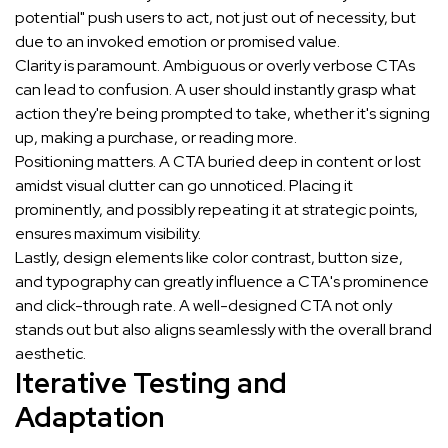
potential" push users to act, not just out of necessity, but
due to an invoked emotion or promised value.
Clarity is paramount. Ambiguous or overly verbose CTAs
can lead to confusion. A user should instantly grasp what
action they're being prompted to take, whether it's signing
up, making a purchase, or reading more.
Positioning matters. A CTA buried deep in content or lost
amidst visual clutter can go unnoticed. Placing it
prominently, and possibly repeating it at strategic points,
ensures maximum visibility.
Lastly, design elements like color contrast, button size,
and typography can greatly influence a CTA's prominence
and click-through rate. A well-designed CTA not only
stands out but also aligns seamlessly with the overall brand
aesthetic.
Iterative Testing and
Adaptation