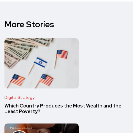
More Stories
Digital Strategy
Which Country Produces the Most Wealth and the
Least Poverty?