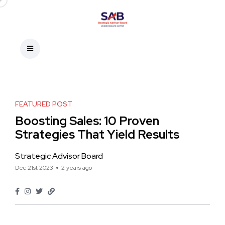
FEATURED POST
Boosting Sales: 10 Proven
Strategies That Yield Results
Strategic Advisor Board
Dec 21st 2023
2 years ago