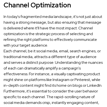
Channel Optimization
In today's fragmented media landscape, it's not just about
having a strong message, but also ensuring that message
is delivered where it'll have the most impact. Channel
optimization is the strategic process of selecting and
refining the right platforms to effectively communicate
with your target audience.
Each channel, be it social media, email, search engines, or
traditional media, attracts a different type of audience
and serves a distinct purpose. Understanding the nuances
of each can dramatically amplify a campaign's
effectiveness. For instance, a visually captivating product
might shine on platforms like Instagram or Pinterest, while
in-depth content might find its home on blogs or LinkedIn.
Furthermore, it's essential to consider the user behavior
specific to each channel. The rapid-scrolling nature of
social media demands crisp, instantly engaging content,