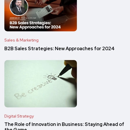
Sales & Marketing
B2B Sales Strategies: New Approaches for 2024
Digital Strategy
The Role of Innovation in Business: Staying Ahead of