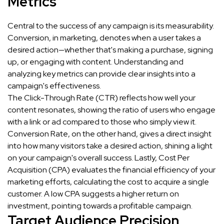
Metrics
Central to the success of any campaign is its measurability.
Conversion, in marketing, denotes when a user takes a
desired action—whether that's making a purchase, signing
up, or engaging with content. Understanding and
analyzing key metrics can provide clear insights into a
campaign's effectiveness.
The Click-Through Rate (CTR) reflects how well your
content resonates, showing the ratio of users who engage
with a link or ad compared to those who simply view it.
Conversion Rate, on the other hand, gives a direct insight
into how many visitors take a desired action, shining a light
on your campaign's overall success. Lastly, Cost Per
Acquisition (CPA) evaluates the financial efficiency of your
marketing efforts, calculating the cost to acquire a single
customer. A low CPA suggests a higher return on
investment, pointing towards a profitable campaign.
Target Audience Precision