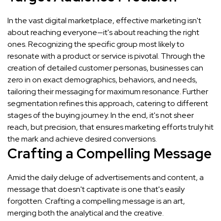
In the vast digital marketplace, effective marketing isn't
about reaching everyone—it's about reaching the right
ones. Recognizing the specific group most likely to
resonate with a product or service is pivotal. Through the
creation of detailed customer personas, businesses can
zero in on exact demographics, behaviors, and needs,
tailoring their messaging for maximum resonance. Further
segmentation refines this approach, catering to different
stages of the buying journey. In the end, it's not sheer
reach, but precision, that ensures marketing efforts truly hit
the mark and achieve desired conversions.
Crafting a Compelling Message
Amid the daily deluge of advertisements and content, a
message that doesn't captivate is one that's easily
forgotten. Crafting a compelling message is an art,
merging both the analytical and the creative.