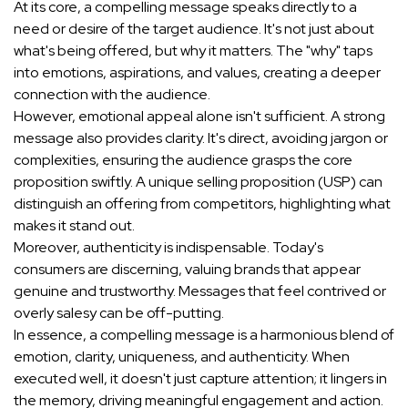
At its core, a compelling message speaks directly to a
need or desire of the target audience. It's not just about
what's being offered, but why it matters. The "why" taps
into emotions, aspirations, and values, creating a deeper
connection with the audience.
However, emotional appeal alone isn't sufficient. A strong
message also provides clarity. It's direct, avoiding jargon or
complexities, ensuring the audience grasps the core
proposition swiftly. A unique selling proposition (USP) can
distinguish an offering from competitors, highlighting what
makes it stand out.
Moreover, authenticity is indispensable. Today's
consumers are discerning, valuing brands that appear
genuine and trustworthy. Messages that feel contrived or
overly salesy can be off-putting.
In essence, a compelling message is a harmonious blend of
emotion, clarity, uniqueness, and authenticity. When
executed well, it doesn't just capture attention; it lingers in
the memory, driving meaningful engagement and action.