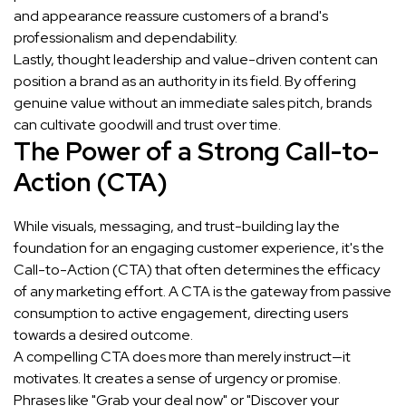
and appearance reassure customers of a brand's
professionalism and dependability.
Lastly, thought leadership and value-driven content can
position a brand as an authority in its field. By offering
genuine value without an immediate sales pitch, brands
can cultivate goodwill and trust over time.
The Power of a Strong Call-to-
Action (CTA)
While visuals, messaging, and trust-building lay the
foundation for an engaging customer experience, it's the
Call-to-Action (CTA) that often determines the efficacy
of any marketing effort. A CTA is the gateway from passive
consumption to active engagement, directing users
towards a desired outcome.
A compelling CTA does more than merely instruct—it
motivates. It creates a sense of urgency or promise.
Phrases like "Grab your deal now" or "Discover your