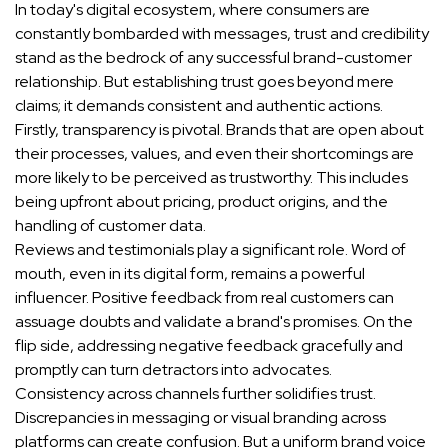
In today's digital ecosystem, where consumers are
constantly bombarded with messages, trust and credibility
stand as the bedrock of any successful brand-customer
relationship. But establishing trust goes beyond mere
claims; it demands consistent and authentic actions.
Firstly, transparency is pivotal. Brands that are open about
their processes, values, and even their shortcomings are
more likely to be perceived as trustworthy. This includes
being upfront about pricing, product origins, and the
handling of customer data.
Reviews and testimonials play a significant role. Word of
mouth, even in its digital form, remains a powerful
influencer. Positive feedback from real customers can
assuage doubts and validate a brand's promises. On the
flip side, addressing negative feedback gracefully and
promptly can turn detractors into advocates.
Consistency across channels further solidifies trust.
Discrepancies in messaging or visual branding across
platforms can create confusion. But a uniform brand voice