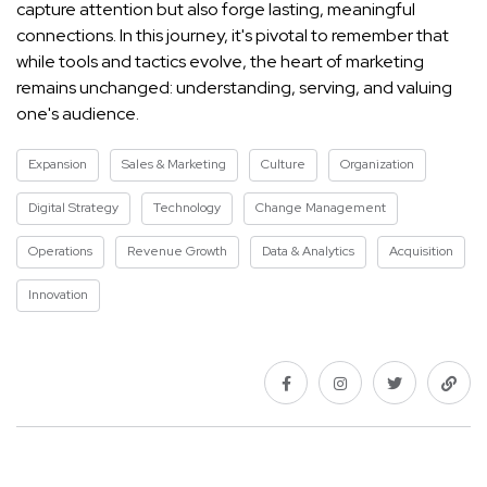
capture attention but also forge lasting, meaningful
connections. In this journey, it's pivotal to remember that
while tools and tactics evolve, the heart of marketing
remains unchanged: understanding, serving, and valuing
one's audience.
Expansion
Sales & Marketing
Culture
Organization
Digital Strategy
Technology
Change Management
Operations
Revenue Growth
Data & Analytics
Acquisition
Innovation