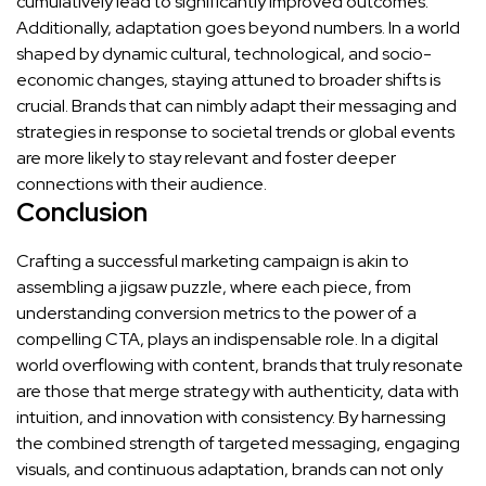
cumulatively lead to significantly improved outcomes.
Additionally, adaptation goes beyond numbers. In a world
shaped by dynamic cultural, technological, and socio-
economic changes, staying attuned to broader shifts is
crucial. Brands that can nimbly adapt their messaging and
strategies in response to societal trends or global events
are more likely to stay relevant and foster deeper
connections with their audience.
Conclusion
Crafting a successful marketing campaign is akin to
assembling a jigsaw puzzle, where each piece, from
understanding conversion metrics to the power of a
compelling CTA, plays an indispensable role. In a digital
world overflowing with content, brands that truly resonate
are those that merge strategy with authenticity, data with
intuition, and innovation with consistency. By harnessing
the combined strength of targeted messaging, engaging
visuals, and continuous adaptation, brands can not only