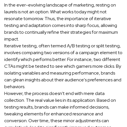
In the ever-evolving landscape of marketing, resting on
laurels is not an option. What works today might not
resonate tomorrow. Thus, the importance of iterative
testing and adaptation comes into sharp focus, allowing
brands to continually refine their strategies for maximum
impact.
Iterative testing, often termed A/B testing or split testing,
involves comparing two versions of a campaign element to
identify which performs better. For instance, two different
CTAs might be tested to see which garners more clicks. By
isolating variables and measuring performance, brands
can glean insights about their audience's preferences and
behaviors.
However, the process doesn't end with mere data
collection. The real value lies in its application. Based on
testing results, brands can make informed decisions,
tweaking elements for enhanced resonance and
conversion. Over time, these minor adjustments can