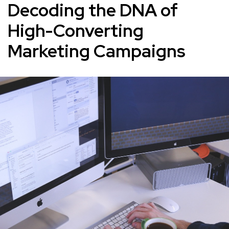
Decoding the DNA of
High-Converting
Marketing Campaigns