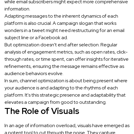
while email subscribers might expect more comprehensive
information.
Adapting messages to the inherent dynamics of each
platform is also crucial. A campaign slogan that works
wonders in a tweet might need restructuring for an email
subject line or a Facebook ad.
But optimization doesn't end after selection. Regular
analysis of engagement metrics, such as open rates, click-
through rates, or time spent, can offer insights for iterative
refinements, ensuring the message remains effective as
audience behaviors evolve.
In sum, channel optimization is about being present where
your audience is and adapting to the rhythms of each
platform. It's this strategic presence and adaptability that
elevates a campaign from good to outstanding.
The Role of Visuals
In an age of information overload, visuals have emerged as
a potent tool to cut through the noise. They capture