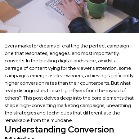
Every marketer dreams of crafting the perfect campaign —
one that resonates, engages, and most importantly,
converts. In the bustling digital landscape, amidst a
barrage of content vying for the viewer's attention, some
campaigns emerge as clear winners, achieving significantly
higher conversion rates than their counterparts. But what
really distinguishes these high-flyers from the myriad of
others? This post delves deep into the core elements that
shape high-converting marketing campaigns, unearthing
the strategies and techniques that differentiate the
remarkable from the mundane.
Understanding Conversion