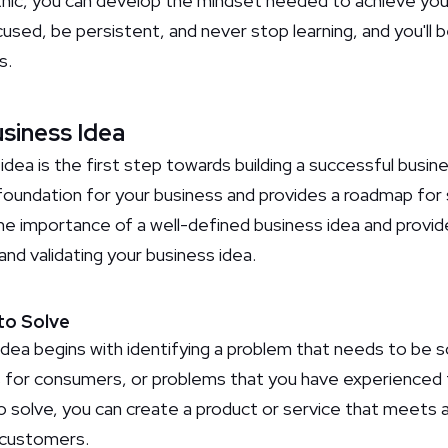
thic, you can develop the mindset needed to achieve your
ed, be persistent, and never stop learning, and you'll b
s.
usiness Idea
idea is the first step towards building a successful busin
foundation for your business and provides a roadmap for s
the importance of a well-defined business idea and provid
and validating your business idea.
 to Solve
idea begins with identifying a problem that needs to be s
s for consumers, or problems that you have experienced 
to solve, you can create a product or service that meets 
 customers.