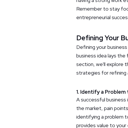
having a strong work e
Remember to stay focus
entrepreneurial succes
Defining Your B
Defining your business 
business idea lays the 
section, we'll explore 
strategies for refining 
1. Identify a Problem
A successful business 
the market, pain point
identifying a problem 
provides value to your