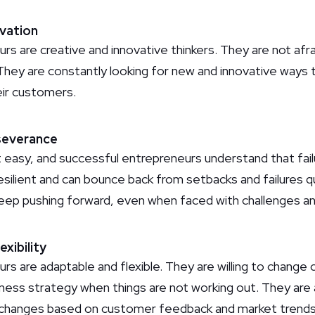
ovation
s are creative and innovative thinkers. They are not afra
 They are constantly looking for new and innovative ways
ir customers.
rseverance
 easy, and successful entrepreneurs understand that failur
esilient and can bounce back from setbacks and failures q
eep pushing forward, even when faced with challenges an
exibility
rs are adaptable and flexible. They are willing to chang
siness strategy when things are not working out. They ar
ke changes based on customer feedback and market trends