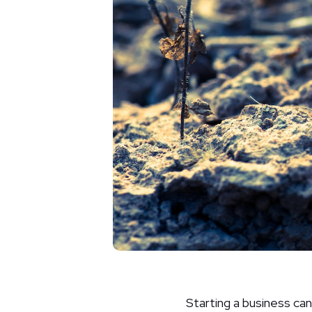
Starting a business can