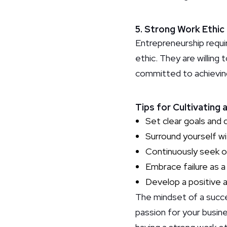
5. Strong Work Ethic
Entrepreneurship requi
ethic. They are willing 
committed to achieving
Tips for Cultivating
Set clear goals and 
Surround yourself wi
Continuously seek o
Embrace failure as a 
Develop a positive a
The mindset of a succes
passion for your busine