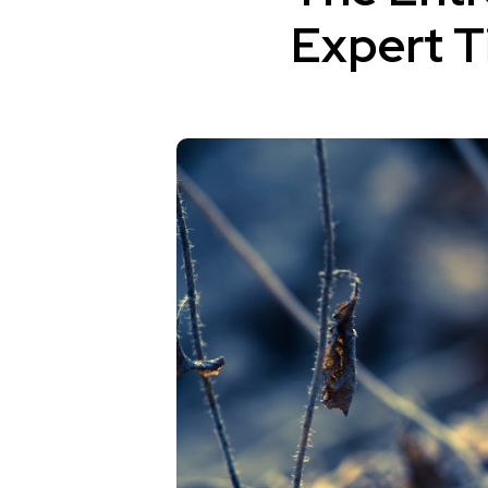
Expert T