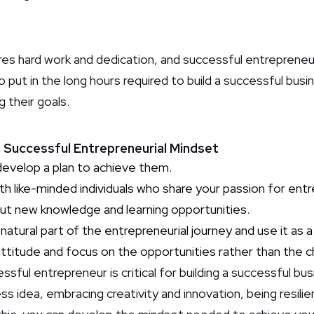
res hard work and dedication, and successful entrepreneu
to put in the long hours required to build a successful bus
 their goals.
 a Successful Entrepreneurial Mindset
develop a plan to achieve them.
th like-minded individuals who share your passion for ent
ut new knowledge and learning opportunities.
natural part of the entrepreneurial journey and use it as a
ttitude and focus on the opportunities rather than the c
sful entrepreneur is critical for building a successful busi
ss idea, embracing creativity and innovation, being resili