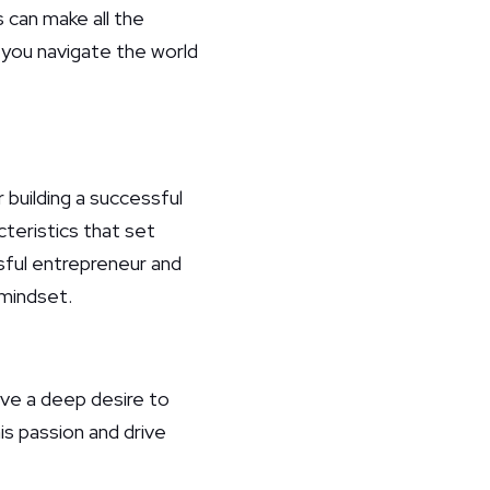
 can make all the
p you navigate the world
 building a successful
teristics that set
ssful entrepreneur and
 mindset.
ave a deep desire to
his passion and drive