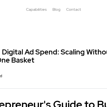
Capabilities
Blog
Contact
g Digital Ad Spend: Scaling With
 One Basket
rd
epreneur's Guide to B