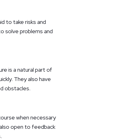
id to take risks and
 to solve problems and
e is a natural part of
uickly. They also have
d obstacles.
e course when necessary
e also open to feedback
.