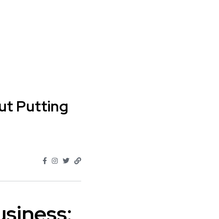
out Putting
usiness: