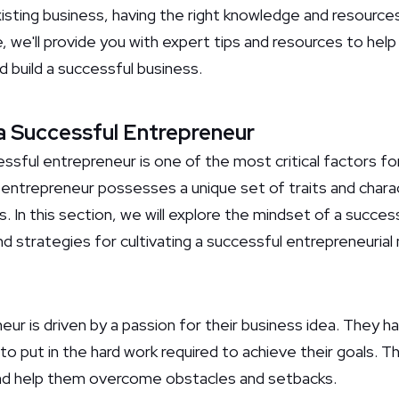
isting business, having the right knowledge and resources
de, we'll provide you with expert tips and resources to hel
 build a successful business.
a Successful Entrepreneur
sful entrepreneur is one of the most critical factors for
 entrepreneur possesses a unique set of traits and charac
. In this section, we will explore the mindset of a succe
nd strategies for cultivating a successful entrepreneurial
ur is driven by a passion for their business idea. They h
 to put in the hard work required to achieve their goals. T
and help them overcome obstacles and setbacks.