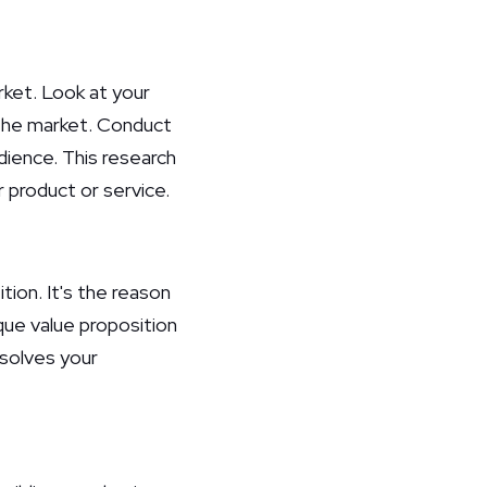
rket. Look at your
 the market. Conduct
ience. This research
r product or service.
ion. It's the reason
que value proposition
 solves your