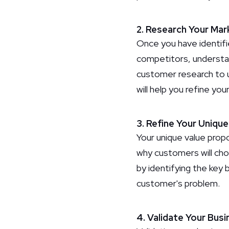
2. Research Your Mar
Once you have identifi
competitors, understan
customer research to 
will help you refine yo
3. Refine Your Uniqu
Your unique value propo
why customers will cho
by identifying the key 
customer's problem.
4. Validate Your Busi