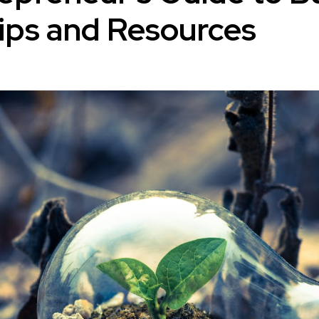
ips and Resources