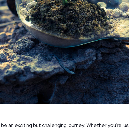
 be an exciting but challenging journey. Whether you're jus