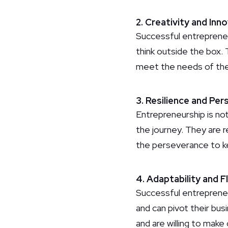
2. Creativity and Inn
Successful entrepreneur
think outside the box.
meet the needs of the
3. Resilience and Pe
Entrepreneurship is not
the journey. They are r
the perseverance to k
4. Adaptability and Fl
Successful entrepreneu
and can pivot their bu
and are willing to ma