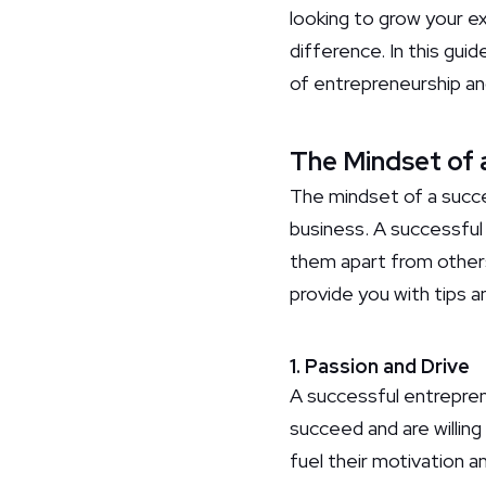
looking to grow your ex
difference. In this gui
of entrepreneurship and
The Mindset of 
The mindset of a succes
business. A successful
them apart from others
provide you with tips a
1. Passion and Drive
A successful entreprene
succeed and are willing
fuel their motivation 