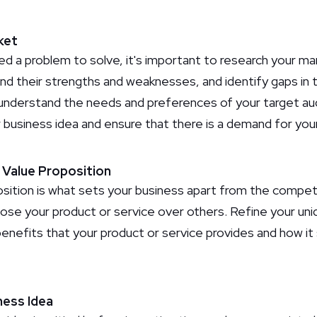
ket
ed a problem to solve, it's important to research your ma
d their strengths and weaknesses, and identify gaps in
understand the needs and preferences of your target aud
ur business idea and ensure that there is a demand for you
e Value Proposition
sition is what sets your business apart from the competit
ose your product or service over others. Refine your uni
benefits that your product or service provides and how it
ness Idea