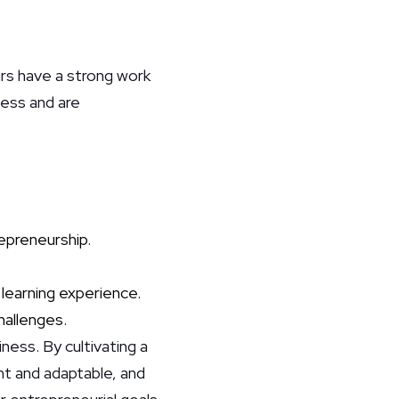
rs have a strong work
iness and are
repreneurship.
 learning experience.
hallenges.
ness. By cultivating a
ent and adaptable, and