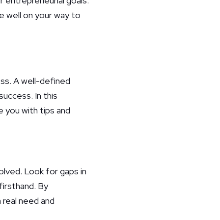
 entrepreneurial goals.
e well on your way to
ess. A well-defined
uccess. In this
e you with tips and
olved. Look for gaps in
firsthand. By
a real need and