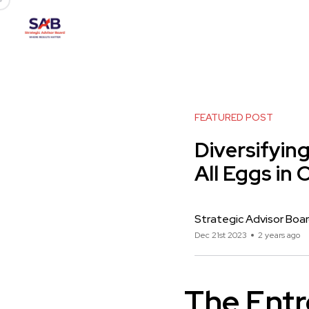
FEATURED POST
Diversifyin
All Eggs in
Strategic Advisor Boa
Dec 21st 2023
2 years ago
The Entr