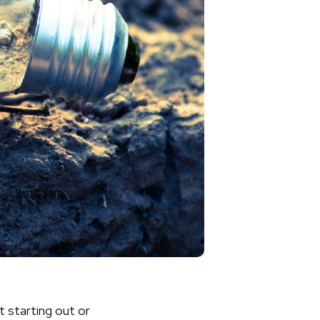
t starting out or