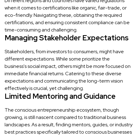
Different regions and countries have varied regulations
when it comes to certifications like organic, fair-trade, or
eco-friendly. Navigating these, obtaining the required
certifications, and ensuring consistent compliance can be
time-consuming and challenging.
Managing Stakeholder Expectations
Stakeholders, from investors to consumers, might have
different expectations. While some prioritize the
business's social impact, others might be more focused on
immediate financial returns. Catering to these diverse
expectations and communicating the long-term vision
effectively is crucial, yet challenging.
Limited Mentoring and Guidance
The conscious entrepreneurship ecosystem, though
growing, is still nascent compared to traditional business
landscapes. As a result, finding mentors, guides, or industry
best practices specifically tailored to conscious businesses