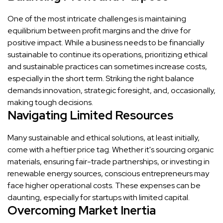
One of the most intricate challenges is maintaining
equilibrium between profit margins and the drive for
positive impact. While a business needs to be financially
sustainable to continue its operations, prioritizing ethical
and sustainable practices can sometimes increase costs,
especially in the short term. Striking the right balance
demands innovation, strategic foresight, and, occasionally,
making tough decisions.
Navigating Limited Resources
Many sustainable and ethical solutions, at least initially,
come with a heftier price tag. Whether it's sourcing organic
materials, ensuring fair-trade partnerships, or investing in
renewable energy sources, conscious entrepreneurs may
face higher operational costs. These expenses can be
daunting, especially for startups with limited capital.
Overcoming Market Inertia