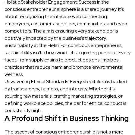
Holistic Stakeholder Engagement: Success in the
conscious entrepreneurial sphere is a shared journey. It’s
about recognizing the intricate web connecting
employees, customers, suppliers, communities, and even
competitors. The aim is ensuring every stakeholder is
positively impacted by the business's trajectory.
Sustainability at the Helm: For conscious entrepreneurs,
sustainability isn't a buzzword—it's a guiding principle. Every
facet, from supply chains to product designs, imbibes
practices that reduce harm and promote environmental
wellness.
Unwavering Ethical Standards: Every step taken is backed
by transparency, fairness, and integrity. Whether it’s
sourcing raw materials, crafting marketing strategies, or
defining workplace policies, the bar for ethical conduct is
consistently high.
A Profound Shift in Business Thinking
The ascent of conscious entrepreneurship is not a mere