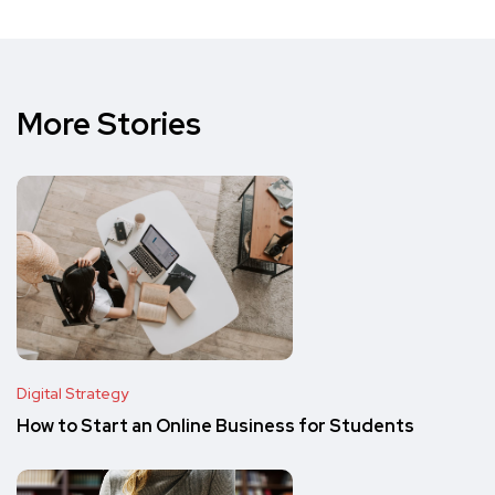
More Stories
Digital Strategy
How to Start an Online Business for Students