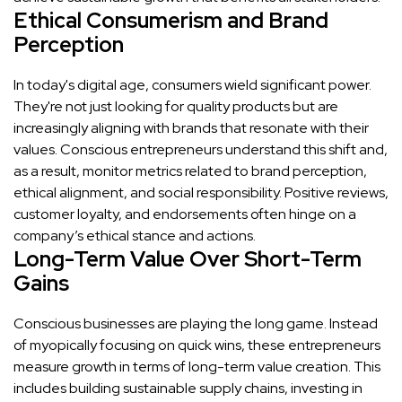
Ethical Consumerism and Brand
Perception
In today's digital age, consumers wield significant power.
They're not just looking for quality products but are
increasingly aligning with brands that resonate with their
values. Conscious entrepreneurs understand this shift and,
as a result, monitor metrics related to brand perception,
ethical alignment, and social responsibility. Positive reviews,
customer loyalty, and endorsements often hinge on a
company’s ethical stance and actions.
Long-Term Value Over Short-Term
Gains
Conscious businesses are playing the long game. Instead
of myopically focusing on quick wins, these entrepreneurs
measure growth in terms of long-term value creation. This
includes building sustainable supply chains, investing in