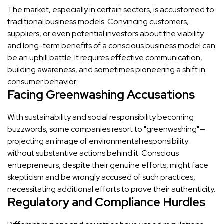
The market, especially in certain sectors, is accustomed to
traditional business models. Convincing customers,
suppliers, or even potential investors about the viability
and long-term benefits of a conscious business model can
be an uphill battle. It requires effective communication,
building awareness, and sometimes pioneering a shift in
consumer behavior.
Facing Greenwashing Accusations
With sustainability and social responsibility becoming
buzzwords, some companies resort to "greenwashing"—
projecting an image of environmental responsibility
without substantive actions behind it. Conscious
entrepreneurs, despite their genuine efforts, might face
skepticism and be wrongly accused of such practices,
necessitating additional efforts to prove their authenticity.
Regulatory and Compliance Hurdles