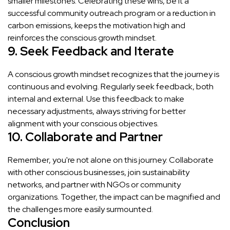
smaller milestones. Celebrating these wins, be it a
successful community outreach program or a reduction in
carbon emissions, keeps the motivation high and
reinforces the conscious growth mindset.
9. Seek Feedback and Iterate
A conscious growth mindset recognizes that the journey is
continuous and evolving. Regularly seek feedback, both
internal and external. Use this feedback to make
necessary adjustments, always striving for better
alignment with your conscious objectives.
10. Collaborate and Partner
Remember, you're not alone on this journey. Collaborate
with other conscious businesses, join sustainability
networks, and partner with NGOs or community
organizations. Together, the impact can be magnified and
the challenges more easily surmounted.
Conclusion