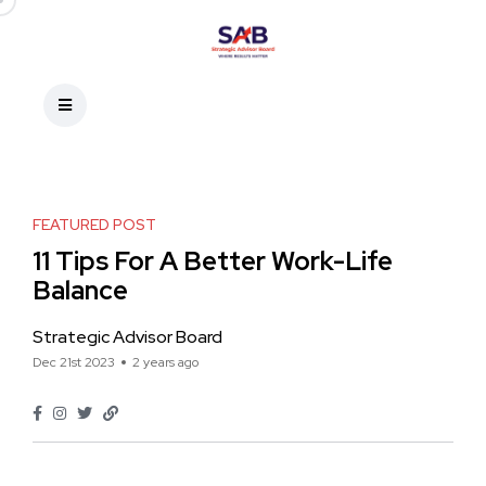
FEATURED POST
11 Tips For A Better Work-Life
Balance
Strategic Advisor Board
Dec 21st 2023
2 years ago