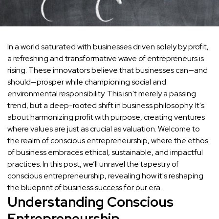
In a world saturated with businesses driven solely by profit,
a refreshing and transformative wave of entrepreneurs is
rising. These innovators believe that businesses can—and
should—prosper while championing social and
environmental responsibility. This isn't merely a passing
trend, but a deep-rooted shift in business philosophy. It's
about harmonizing profit with purpose, creating ventures
where values are just as crucial as valuation. Welcome to
the realm of conscious entrepreneurship, where the ethos
of business embraces ethical, sustainable, and impactful
practices. In this post, we’ll unravel the tapestry of
conscious entrepreneurship, revealing how it's reshaping
the blueprint of business success for our era.
Understanding Conscious
Entrepreneurship