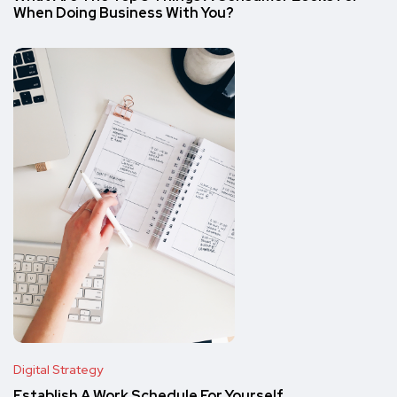
When Doing Business With You?
Digital Strategy
Establish A Work Schedule For Yourself