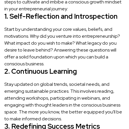
steps to cultivate and imbibe a conscious growth mindset
in your entrepreneurial journey:
1. Self-Reflection and Introspection
Start by understanding your core values, beliefs, and
motivations. Why did you venture into entrepreneurship?
What impact do you wish to make? What legacy do you
desire to leave behind? Answering these questions will
offer a solid foundation upon which you can build a
conscious business.
2. Continuous Learning
Stay updated on global trends, societal needs, and
emerging sustainable practices. This involves reading,
attending workshops, participating in webinars, and
engaging with thought leaders in the conscious business
space. The more you know, the better equipped you'll be
to make informed decisions.
3. Redefining Success Metrics