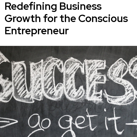
Redefining Business
Growth for the Conscious
Entrepreneur