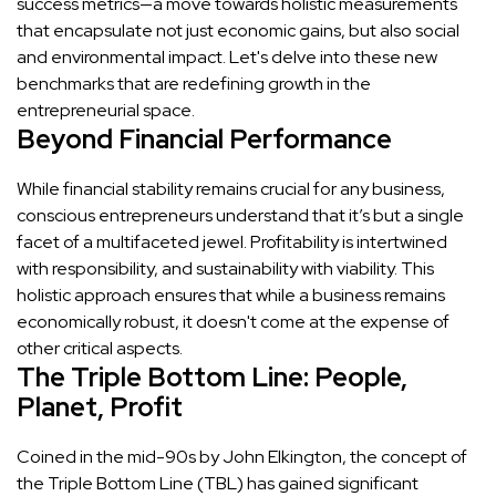
success metrics—a move towards holistic measurements
that encapsulate not just economic gains, but also social
and environmental impact. Let's delve into these new
benchmarks that are redefining growth in the
entrepreneurial space.
Beyond Financial Performance
While financial stability remains crucial for any business,
conscious entrepreneurs understand that it’s but a single
facet of a multifaceted jewel. Profitability is intertwined
with responsibility, and sustainability with viability. This
holistic approach ensures that while a business remains
economically robust, it doesn't come at the expense of
other critical aspects.
The Triple Bottom Line: People,
Planet, Profit
Coined in the mid-90s by John Elkington, the concept of
the Triple Bottom Line (TBL) has gained significant