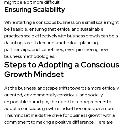
might be a bit more difficult.
Ensuring Scalability
While starting a conscious business on a small scale might
be feasible, ensuring that ethical and sustainable
practices scale effectively with business growth can be a
daunting task. It demands meticulous planning,
partnerships, and sometimes, even pioneering new
business methodologies.
Steps to Adopting a Conscious
Growth Mindset
As the business landscape shifts towards a more ethically
oriented, environmentally conscious, and socially
responsible paradigm, the need for entrepreneurs to
adopt a conscious growth mindset becomes paramount.
This mindset melds the drive for business growth with a
commitment to making a positive difference. Here are