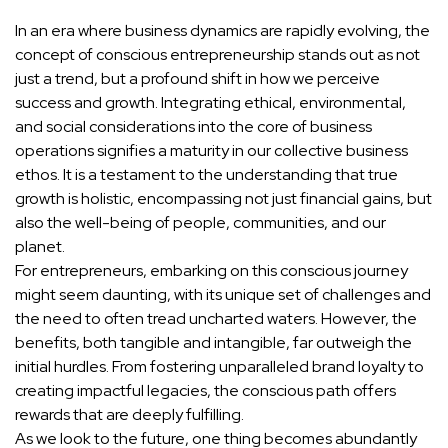
In an era where business dynamics are rapidly evolving, the
concept of conscious entrepreneurship stands out as not
just a trend, but a profound shift in how we perceive
success and growth. Integrating ethical, environmental,
and social considerations into the core of business
operations signifies a maturity in our collective business
ethos. It is a testament to the understanding that true
growth is holistic, encompassing not just financial gains, but
also the well-being of people, communities, and our
planet.
For entrepreneurs, embarking on this conscious journey
might seem daunting, with its unique set of challenges and
the need to often tread uncharted waters. However, the
benefits, both tangible and intangible, far outweigh the
initial hurdles. From fostering unparalleled brand loyalty to
creating impactful legacies, the conscious path offers
rewards that are deeply fulfilling.
As we look to the future, one thing becomes abundantly