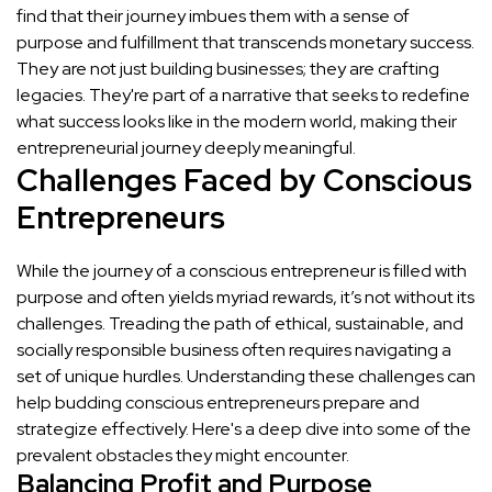
find that their journey imbues them with a sense of
purpose and fulfillment that transcends monetary success.
They are not just building businesses; they are crafting
legacies. They're part of a narrative that seeks to redefine
what success looks like in the modern world, making their
entrepreneurial journey deeply meaningful.
Challenges Faced by Conscious
Entrepreneurs
While the journey of a conscious entrepreneur is filled with
purpose and often yields myriad rewards, it’s not without its
challenges. Treading the path of ethical, sustainable, and
socially responsible business often requires navigating a
set of unique hurdles. Understanding these challenges can
help budding conscious entrepreneurs prepare and
strategize effectively. Here's a deep dive into some of the
prevalent obstacles they might encounter.
Balancing Profit and Purpose