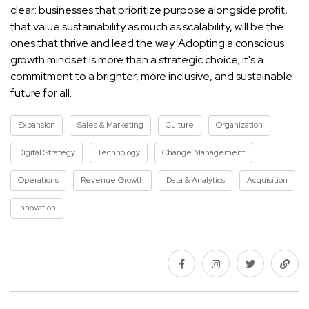
clear: businesses that prioritize purpose alongside profit,
that value sustainability as much as scalability, will be the
ones that thrive and lead the way. Adopting a conscious
growth mindset is more than a strategic choice; it's a
commitment to a brighter, more inclusive, and sustainable
future for all.
Expansion
Sales & Marketing
Culture
Organization
Digital Strategy
Technology
Change Management
Operations
Revenue Growth
Data & Analytics
Acquisition
Innovation