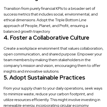
Transition from purely financial KPIs to a broader set of
success metrics that includes social, environmental, and
ethical dimensions. Adopt the Triple Bottom Line
approach of People, Planet, and Profit, ensuring a
balanced growth trajectory.
4. Foster a Collaborative Culture
Create a workplace environment that values collaboration,
open communication, and shared purpose. Empower your
team members by making them stakeholders in the
company’s mission and vision, encouraging them to offer
insights and innovative solutions.
5. Adopt Sustainable Practices
From your supply chain to your daily operations, seek ways
to minimize waste, reduce your carbon footprint, and
utilize resources efficiently. This might involve investing in
renewable energy, incorporating circular economy