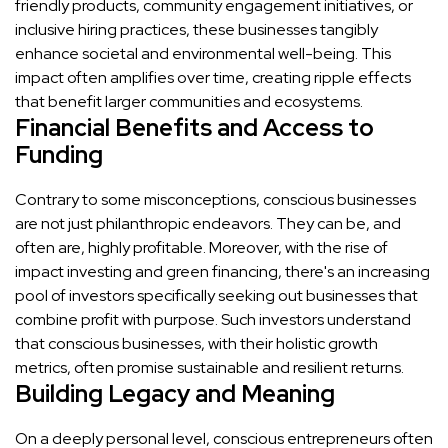
friendly products, community engagement initiatives, or
inclusive hiring practices, these businesses tangibly
enhance societal and environmental well-being. This
impact often amplifies over time, creating ripple effects
that benefit larger communities and ecosystems.
Financial Benefits and Access to
Funding
Contrary to some misconceptions, conscious businesses
are not just philanthropic endeavors. They can be, and
often are, highly profitable. Moreover, with the rise of
impact investing and green financing, there's an increasing
pool of investors specifically seeking out businesses that
combine profit with purpose. Such investors understand
that conscious businesses, with their holistic growth
metrics, often promise sustainable and resilient returns.
Building Legacy and Meaning
On a deeply personal level, conscious entrepreneurs often