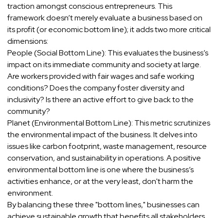
traction amongst conscious entrepreneurs. This
framework doesn’t merely evaluate a business based on
its profit (or economic bottom line); it adds two more critical
dimensions:
People (Social Bottom Line): This evaluates the business’s
impact on its immediate community and society at large.
Are workers provided with fair wages and safe working
conditions? Does the company foster diversity and
inclusivity? Is there an active effort to give back to the
community?
Planet (Environmental Bottom Line): This metric scrutinizes
the environmental impact of the business. It delves into
issues like carbon footprint, waste management, resource
conservation, and sustainability in operations. A positive
environmental bottom line is one where the business’s
activities enhance, or at the very least, don't harm the
environment.
By balancing these three "bottom lines," businesses can
achieve sustainable growth that benefits all stakeholders.