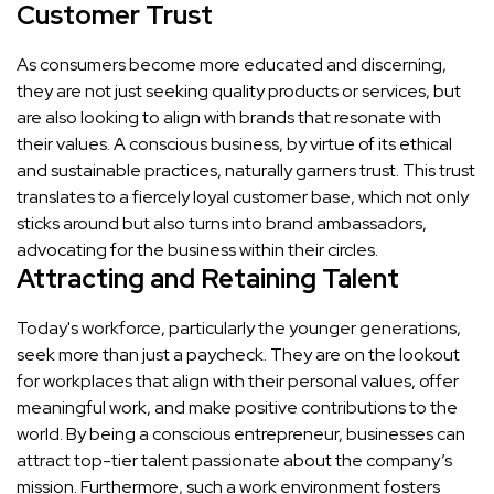
Customer Trust
As consumers become more educated and discerning,
they are not just seeking quality products or services, but
are also looking to align with brands that resonate with
their values. A conscious business, by virtue of its ethical
and sustainable practices, naturally garners trust. This trust
translates to a fiercely loyal customer base, which not only
sticks around but also turns into brand ambassadors,
advocating for the business within their circles.
Attracting and Retaining Talent
Today's workforce, particularly the younger generations,
seek more than just a paycheck. They are on the lookout
for workplaces that align with their personal values, offer
meaningful work, and make positive contributions to the
world. By being a conscious entrepreneur, businesses can
attract top-tier talent passionate about the company’s
mission. Furthermore, such a work environment fosters