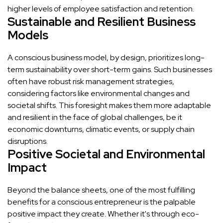
higher levels of employee satisfaction and retention.
Sustainable and Resilient Business
Models
A conscious business model, by design, prioritizes long-
term sustainability over short-term gains. Such businesses
often have robust risk management strategies,
considering factors like environmental changes and
societal shifts. This foresight makes them more adaptable
and resilient in the face of global challenges, be it
economic downturns, climatic events, or supply chain
disruptions.
Positive Societal and Environmental
Impact
Beyond the balance sheets, one of the most fulfilling
benefits for a conscious entrepreneur is the palpable
positive impact they create. Whether it's through eco-