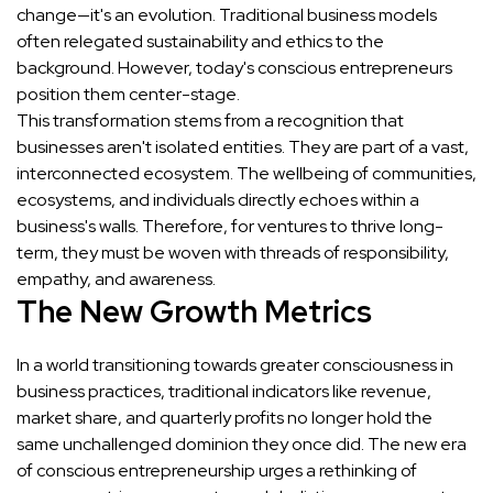
change—it's an evolution. Traditional business models
often relegated sustainability and ethics to the
background. However, today's conscious entrepreneurs
position them center-stage.
This transformation stems from a recognition that
businesses aren't isolated entities. They are part of a vast,
interconnected ecosystem. The wellbeing of communities,
ecosystems, and individuals directly echoes within a
business's walls. Therefore, for ventures to thrive long-
term, they must be woven with threads of responsibility,
empathy, and awareness.
The New Growth Metrics
In a world transitioning towards greater consciousness in
business practices, traditional indicators like revenue,
market share, and quarterly profits no longer hold the
same unchallenged dominion they once did. The new era
of conscious entrepreneurship urges a rethinking of