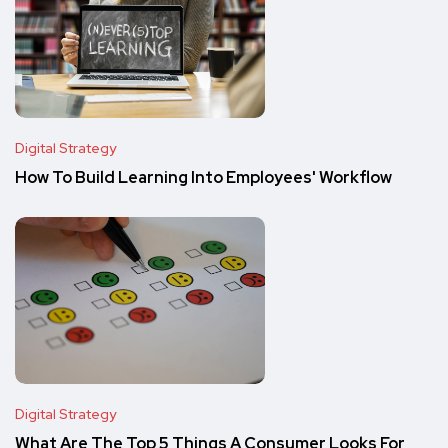
Digital Strategy
How To Build Learning Into Employees' Workflow
Digital Strategy
What Are The Top 5 Things A Consumer Looks For