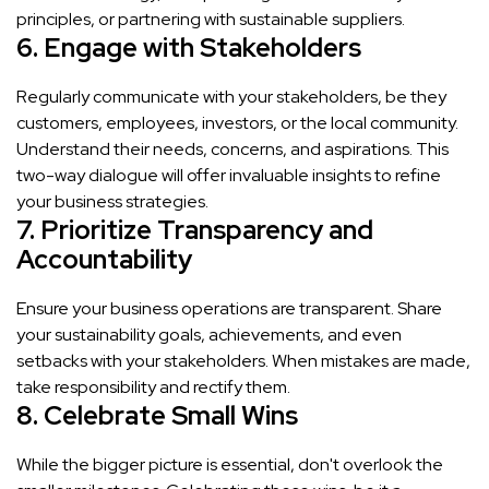
principles, or partnering with sustainable suppliers.
6. Engage with Stakeholders
Regularly communicate with your stakeholders, be they
customers, employees, investors, or the local community.
Understand their needs, concerns, and aspirations. This
two-way dialogue will offer invaluable insights to refine
your business strategies.
7. Prioritize Transparency and
Accountability
Ensure your business operations are transparent. Share
your sustainability goals, achievements, and even
setbacks with your stakeholders. When mistakes are made,
take responsibility and rectify them.
8. Celebrate Small Wins
While the bigger picture is essential, don't overlook the