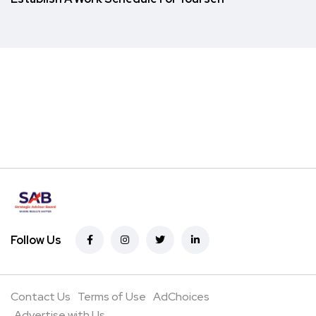
Follow Us
Contact Us
Terms of Use
AdChoices
Advertise with Us