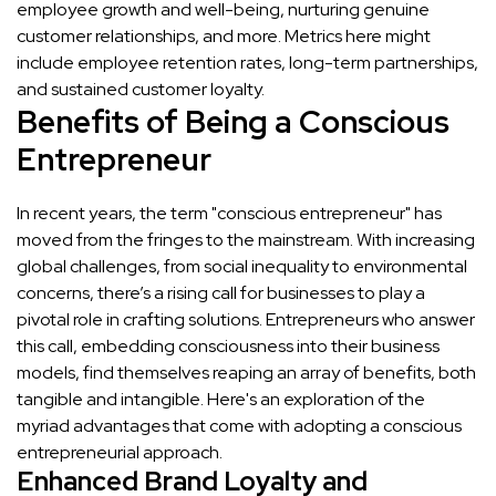
employee growth and well-being, nurturing genuine
customer relationships, and more. Metrics here might
include employee retention rates, long-term partnerships,
and sustained customer loyalty.
Benefits of Being a Conscious
Entrepreneur
In recent years, the term "conscious entrepreneur" has
moved from the fringes to the mainstream. With increasing
global challenges, from social inequality to environmental
concerns, there’s a rising call for businesses to play a
pivotal role in crafting solutions. Entrepreneurs who answer
this call, embedding consciousness into their business
models, find themselves reaping an array of benefits, both
tangible and intangible. Here's an exploration of the
myriad advantages that come with adopting a conscious
entrepreneurial approach.
Enhanced Brand Loyalty and