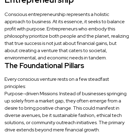
Conscious entrepreneurship represents a holistic
approach to business. At its essence, it seeks to balance
profit with purpose. Entrepreneurs who embody this
philosophy prioritize both people and the planet, realizing
that true success is not just about financial gains, but
about creating a venture that caters to societal,
environmental, and economic needs in tandem.
The Foundational Pillars
Every conscious venture rests on a few steadfast
principles:
Purpose-driven Missions: Instead of businesses springing
up solely from a market gap, they often emerge from a
desire to bring positive change. This could manifest in
diverse avenues, be it sustainable fashion, ethical tech
solutions, or community outreach initiatives. The primary
drive extends beyond mere financial growth.