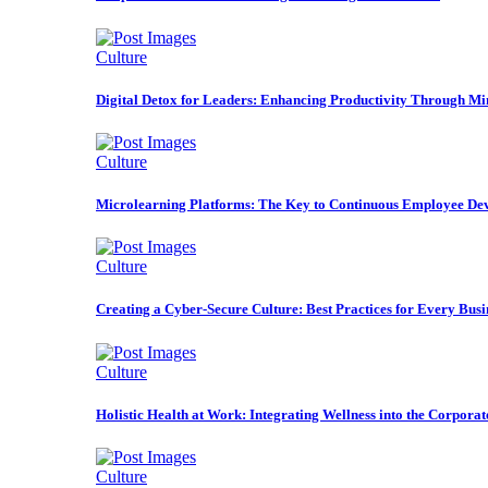
Culture
Digital Detox for Leaders: Enhancing Productivity Through Mi
Culture
Microlearning Platforms: The Key to Continuous Employee De
Culture
Creating a Cyber-Secure Culture: Best Practices for Every Busi
Culture
Holistic Health at Work: Integrating Wellness into the Corporat
Culture