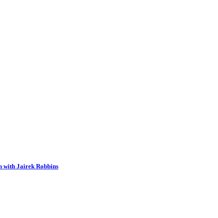
n with Jairek Robbins