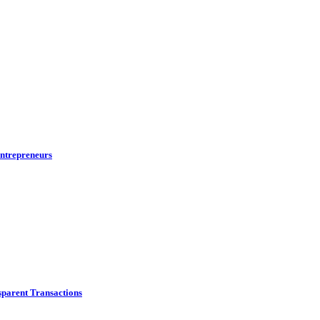
ntrepreneurs
parent Transactions