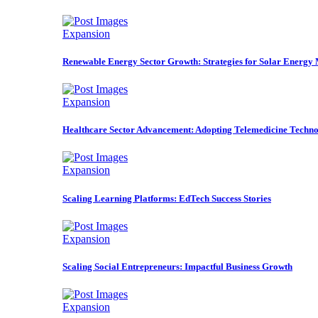
Expansion
Renewable Energy Sector Growth: Strategies for Solar Energy
Expansion
Healthcare Sector Advancement: Adopting Telemedicine Techno
Expansion
Scaling Learning Platforms: EdTech Success Stories
Expansion
Scaling Social Entrepreneurs: Impactful Business Growth
Expansion