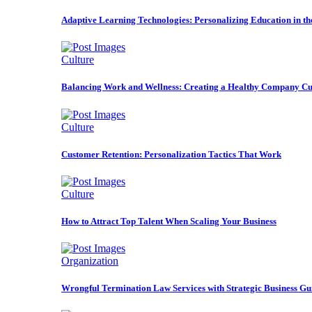
Adaptive Learning Technologies: Personalizing Education in t
Culture
Balancing Work and Wellness: Creating a Healthy Company Cu
Culture
Customer Retention: Personalization Tactics That Work
Culture
How to Attract Top Talent When Scaling Your Business
Organization
Wrongful Termination Law Services with Strategic Business Gu