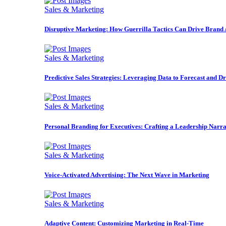
Sales & Marketing
Disruptive Marketing: How Guerrilla Tactics Can Drive Brand
Sales & Marketing
Predictive Sales Strategies: Leveraging Data to Forecast and D
Sales & Marketing
Personal Branding for Executives: Crafting a Leadership Narra
Sales & Marketing
Voice-Activated Advertising: The Next Wave in Marketing
Sales & Marketing
Adaptive Content: Customizing Marketing in Real-Time