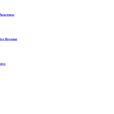
 Awareness
rive Revenue
tive