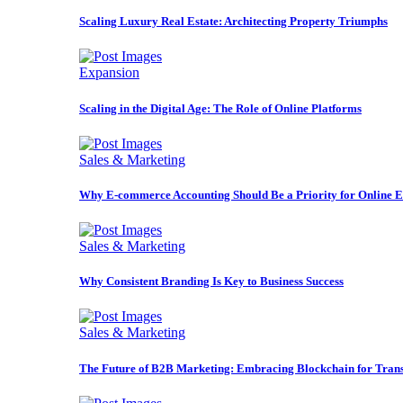
Scaling Luxury Real Estate: Architecting Property Triumphs
Expansion
Scaling in the Digital Age: The Role of Online Platforms
Sales & Marketing
Why E-commerce Accounting Should Be a Priority for Online E
Sales & Marketing
Why Consistent Branding Is Key to Business Success
Sales & Marketing
The Future of B2B Marketing: Embracing Blockchain for Trans