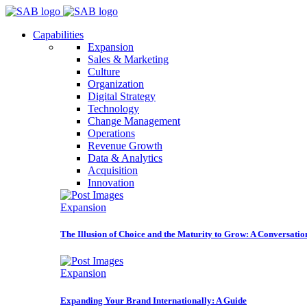
Capabilities
Expansion
Sales & Marketing
Culture
Organization
Digital Strategy
Technology
Change Management
Operations
Revenue Growth
Data & Analytics
Acquisition
Innovation
Expansion
The Illusion of Choice and the Maturity to Grow: A Conversatio
Expansion
Expanding Your Brand Internationally: A Guide