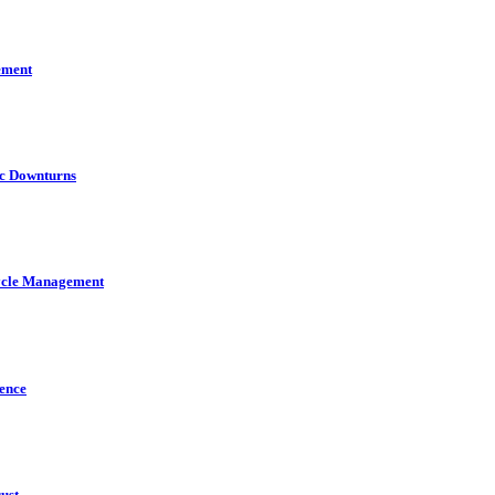
ement
ic Downturns
cycle Management
gence
ust