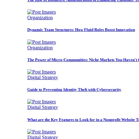
Organization
Dynamic Team Structures: How Fluid Roles Boost Innovation
Organization
The Power of Micro-Communities: Niche Markets You Haven't 
Digital Strategy
Guide to Preventing Identity Theft with Cybersecurity
Digital Strategy
What are the Key Features to Look for in a Nonprofit Website 
Digital Strategy