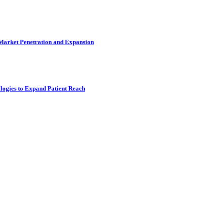
 Market Penetration and Expansion
logies to Expand Patient Reach