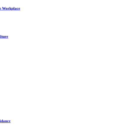
he Workplace
lture
idance