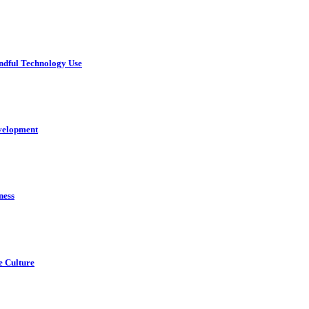
ndful Technology Use
velopment
ness
e Culture