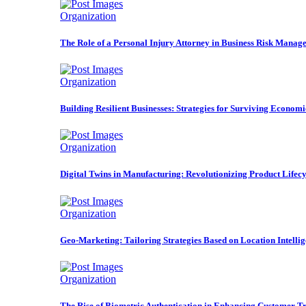
Organization
The Role of a Personal Injury Attorney in Business Risk Manag
Organization
Building Resilient Businesses: Strategies for Surviving Econom
Organization
Digital Twins in Manufacturing: Revolutionizing Product Life
Organization
Geo-Marketing: Tailoring Strategies Based on Location Intelli
Organization
The Rise of Biometric Authentication in Enhancing Customer Tr