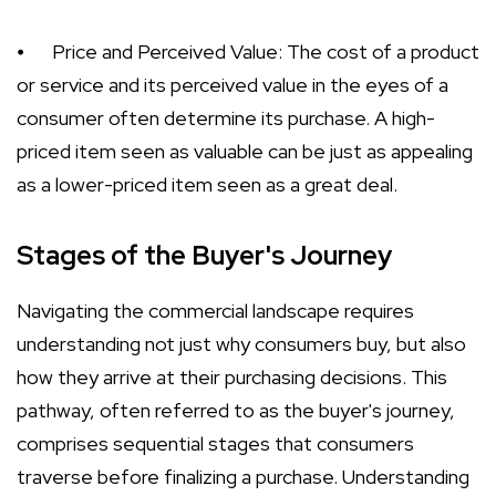
⦁
Price and Perceived Value: The cost of a product
or service and its perceived value in the eyes of a
consumer often determine its purchase. A high-
priced item seen as valuable can be just as appealing
as a lower-priced item seen as a great deal.
Stages of the Buyer's Journey
Navigating the commercial landscape requires
understanding not just why consumers buy, but also
how they arrive at their purchasing decisions. This
pathway, often referred to as the buyer's journey,
comprises sequential stages that consumers
traverse before finalizing a purchase. Understanding