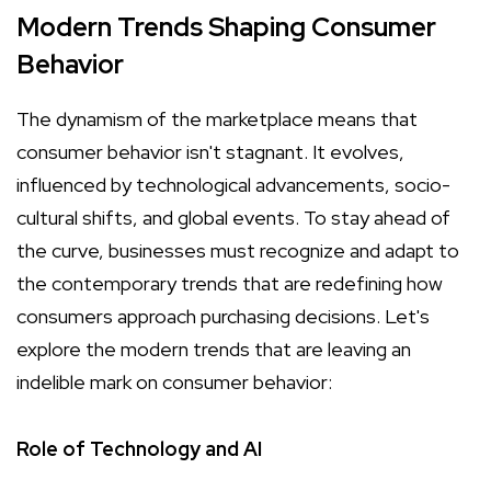
Modern Trends Shaping Consumer
Behavior
The dynamism of the marketplace means that
consumer behavior isn't stagnant. It evolves,
influenced by technological advancements, socio-
cultural shifts, and global events. To stay ahead of
the curve, businesses must recognize and adapt to
the contemporary trends that are redefining how
consumers approach purchasing decisions. Let's
explore the modern trends that are leaving an
indelible mark on consumer behavior:
Role of Technology and AI