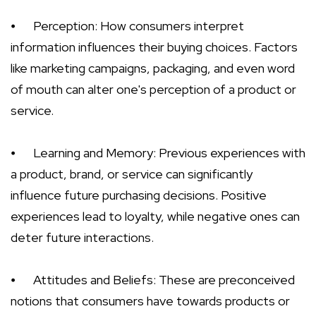
⦁
Perception: How consumers interpret
information influences their buying choices. Factors
like marketing campaigns, packaging, and even word
of mouth can alter one's perception of a product or
service.
⦁
Learning and Memory: Previous experiences with
a product, brand, or service can significantly
influence future purchasing decisions. Positive
experiences lead to loyalty, while negative ones can
deter future interactions.
⦁
Attitudes and Beliefs: These are preconceived
notions that consumers have towards products or