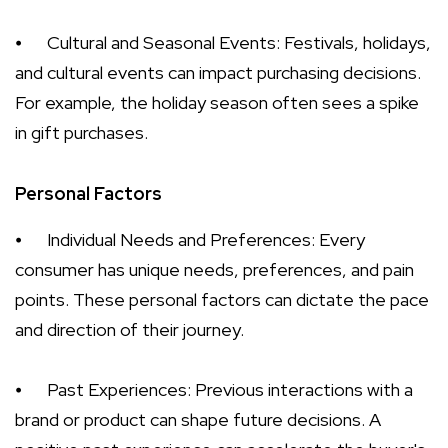
⦁
Cultural and Seasonal Events: Festivals, holidays,
and cultural events can impact purchasing decisions.
For example, the holiday season often sees a spike
in gift purchases.
Personal Factors
⦁
Individual Needs and Preferences: Every
consumer has unique needs, preferences, and pain
points. These personal factors can dictate the pace
and direction of their journey.
⦁
Past Experiences: Previous interactions with a
brand or product can shape future decisions. A