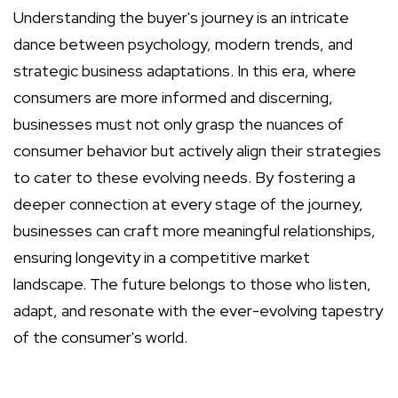
Understanding the buyer's journey is an intricate
dance between psychology, modern trends, and
strategic business adaptations. In this era, where
consumers are more informed and discerning,
businesses must not only grasp the nuances of
consumer behavior but actively align their strategies
to cater to these evolving needs. By fostering a
deeper connection at every stage of the journey,
businesses can craft more meaningful relationships,
ensuring longevity in a competitive market
landscape. The future belongs to those who listen,
adapt, and resonate with the ever-evolving tapestry
of the consumer's world.