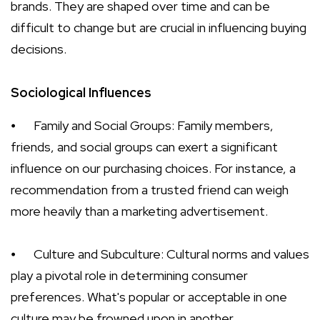
brands. They are shaped over time and can be
difficult to change but are crucial in influencing buying
decisions.
Sociological Influences
⦁
Family and Social Groups: Family members,
friends, and social groups can exert a significant
influence on our purchasing choices. For instance, a
recommendation from a trusted friend can weigh
more heavily than a marketing advertisement.
⦁
Culture and Subculture: Cultural norms and values
play a pivotal role in determining consumer
preferences. What's popular or acceptable in one
culture may be frowned upon in another.