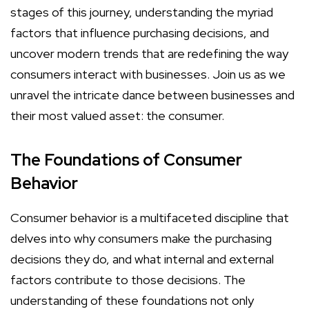
stages of this journey, understanding the myriad
factors that influence purchasing decisions, and
uncover modern trends that are redefining the way
consumers interact with businesses. Join us as we
unravel the intricate dance between businesses and
their most valued asset: the consumer.
The Foundations of Consumer
Behavior
Consumer behavior is a multifaceted discipline that
delves into why consumers make the purchasing
decisions they do, and what internal and external
factors contribute to those decisions. The
understanding of these foundations not only