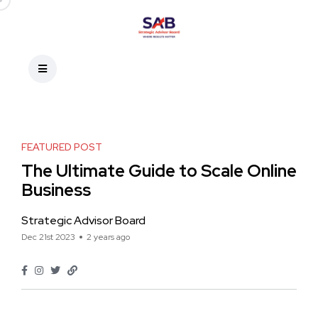
FEATURED POST
The Ultimate Guide to Scale Online
Business
Strategic Advisor Board
Dec 21st 2023
2 years ago