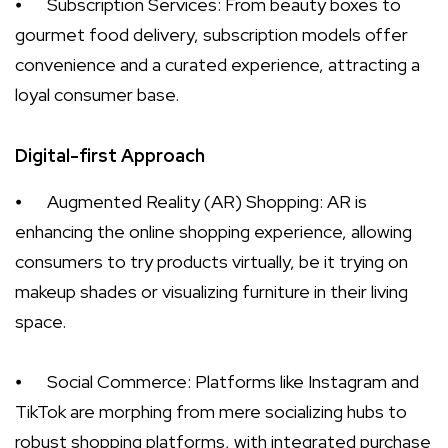
⦁
Subscription Services: From beauty boxes to
gourmet food delivery, subscription models offer
convenience and a curated experience, attracting a
loyal consumer base.
Digital-first Approach
⦁
Augmented Reality (AR) Shopping: AR is
enhancing the online shopping experience, allowing
consumers to try products virtually, be it trying on
makeup shades or visualizing furniture in their living
space.
⦁
Social Commerce: Platforms like Instagram and
TikTok are morphing from mere socializing hubs to
robust shopping platforms, with integrated purchase