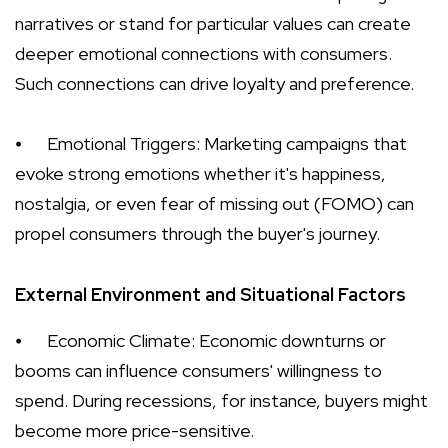
narratives or stand for particular values can create
deeper emotional connections with consumers.
Such connections can drive loyalty and preference.
⦁
Emotional Triggers: Marketing campaigns that
evoke strong emotions whether it's happiness,
nostalgia, or even fear of missing out (FOMO) can
propel consumers through the buyer's journey.
External Environment and Situational Factors
⦁
Economic Climate: Economic downturns or
booms can influence consumers' willingness to
spend. During recessions, for instance, buyers might
become more price-sensitive.