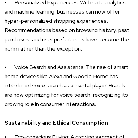
⦁
Personalized Experiences: With data analytics
and machine learning, businesses can now offer
hyper-personalized shopping experiences.
Recommendations based on browsing history, past
purchases, and user preferences have become the
norm rather than the exception.
⦁
Voice Search and Assistants: The rise of smart
home devices like Alexa and Google Home has
introduced voice search as a pivotal player. Brands
are now optimizing for voice search, recognizing its
growing role in consumer interactions.
Sustainability and Ethical Consumption
⦁
Eco-conscious Buying: A growing segment of