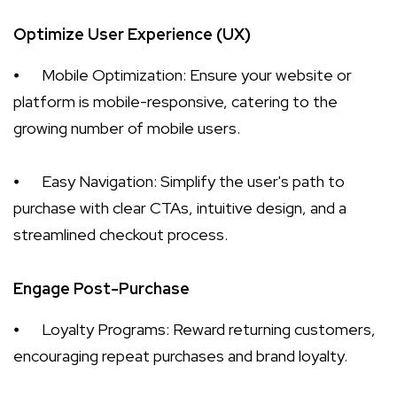
Optimize User Experience (UX)
⦁
Mobile Optimization: Ensure your website or
platform is mobile-responsive, catering to the
growing number of mobile users.
⦁
Easy Navigation: Simplify the user's path to
purchase with clear CTAs, intuitive design, and a
streamlined checkout process.
Engage Post-Purchase
⦁
Loyalty Programs: Reward returning customers,
encouraging repeat purchases and brand loyalty.