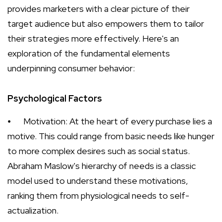
provides marketers with a clear picture of their
target audience but also empowers them to tailor
their strategies more effectively. Here's an
exploration of the fundamental elements
underpinning consumer behavior:
Psychological Factors
⦁
Motivation: At the heart of every purchase lies a
motive. This could range from basic needs like hunger
to more complex desires such as social status.
Abraham Maslow's hierarchy of needs is a classic
model used to understand these motivations,
ranking them from physiological needs to self-
actualization.