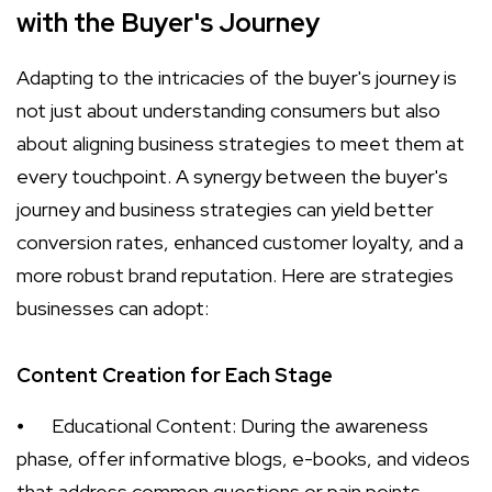
with the Buyer's Journey
Adapting to the intricacies of the buyer's journey is
not just about understanding consumers but also
about aligning business strategies to meet them at
every touchpoint. A synergy between the buyer's
journey and business strategies can yield better
conversion rates, enhanced customer loyalty, and a
more robust brand reputation. Here are strategies
businesses can adopt:
Content Creation for Each Stage
⦁
Educational Content: During the awareness
phase, offer informative blogs, e-books, and videos
that address common questions or pain points.