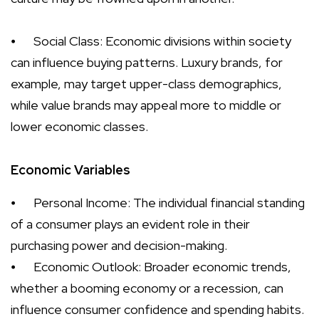
⦁
Social Class: Economic divisions within society
can influence buying patterns. Luxury brands, for
example, may target upper-class demographics,
while value brands may appeal more to middle or
lower economic classes.
Economic Variables
⦁
Personal Income: The individual financial standing
of a consumer plays an evident role in their
purchasing power and decision-making.
⦁
Economic Outlook: Broader economic trends,
whether a booming economy or a recession, can
influence consumer confidence and spending habits.