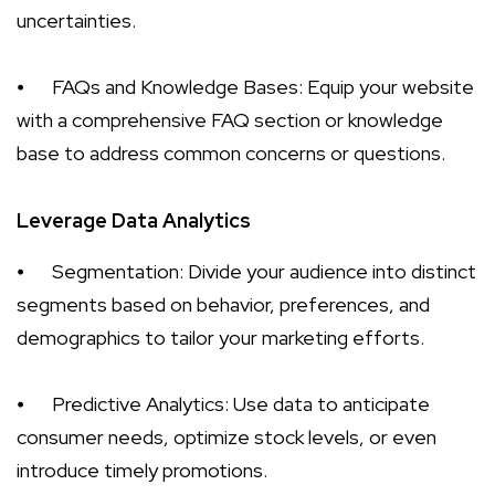
uncertainties.
⦁
FAQs and Knowledge Bases: Equip your website
with a comprehensive FAQ section or knowledge
base to address common concerns or questions.
Leverage Data Analytics
⦁
Segmentation: Divide your audience into distinct
segments based on behavior, preferences, and
demographics to tailor your marketing efforts.
⦁
Predictive Analytics: Use data to anticipate
consumer needs, optimize stock levels, or even
introduce timely promotions.