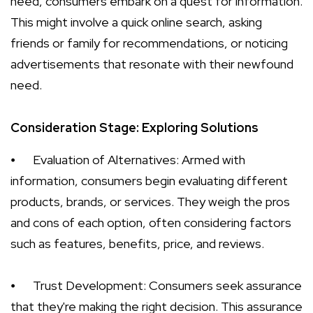
need, consumers embark on a quest for information.
This might involve a quick online search, asking
friends or family for recommendations, or noticing
advertisements that resonate with their newfound
need.
Consideration Stage: Exploring Solutions
⦁
Evaluation of Alternatives: Armed with
information, consumers begin evaluating different
products, brands, or services. They weigh the pros
and cons of each option, often considering factors
such as features, benefits, price, and reviews.
⦁
Trust Development: Consumers seek assurance
that they're making the right decision. This assurance