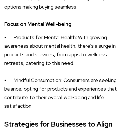
options making buying seamless.
Focus on Mental Well-being
⦁
Products for Mental Health: With growing
awareness about mental health, there's a surge in
products and services, from apps to wellness
retreats, catering to this need.
⦁
Mindful Consumption: Consumers are seeking
balance, opting for products and experiences that
contribute to their overall well-being and life
satisfaction.
Strategies for Businesses to Align