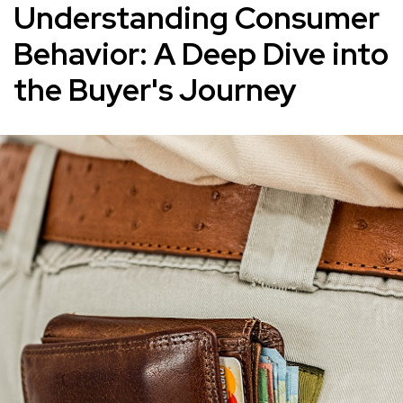
Understanding Consumer
Behavior: A Deep Dive into
the Buyer's Journey