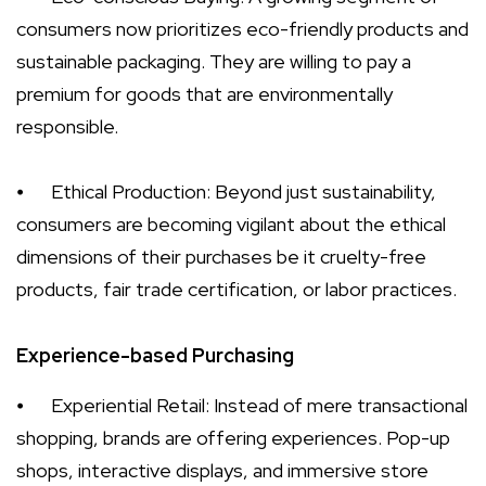
consumers now prioritizes eco-friendly products and
sustainable packaging. They are willing to pay a
premium for goods that are environmentally
responsible.
⦁
Ethical Production: Beyond just sustainability,
consumers are becoming vigilant about the ethical
dimensions of their purchases be it cruelty-free
products, fair trade certification, or labor practices.
Experience-based Purchasing
⦁
Experiential Retail: Instead of mere transactional
shopping, brands are offering experiences. Pop-up
shops, interactive displays, and immersive store