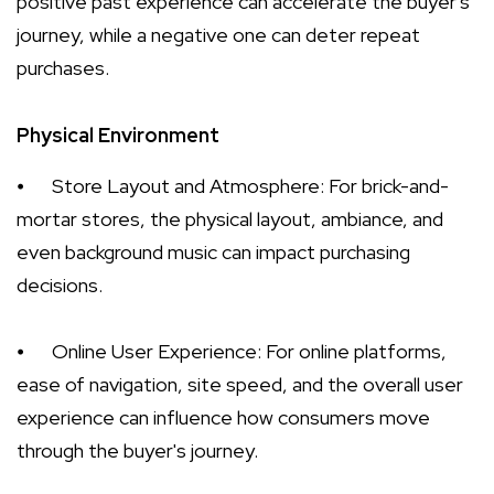
positive past experience can accelerate the buyer's
journey, while a negative one can deter repeat
purchases.
Physical Environment
⦁
Store Layout and Atmosphere: For brick-and-
mortar stores, the physical layout, ambiance, and
even background music can impact purchasing
decisions.
⦁
Online User Experience: For online platforms,
ease of navigation, site speed, and the overall user
experience can influence how consumers move
through the buyer's journey.