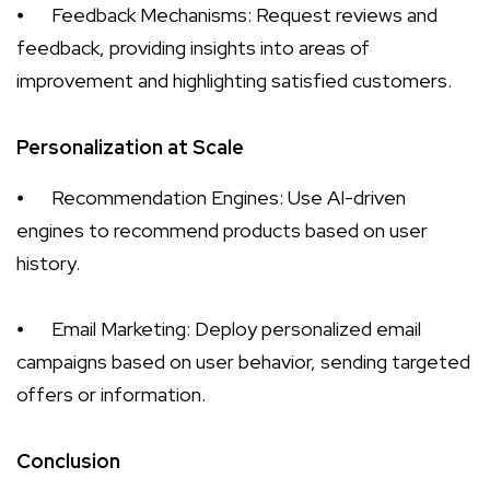
⦁
Feedback Mechanisms: Request reviews and
feedback, providing insights into areas of
improvement and highlighting satisfied customers.
Personalization at Scale
⦁
Recommendation Engines: Use AI-driven
engines to recommend products based on user
history.
⦁
Email Marketing: Deploy personalized email
campaigns based on user behavior, sending targeted
offers or information.
Conclusion