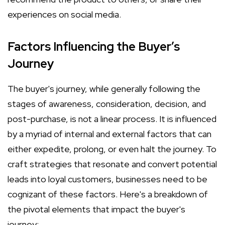
experiences on social media.
Factors Influencing the Buyer’s
Journey
The buyer's journey, while generally following the
stages of awareness, consideration, decision, and
post-purchase, is not a linear process. It is influenced
by a myriad of internal and external factors that can
either expedite, prolong, or even halt the journey. To
craft strategies that resonate and convert potential
leads into loyal customers, businesses need to be
cognizant of these factors. Here's a breakdown of
the pivotal elements that impact the buyer's
journey: