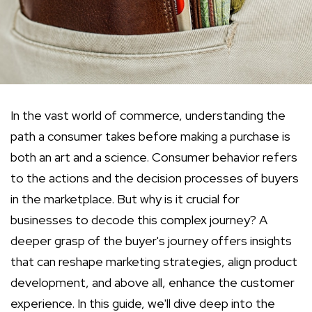
In the vast world of commerce, understanding the
path a consumer takes before making a purchase is
both an art and a science. Consumer behavior refers
to the actions and the decision processes of buyers
in the marketplace. But why is it crucial for
businesses to decode this complex journey? A
deeper grasp of the buyer's journey offers insights
that can reshape marketing strategies, align product
development, and above all, enhance the customer
experience. In this guide, we'll dive deep into the