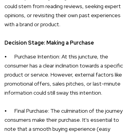
could stem from reading reviews, seeking expert
opinions, or revisiting their own past experiences
with a brand or product.
Decision Stage: Making a Purchase
⦁
Purchase Intention: At this juncture, the
consumer has a clear inclination towards a specific
product or service. However, external factors like
promotional offers, sales pitches, or last-minute
information could still sway this intention.
⦁
Final Purchase: The culmination of the journey
consumers make their purchase. It's essential to
note that a smooth buying experience (easy