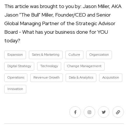
This article was brought to you by: Jason Miller, AKA
Jason "The Bull" Miller, Founder/CEO and Senior
Global Managing Partner of the Strategic Advisor
Board - What has your business done for YOU
today?
Expansion
Sales & Marketing
Culture
Organization
Digital Strategy
Technology
Change Management
Operations
Revenue Growth
Data & Analytics
Acquisition
Innovation