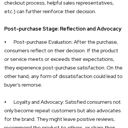
checkout process, helpful sales representatives,
etc.) can further reinforce their decision.
Post-purchase Stage: Reflection and Advocacy
⦁
Post-purchase Evaluation: After the purchase,
consumers reflect on their decision. If the product
or service meets or exceeds their expectations,
they experience post-purchase satisfaction. On the
other hand, any form of dissatisfaction could lead to
buyer's remorse.
⦁
Loyalty and Advocacy: Satisfied consumers not
only become repeat customers but also advocates
for the brand. They might leave positive reviews,
recommend the product to others, or share their