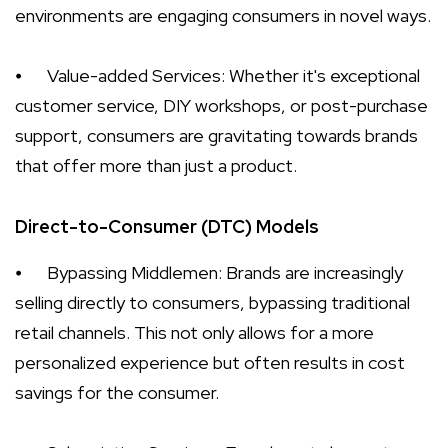
environments are engaging consumers in novel ways.
⦁
Value-added Services: Whether it's exceptional
customer service, DIY workshops, or post-purchase
support, consumers are gravitating towards brands
that offer more than just a product.
Direct-to-Consumer (DTC) Models
⦁
Bypassing Middlemen: Brands are increasingly
selling directly to consumers, bypassing traditional
retail channels. This not only allows for a more
personalized experience but often results in cost
savings for the consumer.