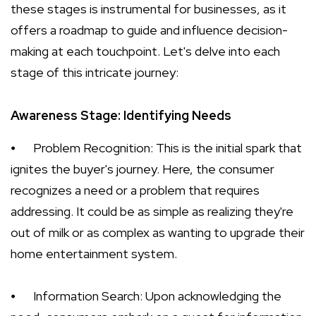
these stages is instrumental for businesses, as it
offers a roadmap to guide and influence decision-
making at each touchpoint. Let's delve into each
stage of this intricate journey:
Awareness Stage: Identifying Needs
⦁
Problem Recognition: This is the initial spark that
ignites the buyer's journey. Here, the consumer
recognizes a need or a problem that requires
addressing. It could be as simple as realizing they're
out of milk or as complex as wanting to upgrade their
home entertainment system.
⦁
Information Search: Upon acknowledging the