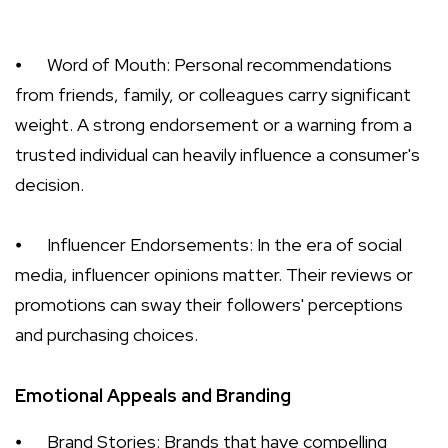
⦁
Word of Mouth: Personal recommendations
from friends, family, or colleagues carry significant
weight. A strong endorsement or a warning from a
trusted individual can heavily influence a consumer's
decision.
⦁
Influencer Endorsements: In the era of social
media, influencer opinions matter. Their reviews or
promotions can sway their followers' perceptions
and purchasing choices.
Emotional Appeals and Branding
⦁
Brand Stories: Brands that have compelling