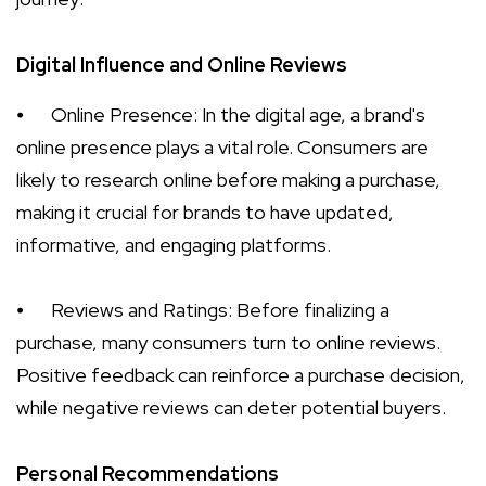
Digital Influence and Online Reviews
⦁
Online Presence: In the digital age, a brand's
online presence plays a vital role. Consumers are
likely to research online before making a purchase,
making it crucial for brands to have updated,
informative, and engaging platforms.
⦁
Reviews and Ratings: Before finalizing a
purchase, many consumers turn to online reviews.
Positive feedback can reinforce a purchase decision,
while negative reviews can deter potential buyers.
Personal Recommendations