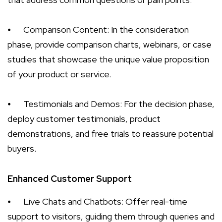
⦁
Comparison Content: In the consideration
phase, provide comparison charts, webinars, or case
studies that showcase the unique value proposition
of your product or service.
⦁
Testimonials and Demos: For the decision phase,
deploy customer testimonials, product
demonstrations, and free trials to reassure potential
buyers.
Enhanced Customer Support
⦁
Live Chats and Chatbots: Offer real-time
support to visitors, guiding them through queries and