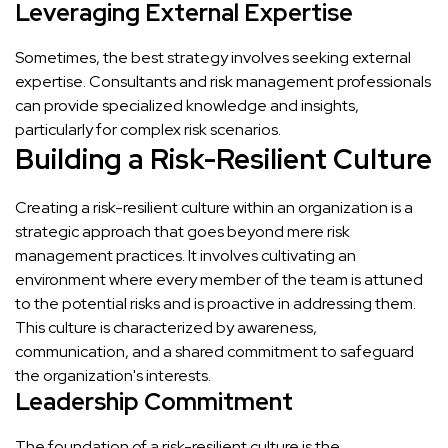
Leveraging External Expertise
Sometimes, the best strategy involves seeking external
expertise. Consultants and risk management professionals
can provide specialized knowledge and insights,
particularly for complex risk scenarios.
Building a Risk-Resilient Culture
Creating a risk-resilient culture within an organization is a
strategic approach that goes beyond mere risk
management practices. It involves cultivating an
environment where every member of the team is attuned
to the potential risks and is proactive in addressing them.
This culture is characterized by awareness,
communication, and a shared commitment to safeguard
the organization's interests.
Leadership Commitment
The foundation of a risk-resilient culture is the