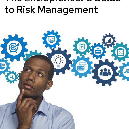
to Risk Management