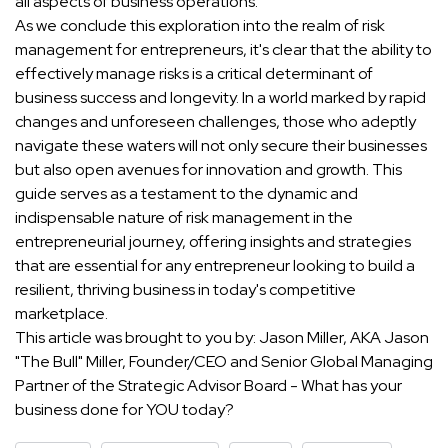
all aspects of business operations.
As we conclude this exploration into the realm of risk
management for entrepreneurs, it's clear that the ability to
effectively manage risks is a critical determinant of
business success and longevity. In a world marked by rapid
changes and unforeseen challenges, those who adeptly
navigate these waters will not only secure their businesses
but also open avenues for innovation and growth. This
guide serves as a testament to the dynamic and
indispensable nature of risk management in the
entrepreneurial journey, offering insights and strategies
that are essential for any entrepreneur looking to build a
resilient, thriving business in today's competitive
marketplace.
This article was brought to you by: Jason Miller, AKA Jason
"The Bull" Miller, Founder/CEO and Senior Global Managing
Partner of the Strategic Advisor Board - What has your
business done for YOU today?