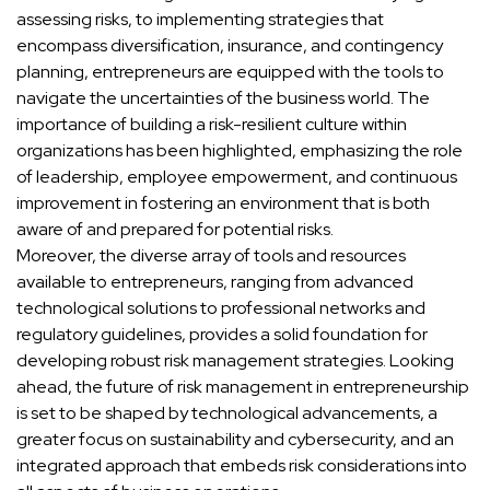
assessing risks, to implementing strategies that
encompass diversification, insurance, and contingency
planning, entrepreneurs are equipped with the tools to
navigate the uncertainties of the business world. The
importance of building a risk-resilient culture within
organizations has been highlighted, emphasizing the role
of leadership, employee empowerment, and continuous
improvement in fostering an environment that is both
aware of and prepared for potential risks.
Moreover, the diverse array of tools and resources
available to entrepreneurs, ranging from advanced
technological solutions to professional networks and
regulatory guidelines, provides a solid foundation for
developing robust risk management strategies. Looking
ahead, the future of risk management in entrepreneurship
is set to be shaped by technological advancements, a
greater focus on sustainability and cybersecurity, and an
integrated approach that embeds risk considerations into