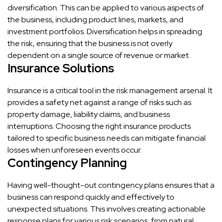
diversification. This can be applied to various aspects of
the business, including product lines, markets, and
investment portfolios. Diversification helps in spreading
the risk, ensuring that the business is not overly
dependent on a single source of revenue or market.
Insurance Solutions
Insurance is a critical tool in the risk management arsenal. It
provides a safety net against a range of risks such as
property damage, liability claims, and business
interruptions. Choosing the right insurance products
tailored to specific business needs can mitigate financial
losses when unforeseen events occur.
Contingency Planning
Having well-thought-out contingency plans ensures that a
business can respond quickly and effectively to
unexpected situations. This involves creating actionable
response plans for various risk scenarios, from natural