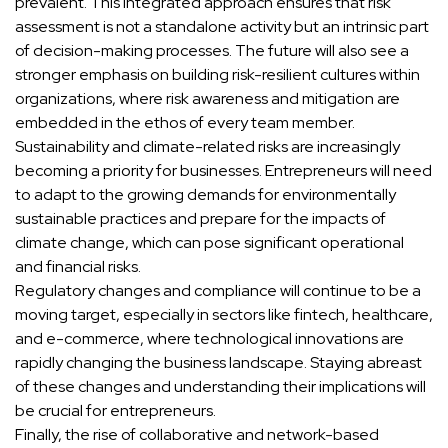
prevalent. This integrated approach ensures that risk
assessment is not a standalone activity but an intrinsic part
of decision-making processes. The future will also see a
stronger emphasis on building risk-resilient cultures within
organizations, where risk awareness and mitigation are
embedded in the ethos of every team member.
Sustainability and climate-related risks are increasingly
becoming a priority for businesses. Entrepreneurs will need
to adapt to the growing demands for environmentally
sustainable practices and prepare for the impacts of
climate change, which can pose significant operational
and financial risks.
Regulatory changes and compliance will continue to be a
moving target, especially in sectors like fintech, healthcare,
and e-commerce, where technological innovations are
rapidly changing the business landscape. Staying abreast
of these changes and understanding their implications will
be crucial for entrepreneurs.
Finally, the rise of collaborative and network-based