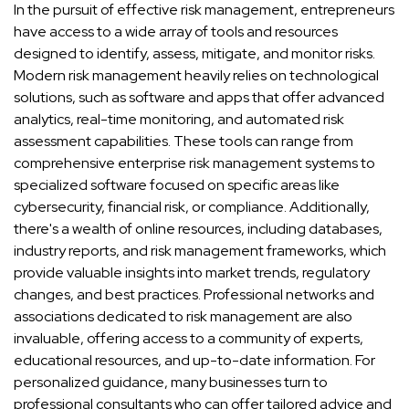
In the pursuit of effective risk management, entrepreneurs
have access to a wide array of tools and resources
designed to identify, assess, mitigate, and monitor risks.
Modern risk management heavily relies on technological
solutions, such as software and apps that offer advanced
analytics, real-time monitoring, and automated risk
assessment capabilities. These tools can range from
comprehensive enterprise risk management systems to
specialized software focused on specific areas like
cybersecurity, financial risk, or compliance. Additionally,
there's a wealth of online resources, including databases,
industry reports, and risk management frameworks, which
provide valuable insights into market trends, regulatory
changes, and best practices. Professional networks and
associations dedicated to risk management are also
invaluable, offering access to a community of experts,
educational resources, and up-to-date information. For
personalized guidance, many businesses turn to
professional consultants who can offer tailored advice and