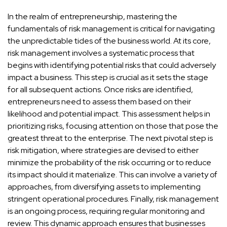
In the realm of entrepreneurship, mastering the
fundamentals of risk management is critical for navigating
the unpredictable tides of the business world. At its core,
risk management involves a systematic process that
begins with identifying potential risks that could adversely
impact a business. This step is crucial as it sets the stage
for all subsequent actions. Once risks are identified,
entrepreneurs need to assess them based on their
likelihood and potential impact. This assessment helps in
prioritizing risks, focusing attention on those that pose the
greatest threat to the enterprise. The next pivotal step is
risk mitigation, where strategies are devised to either
minimize the probability of the risk occurring or to reduce
its impact should it materialize. This can involve a variety of
approaches, from diversifying assets to implementing
stringent operational procedures. Finally, risk management
is an ongoing process, requiring regular monitoring and
review. This dynamic approach ensures that businesses