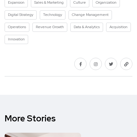
Expansion
Sales & Marketing
Culture
Organization
Digital Strategy
Technology
Change Management
Operations
Revenue Growth
Data & Analytics
Acquisition
Innovation
More Stories