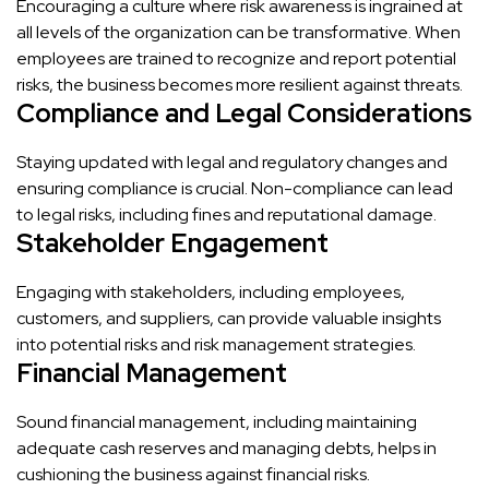
Encouraging a culture where risk awareness is ingrained at
all levels of the organization can be transformative. When
employees are trained to recognize and report potential
risks, the business becomes more resilient against threats.
Compliance and Legal Considerations
Staying updated with legal and regulatory changes and
ensuring compliance is crucial. Non-compliance can lead
to legal risks, including fines and reputational damage.
Stakeholder Engagement
Engaging with stakeholders, including employees,
customers, and suppliers, can provide valuable insights
into potential risks and risk management strategies.
Financial Management
Sound financial management, including maintaining
adequate cash reserves and managing debts, helps in
cushioning the business against financial risks.