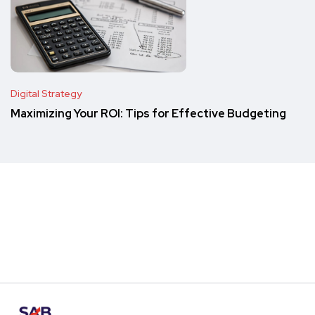
Digital Strategy
Maximizing Your ROI: Tips for Effective Budgeting