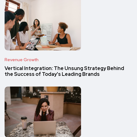
Revenue Growth
Vertical Integration: The Unsung Strategy Behind
the Success of Today's Leading Brands