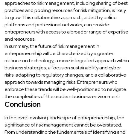
approaches to risk management, including sharing of best
practices and pooling resources for risk mitigation, is likely
to grow. This collaborative approach, aided by online
platforms and professional networks, can provide
entrepreneurs with access to a broader range of expertise
and resources.
In summary, the future of risk management in
entrepreneurship will be characterized by a greater
reliance on technology, a more integrated approach within
business strategies, a focus on sustainability and cyber
risks, adapting to regulatory changes, and a collaborative
approach towards managing risks. Entrepreneurs who
embrace these trends will be well-positioned to navigate
the complexities of the modern business environment.
Conclusion
In the ever-evolving landscape of entrepreneurship, the
significance of risk management cannot be overstated.
From understanding the fundamentals of identifying and