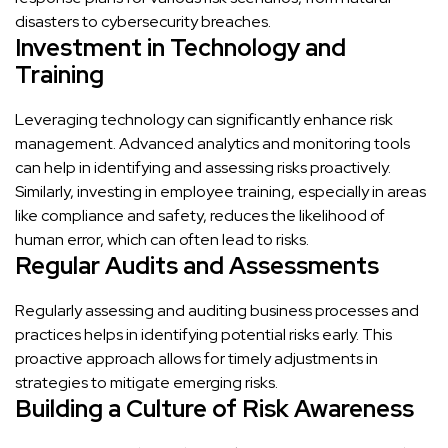
disasters to cybersecurity breaches.
Investment in Technology and
Training
Leveraging technology can significantly enhance risk
management. Advanced analytics and monitoring tools
can help in identifying and assessing risks proactively.
Similarly, investing in employee training, especially in areas
like compliance and safety, reduces the likelihood of
human error, which can often lead to risks.
Regular Audits and Assessments
Regularly assessing and auditing business processes and
practices helps in identifying potential risks early. This
proactive approach allows for timely adjustments in
strategies to mitigate emerging risks.
Building a Culture of Risk Awareness