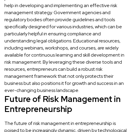
help in developing and implementing an effective risk
management strategy. Government agencies and
regulatory bodies often provide guidelines and tools
specifically designed for various industries, which can be
particularly helpful in ensuring compliance and
understanding legal obligations. Educational resources,
including webinars, workshops, and courses, are widely
available for continuous learning and skill development in
risk management. By leveraging these diverse tools and
resources, entrepreneurs can build a robust risk
management framework that not only protects their
business but also positions it for growth and success in an
ever-changing business landscape.
Future of Risk Management in
Entrepreneurship
The future of risk management in entrepreneurship is
poised to be increasingly dynamic, driven by technological