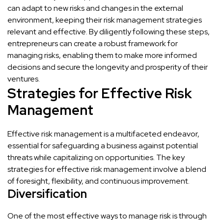
can adapt to new risks and changes in the external
environment, keeping their risk management strategies
relevant and effective. By diligently following these steps,
entrepreneurs can create a robust framework for
managing risks, enabling them to make more informed
decisions and secure the longevity and prosperity of their
ventures.
Strategies for Effective Risk
Management
Effective risk management is a multifaceted endeavor,
essential for safeguarding a business against potential
threats while capitalizing on opportunities. The key
strategies for effective risk management involve a blend
of foresight, flexibility, and continuous improvement.
Diversification
One of the most effective ways to manage risk is through