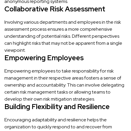
anonymous reporting systems.
Collaborative Risk Assessment
Involving various departments and employees in the risk
assessment process ensures a more comprehensive
understanding of potential risks. Different perspectives
can highlight risks that may not be apparent from a single
viewpoint.
Empowering Employees
Empowering employees to take responsibility for risk
management in their respective areas fosters a sense of
ownership and accountability. This can involve delegating
certain risk management tasks or allowing teams to
develop their own risk mitigation strategies.
Building Flexibility and Resilience
Encouraging adaptability and resilience helps the
organization to quickly respond to and recover from