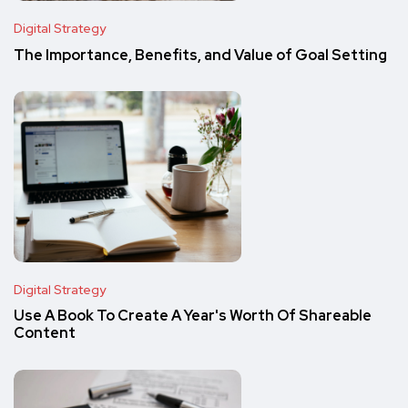
Digital Strategy
The Importance, Benefits, and Value of Goal Setting
Digital Strategy
Use A Book To Create A Year's Worth Of Shareable
Content