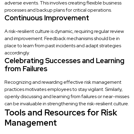
adverse events. This involves creating flexible business
processes and backup plans for critical operations.
Continuous Improvement
A risk-resilient culture is dynamic, requiring regular review
and improvement. Feedback mechanisms should be in
place to learn from past incidents and adapt strategies
accordingly.
Celebrating Successes and Learning
from Failures
Recognizing and rewarding effective risk management
practices motivates employees to stay vigilant. Similarly,
openly discussing and learning from failures or near-misses
can be invaluable in strengthening the risk-resilient culture.
Tools and Resources for Risk
Management