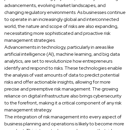
advancements, evolving market landscapes, and
changing regulatory environments. As businesses continue
to operate in an increasingly global and interconnected
world, the nature and scope of risks are also expanding,
necessitating more sophisticated and proactive risk
management strategies.
Advancements in technology, particularly in areas like
artificial intelligence (AI), machine learning, and big data
analytics, are set to revolutionize how entrepreneurs
identify and respond to risks. These technologies enable
the analysis of vast amounts of data to predict potential
risks and offer actionable insights, allowing for more
precise and preemptive risk management. The growing
reliance on digital infrastructure also brings cybersecurity
to the forefront, making it a critical component of any risk
management strategy.
The integration of risk management into every aspect of
business planning and operations is likely to become more