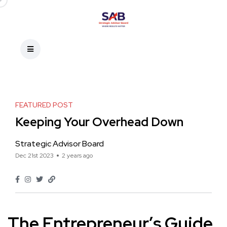
FEATURED POST
Keeping Your Overhead Down
Strategic Advisor Board
Dec 21st 2023
2 years ago
The Entrepreneur’s Guide