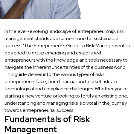
In the ever-evolving landscape of entrepreneurship, risk
management stands as a cornerstone for sustainable
success. 'The Entrepreneur’s Guide to Risk Management' is
designed to equip emerging and established
entrepreneurs with the knowledge and tools necessary to
navigate the inherent uncertainties of the business world.
This guide delves into the various types of risks
entrepreneurs face, from financial and market risks to
technological and compliance challenges. Whether you're
starting a new venture or looking to fortify an existing one,
understanding and managing risks is pivotal in the journey
towards entrepreneurial success.
Fundamentals of Risk
Management