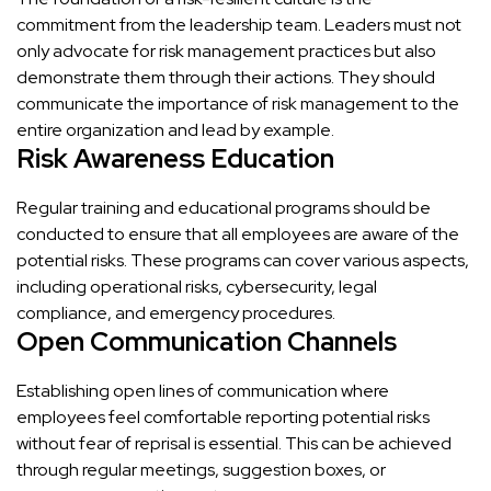
commitment from the leadership team. Leaders must not
only advocate for risk management practices but also
demonstrate them through their actions. They should
communicate the importance of risk management to the
entire organization and lead by example.
Risk Awareness Education
Regular training and educational programs should be
conducted to ensure that all employees are aware of the
potential risks. These programs can cover various aspects,
including operational risks, cybersecurity, legal
compliance, and emergency procedures.
Open Communication Channels
Establishing open lines of communication where
employees feel comfortable reporting potential risks
without fear of reprisal is essential. This can be achieved
through regular meetings, suggestion boxes, or