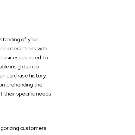
standing of your
eir interactions with
s, businesses need to
able insights into
ir purchase history,
 comprehending the
t their specific needs
egorizing customers