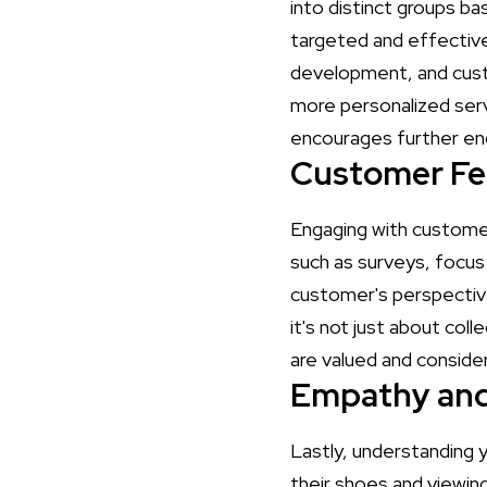
into distinct groups b
targeted and effective
development, and cust
more personalized serv
encourages further en
Customer Fe
Engaging with customer
such as surveys, focus 
customer's perspective
it's not just about col
are valued and consider
Empathy and
Lastly, understanding 
their shoes and viewin