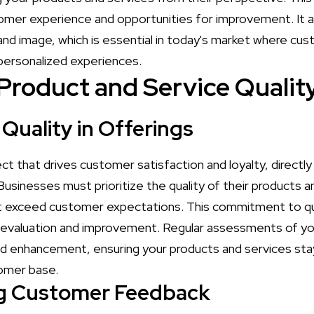
tomer experience and opportunities for improvement. It a
and image, which is essential in today's market where cus
personalized experiences.
Product and Service Qualit
Quality in Offerings
pect that drives customer satisfaction and loyalty, direct
Businesses must prioritize the quality of their products 
t exceed customer expectations. This commitment to qua
 evaluation and improvement. Regular assessments of you
ed enhancement, ensuring your products and services sta
tomer base.
ng Customer Feedback