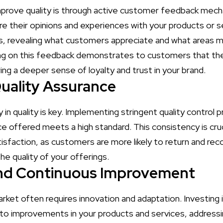
mprove quality is through active customer feedback mec
e their opinions and experiences with your products or s
hts, revealing what customers appreciate and what areas 
ng on this feedback demonstrates to customers that thei
ng a deeper sense of loyalty and trust in your brand.
uality Assurance
 in quality is key. Implementing stringent quality control
e offered meets a high standard. This consistency is cruci
isfaction, as customers are more likely to return and r
he quality of your offerings.
and Continuous Improvement
rket often requires innovation and adaptation. Investing 
to improvements in your products and services, address