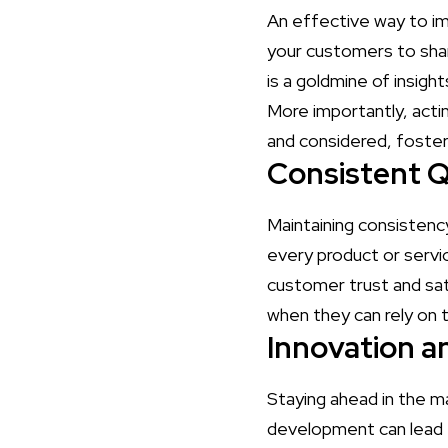
An effective way to i
your customers to shar
is a goldmine of insig
More importantly, acti
and considered, fosteri
Consistent Q
Maintaining consistency
every product or servic
customer trust and sat
when they can rely on t
Innovation 
Staying ahead in the ma
development can lead 