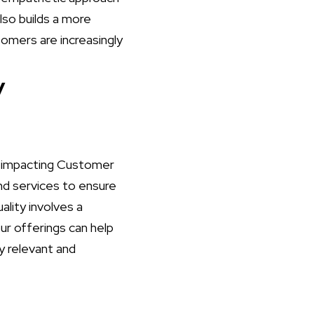
lso builds a more
tomers are increasingly
y
ly impacting Customer
and services to ensure
lity involves a
r offerings can help
y relevant and