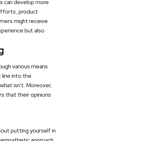
ses can develop more
efforts, product
omers might receive
xperience but also
g
rough various means
 line into the
what isn't. Moreover,
rs that their opinions
out putting yourself in
is empathetic approach