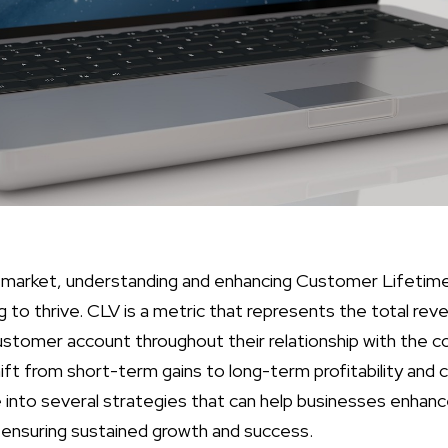
 market, understanding and enhancing Customer Lifetime 
g to thrive. CLV is a metric that represents the total rev
ustomer account throughout their relationship with the 
ft from short-term gains to long-term profitability and cu
ve into several strategies that can help businesses enhan
y ensuring sustained growth and success.