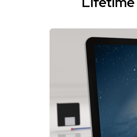
Lifetime