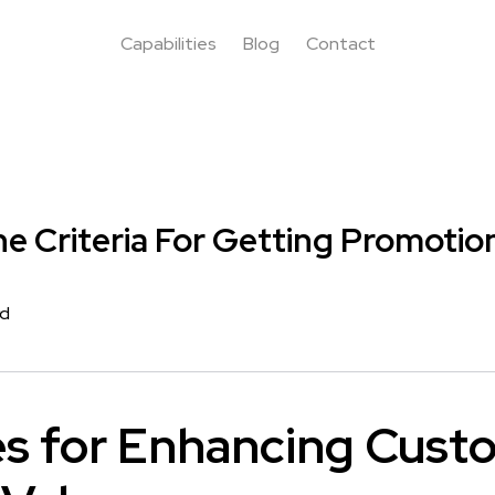
Capabilities
Blog
Contact
e Criteria For Getting Promotio
rd
es for Enhancing Cust