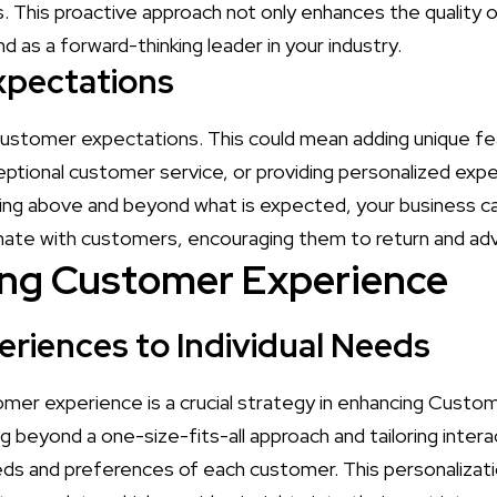
 This proactive approach not only enhances the quality o
d as a forward-thinking leader in your industry.
xpectations
 customer expectations. This could mean adding unique fe
eptional customer service, or providing personalized expe
ing above and beyond what is expected, your business 
nate with customers, encouraging them to return and adv
ing Customer Experience
eriences to Individual Needs
omer experience is a crucial strategy in enhancing Custo
g beyond a one-size-fits-all approach and tailoring inter
eds and preferences of each customer. This personalizat