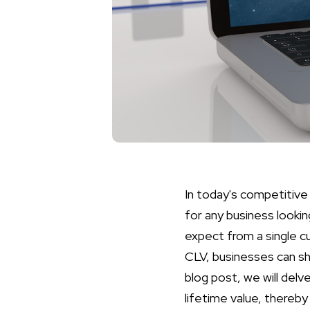
In today's competitive
for any business lookin
expect from a single c
CLV, businesses can shi
blog post, we will del
lifetime value, thereb