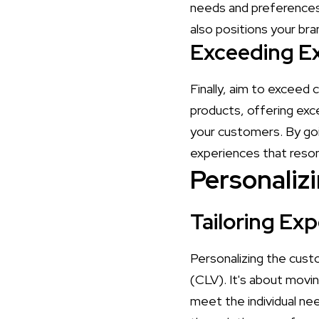
needs and preferences.
also positions your bran
Exceeding E
Finally, aim to exceed
products, offering exc
your customers. By go
experiences that reso
Personaliz
Tailoring Exp
Personalizing the cust
(CLV). It's about movin
meet the individual ne