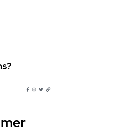
ns?
omer