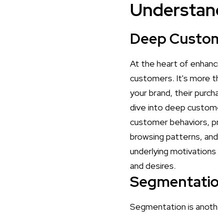
Understan
Deep Custom
At the heart of enhanc
customers. It's more th
your brand, their purch
dive into deep customer 
customer behaviors, pr
browsing patterns, and
underlying motivations
and desires.
Segmentation
Segmentation is anoth