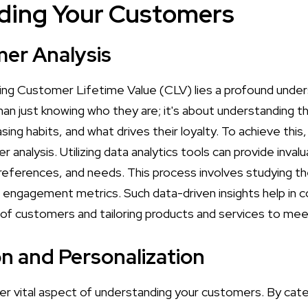
ding Your Customers
er Analysis
ing Customer Lifetime Value (CLV) lies a profound under
an just knowing who they are; it's about understanding th
asing habits, and what drives their loyalty. To achieve thi
analysis. Utilizing data analytics tools can provide invalu
eferences, and needs. This process involves studying the
 engagement metrics. Such data-driven insights help in
 of customers and tailoring products and services to mee
 and Personalization
er vital aspect of understanding your customers. By cat