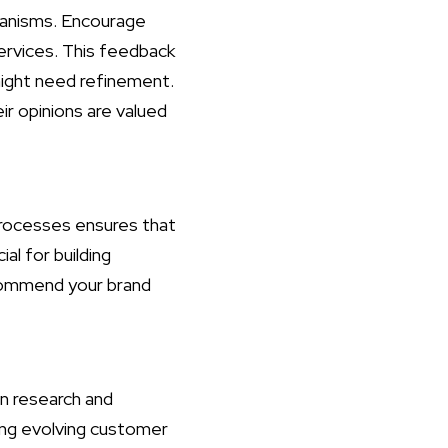
hanisms. Encourage
ervices. This feedback
might need refinement.
r opinions are valued
 processes ensures that
al for building
ecommend your brand
in research and
ing evolving customer