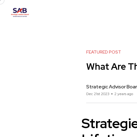
FEATURED POST
What Are Th
Strategic Advisor Boa
Dec 21st 2023
2 years ago
Strategi