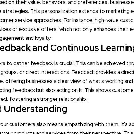
ased on their value, behaviors, and preferences, busines
 strategies. This personalization extends to marketing 
omer service approaches. For instance, high-value cust
ices or exclusive offers, which not only enhances their e
gagement and loyalty.
edback and Continuous Learnin
s to gather feedback is crucial. This can be achieved th
groups, or direct interactions. Feedback provides a direct
, offering businesses a clear view of what's working and 
lecting feedback but also acting on it. This shows custome
ed, fostering a stronger relationship.
 Understanding
your customers also means empathizing with them. It's ab
g your products and services from their perspective. Th