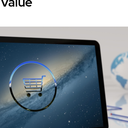
 Value