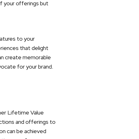
f your offerings but
atures to your
riences that delight
can create memorable
ocate for your brand.
mer Lifetime Value
actions and offerings to
ion can be achieved