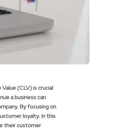
Value (CLV) is crucial
enue a business can
company. By focusing on
stomer loyalty. In this
ce their customer