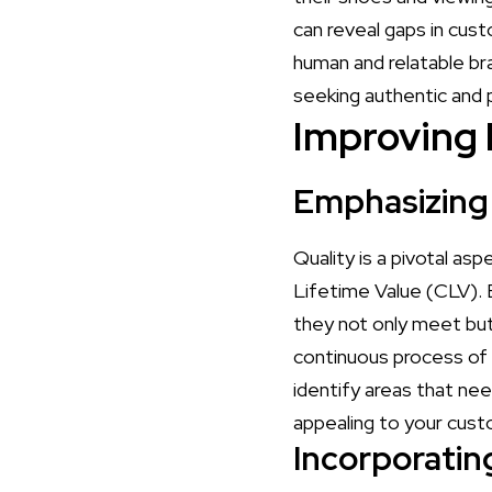
can reveal gaps in cus
human and relatable br
seeking authentic and 
Improving 
Emphasizing 
Quality is a pivotal as
Lifetime Value (CLV). 
they not only meet bu
continuous process of
identify areas that ne
appealing to your cus
Incorporati