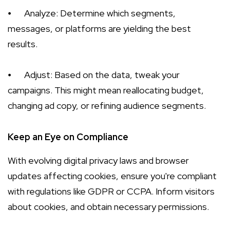
⦁
Analyze: Determine which segments,
messages, or platforms are yielding the best
results.
⦁
Adjust: Based on the data, tweak your
campaigns. This might mean reallocating budget,
changing ad copy, or refining audience segments.
Keep an Eye on Compliance
With evolving digital privacy laws and browser
updates affecting cookies, ensure you're compliant
with regulations like GDPR or CCPA. Inform visitors
about cookies, and obtain necessary permissions.