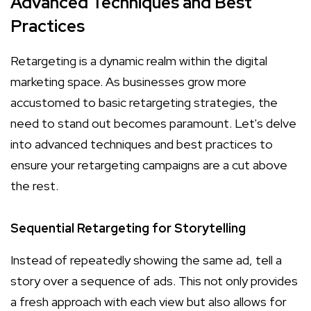
Advanced Techniques and Best
Practices
Retargeting is a dynamic realm within the digital
marketing space. As businesses grow more
accustomed to basic retargeting strategies, the
need to stand out becomes paramount. Let's delve
into advanced techniques and best practices to
ensure your retargeting campaigns are a cut above
the rest.
Sequential Retargeting for Storytelling
Instead of repeatedly showing the same ad, tell a
story over a sequence of ads. This not only provides
a fresh approach with each view but also allows for