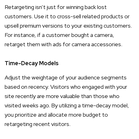
Retargeting isn’t just for winning back lost
customers. Use it to cross-sell related products or
upsell premium versions to your existing customers.
For instance, if a customer bought a camera,
retarget them with ads for camera accessories.
Time-Decay Models
Adjust the weightage of your audience segments
based on recency. Visitors who engaged with your
site recently are more valuable than those who
visited weeks ago. By utilizing a time-decay model,
you prioritize and allocate more budget to
retargeting recent visitors.