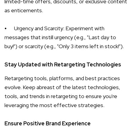
limited-time offers, discounts, or exclusive content
as enticements.
⦁
Urgency and Scarcity: Experiment with
messages that instill urgency (e.g., "Last day to
buy!") or scarcity (e.g., "Only 3 items left in stock!").
Stay Updated with Retargeting Technologies
Retargeting tools, platforms, and best practices
evolve. Keep abreast of the latest technologies,
tools, and trends in retargeting to ensure you're
leveraging the most effective strategies.
Ensure Positive Brand Experience