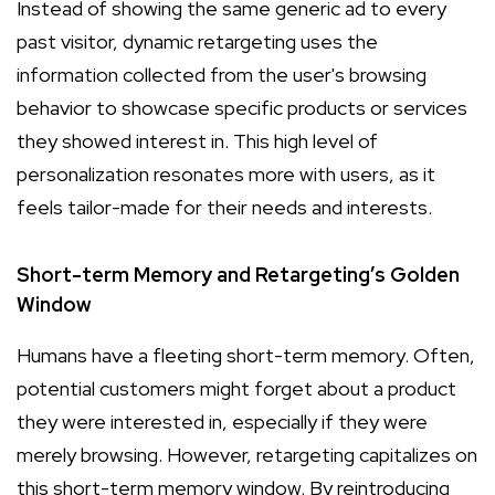
Instead of showing the same generic ad to every
past visitor, dynamic retargeting uses the
information collected from the user's browsing
behavior to showcase specific products or services
they showed interest in. This high level of
personalization resonates more with users, as it
feels tailor-made for their needs and interests.
Short-term Memory and Retargeting’s Golden
Window
Humans have a fleeting short-term memory. Often,
potential customers might forget about a product
they were interested in, especially if they were
merely browsing. However, retargeting capitalizes on
this short-term memory window. By reintroducing