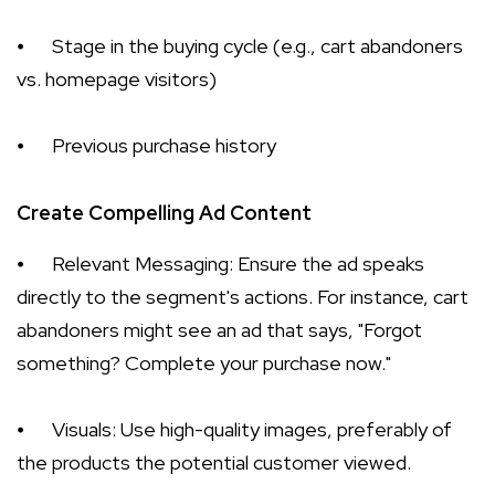
⦁
Stage in the buying cycle (e.g., cart abandoners
vs. homepage visitors)
⦁
Previous purchase history
Create Compelling Ad Content
⦁
Relevant Messaging: Ensure the ad speaks
directly to the segment's actions. For instance, cart
abandoners might see an ad that says, "Forgot
something? Complete your purchase now."
⦁
Visuals: Use high-quality images, preferably of
the products the potential customer viewed.