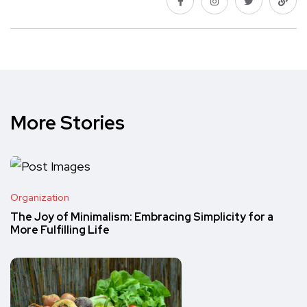
More Stories
Organization
The Joy of Minimalism: Embracing Simplicity for a
More Fulfilling Life