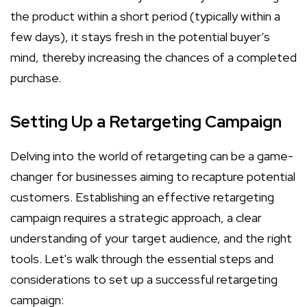
the product within a short period (typically within a
few days), it stays fresh in the potential buyer’s
mind, thereby increasing the chances of a completed
purchase.
Setting Up a Retargeting Campaign
Delving into the world of retargeting can be a game-
changer for businesses aiming to recapture potential
customers. Establishing an effective retargeting
campaign requires a strategic approach, a clear
understanding of your target audience, and the right
tools. Let's walk through the essential steps and
considerations to set up a successful retargeting
campaign: