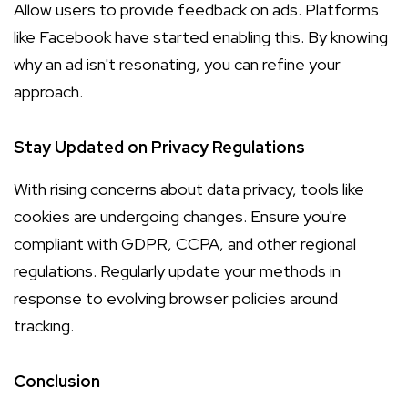
Allow users to provide feedback on ads. Platforms
like Facebook have started enabling this. By knowing
why an ad isn't resonating, you can refine your
approach.
Stay Updated on Privacy Regulations
With rising concerns about data privacy, tools like
cookies are undergoing changes. Ensure you're
compliant with GDPR, CCPA, and other regional
regulations. Regularly update your methods in
response to evolving browser policies around
tracking.
Conclusion