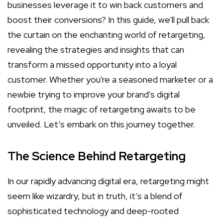
businesses leverage it to win back customers and
boost their conversions? In this guide, we'll pull back
the curtain on the enchanting world of retargeting,
revealing the strategies and insights that can
transform a missed opportunity into a loyal
customer. Whether you're a seasoned marketer or a
newbie trying to improve your brand's digital
footprint, the magic of retargeting awaits to be
unveiled. Let’s embark on this journey together.
The Science Behind Retargeting
In our rapidly advancing digital era, retargeting might
seem like wizardry, but in truth, it’s a blend of
sophisticated technology and deep-rooted