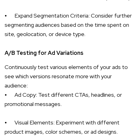
⦁
Expand Segmentation Criteria: Consider further
segmenting audiences based on the time spent on
site, geolocation, or device type.
A/B Testing for Ad Variations
Continuously test various elements of your ads to
see which versions resonate more with your
audience:
⦁
Ad Copy: Test different CTAs, headlines, or
promotional messages.
⦁
Visual Elements: Experiment with different
product images, color schemes, or ad designs.