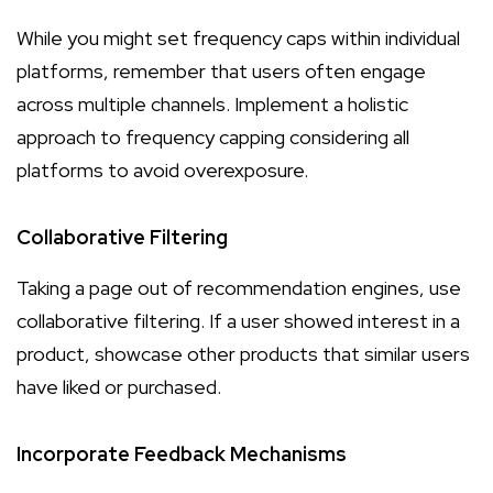
While you might set frequency caps within individual
platforms, remember that users often engage
across multiple channels. Implement a holistic
approach to frequency capping considering all
platforms to avoid overexposure.
Collaborative Filtering
Taking a page out of recommendation engines, use
collaborative filtering. If a user showed interest in a
product, showcase other products that similar users
have liked or purchased.
Incorporate Feedback Mechanisms