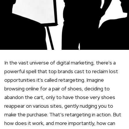
In the vast universe of digital marketing, there's a
powerful spell that top brands cast to reclaim lost
opportunities it's called retargeting. Imagine
browsing online for a pair of shoes, deciding to
abandon the cart, only to have those very shoes
reappear on various sites, gently nudging you to
make the purchase. That’s retargeting in action. But
how does it work, and more importantly, how can