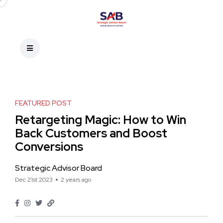
FEATURED POST
Retargeting Magic: How to Win
Back Customers and Boost
Conversions
Strategic Advisor Board
Dec 21st 2023
2 years ago