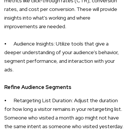
metrics like click-through rates (CTR), conversion
rates, and cost per conversion. These will provide
insights into what's working and where
improvements are needed.
⦁
Audience Insights: Utilize tools that give a
deeper understanding of your audience’s behavior,
segment performance, and interaction with your
ads.
Refine Audience Segments
⦁
Retargeting List Duration: Adjust the duration
for how long a visitor remains in your retargeting list.
Someone who visited a month ago might not have
the same intent as someone who visited yesterday.