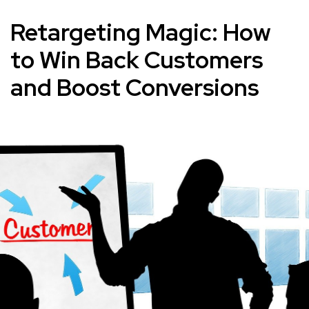
Retargeting Magic: How
to Win Back Customers
and Boost Conversions