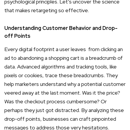
psychological principles. Let’s uncover the science
that makes retargeting so effective.
Understanding Customer Behavior and Drop-
off Points
Every digital footprint a user leaves from clicking an
ad to abandoning a shopping cart is a breadcrumb of
data. Advanced algorithms and tracking tools, like
pixels or cookies, trace these breadcrumbs. They
help marketers understand why a potential customer
veered away at the last moment. Was it the price?
Was the checkout process cumbersome? Or
perhaps they just got distracted. By analyzing these
drop-off points, businesses can craft pinpointed
messages to address those very hesitations.