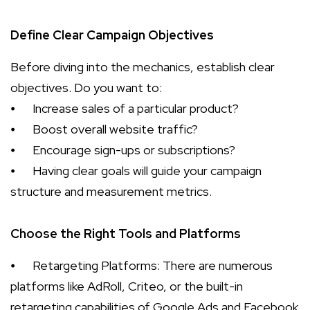
Define Clear Campaign Objectives
Before diving into the mechanics, establish clear
objectives. Do you want to:
⦁
Increase sales of a particular product?
⦁
Boost overall website traffic?
⦁
Encourage sign-ups or subscriptions?
⦁
Having clear goals will guide your campaign
structure and measurement metrics.
Choose the Right Tools and Platforms
⦁
Retargeting Platforms: There are numerous
platforms like AdRoll, Criteo, or the built-in
retargeting capabilities of Google Ads and Facebook