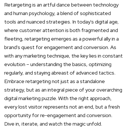
Retargeting is an artful dance between technology
and human psychology, a blend of sophisticated
tools and nuanced strategies. In today's digital age,
where customer attention is both fragmented and
fleeting, retargeting emerges as a powerful ally in a
brand's quest for engagement and conversion. As
with any marketing technique, the key lies in constant
evolution – understanding the basics, optimizing
regularly, and staying abreast of advanced tactics.
Embrace retargeting not just as a standalone
strategy, but as an integral piece of your overarching
digital marketing puzzle. With the right approach,
every lost visitor represents not an end, but a fresh
opportunity for re-engagement and conversion.
Dive in, iterate, and watch the magic unfold.