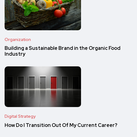
Organization
Building a Sustainable Brand in the Organic Food
Industry
Digital Strategy
How Do I Transition Out Of My Current Career?