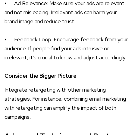
⦁
Ad Relevance: Make sure your ads are relevant
and not misleading. Irrelevant ads can harm your
brand image and reduce trust.
⦁
Feedback Loop: Encourage feedback from your
audience. If people find your ads intrusive or
irrelevant, it's crucial to know and adjust accordingly.
Consider the Bigger Picture
Integrate retargeting with other marketing
strategies. For instance, combining email marketing
with retargeting can amplify the impact of both
campaigns.