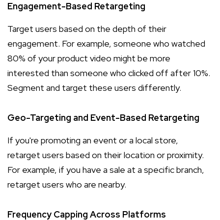
Engagement-Based Retargeting
Target users based on the depth of their
engagement. For example, someone who watched
80% of your product video might be more
interested than someone who clicked off after 10%.
Segment and target these users differently.
Geo-Targeting and Event-Based Retargeting
If you're promoting an event or a local store,
retarget users based on their location or proximity.
For example, if you have a sale at a specific branch,
retarget users who are nearby.
Frequency Capping Across Platforms