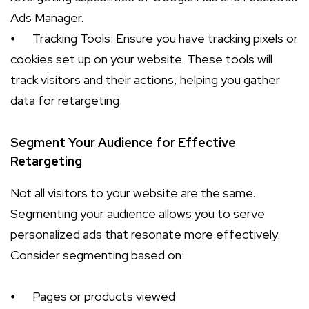
Ads Manager.
⦁
Tracking Tools: Ensure you have tracking pixels or
cookies set up on your website. These tools will
track visitors and their actions, helping you gather
data for retargeting.
Segment Your Audience for Effective
Retargeting
Not all visitors to your website are the same.
Segmenting your audience allows you to serve
personalized ads that resonate more effectively.
Consider segmenting based on:
⦁
Pages or products viewed