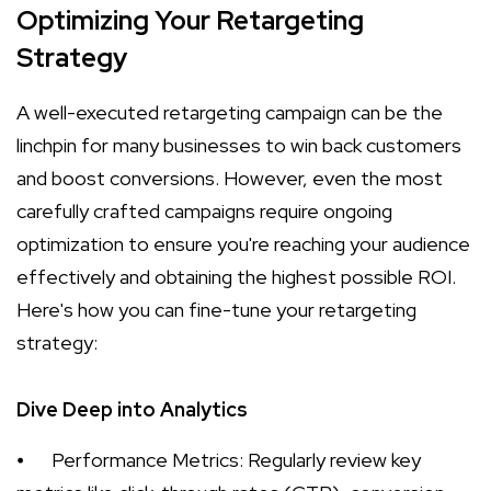
Optimizing Your Retargeting
Strategy
A well-executed retargeting campaign can be the
linchpin for many businesses to win back customers
and boost conversions. However, even the most
carefully crafted campaigns require ongoing
optimization to ensure you're reaching your audience
effectively and obtaining the highest possible ROI.
Here's how you can fine-tune your retargeting
strategy:
Dive Deep into Analytics
⦁
Performance Metrics: Regularly review key