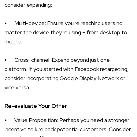
consider expanding:
⦁
Multi-device: Ensure you're reaching users no
matter the device they're using – from desktop to
mobile.
⦁
Cross-channel: Expand beyond just one
platform. If you started with Facebook retargeting,
consider incorporating Google Display Network or
vice versa.
Re-evaluate Your Offer
⦁
Value Proposition: Perhaps you need a stronger
incentive to lure back potential customers. Consider