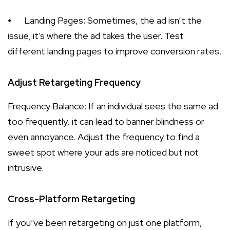
⦁
Landing Pages: Sometimes, the ad isn’t the
issue; it's where the ad takes the user. Test
different landing pages to improve conversion rates.
Adjust Retargeting Frequency
Frequency Balance: If an individual sees the same ad
too frequently, it can lead to banner blindness or
even annoyance. Adjust the frequency to find a
sweet spot where your ads are noticed but not
intrusive.
Cross-Platform Retargeting
If you’ve been retargeting on just one platform,