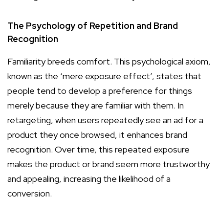
The Psychology of Repetition and Brand
Recognition
Familiarity breeds comfort. This psychological axiom,
known as the ‘mere exposure effect’, states that
people tend to develop a preference for things
merely because they are familiar with them. In
retargeting, when users repeatedly see an ad for a
product they once browsed, it enhances brand
recognition. Over time, this repeated exposure
makes the product or brand seem more trustworthy
and appealing, increasing the likelihood of a
conversion.