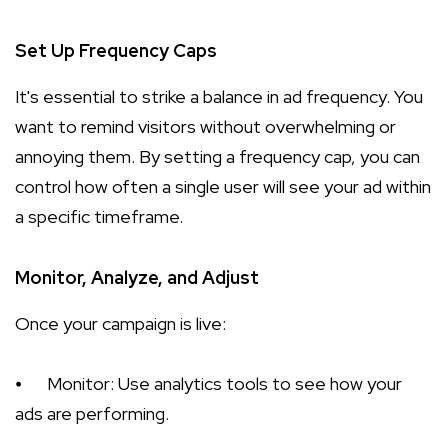
Set Up Frequency Caps
It's essential to strike a balance in ad frequency. You
want to remind visitors without overwhelming or
annoying them. By setting a frequency cap, you can
control how often a single user will see your ad within
a specific timeframe.
Monitor, Analyze, and Adjust
Once your campaign is live:
⦁
Monitor: Use analytics tools to see how your
ads are performing.