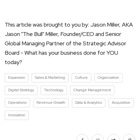
This article was brought to you by: Jason Miller, AKA
Jason "The Bull" Miller, Founder/CEO and Senior
Global Managing Partner of the Strategic Advisor
Board - What has your business done for YOU
today?
Expansion
Sales & Marketing
Culture
Organization
Digital Strategy
Technology
Change Management
Operations
Revenue Growth
Data & Analytics
Acquisition
Innovation