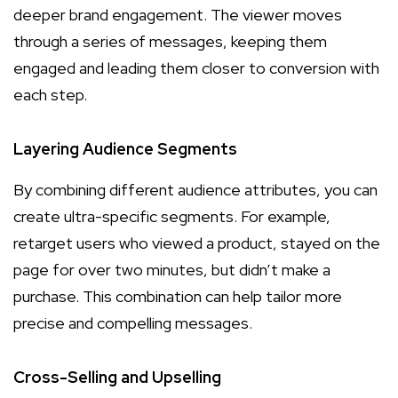
deeper brand engagement. The viewer moves
through a series of messages, keeping them
engaged and leading them closer to conversion with
each step.
Layering Audience Segments
By combining different audience attributes, you can
create ultra-specific segments. For example,
retarget users who viewed a product, stayed on the
page for over two minutes, but didn’t make a
purchase. This combination can help tailor more
precise and compelling messages.
Cross-Selling and Upselling