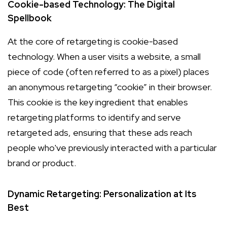
Cookie-based Technology: The Digital
Spellbook
At the core of retargeting is cookie-based
technology. When a user visits a website, a small
piece of code (often referred to as a pixel) places
an anonymous retargeting “cookie” in their browser.
This cookie is the key ingredient that enables
retargeting platforms to identify and serve
retargeted ads, ensuring that these ads reach
people who've previously interacted with a particular
brand or product.
Dynamic Retargeting: Personalization at Its
Best