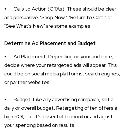
⦁
Calls to Action (CTAs): These should be clear
and persuasive. "Shop Now," "Return to Cart," or
"See What's New" are some examples.
Determine Ad Placement and Budget
⦁
Ad Placement: Depending on your audience,
decide where your retargeted ads will appear. This
could be on social media platforms, search engines,
or partner websites.
⦁
Budget: Like any advertising campaign, set a
daily or overall budget. Retargeting often offers a
high ROI, but it’s essential to monitor and adjust
your spending based on results.