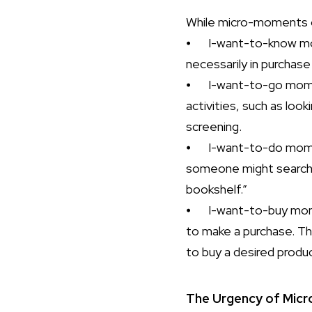
While micro-moments ca
⦁
I-want-to-know mo
necessarily in purchase
⦁
I-want-to-go momen
activities, such as lo
screening.
⦁
I-want-to-do mome
someone might search f
bookshelf.”
⦁
I-want-to-buy mom
to make a purchase. Th
to buy a desired produ
The Urgency of Mic