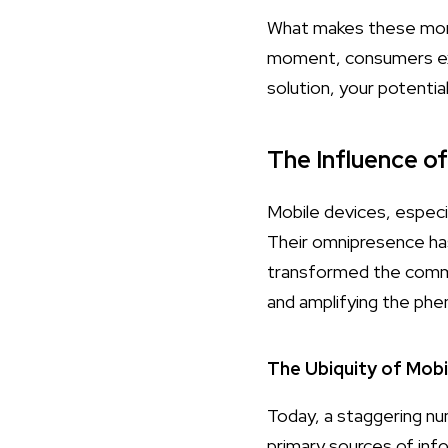
What makes these momen
moment, consumers expe
solution, your potentia
The Influence o
Mobile devices, especia
Their omnipresence ha
transformed the commerc
and amplifying the p
The Ubiquity of Mobi
Today, a staggering n
primary sources of inf