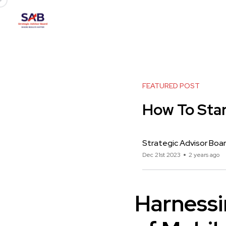
FEATURED POST
How To Star
Strategic Advisor Boa
Dec 21st 2023
2 years ago
Harnessi