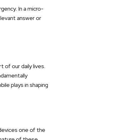
gency. In a micro-
elevant answer or
of our daily lives.
ndamentally
ile plays in shaping
devices one of the
 nature of these