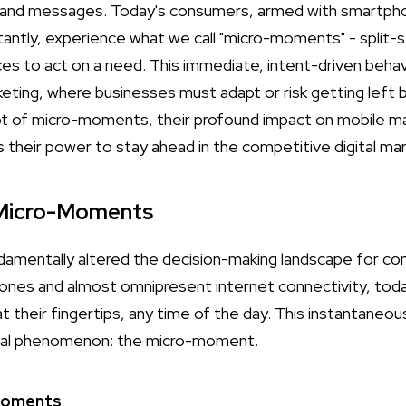
and messages. Today's consumers, armed with smartphon
tantly, experience what we call "micro-moments" - split-
ces to act on a need. This immediate, intent-driven behav
eting, where businesses must adapt or risk getting left b
pt of micro-moments, their profound impact on mobile m
 their power to stay ahead in the competitive digital ma
 Micro-Moments
ndamentally altered the decision-making landscape for c
ones and almost omnipresent internet connectivity, tod
t their fingertips, any time of the day. This instantaneo
oral phenomenon: the micro-moment.
-Moments