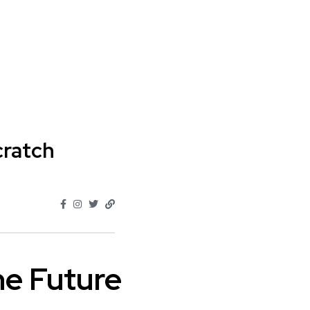
cratch
e Future