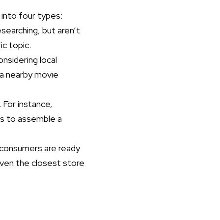
into four types:
earching, but aren’t
ic topic.
nsidering local
r a nearby movie
For instance,
ps to assemble a
 consumers are ready
even the closest store