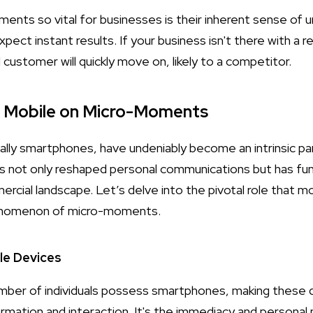
ts so vital for businesses is their inherent sense of ur
ct instant results. If your business isn't there with a r
l customer will quickly move on, likely to a competitor.
f Mobile on Micro-Moments
lly smartphones, have undeniably become an intrinsic part 
s not only reshaped personal communications but has fu
ial landscape. Let’s delve into the pivotal role that mob
henomenon of micro-moments.
le Devices
umber of individuals possess smartphones, making these 
ormation and interaction. It's the immediacy and personal