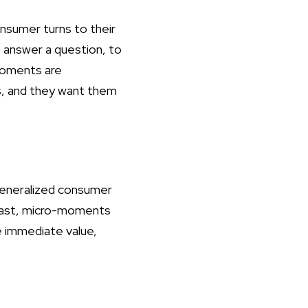
nsumer turns to their
to answer a question, to
 moments are
s, and they want them
 generalized consumer
trast, micro-moments
e immediate value,