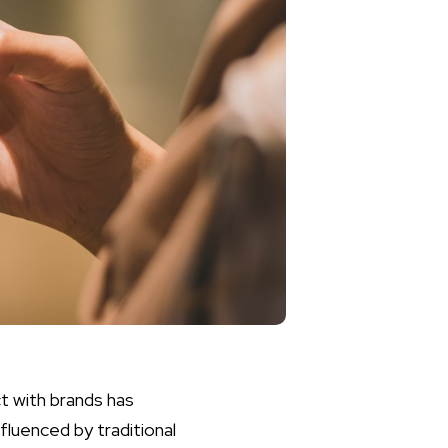
ct with brands has
fluenced by traditional