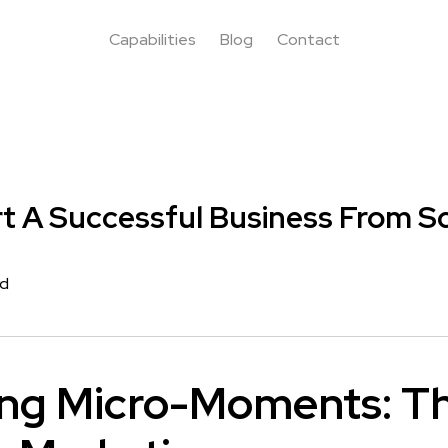
Capabilities
Blog
Contact
t A Successful Business From S
rd
ng Micro-Moments: Th