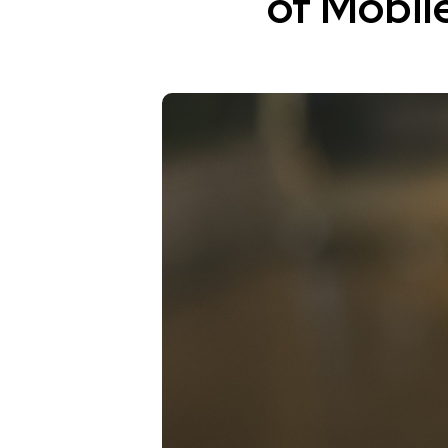
of Mobil