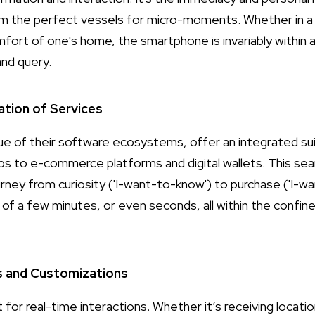
m the perfect vessels for micro-moments. Whether in a w
mfort of one's home, the smartphone is invariably within 
nd query.
ation of Services
tue of their software ecosystems, offer an integrated su
s to e-commerce platforms and digital wallets. This sea
urney from curiosity ('I-want-to-know') to purchase ('I-w
of a few minutes, or even seconds, all within the confine
s and Customizations
t for real-time interactions. Whether it’s receiving loca