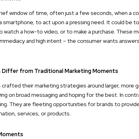
ief window of time, often just a few seconds, when a co
ly a smartphone, to act upon a pressing need. It could be 
 to watch a how-to video, or to make a purchase. These
r immediacy and high intent – the consumer wants answer
iffer from Traditional Marketing Moments
es crafted their marketing strategies around larger, more
ying on broad messaging and hoping for the best. In con
ng. They are fleeting opportunities for brands to provid
ation, services, or products.
-Moments