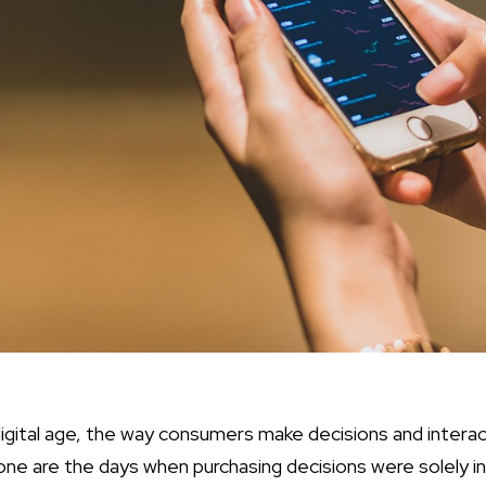
 digital age, the way consumers make decisions and intera
one are the days when purchasing decisions were solely in