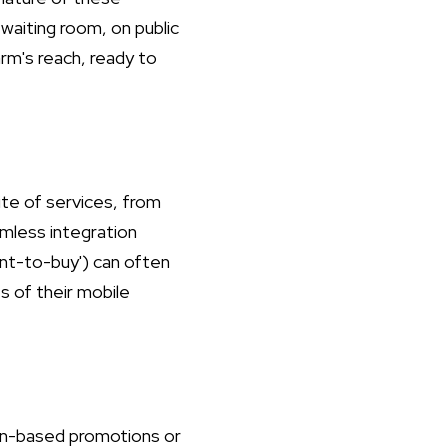
aiting room, on public
arm's reach, ready to
ite of services, from
mless integration
ant-to-buy') can often
s of their mobile
tion-based promotions or