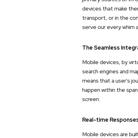
devices that make the
transport, or in the co
serve our every whim a
The Seamless Integr
Mobile devices, by vir
search engines and map
means that a user's jo
happen within the span 
screen.
Real-time Response
Mobile devices are buil