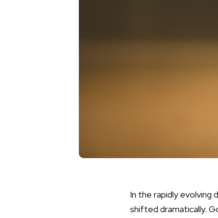
In the rapidly evolving
shifted dramatically. G