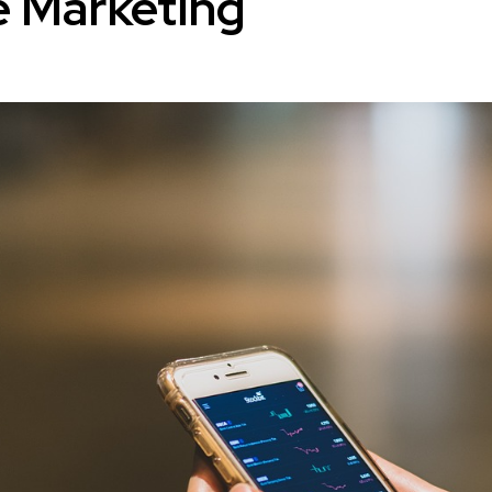
e Marketing