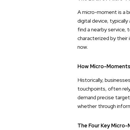
A micro-moment is a br
digital device, typical
find a nearby service,
characterized by thei
now.
How Micro-Moments D
Historically, business
touchpoints, often rel
demand precise targeti
whether through inform
The Four Key Micro