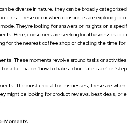
n be diverse in nature, they can be broadly categorized 
ments: These occur when consumers are exploring or res
 mode. They're looking for answers or insights on a specif
ts: Here, consumers are seeking local businesses or co
oking for the nearest coffee shop or checking the time fo
nts: These moments revolve around tasks or activities. 
or a tutorial on “how to bake a chocolate cake” or “ste
ents: The most critical for businesses, these are when
ey might be looking for product reviews, best deals, or 
ct.
ro-Moments