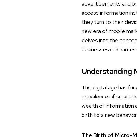
advertisements and br
access information ins
they turn to their devi
new era of mobile mark
delves into the conce
businesses can harness
Understanding
The digital age has fu
prevalence of smartph
wealth of information a
birth to a new behavi
The Birth of Micro