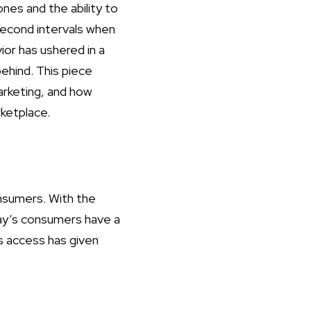
es and the ability to
second intervals when
ior has ushered in a
ehind. This piece
arketing, and how
rketplace.
onsumers. With the
ay’s consumers have a
us access has given