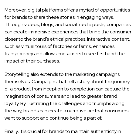
Moreover, digital platforms offer a myriad of opportunities
for brands to share these stories in engaging ways.
Through videos, blogs, and social media posts, companies
can create immersive experiences that bring the consumer
closer to the brand’s ethical practices. Interactive content,
such as virtual tours of factories or farms, enhances
transparency and allows consumers to see firsthand the
impact of their purchases.
Storytelling also extends to the marketing campaigns
themselves. Campaigns that tell a story about the journey
of a product from inception to completion can capture the
imagination of consumers and lead to greater brand
loyalty. By illustrating the challenges and triumphs along
the way, brands can create a narrative arc that consumers
want to support and continue being a part of.
Finally, it is crucial for brands to maintain authenticity in