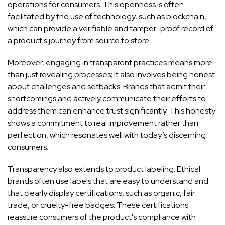
operations for consumers. This openness is often
facilitated by the use of technology, such as blockchain,
which can provide a verifiable and tamper-proof record of
a product's journey from source to store.
Moreover, engaging in transparent practices means more
than just revealing processes; it also involves being honest
about challenges and setbacks. Brands that admit their
shortcomings and actively communicate their efforts to
address them can enhance trust significantly. This honesty
shows a commitment to real improvement rather than
perfection, which resonates well with today’s discerning
consumers.
Transparency also extends to product labeling. Ethical
brands often use labels that are easy to understand and
that clearly display certifications, such as organic, fair
trade, or cruelty-free badges. These certifications
reassure consumers of the product's compliance with