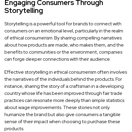
Engaging Consumers Through
Storytelling
Storytelling is a powerful tool for brands to connect with
consumers on an emotional level, particularly in the realm
of ethical consumerism. By sharing compelling narratives
about how products are made, who makes them, and the
benefits to communities or the environment, companies
can forge deeper connections with their audience.
Effective storytelling in ethical consumerism often involves
the narratives of the individuals behind the products. For
instance, sharing the story of a craftsman in a developing
country whose life has been improved through fair trade
practices can resonate more deeply than simple statistics
about wage improvements. These stories not only
humanize the brand but also give consumers a tangible
sense of their impact when choosing to purchase these
products.