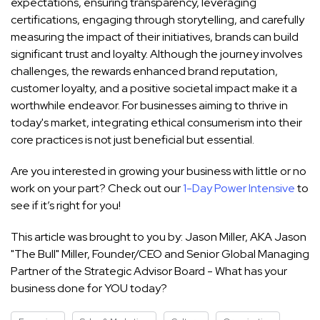
expectations, ensuring transparency, leveraging
certifications, engaging through storytelling, and carefully
measuring the impact of their initiatives, brands can build
significant trust and loyalty. Although the journey involves
challenges, the rewards enhanced brand reputation,
customer loyalty, and a positive societal impact make it a
worthwhile endeavor. For businesses aiming to thrive in
today's market, integrating ethical consumerism into their
core practices is not just beneficial but essential.
Are you interested in growing your business with little or no
work on your part? Check out our
1-Day Power Intensive
to
see if it’s right for you!
This article was brought to you by: Jason Miller, AKA Jason
"The Bull" Miller, Founder/CEO and Senior Global Managing
Partner of the Strategic Advisor Board - What has your
business done for YOU today?