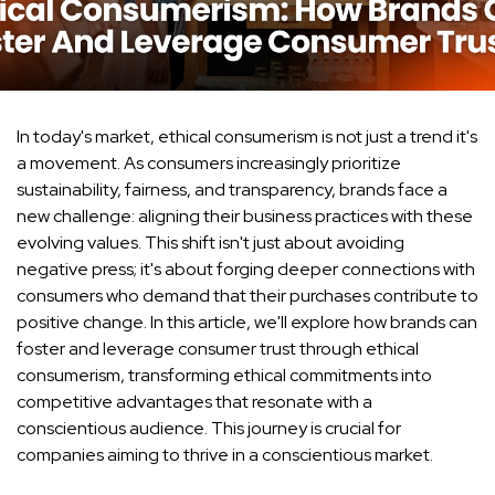
In today's market, ethical consumerism is not just a trend it's
a movement. As consumers increasingly prioritize
sustainability, fairness, and transparency, brands face a
new challenge: aligning their business practices with these
evolving values. This shift isn't just about avoiding
negative press; it's about forging deeper connections with
consumers who demand that their purchases contribute to
positive change. In this article, we'll explore how brands can
foster and leverage consumer trust through ethical
consumerism, transforming ethical commitments into
competitive advantages that resonate with a
conscientious audience. This journey is crucial for
companies aiming to thrive in a conscientious market.