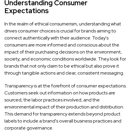
Understanding Consumer
Expectations
In the realm of ethical consumerism, understanding what
drives consumer choices is crucial for brands aiming to
connect authentically with their audience. Today's
consumers are more informed and conscious about the
impact of their purchasing decisions on the environment,
society, and economic conditions worldwide. They look for
brands that not only claim to be ethical but also prove it
through tangible actions and clear, consistent messaging.
Transparency is at the forefront of consumer expectations.
Customers seek out information on how products are
sourced, the labor practices involved, and the
environmental impact of their production and distribution.
This demand for transparency extends beyond product
labels to include a brand's overall business practices and
corporate governance.