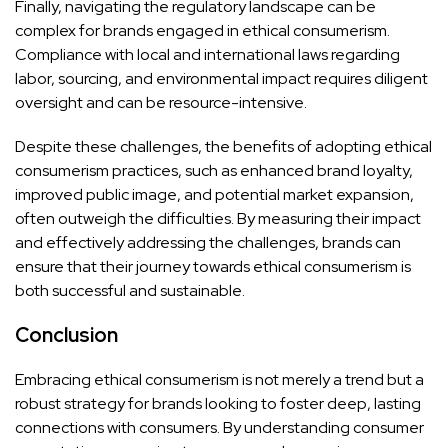
Finally, navigating the regulatory landscape can be
complex for brands engaged in ethical consumerism.
Compliance with local and international laws regarding
labor, sourcing, and environmental impact requires diligent
oversight and can be resource-intensive.
Despite these challenges, the benefits of adopting ethical
consumerism practices, such as enhanced brand loyalty,
improved public image, and potential market expansion,
often outweigh the difficulties. By measuring their impact
and effectively addressing the challenges, brands can
ensure that their journey towards ethical consumerism is
both successful and sustainable.
Conclusion
Embracing ethical consumerism is not merely a trend but a
robust strategy for brands looking to foster deep, lasting
connections with consumers. By understanding consumer