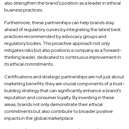
also strengthen the brand's position as a leader in ethical
business practices.
Furthermore, these partnerships can help brands stay
ahead of regulatory curves by integrating the latest best
practices recommended by advocacy groups and
regulatory bodies. This proactive approach not only
mitigates risks but also positions a company as a forward-
thinking leader, dedicated to continuous improvement in
its ethical commitments.
Certifications and strategic partnerships are not just about
marketing benefits; they are crucial components of a trust-
building strategy that can significantly enhance a brand’s
reputation and consumer loyalty. By investing in these
areas, brands not only demonstrate their ethical
commitments but also contribute to broader positive
impacts in the global marketplace.