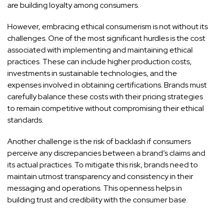
are building loyalty among consumers.
However, embracing ethical consumerism is not without its
challenges. One of the most significant hurdles is the cost
associated with implementing and maintaining ethical
practices. These can include higher production costs,
investments in sustainable technologies, and the
expenses involved in obtaining certifications. Brands must
carefully balance these costs with their pricing strategies
to remain competitive without compromising their ethical
standards.
Another challenge is the risk of backlash if consumers
perceive any discrepancies between a brand’s claims and
its actual practices. To mitigate this risk, brands need to
maintain utmost transparency and consistency in their
messaging and operations. This openness helps in
building trust and credibility with the consumer base.