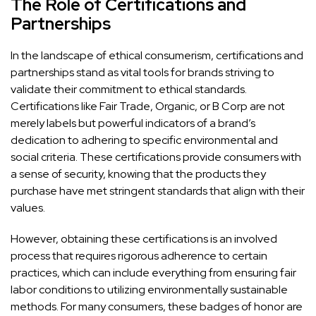
The Role of Certifications and
Partnerships
In the landscape of ethical consumerism, certifications and
partnerships stand as vital tools for brands striving to
validate their commitment to ethical standards.
Certifications like Fair Trade, Organic, or B Corp are not
merely labels but powerful indicators of a brand’s
dedication to adhering to specific environmental and
social criteria. These certifications provide consumers with
a sense of security, knowing that the products they
purchase have met stringent standards that align with their
values.
However, obtaining these certifications is an involved
process that requires rigorous adherence to certain
practices, which can include everything from ensuring fair
labor conditions to utilizing environmentally sustainable
methods. For many consumers, these badges of honor are