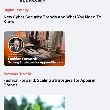
Digital Strategy
New Cyber Security Trends And What You Need To
Know
Revenue Growth
Fashion Forward: Scaling Strategies for Apparel
Brands