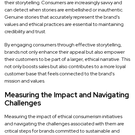
their storytelling. Consumers are increasingly savvy and
can detect when stories are embellished or inauthentic.
Genuine stories that accurately represent the brand’s
values and ethical practices are essential to maintaining
credibility and trust.
By engaging consumers through effective storytelling,
brands not only enhance their appeal but also empower
their customers to be part of a larger, ethical narrative. This
not only boosts sales but also contributes to a more loyal
customer base that feels connected to the brand's
mission and values.
Measuring the Impact and Navigating
Challenges
Measuring the impact of ethical consumerism initiatives
and navigating the challenges associated with them are
critical steps for brands committed to sustainable and