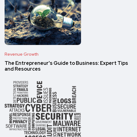
Revenue Growth
The Entrepreneur's Guide to Business: Expert Tips
and Resources