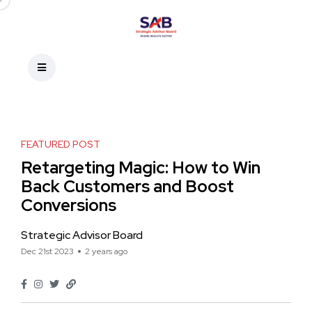
FEATURED POST
Retargeting Magic: How to Win
Back Customers and Boost
Conversions
Strategic Advisor Board
Dec 21st 2023
2 years ago