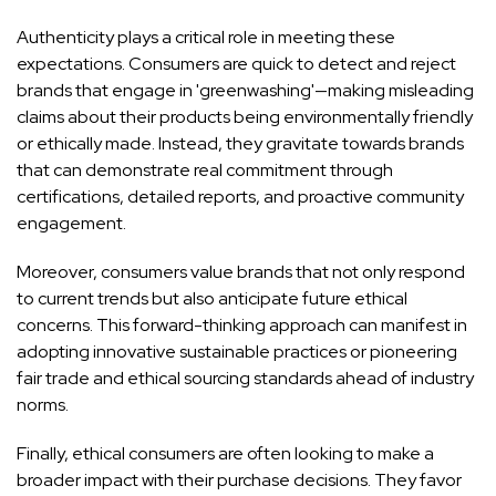
Authenticity plays a critical role in meeting these
expectations. Consumers are quick to detect and reject
brands that engage in 'greenwashing'—making misleading
claims about their products being environmentally friendly
or ethically made. Instead, they gravitate towards brands
that can demonstrate real commitment through
certifications, detailed reports, and proactive community
engagement.
Moreover, consumers value brands that not only respond
to current trends but also anticipate future ethical
concerns. This forward-thinking approach can manifest in
adopting innovative sustainable practices or pioneering
fair trade and ethical sourcing standards ahead of industry
norms.
Finally, ethical consumers are often looking to make a
broader impact with their purchase decisions. They favor