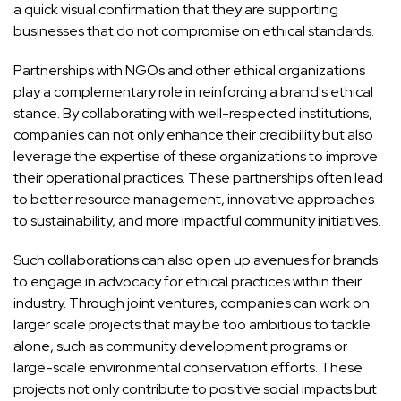
a quick visual confirmation that they are supporting
businesses that do not compromise on ethical standards.
Partnerships with NGOs and other ethical organizations
play a complementary role in reinforcing a brand's ethical
stance. By collaborating with well-respected institutions,
companies can not only enhance their credibility but also
leverage the expertise of these organizations to improve
their operational practices. These partnerships often lead
to better resource management, innovative approaches
to sustainability, and more impactful community initiatives.
Such collaborations can also open up avenues for brands
to engage in advocacy for ethical practices within their
industry. Through joint ventures, companies can work on
larger scale projects that may be too ambitious to tackle
alone, such as community development programs or
large-scale environmental conservation efforts. These
projects not only contribute to positive social impacts but