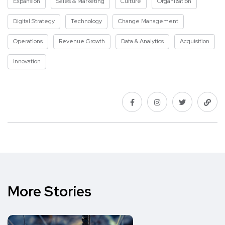
Expansion
Sales & Marketing
Culture
Organization
Digital Strategy
Technology
Change Management
Operations
Revenue Growth
Data & Analytics
Acquisition
Innovation
More Stories