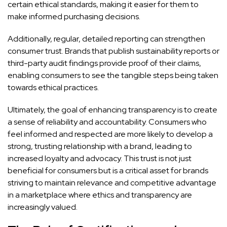
certain ethical standards, making it easier for them to
make informed purchasing decisions.
Additionally, regular, detailed reporting can strengthen
consumer trust. Brands that publish sustainability reports or
third-party audit findings provide proof of their claims,
enabling consumers to see the tangible steps being taken
towards ethical practices.
Ultimately, the goal of enhancing transparency is to create
a sense of reliability and accountability. Consumers who
feel informed and respected are more likely to develop a
strong, trusting relationship with a brand, leading to
increased loyalty and advocacy. This trust is not just
beneficial for consumers but is a critical asset for brands
striving to maintain relevance and competitive advantage
in a marketplace where ethics and transparency are
increasingly valued.