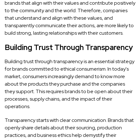
brands that align with their values and contribute positively
to the community and the world. Therefore, companies
that understand and align with these values, and
transparently communicate their actions, are more likely to
build strong, lasting relationships with their customers.
Building Trust Through Transparency
Building trust through transparency is an essential strategy
for brands committed to ethical consumerism. In today's
market, consumers increasingly demand to know more
about the products they purchase and the companies
they support. This requires brands to be open about their
processes, supply chains, and the impact of their
operations.
Transparency starts with clear communication. Brands that
openly share details about their sourcing, production
practices, and business ethics help demystify their