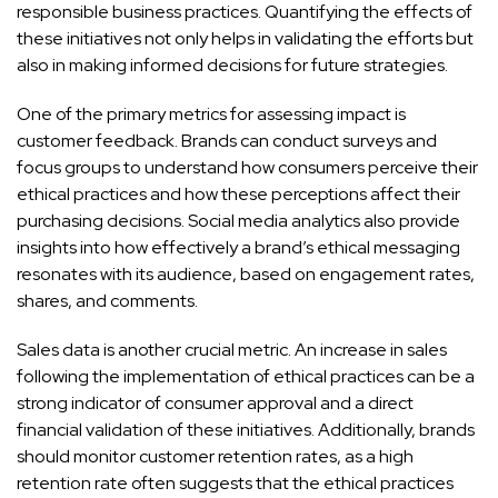
responsible business practices. Quantifying the effects of
these initiatives not only helps in validating the efforts but
also in making informed decisions for future strategies.
One of the primary metrics for assessing impact is
customer feedback. Brands can conduct surveys and
focus groups to understand how consumers perceive their
ethical practices and how these perceptions affect their
purchasing decisions. Social media analytics also provide
insights into how effectively a brand’s ethical messaging
resonates with its audience, based on engagement rates,
shares, and comments.
Sales data is another crucial metric. An increase in sales
following the implementation of ethical practices can be a
strong indicator of consumer approval and a direct
financial validation of these initiatives. Additionally, brands
should monitor customer retention rates, as a high
retention rate often suggests that the ethical practices