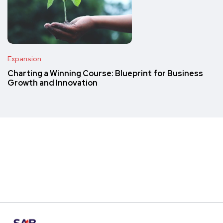
Expansion
Charting a Winning Course: Blueprint for Business
Growth and Innovation