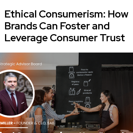
Ethical Consumerism: How
Brands Can Foster and
Leverage Consumer Trust