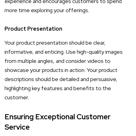
experience and encourages customers to spend
more time exploring your offerings.
Product Presentation
Your product presentation should be clear,
informative, and enticing. Use high-quality images
from multiple angles, and consider videos to
showcase your products in action. Your product
descriptions should be detailed and persuasive,
highlighting key features and benefits to the
customer.
Ensuring Exceptional Customer
Service