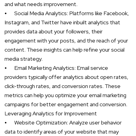
and what needs improvement.
⦁
Social Media Analytics: Platforms like Facebook,
Instagram, and Twitter have inbuilt analytics that
provides data about your followers, their
engagement with your posts, and the reach of your
content. These insights can help refine your social
media strategy.
⦁
Email Marketing Analytics: Email service
providers typically offer analytics about open rates,
click-through rates, and conversion rates. These
metrics can help you optimize your email marketing
campaigns for better engagement and conversion.
Leveraging Analytics for Improvement
⦁
Website Optimization: Analyze user behavior
data to identify areas of your website that may