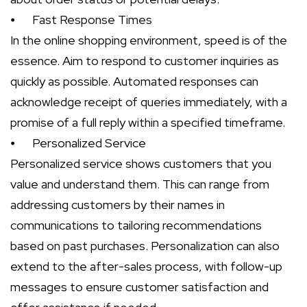
⦁
Fast Response Times
In the online shopping environment, speed is of the
essence. Aim to respond to customer inquiries as
quickly as possible. Automated responses can
acknowledge receipt of queries immediately, with a
promise of a full reply within a specified timeframe.
⦁
Personalized Service
Personalized service shows customers that you
value and understand them. This can range from
addressing customers by their names in
communications to tailoring recommendations
based on past purchases. Personalization can also
extend to the after-sales process, with follow-up
messages to ensure customer satisfaction and