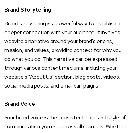
Brand Storytelling
Brand storytelling is a powerful way to establish a
deeper connection with your audience. It involves
weaving a narrative around your brand's origins,
mission, and values, providing context for why you
do what you do. This narrative can be expressed
through various content mediums, including your
website's "About Us" section, blog posts, videos,
social media posts, and email campaigns.
Brand Voice
Your brand voice is the consistent tone and style of
communication you use across all channels. Whether