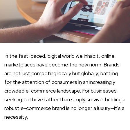
In the fast-paced, digital world we inhabit, online
marketplaces have become the new norm. Brands
are not just competing locally but globally, battling
for the attention of consumers in an increasingly
crowded e-commerce landscape. For businesses
seeking to thrive rather than simply survive, building a
robust e-commerce brand is no longer a luxury—it's a
necessity.