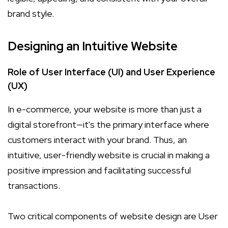
brand style.
Designing an Intuitive Website
Role of User Interface (UI) and User Experience
(UX)
In e-commerce, your website is more than just a
digital storefront—it's the primary interface where
customers interact with your brand. Thus, an
intuitive, user-friendly website is crucial in making a
positive impression and facilitating successful
transactions.
Two critical components of website design are User