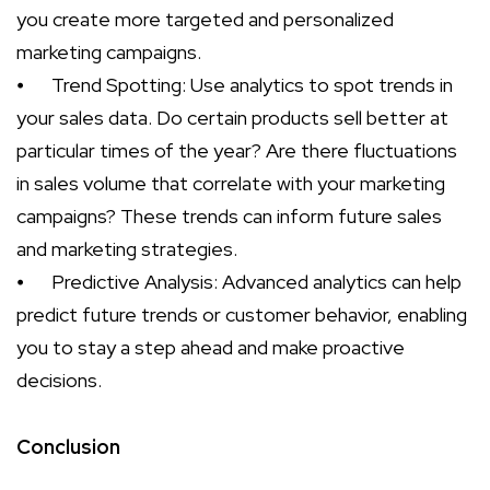
you create more targeted and personalized
marketing campaigns.
⦁
Trend Spotting: Use analytics to spot trends in
your sales data. Do certain products sell better at
particular times of the year? Are there fluctuations
in sales volume that correlate with your marketing
campaigns? These trends can inform future sales
and marketing strategies.
⦁
Predictive Analysis: Advanced analytics can help
predict future trends or customer behavior, enabling
you to stay a step ahead and make proactive
decisions.
Conclusion