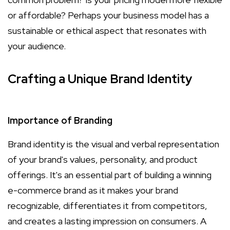
or affordable? Perhaps your business model has a
sustainable or ethical aspect that resonates with
your audience.
Crafting a Unique Brand Identity
Importance of Branding
Brand identity is the visual and verbal representation
of your brand's values, personality, and product
offerings. It's an essential part of building a winning
e-commerce brand as it makes your brand
recognizable, differentiates it from competitors,
and creates a lasting impression on consumers. A