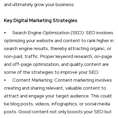
and ultimately grow your business.
Key Digital Marketing Strategies
⦁
Search Engine Optimization (SEO): SEO involves
optimizing your website and content to rank higher in
search engine results, thereby attracting organic, or
non-paid, traffic. Proper keyword research, on-page
and off-page optimization, and quality content are
some of the strategies to improve your SEO.
⦁
Content Marketing: Content marketing involves
creating and sharing relevant, valuable content to
attract and engage your target audience. This could
be blog posts, videos, infographics, or social media
posts. Good content not only boosts your SEO but