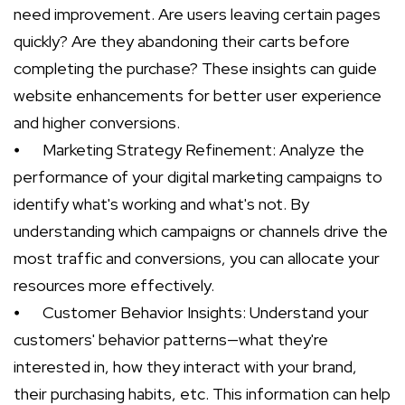
need improvement. Are users leaving certain pages
quickly? Are they abandoning their carts before
completing the purchase? These insights can guide
website enhancements for better user experience
and higher conversions.
⦁
Marketing Strategy Refinement: Analyze the
performance of your digital marketing campaigns to
identify what's working and what's not. By
understanding which campaigns or channels drive the
most traffic and conversions, you can allocate your
resources more effectively.
⦁
Customer Behavior Insights: Understand your
customers' behavior patterns—what they're
interested in, how they interact with your brand,
their purchasing habits, etc. This information can help