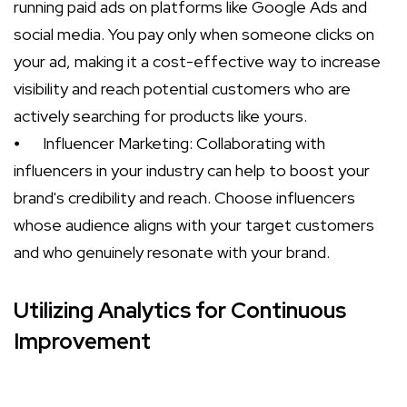
running paid ads on platforms like Google Ads and
social media. You pay only when someone clicks on
your ad, making it a cost-effective way to increase
visibility and reach potential customers who are
actively searching for products like yours.
⦁
Influencer Marketing: Collaborating with
influencers in your industry can help to boost your
brand's credibility and reach. Choose influencers
whose audience aligns with your target customers
and who genuinely resonate with your brand.
Utilizing Analytics for Continuous
Improvement