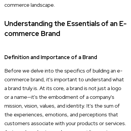
commerce landscape.
Understanding the Essentials of an E-
commerce Brand
Definition and Importance of a Brand
Before we delve into the specifics of building an e-
commerce brand, it's important to understand what
a brand truly is. At its core, a brand is not just a logo
or a name—it's the embodiment of a company's
mission, vision, values, and identity. It's the sum of
the experiences, emotions, and perceptions that
customers associate with your products or services.