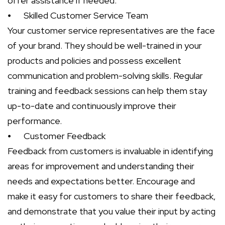
offer assistance if needed.
⦁
Skilled Customer Service Team
Your customer service representatives are the face
of your brand. They should be well-trained in your
products and policies and possess excellent
communication and problem-solving skills. Regular
training and feedback sessions can help them stay
up-to-date and continuously improve their
performance.
⦁
Customer Feedback
Feedback from customers is invaluable in identifying
areas for improvement and understanding their
needs and expectations better. Encourage and
make it easy for customers to share their feedback,
and demonstrate that you value their input by acting