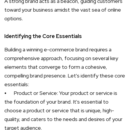
A strong brand acts as a beacon, guiding customers
toward your business amidst the vast sea of online
options.
Identifying the Core Essentials
Building a winning e-commerce brand requires a
comprehensive approach, focusing on several key
elements that converge to form a cohesive,
compelling brand presence. Let's identify these core
essentials:
⦁
Product or Service: Your product or service is
the foundation of your brand. It's essential to
choose a product or service that is unique, high-
quality, and caters to the needs and desires of your
target audience.