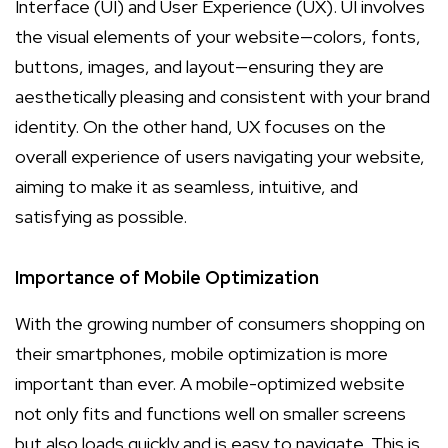
Interface (UI) and User Experience (UX). UI involves
the visual elements of your website—colors, fonts,
buttons, images, and layout—ensuring they are
aesthetically pleasing and consistent with your brand
identity. On the other hand, UX focuses on the
overall experience of users navigating your website,
aiming to make it as seamless, intuitive, and
satisfying as possible.
Importance of Mobile Optimization
With the growing number of consumers shopping on
their smartphones, mobile optimization is more
important than ever. A mobile-optimized website
not only fits and functions well on smaller screens
but also loads quickly and is easy to navigate. This is