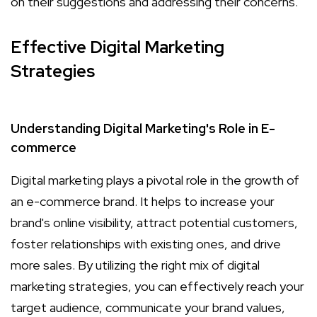
on their suggestions and addressing their concerns.
Effective Digital Marketing
Strategies
Understanding Digital Marketing's Role in E-
commerce
Digital marketing plays a pivotal role in the growth of
an e-commerce brand. It helps to increase your
brand's online visibility, attract potential customers,
foster relationships with existing ones, and drive
more sales. By utilizing the right mix of digital
marketing strategies, you can effectively reach your
target audience, communicate your brand values,