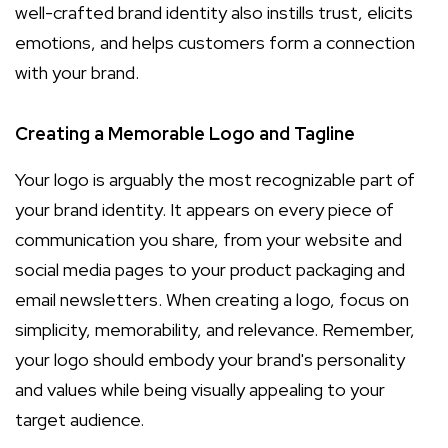
well-crafted brand identity also instills trust, elicits
emotions, and helps customers form a connection
with your brand.
Creating a Memorable Logo and Tagline
Your logo is arguably the most recognizable part of
your brand identity. It appears on every piece of
communication you share, from your website and
social media pages to your product packaging and
email newsletters. When creating a logo, focus on
simplicity, memorability, and relevance. Remember,
your logo should embody your brand's personality
and values while being visually appealing to your
target audience.