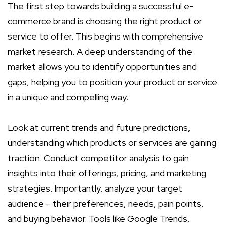
The first step towards building a successful e-
commerce brand is choosing the right product or
service to offer. This begins with comprehensive
market research. A deep understanding of the
market allows you to identify opportunities and
gaps, helping you to position your product or service
in a unique and compelling way.
Look at current trends and future predictions,
understanding which products or services are gaining
traction. Conduct competitor analysis to gain
insights into their offerings, pricing, and marketing
strategies. Importantly, analyze your target
audience – their preferences, needs, pain points,
and buying behavior. Tools like Google Trends,