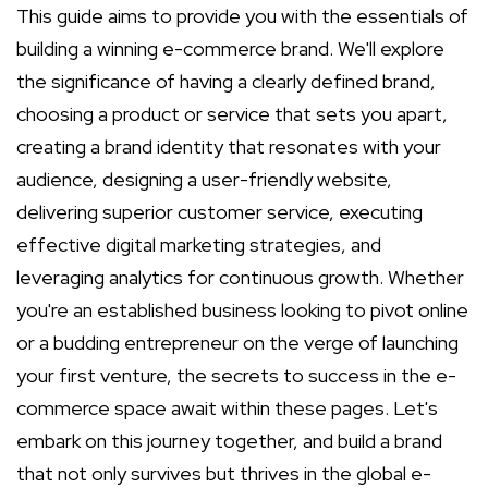
This guide aims to provide you with the essentials of
building a winning e-commerce brand. We'll explore
the significance of having a clearly defined brand,
choosing a product or service that sets you apart,
creating a brand identity that resonates with your
audience, designing a user-friendly website,
delivering superior customer service, executing
effective digital marketing strategies, and
leveraging analytics for continuous growth. Whether
you're an established business looking to pivot online
or a budding entrepreneur on the verge of launching
your first venture, the secrets to success in the e-
commerce space await within these pages. Let's
embark on this journey together, and build a brand
that not only survives but thrives in the global e-