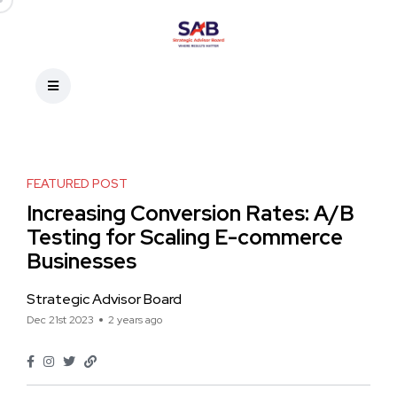
FEATURED POST
Increasing Conversion Rates: A/B
Testing for Scaling E-commerce
Businesses
Strategic Advisor Board
Dec 21st 2023
2 years ago