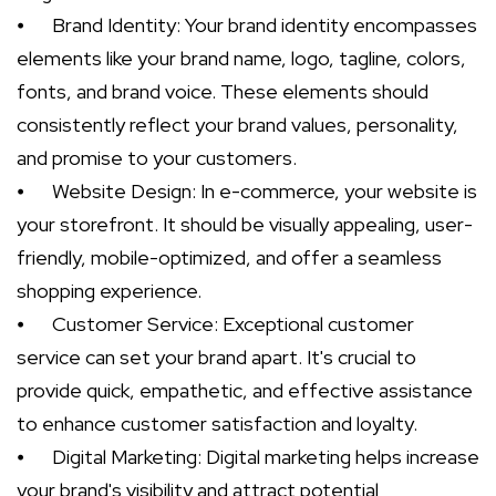
⦁
Brand Identity: Your brand identity encompasses
elements like your brand name, logo, tagline, colors,
fonts, and brand voice. These elements should
consistently reflect your brand values, personality,
and promise to your customers.
⦁
Website Design: In e-commerce, your website is
your storefront. It should be visually appealing, user-
friendly, mobile-optimized, and offer a seamless
shopping experience.
⦁
Customer Service: Exceptional customer
service can set your brand apart. It's crucial to
provide quick, empathetic, and effective assistance
to enhance customer satisfaction and loyalty.
⦁
Digital Marketing: Digital marketing helps increase
your brand's visibility and attract potential