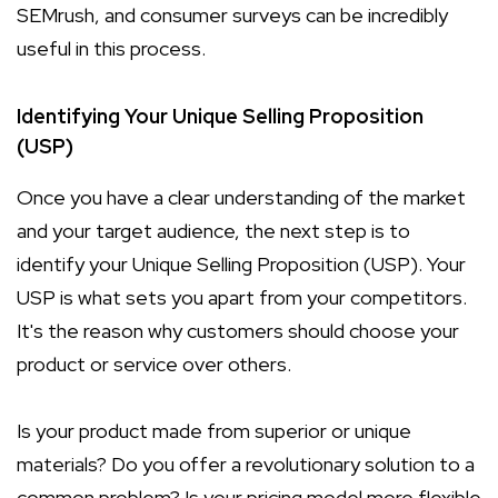
SEMrush, and consumer surveys can be incredibly
useful in this process.
Identifying Your Unique Selling Proposition
(USP)
Once you have a clear understanding of the market
and your target audience, the next step is to
identify your Unique Selling Proposition (USP). Your
USP is what sets you apart from your competitors.
It's the reason why customers should choose your
product or service over others.
Is your product made from superior or unique
materials? Do you offer a revolutionary solution to a
common problem? Is your pricing model more flexible