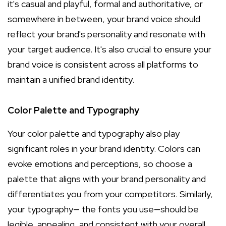
it's casual and playful, formal and authoritative, or
somewhere in between, your brand voice should
reflect your brand's personality and resonate with
your target audience. It's also crucial to ensure your
brand voice is consistent across all platforms to
maintain a unified brand identity.
Color Palette and Typography
Your color palette and typography also play
significant roles in your brand identity. Colors can
evoke emotions and perceptions, so choose a
palette that aligns with your brand personality and
differentiates you from your competitors. Similarly,
your typography— the fonts you use—should be
legible, appealing, and consistent with your overall