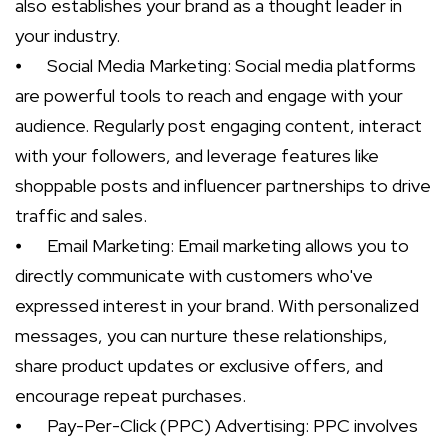
also establishes your brand as a thought leader in
your industry.
⦁
Social Media Marketing: Social media platforms
are powerful tools to reach and engage with your
audience. Regularly post engaging content, interact
with your followers, and leverage features like
shoppable posts and influencer partnerships to drive
traffic and sales.
⦁
Email Marketing: Email marketing allows you to
directly communicate with customers who've
expressed interest in your brand. With personalized
messages, you can nurture these relationships,
share product updates or exclusive offers, and
encourage repeat purchases.
⦁
Pay-Per-Click (PPC) Advertising: PPC involves