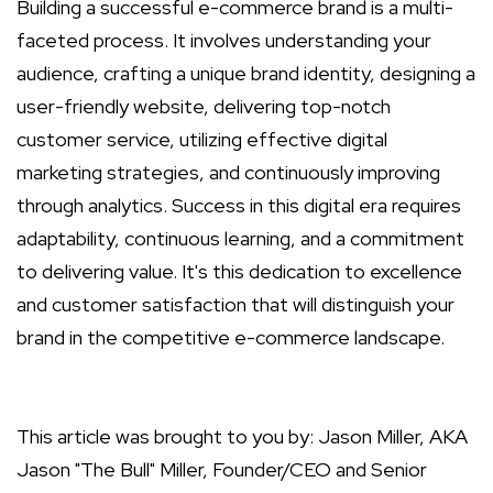
Building a successful e-commerce brand is a multi-
faceted process. It involves understanding your
audience, crafting a unique brand identity, designing a
user-friendly website, delivering top-notch
customer service, utilizing effective digital
marketing strategies, and continuously improving
through analytics. Success in this digital era requires
adaptability, continuous learning, and a commitment
to delivering value. It's this dedication to excellence
and customer satisfaction that will distinguish your
brand in the competitive e-commerce landscape.
This article was brought to you by: Jason Miller, AKA
Jason "The Bull" Miller, Founder/CEO and Senior