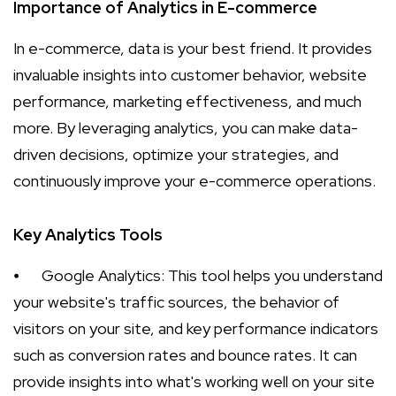
Importance of Analytics in E-commerce
In e-commerce, data is your best friend. It provides
invaluable insights into customer behavior, website
performance, marketing effectiveness, and much
more. By leveraging analytics, you can make data-
driven decisions, optimize your strategies, and
continuously improve your e-commerce operations.
Key Analytics Tools
⦁
Google Analytics: This tool helps you understand
your website's traffic sources, the behavior of
visitors on your site, and key performance indicators
such as conversion rates and bounce rates. It can
provide insights into what's working well on your site