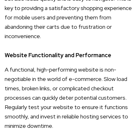
key to providing a satisfactory shopping experience
for mobile users and preventing them from
abandoning their carts due to frustration or
inconvenience.
Website Functionality and Performance
A functional, high-performing website is non-
negotiable in the world of e-commerce. Slow load
times, broken links, or complicated checkout
processes can quickly deter potential customers.
Regularly test your website to ensure it functions
smoothly, and invest in reliable hosting services to
minimize downtime.