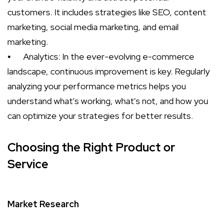
customers. It includes strategies like SEO, content
marketing, social media marketing, and email
marketing.
⦁
Analytics: In the ever-evolving e-commerce
landscape, continuous improvement is key. Regularly
analyzing your performance metrics helps you
understand what's working, what's not, and how you
can optimize your strategies for better results.
Choosing the Right Product or
Service
Market Research