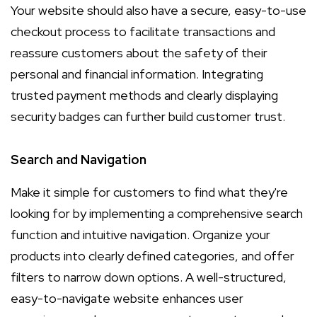
Your website should also have a secure, easy-to-use
checkout process to facilitate transactions and
reassure customers about the safety of their
personal and financial information. Integrating
trusted payment methods and clearly displaying
security badges can further build customer trust.
Search and Navigation
Make it simple for customers to find what they're
looking for by implementing a comprehensive search
function and intuitive navigation. Organize your
products into clearly defined categories, and offer
filters to narrow down options. A well-structured,
easy-to-navigate website enhances user