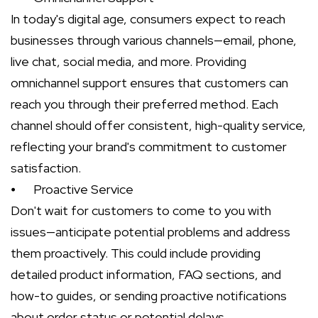
In today's digital age, consumers expect to reach
businesses through various channels—email, phone,
live chat, social media, and more. Providing
omnichannel support ensures that customers can
reach you through their preferred method. Each
channel should offer consistent, high-quality service,
reflecting your brand's commitment to customer
satisfaction.
⦁
Proactive Service
Don't wait for customers to come to you with
issues—anticipate potential problems and address
them proactively. This could include providing
detailed product information, FAQ sections, and
how-to guides, or sending proactive notifications
about order status or potential delays.