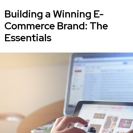
Building a Winning E-
Commerce Brand: The
Essentials