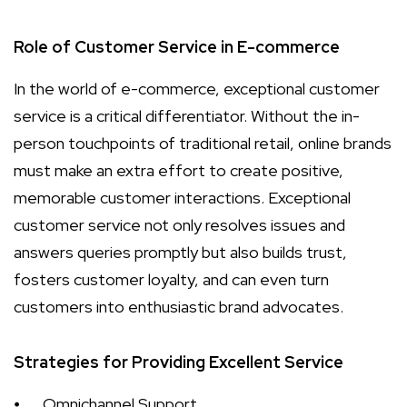
Role of Customer Service in E-commerce
In the world of e-commerce, exceptional customer
service is a critical differentiator. Without the in-
person touchpoints of traditional retail, online brands
must make an extra effort to create positive,
memorable customer interactions. Exceptional
customer service not only resolves issues and
answers queries promptly but also builds trust,
fosters customer loyalty, and can even turn
customers into enthusiastic brand advocates.
Strategies for Providing Excellent Service
⦁
Omnichannel Support