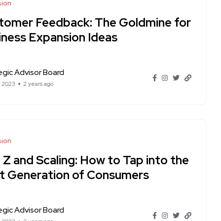
sion
tomer Feedback: The Goldmine for
iness Expansion Ideas
egic Advisor Board
t 2023
2 years ago
sion
 Z and Scaling: How to Tap into the
t Generation of Consumers
egic Advisor Board