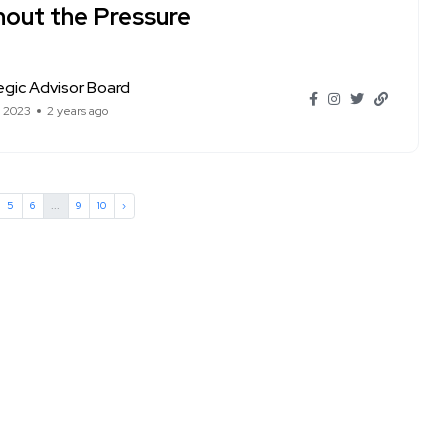
hout the Pressure
egic Advisor Board
t 2023
2 years ago
5
6
...
9
10
›