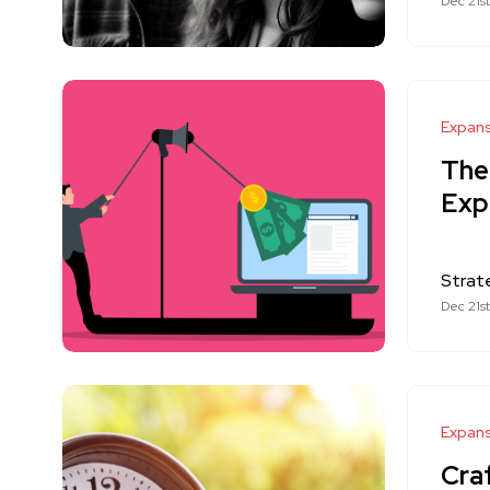
Dec 21s
Expan
The
Exp
Strat
Dec 21s
Expan
Craf