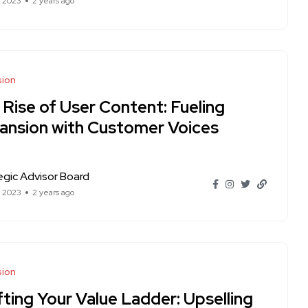
t 2023
2 years ago
sion
 Rise of User Content: Fueling
ansion with Customer Voices
egic Advisor Board
t 2023
2 years ago
sion
ting Your Value Ladder: Upselling