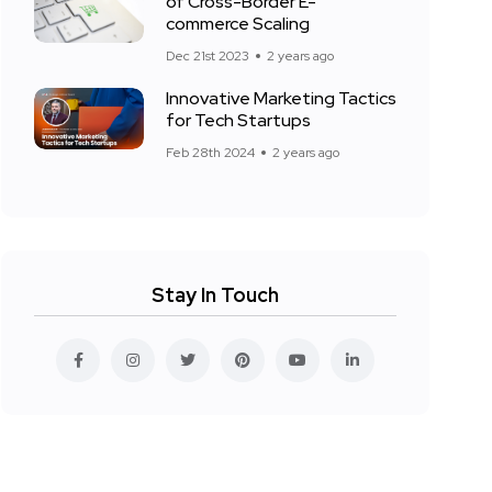
of Cross-Border E-
commerce Scaling
Dec 21st 2023
2 years ago
Innovative Marketing Tactics
for Tech Startups
Feb 28th 2024
2 years ago
Stay In Touch