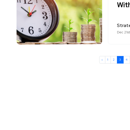
Wit
Strat
Dec 21s
‹
1
2
3
4