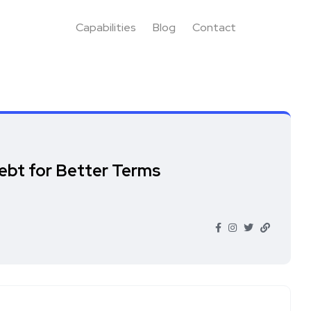
Capabilities
Blog
Contact
ebt for Better Terms