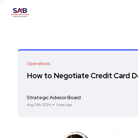
Operations
How to Negotiate Credit Card D
Strategic Advisor Board
Aug 13th 2024
1 year ago