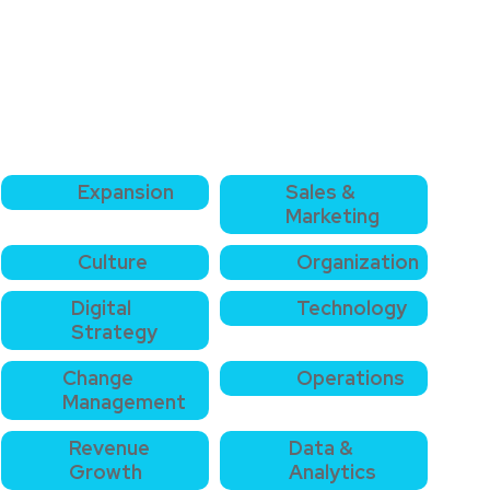
Expansion
Sales &
Marketing
Culture
Organization
Digital
Technology
Strategy
Change
Operations
Management
Revenue
Data &
Growth
Analytics