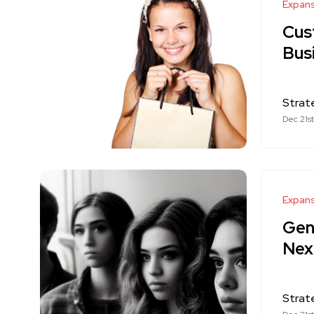
Expan
Cus
Bus
Strat
Dec 21s
Expan
Gen
Nex
Strat