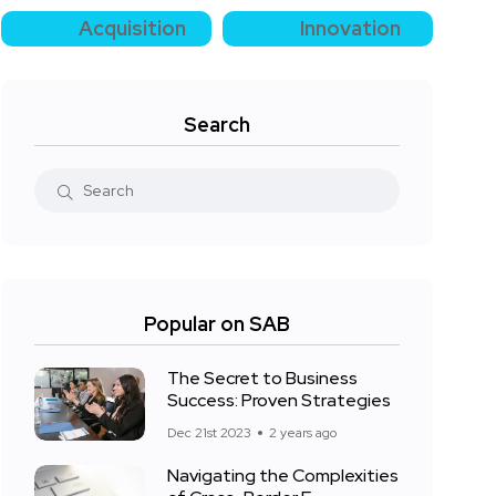
Acquisition
Innovation
Search
Popular on SAB
The Secret to Business
Success: Proven Strategies
Dec 21st 2023
2 years ago
Navigating the Complexities