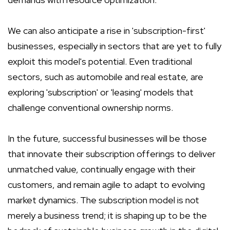
We can also anticipate a rise in 'subscription-first'
businesses, especially in sectors that are yet to fully
exploit this model's potential. Even traditional
sectors, such as automobile and real estate, are
exploring 'subscription' or 'leasing' models that
challenge conventional ownership norms.
In the future, successful businesses will be those
that innovate their subscription offerings to deliver
unmatched value, continually engage with their
customers, and remain agile to adapt to evolving
market dynamics. The subscription model is not
merely a business trend; it is shaping up to be the