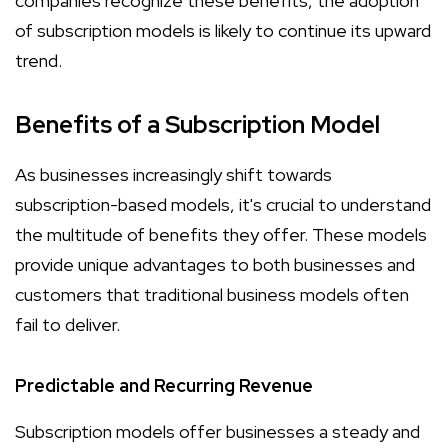
companies recognize these benefits, the adoption
of subscription models is likely to continue its upward
trend.
Benefits of a Subscription Model
As businesses increasingly shift towards
subscription-based models, it's crucial to understand
the multitude of benefits they offer. These models
provide unique advantages to both businesses and
customers that traditional business models often
fail to deliver.
Predictable and Recurring Revenue
Subscription models offer businesses a steady and