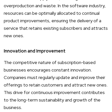
overproduction and waste. In the software industry,
resources can be optimally allocated to continual
product improvements, ensuring the delivery of a
service that retains existing subscribers and attracts
new ones.
Innovation and Improvement
The competitive nature of subscription-based
businesses encourages constant innovation.
Companies must regularly update and improve their
offerings to retain customers and attract new ones.
This drive for continuous improvement contributes
to the long-term sustainability and growth of the
business.