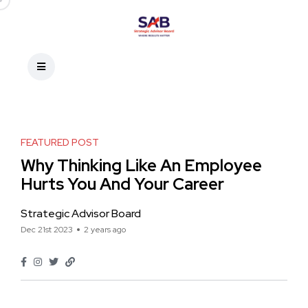
FEATURED POST
Why Thinking Like An Employee
Hurts You And Your Career
Strategic Advisor Board
Dec 21st 2023
2 years ago