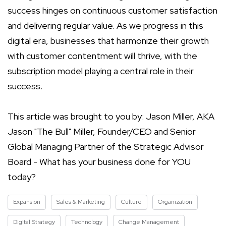
success hinges on continuous customer satisfaction
and delivering regular value. As we progress in this
digital era, businesses that harmonize their growth
with customer contentment will thrive, with the
subscription model playing a central role in their
success.
This article was brought to you by: Jason Miller, AKA
Jason "The Bull" Miller, Founder/CEO and Senior
Global Managing Partner of the Strategic Advisor
Board - What has your business done for YOU
today?
Expansion
Sales & Marketing
Culture
Organization
Digital Strategy
Technology
Change Management