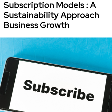
Subscription Models : A
Sustainability Approach
Business Growth