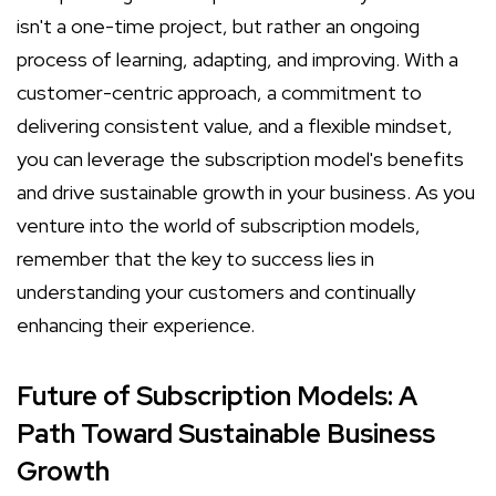
isn't a one-time project, but rather an ongoing
process of learning, adapting, and improving. With a
customer-centric approach, a commitment to
delivering consistent value, and a flexible mindset,
you can leverage the subscription model's benefits
and drive sustainable growth in your business. As you
venture into the world of subscription models,
remember that the key to success lies in
understanding your customers and continually
enhancing their experience.
Future of Subscription Models: A
Path Toward Sustainable Business
Growth