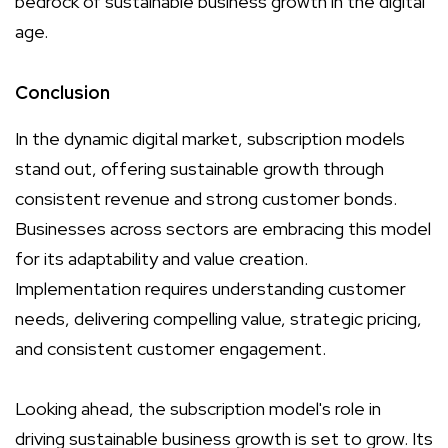
bedrock of sustainable business growth in the digital
age.
Conclusion
In the dynamic digital market, subscription models
stand out, offering sustainable growth through
consistent revenue and strong customer bonds.
Businesses across sectors are embracing this model
for its adaptability and value creation.
Implementation requires understanding customer
needs, delivering compelling value, strategic pricing,
and consistent customer engagement.
Looking ahead, the subscription model's role in
driving sustainable business growth is set to grow. Its