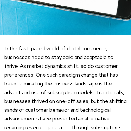
In the fast-paced world of digital commerce,
businesses need to stay agile and adaptable to
thrive. As market dynamics shift, so do customer
preferences. One such paradigm change that has
been dominating the business landscape is the
advent and rise of subscription models. Traditionally,
businesses thrived on one-off sales, but the shifting
sands of customer behavior and technological
advancements have presented an alternative -
recurring revenue generated through subscription-