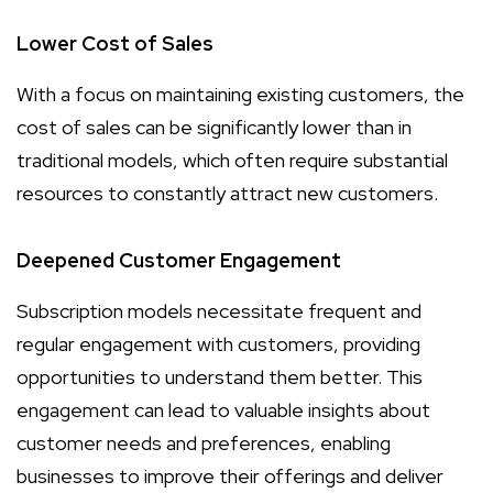
Lower Cost of Sales
With a focus on maintaining existing customers, the
cost of sales can be significantly lower than in
traditional models, which often require substantial
resources to constantly attract new customers.
Deepened Customer Engagement
Subscription models necessitate frequent and
regular engagement with customers, providing
opportunities to understand them better. This
engagement can lead to valuable insights about
customer needs and preferences, enabling
businesses to improve their offerings and deliver