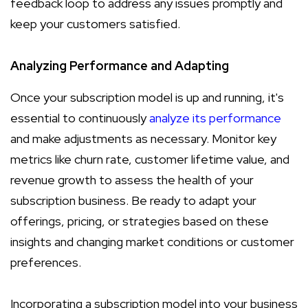
feedback loop to address any issues promptly and
keep your customers satisfied.
Analyzing Performance and Adapting
Once your subscription model is up and running, it's
essential to continuously
analyze its performance
and make adjustments as necessary. Monitor key
metrics like churn rate, customer lifetime value, and
revenue growth to assess the health of your
subscription business. Be ready to adapt your
offerings, pricing, or strategies based on these
insights and changing market conditions or customer
preferences.
Incorporating a subscription model into your business