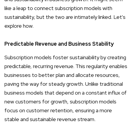
like a leap to connect subscription models with
sustainability, but the two are intimately linked. Let's
explore how.
Predictable Revenue and Business Stability
Subscription models foster sustainability by creating
predictable, recurring revenue. This regularity enables
businesses to better plan and allocate resources,
paving the way for steady growth. Unlike traditional
business models that depend on a constant influx of
new customers for growth, subscription models
focus on customer retention, ensuring a more
stable and sustainable revenue stream.