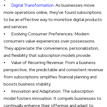
⦁
Digital Transformation
: As businesses move
more operations online, they've found subscriptions
to be an effective way to monetize digital products
and services.
⦁
Evolving Consumer Preferences: Modern
consumers value experiences over possessions.
They appreciate the convenience, personalization,
and flexibility that subscription models provide.
⦁
Value of Recurring Revenue: From a business
perspective, the predictable and consistent revenue
from subscriptions simplifies financial planning and
boosts business stability.
⦁
Innovation and Adaptation: The subscription
model fosters innovation. It compels businesses to
continually enhance their offerings and adapt to