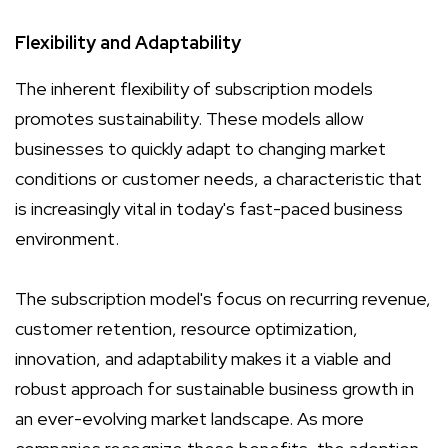
Flexibility and Adaptability
The inherent flexibility of subscription models
promotes sustainability. These models allow
businesses to quickly adapt to changing market
conditions or customer needs, a characteristic that
is increasingly vital in today's fast-paced business
environment.
The subscription model's focus on recurring revenue,
customer retention, resource optimization,
innovation, and adaptability makes it a viable and
robust approach for sustainable business growth in
an ever-evolving market landscape. As more