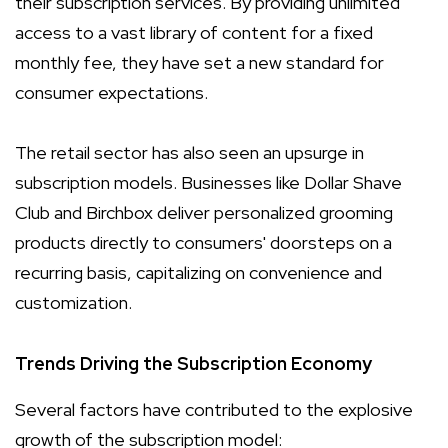
their subscription services. By providing unlimited
access to a vast library of content for a fixed
monthly fee, they have set a new standard for
consumer expectations.
The retail sector has also seen an upsurge in
subscription models. Businesses like Dollar Shave
Club and Birchbox deliver personalized grooming
products directly to consumers' doorsteps on a
recurring basis, capitalizing on convenience and
customization.
Trends Driving the Subscription Economy
Several factors have contributed to the explosive
growth of the subscription model: