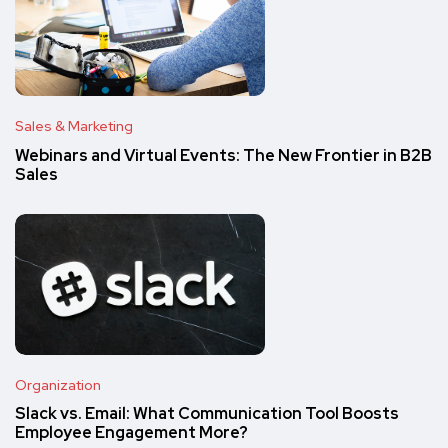
Sales & Marketing
Webinars and Virtual Events: The New Frontier in B2B
Sales
Organization
Slack vs. Email: What Communication Tool Boosts
Employee Engagement More?