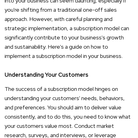
into your business can seem daunting, especially if
you're shifting from a traditional one-off sales
approach. However, with careful planning and
strategic implementation, a subscription model can
significantly contribute to your business's growth
and sustainability. Here's a guide on how to
implement a subscription model in your business.
Understanding Your Customers
The success of a subscription model hinges on
understanding your customers' needs, behaviors,
and preferences. You should aim to deliver value
consistently, and to do this, you need to know what
your customers value most. Conduct market
research, surveys, and interviews, or leverage