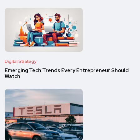
Digital Strategy
Emerging Tech Trends Every Entrepreneur Should
Watch