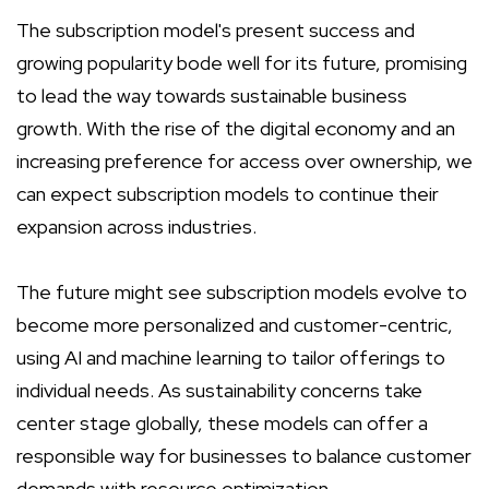
The subscription model's present success and
growing popularity bode well for its future, promising
to lead the way towards sustainable business
growth. With the rise of the digital economy and an
increasing preference for access over ownership, we
can expect subscription models to continue their
expansion across industries.
The future might see subscription models evolve to
become more personalized and customer-centric,
using AI and machine learning to tailor offerings to
individual needs. As sustainability concerns take
center stage globally, these models can offer a
responsible way for businesses to balance customer
demands with resource optimization.