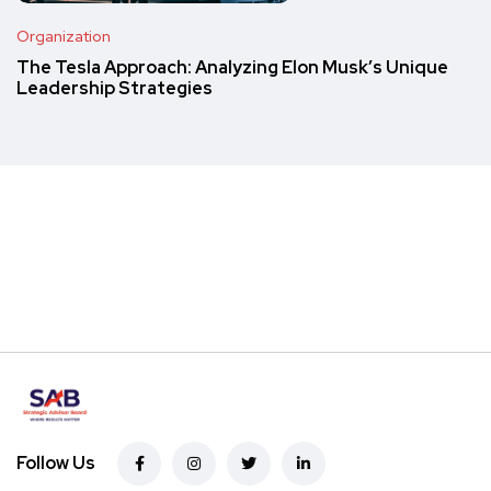
Organization
The Tesla Approach: Analyzing Elon Musk’s Unique
Leadership Strategies
Follow Us