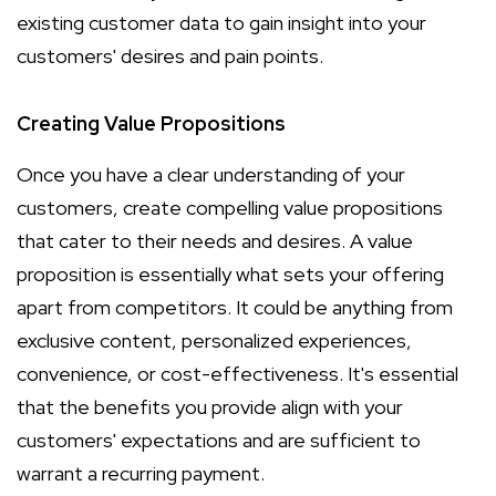
existing customer data to gain insight into your
customers' desires and pain points.
Creating Value Propositions
Once you have a clear understanding of your
customers, create compelling value propositions
that cater to their needs and desires. A value
proposition is essentially what sets your offering
apart from competitors. It could be anything from
exclusive content, personalized experiences,
convenience, or cost-effectiveness. It's essential
that the benefits you provide align with your
customers' expectations and are sufficient to
warrant a recurring payment.