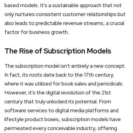
based models. It's a sustainable approach that not
only nurtures consistent customer relationships but
also leads to predictable revenue streams, a crucial
factor for business growth.
The Rise of Subscription Models
The subscription model isn't entirely a new concept.
In fact, its roots date back to the 17th century,
where it was utilized for book sales and periodicals.
However, it's the digital revolution of the 21st
century that truly unlocked its potential. From
software services to digital media platforms and
lifestyle product boxes, subscription models have
permeated every conceivable industry, offering