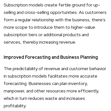
Subscription models create fertile ground for up-
selling and cross-selling opportunities. As customers
form a regular relationship with the business, there's
more scope to introduce them to higher-value
subscription tiers or additional products and
services, thereby increasing revenue.
Improved Forecasting and Business Planning
The predictability of revenue and customer behavior
in subscription models facilitates more accurate
forecasting. Businesses can plan inventory,
manpower, and other resources more efficiently,
which in turn reduces waste and increases
profitability.