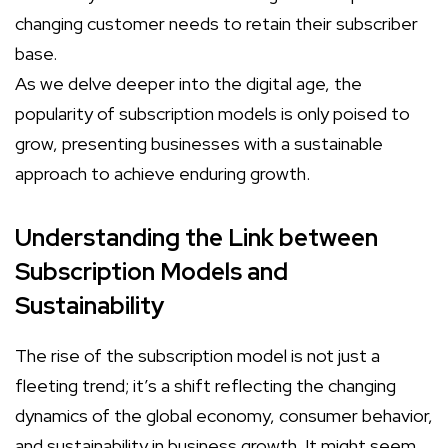
changing customer needs to retain their subscriber
base.
As we delve deeper into the digital age, the
popularity of subscription models is only poised to
grow, presenting businesses with a sustainable
approach to achieve enduring growth.
Understanding the Link between
Subscription Models and
Sustainability
The rise of the subscription model is not just a
fleeting trend; it’s a shift reflecting the changing
dynamics of the global economy, consumer behavior,
and sustainability in business growth. It might seem