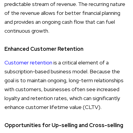
predictable stream of revenue. The recurring nature
of the revenue allows for better financial planning
and provides an ongoing cash flow that can fuel
continuous growth.
Enhanced Customer Retention
Customer retention
is a critical element of a
subscription-based business model. Because the
goal is to maintain ongoing, long-term relationships
with customers, businesses often see increased
loyalty and retention rates, which can significantly
enhance customer lifetime value (CLTV).
Opportunities for Up-selling and Cross-selling