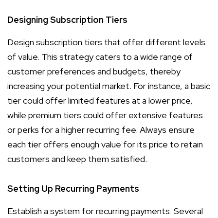
Designing Subscription Tiers
Design subscription tiers that offer different levels
of value. This strategy caters to a wide range of
customer preferences and budgets, thereby
increasing your potential market. For instance, a basic
tier could offer limited features at a lower price,
while premium tiers could offer extensive features
or perks for a higher recurring fee. Always ensure
each tier offers enough value for its price to retain
customers and keep them satisfied.
Setting Up Recurring Payments
Establish a system for recurring payments. Several