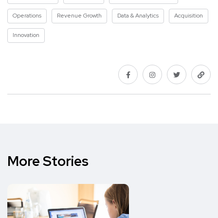
Operations
Revenue Growth
Data & Analytics
Acquisition
Innovation
More Stories