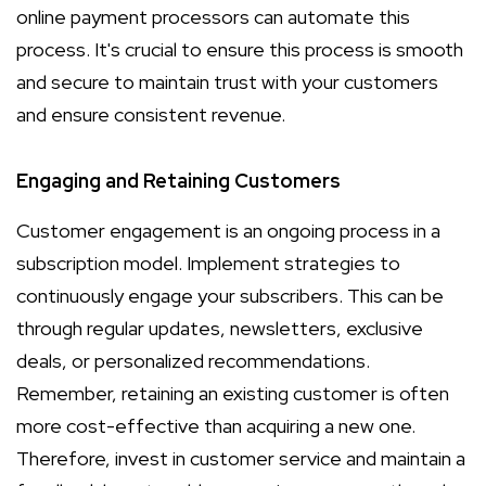
online payment processors can automate this
process. It's crucial to ensure this process is smooth
and secure to maintain trust with your customers
and ensure consistent revenue.
Engaging and Retaining Customers
Customer engagement is an ongoing process in a
subscription model. Implement strategies to
continuously engage your subscribers. This can be
through regular updates, newsletters, exclusive
deals, or personalized recommendations.
Remember, retaining an existing customer is often
more cost-effective than acquiring a new one.
Therefore, invest in customer service and maintain a