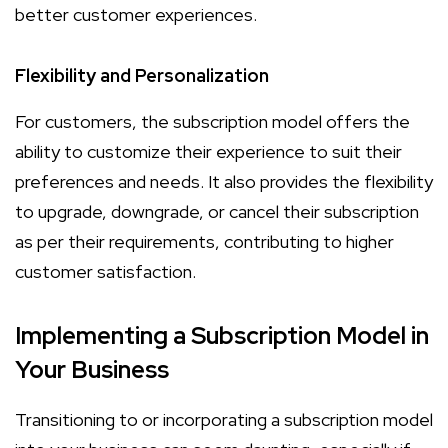
better customer experiences.
Flexibility and Personalization
For customers, the subscription model offers the
ability to customize their experience to suit their
preferences and needs. It also provides the flexibility
to upgrade, downgrade, or cancel their subscription
as per their requirements, contributing to higher
customer satisfaction.
Implementing a Subscription Model in
Your Business
Transitioning to or incorporating a subscription model