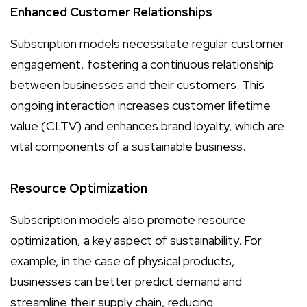
Enhanced Customer Relationships
Subscription models necessitate regular customer
engagement, fostering a continuous relationship
between businesses and their customers. This
ongoing interaction increases customer lifetime
value (CLTV) and enhances brand loyalty, which are
vital components of a sustainable business.
Resource Optimization
Subscription models also promote resource
optimization, a key aspect of sustainability. For
example, in the case of physical products,
businesses can better predict demand and
streamline their supply chain, reducing