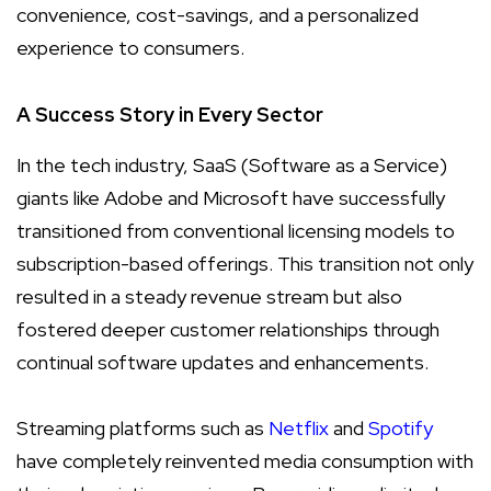
convenience, cost-savings, and a personalized
experience to consumers.
A Success Story in Every Sector
In the tech industry, SaaS (Software as a Service)
giants like Adobe and Microsoft have successfully
transitioned from conventional licensing models to
subscription-based offerings. This transition not only
resulted in a steady revenue stream but also
fostered deeper customer relationships through
continual software updates and enhancements.
Streaming platforms such as
Netflix
and
Spotify
have completely reinvented media consumption with