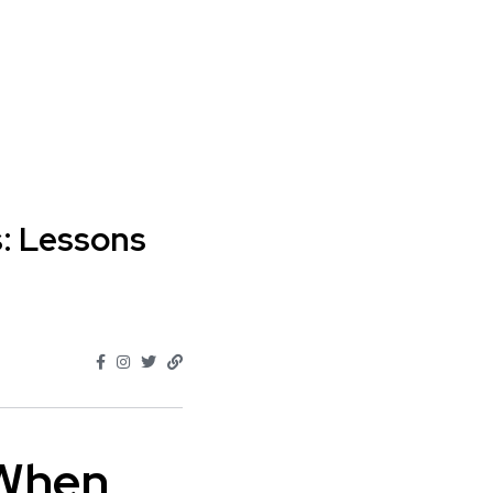
s: Lessons
 When