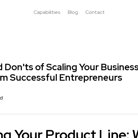
Capabilities
Blog
Contact
 Don'ts of Scaling Your Busines
om Successful Entrepreneurs
rd
g Your Product Line: