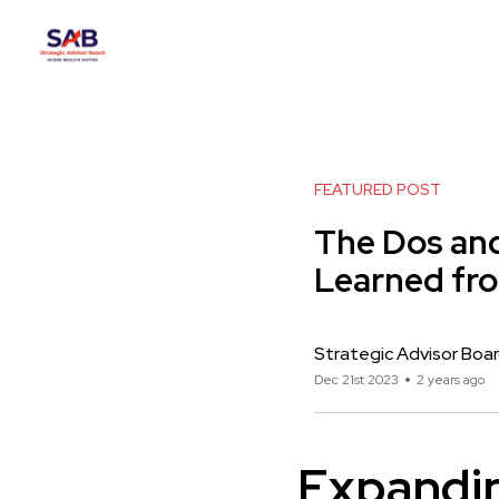
FEATURED POST
The Dos and
Learned fr
Strategic Advisor Boa
Dec 21st 2023
2 years ago
Expandin