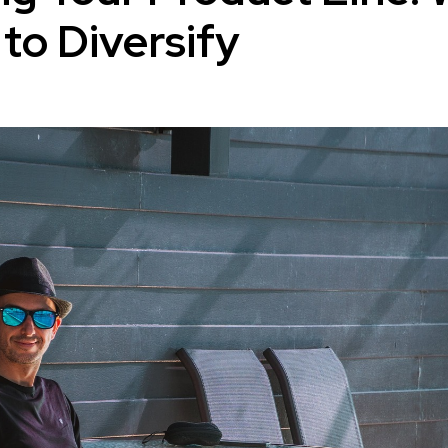
to Diversify