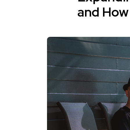
and How 