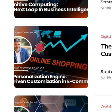
Strat
Apr 8th
Digital
The
Cus
Strat
Apr 8th
Digital