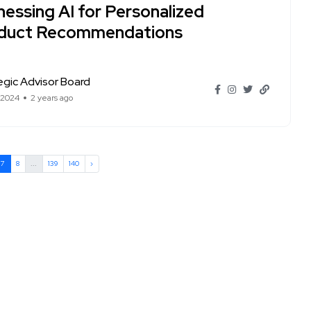
nessing AI for Personalized
duct Recommendations
egic Advisor Board
 2024
2 years ago
7
8
...
139
140
›