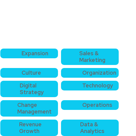
Expansion
Sales &
Marketing
Culture
Organization
Digital
Technology
Strategy
Change
Operations
Management
Revenue
Data &
Growth
Analytics