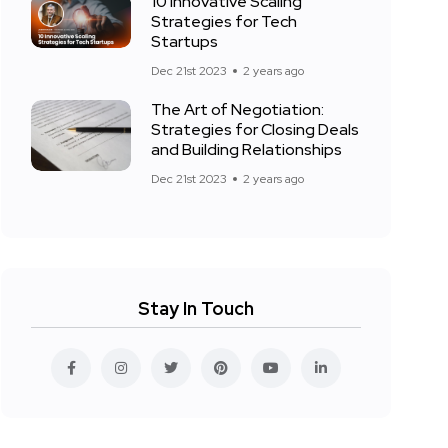
10 Innovative Scaling
Strategies for Tech
Startups
Dec 21st 2023
2 years ago
The Art of Negotiation:
Strategies for Closing Deals
and Building Relationships
Dec 21st 2023
2 years ago
Stay In Touch