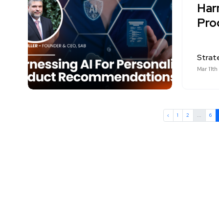
Har
Pro
Strat
Mar 11th
‹
1
2
...
6