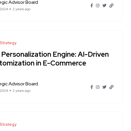
egic Advisor Board
 2024
2 years ago
 Strategy
 Personalization Engine: AI-Driven
tomization in E-Commerce
egic Advisor Board
 2024
2 years ago
 Strategy