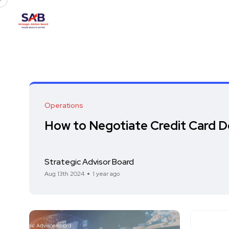
Operations
How to Negotiate Credit Card D
Strategic Advisor Board
Aug 13th 2024
1 year ago