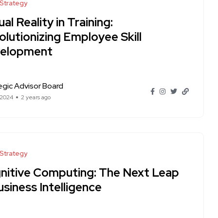
 Strategy
ual Reality in Training:
lutionizing Employee Skill
elopment
egic Advisor Board
 2024
2 years ago
 Strategy
nitive Computing: The Next Leap
usiness Intelligence