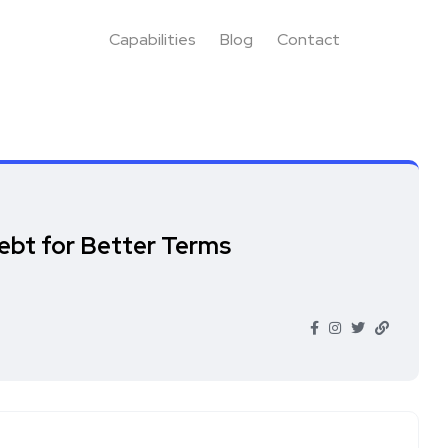
Capabilities
Blog
Contact
ebt for Better Terms