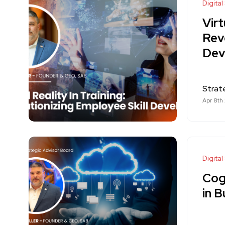
Digital
Virt
Revo
Dev
Strat
Apr 8th
Digital
Cog
in B