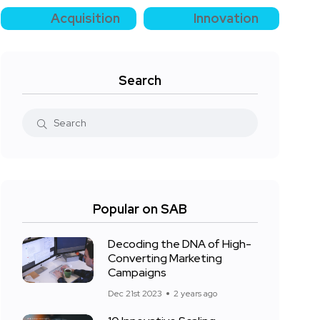
Acquisition
Innovation
Search
Popular on SAB
Decoding the DNA of High-
Converting Marketing
Campaigns
Dec 21st 2023
2 years ago