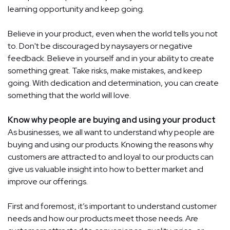
learning opportunity and keep going.
Believe in your product, even when the world tells you not
to. Don't be discouraged by naysayers or negative
feedback. Believe in yourself and in your ability to create
something great. Take risks, make mistakes, and keep
going. With dedication and determination, you can create
something that the world will love.
Know why people are buying and using your product
As businesses, we all want to understand why people are
buying and using our products. Knowing the reasons why
customers are attracted to and loyal to our products can
give us valuable insight into how to better market and
improve our offerings.
First and foremost, it’s important to understand customer
needs and how our products meet those needs. Are