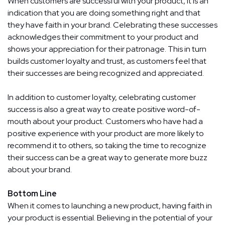
When customers are successful with your product, it is an
indication that you are doing something right and that
they have faith in your brand. Celebrating these successes
acknowledges their commitment to your product and
shows your appreciation for their patronage. This in turn
builds customer loyalty and trust, as customers feel that
their successes are being recognized and appreciated.
In addition to customer loyalty, celebrating customer
success is also a great way to create positive word-of-
mouth about your product. Customers who have had a
positive experience with your product are more likely to
recommend it to others, so taking the time to recognize
their success can be a great way to generate more buzz
about your brand.
Bottom Line
When it comes to launching a new product, having faith in
your product is essential. Believing in the potential of your