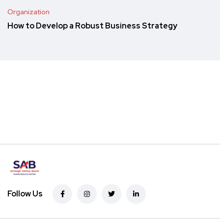
Organization
How to Develop a Robust Business Strategy
Follow Us