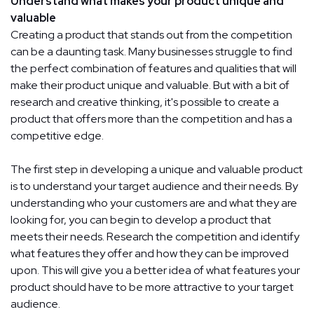
Understand what makes your product unique and
valuable
Creating a product that stands out from the competition
can be a daunting task. Many businesses struggle to find
the perfect combination of features and qualities that will
make their product unique and valuable. But with a bit of
research and creative thinking, it's possible to create a
product that offers more than the competition and has a
competitive edge.
The first step in developing a unique and valuable product
is to understand your target audience and their needs. By
understanding who your customers are and what they are
looking for, you can begin to develop a product that
meets their needs. Research the competition and identify
what features they offer and how they can be improved
upon. This will give you a better idea of what features your
product should have to be more attractive to your target
audience.