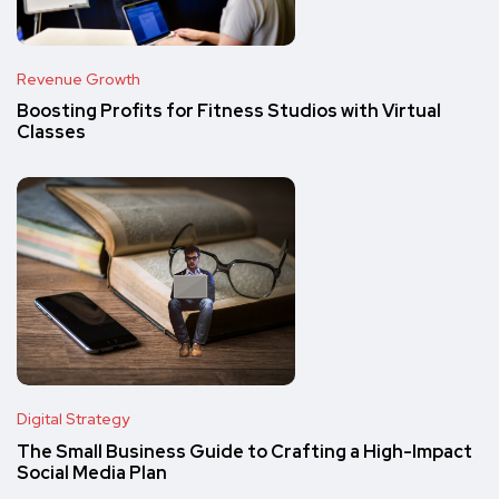
Revenue Growth
Boosting Profits for Fitness Studios with Virtual
Classes
Digital Strategy
The Small Business Guide to Crafting a High-Impact
Social Media Plan