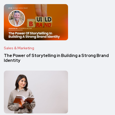
Sales & Marketing
The Power of Storytelling in Building a Strong Brand
Identity