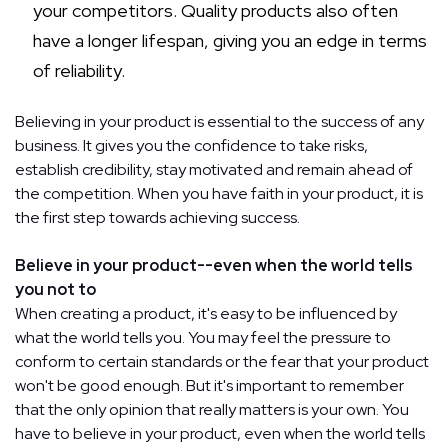
your competitors. Quality products also often
have a longer lifespan, giving you an edge in terms
of reliability.
Believing in your product is essential to the success of any
business. It gives you the confidence to take risks,
establish credibility, stay motivated and remain ahead of
the competition. When you have faith in your product, it is
the first step towards achieving success.
Believe in your product--even when the world tells
you not to
When creating a product, it's easy to be influenced by
what the world tells you. You may feel the pressure to
conform to certain standards or the fear that your product
won't be good enough. But it's important to remember
that the only opinion that really matters is your own. You
have to believe in your product, even when the world tells