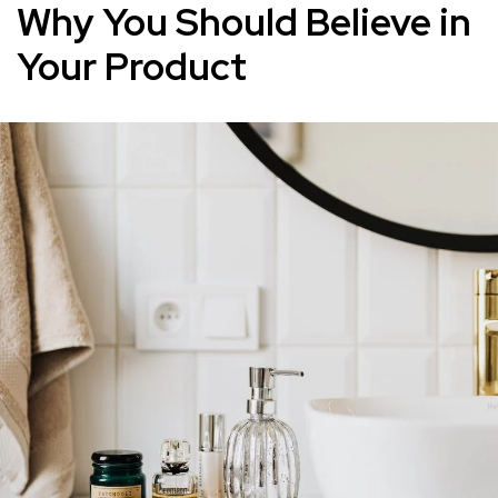
Why You Should Believe in
Your Product