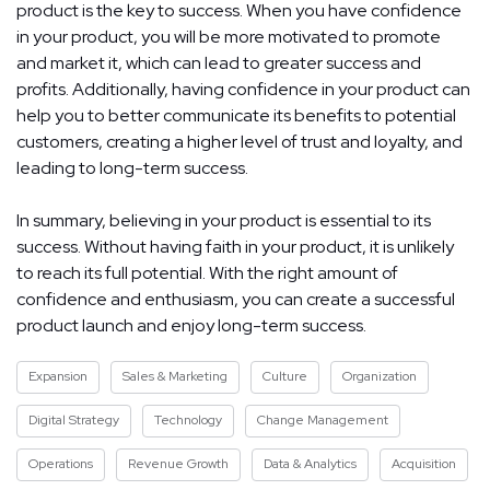
product is the key to success. When you have confidence
in your product, you will be more motivated to promote
and market it, which can lead to greater success and
profits. Additionally, having confidence in your product can
help you to better communicate its benefits to potential
customers, creating a higher level of trust and loyalty, and
leading to long-term success.
In summary, believing in your product is essential to its
success. Without having faith in your product, it is unlikely
to reach its full potential. With the right amount of
confidence and enthusiasm, you can create a successful
product launch and enjoy long-term success.
Expansion
Sales & Marketing
Culture
Organization
Digital Strategy
Technology
Change Management
Operations
Revenue Growth
Data & Analytics
Acquisition