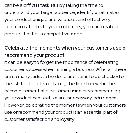
can be a difficult task. But by taking the time to
understand your target audience, identify what makes
your product unique and valuable, and effectively
communicate this to your customers, you can create a
product that has a competitive edge.
Celebrate the moments when your customers use or
recommend your product
It can be easy to forget the importance of celebrating
customer success when running a business. After all, there
are so many tasks to be done and items to be checked off
the list that the idea of taking the time to revel in the
accomplishment of a customer using or recommending
your product can feel like an unnecessary indulgence.
However, celebrating the moments when your customers
use or recommend your product is an essential part of
customer satisfaction and loyalty.