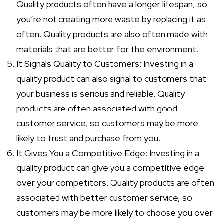
Quality products often have a longer lifespan, so
you’re not creating more waste by replacing it as
often. Quality products are also often made with
materials that are better for the environment.
It Signals Quality to Customers: Investing in a
quality product can also signal to customers that
your business is serious and reliable. Quality
products are often associated with good
customer service, so customers may be more
likely to trust and purchase from you.
It Gives You a Competitive Edge: Investing in a
quality product can give you a competitive edge
over your competitors. Quality products are often
associated with better customer service, so
customers may be more likely to choose you over