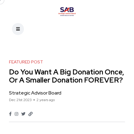
FEATURED POST
Do You Want A Big Donation Once,
Or A Smaller Donation FOREVER?
Strategic Advisor Board
Dec 21st 2023
2 years ago