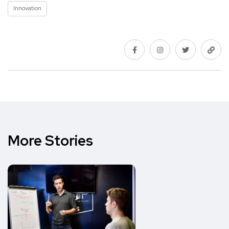
Innovation
More Stories