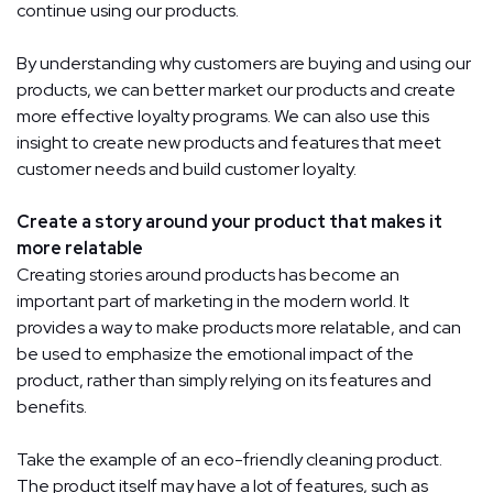
continue using our products.
By understanding why customers are buying and using our
products, we can better market our products and create
more effective loyalty programs. We can also use this
insight to create new products and features that meet
customer needs and build customer loyalty.
Create a story around your product that makes it
more relatable
Creating stories around products has become an
important part of marketing in the modern world. It
provides a way to make products more relatable, and can
be used to emphasize the emotional impact of the
product, rather than simply relying on its features and
benefits.
Take the example of an eco-friendly cleaning product.
The product itself may have a lot of features, such as