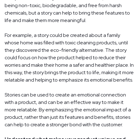
being non-toxic, biodegradable, and free from harsh
chemicals, but a story can help to bring these features to
life and make them more meaningful.
For example, a story could be created about a family
whose home was filled with toxic cleaning products, until
they discovered the eco-friendly alternative. The story
could focus on how the product helped to reduce their
worries and make their home a safer and healthier place. In
this way, the story brings the product to life, making it more
relatable and helping to emphasize its emotional benefits.
Stories can be used to create an emotional connection
with a product, and can be an effective way to make it
more relatable. By emphasizing the emotional impact of a
product, rather than just its features and benefits, stories
can help to create a stronger bond with the customer.