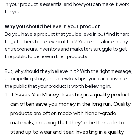
in your product is essential and how you can make it work
for you.
Why you should believe in your product
Do you have a product that you believe in but find it hard
to get others to believe in it too? You're not alone; many
entrepreneurs, inventors and marketers struggle to get
the public to believe in their products.
But, why should they believe in it? With the right message,
a compelling story, and a few key tips, you can convince
the public that your product is worth believing in.
It Saves You Money: Investing in a quality product
can often save you money in the long run. Quality
products are often made with higher-grade
materials, meaning that they’re better able to
stand up to wear and tear. Investing in a quality