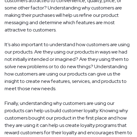
customers attracted to convenience, quality, price, or
some other factor? Understanding why customers are
making their purchases will help us refine our product
messaging and determine which features are most
attractive to customers.
It’s also important to understand how customers are using
our products. Are they using our products in ways we had
not initially intended or imagined? Are they using them to
solve new problems or to do new things? Understanding
how customers are using our products can give us the
insight to create new features, services, and products to
meet those new needs.
Finally, understanding why customers are using our
products can help us build customer loyalty. Knowing why
customers bought our product in the first place and how
they are using it can help us create loyalty programs that
reward customers for their loyalty and encourages them to