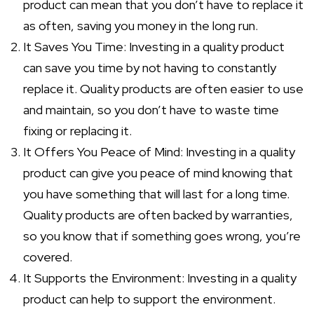
product can mean that you don’t have to replace it
as often, saving you money in the long run.
It Saves You Time: Investing in a quality product
can save you time by not having to constantly
replace it. Quality products are often easier to use
and maintain, so you don’t have to waste time
fixing or replacing it.
It Offers You Peace of Mind: Investing in a quality
product can give you peace of mind knowing that
you have something that will last for a long time.
Quality products are often backed by warranties,
so you know that if something goes wrong, you’re
covered.
It Supports the Environment: Investing in a quality
product can help to support the environment.