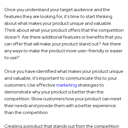
Once you understand your target audience and the
features they are looking for, it's time to start thinking
about what makes your product unique and valuable.
Think about what your product offers that the competition
doesn't. Are there additional features or benefits that you
can offer that will make your product stand out? Are there
any ways to make the product more user-friendly or easier
to use?
Once you have identified what makes your product unique
and valuable, it's important to communicate this to your
customers. Use effective
marketing
strategies to
demonstrate why your product is better than the
competition. Show customers how your product can meet
their needs and provide them with a better experience
than the competition.
Creating a product that stands out from the competition