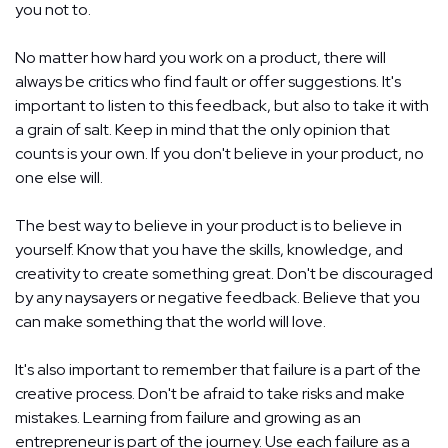
you not to.
No matter how hard you work on a product, there will
always be critics who find fault or offer suggestions. It's
important to listen to this feedback, but also to take it with
a grain of salt. Keep in mind that the only opinion that
counts is your own. If you don't believe in your product, no
one else will.
The best way to believe in your product is to believe in
yourself. Know that you have the skills, knowledge, and
creativity to create something great. Don't be discouraged
by any naysayers or negative feedback. Believe that you
can make something that the world will love.
It's also important to remember that failure is a part of the
creative process. Don't be afraid to take risks and make
mistakes. Learning from failure and growing as an
entrepreneur is part of the journey. Use each failure as a