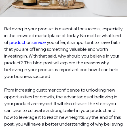
Believing in your product is essential for success, especially
in the crowded marketplace of today. No matter what kind
of
product
or
service
you offer, it's important to have faith
that you are offering something valuable and worth
investing in. With that said, why should you believe in your
product? This blog post will explore the reasons why
believing in your product is important and how it can help
your business succeed.
From increasing customer confidence to unlocking new
opportunities for growth, the advantages of believing in
your product are myriad. It will also discuss the steps you
can take to cultivate a strong belief in your product and
how to leverage it to reach new heights. By the end of this
post, you will have a better understanding of why believing