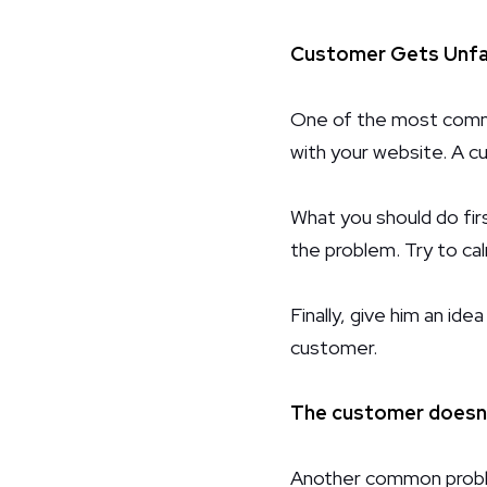
Customer Gets Unfai
One of the most commo
with your website. A cu
What you should do firs
the problem. Try to ca
Finally, give him an ide
customer.
The customer doesn'
Another common proble