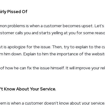
rly Pissed Of
n problems is when a customer becomes upset. Let's s
stomer calls you and starts yelling at you for some reaso
t is apologize for the issue. Then, try to explain to the
lm him down. Explain to him the importance of the websit
a of how he can fix the issue himself. It will improve your r
t Know About Your Service.
m is when a customer doesn't know about your service.