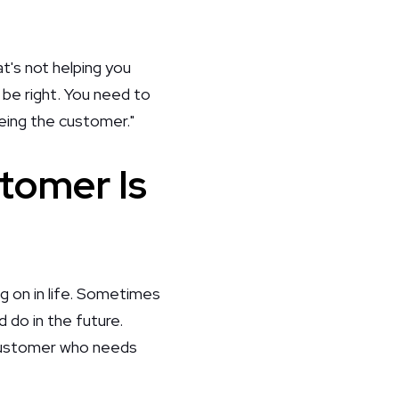
t's not helping you
 be right. You need to
eing the customer."
tomer Is
ing on in life. Sometimes
 do in the future.
 customer who needs