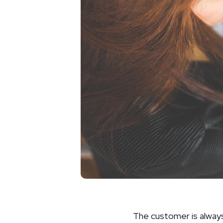
The customer is always 