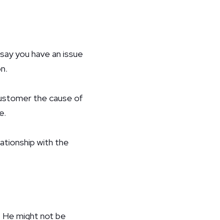
ay you have an issue
n.
 customer the cause of
e.
elationship with the
 He might not be