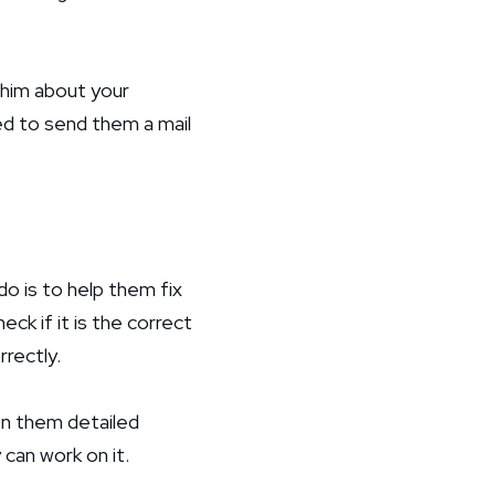
l him about your
eed to send them a mail
o is to help them fix
ck if it is the correct
rrectly.
ven them detailed
can work on it.