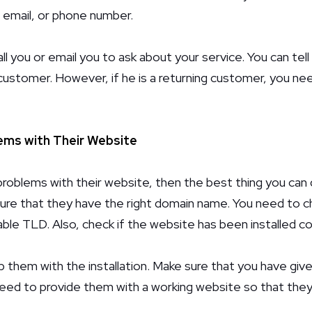
 email, or phone number.
all you or email you to ask about your service. You can tel
 customer. However, if he is a returning customer, you n
ms with Their Website
oblems with their website, then the best thing you can d
sure that they have the right domain name. You need to che
ble TLD. Also, check if the website has been installed co
p them with the installation. Make sure that you have gi
need to provide them with a working website so that they 