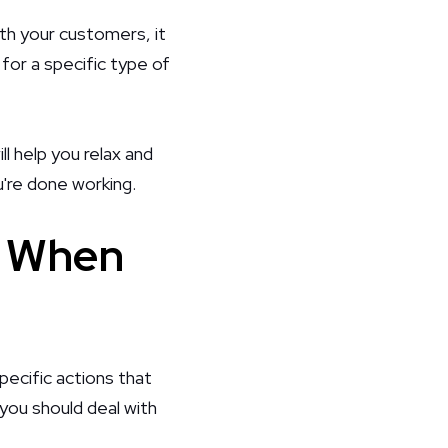
ith your customers, it
for a specific type of
ll help you relax and
u're done working.
n When
ecific actions that
you should deal with