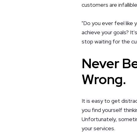
customers are infallib
"Do you ever feel like 
achieve your goals? It'
stop waiting for the c
Never Be
Wrong.
It is easy to get distra
you find yourself think
Unfortunately, sometim
your services.