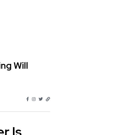
g Will
r Is