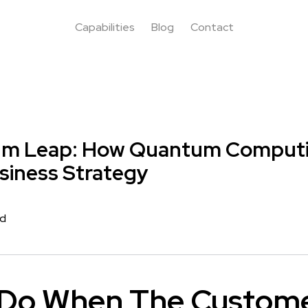
Capabilities
Blog
Contact
m Leap: How Quantum Computin
siness Strategy
rd
Do When The Custome