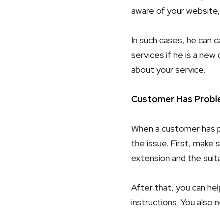
aware of your website,
In such cases, he can c
services if he is a new
about your service.
Customer Has Proble
When a customer has pr
the issue. First, make 
extension and the suita
After that, you can hel
instructions. You also 