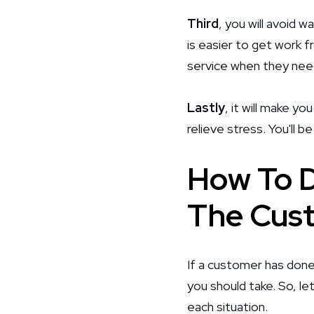
Third
, you will avoid 
is easier to get work f
service when they need
Lastly
, it will make yo
relieve stress. You'll 
How To D
The Cust
If a customer has done
you should take. So, l
each situation.