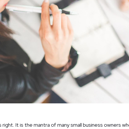
right. It is the mantra of many small business owners wh