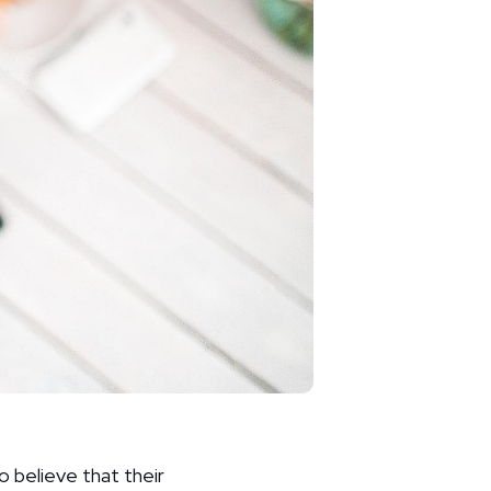
o believe that their