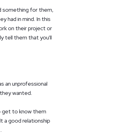
ld something for them,
y had in mind. In this
ork on their project or
y tell them that you'll
as an unprofessional
 they wanted.
 to get to know them
lt a good relationship
.