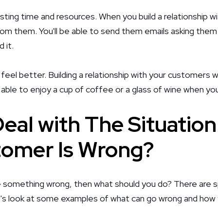
wasting time and resources. When you build a relationship w
rom them. You'll be able to send them emails asking them 
 it.
u feel better. Building a relationship with your customers wi
be able to enjoy a cup of coffee or a glass of wine when yo
eal with The Situatio
omer Is Wrong?
 something wrong, then what should you do? There are sp
et's look at some examples of what can go wrong and how 