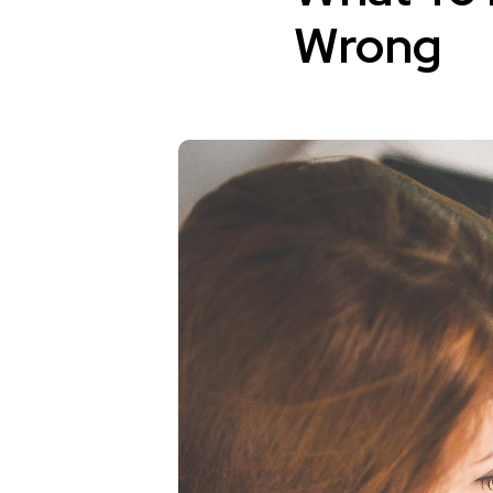
Wrong