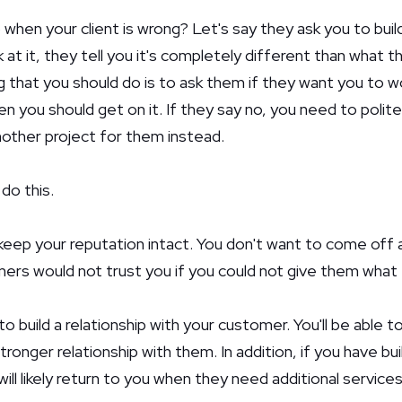
 when your client is wrong? Let's say they ask you to bui
at it, they tell you it's completely different than what the
ing that you should do is to ask them if they want you to w
en you should get on it. If they say no, you need to politel
other project for them instead.
do this.
o keep your reputation intact. You don't want to come off 
ers would not trust you if you could not give them what
e to build a relationship with your customer. You'll be able
ronger relationship with them. In addition, if you have bui
will likely return to you when they need additional services