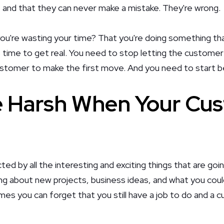
le and that they can never make a mistake. They're wrong.
you're wasting your time? That you're doing something tha
s time to get real. You need to stop letting the customer
ustomer to make the first move. And you need to start b
 Harsh When Your Cus
cted by all the interesting and exciting things that are go
ing about new projects, business ideas, and what you could
es you can forget that you still have a job to do and a