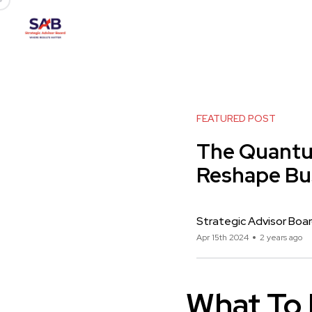
FEATURED POST
The Quantu
Reshape Bu
Strategic Advisor Boa
Apr 15th 2024
2 years ago
What To 