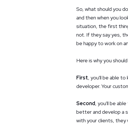
So, what should you do
and then when you look 
situation, the first th
not. If they say yes, th
be happy to work on an
Here is why you should 
First
, you'll be able t
developer. Your custom
Second
, you'll be abl
better and develop a st
with your clients, they 