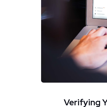
Verifying 