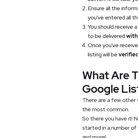
Ensure all the infor
you've entered all th
You should receive 
to be delivered
with
Once you've receive
listing will be
verifie
What Are T
Google Lis
There are a few other 
the most common.
So there you have it! 
started in a number of 
and more!