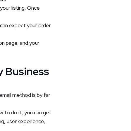
 your listing. Once
u can expect your order
ion page, and your
y Business
email method is by far
w to do it, you can get
ng, user experience,