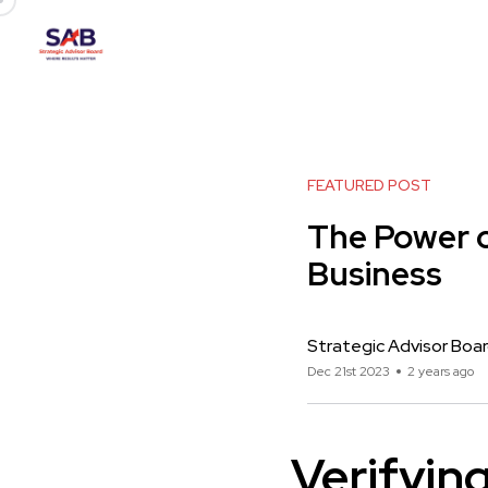
FEATURED POST
The Power o
Business
Strategic Advisor Boa
Dec 21st 2023
2 years ago
Verifyin