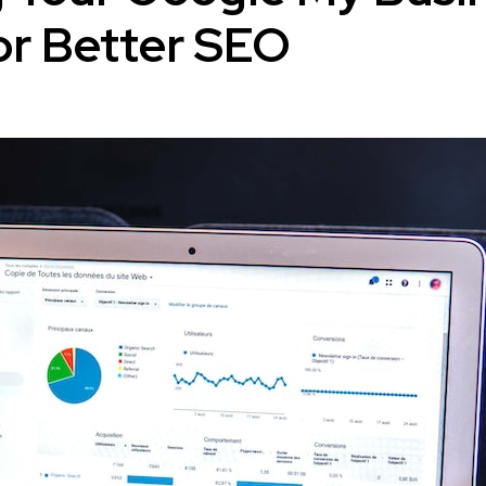
for Better SEO