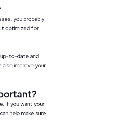
e
esses, you probably
 it optimized for
s up-to-date and
an also improve your
mportant?
. If you want your
 can help make sure