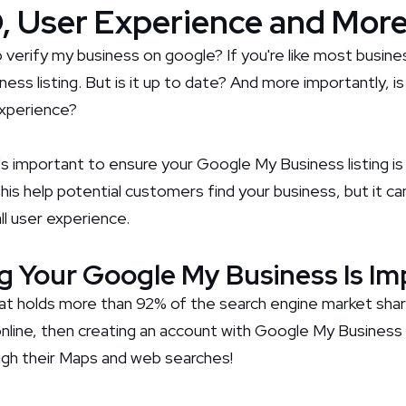
, User Experience and Mor
o verify my business on google? If you're like most busin
ss listing. But is it up to date? And more importantly, is
xperience?
t's important to ensure your Google My Business listing i
 this help potential customers find your business, but it c
l user experience.
g Your Google My Business Is I
at holds more than 92% of the search engine market share
nline, then creating an account with Google My Business
ugh their Maps and web searches!