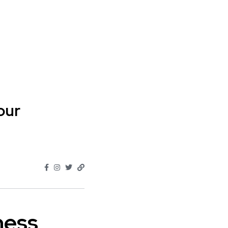
our
ness