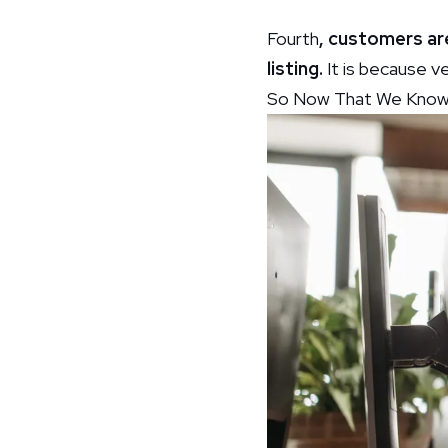
Fourth
, customers ar
listing.
It is because ve
So Now That We Know W