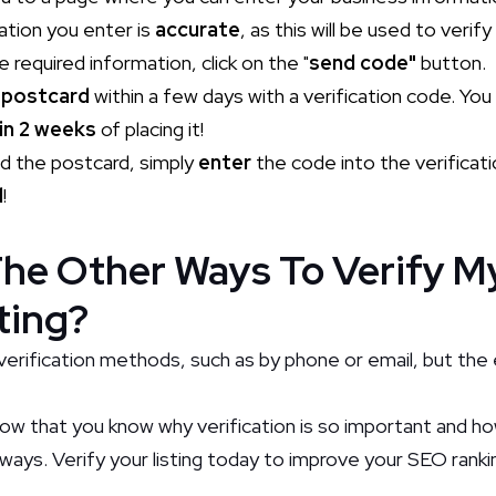
mation you enter is
accurate
, as this will be used to verify
e required information, click on the "
send code"
button.
a
postcard
within a few days with a verification code. Yo
in 2 weeks
of placing it!
d the postcard, simply
enter
the code into the verificat
d
!
he Other Ways To Verify M
ting?
verification methods, such as by phone or email, but the 
Now that you know why verification is so important and ho
ways. Verify your listing today to improve your SEO ranki