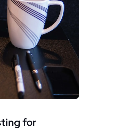
ting for