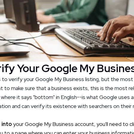
ify Your Google My Busines
 to verify your Google My Business listing, but the mos
 to make sure that a business exists, this is the most re
 where it says "bottom" in English--is what Google uses 
tion and can verify its existence with searchers on their
 into
your Google My Business account, you'll need to cli
 you to a page where you can enter your business informati