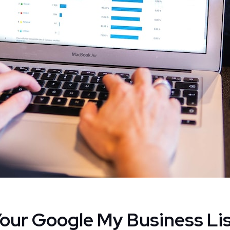
Your Google My Business Lis