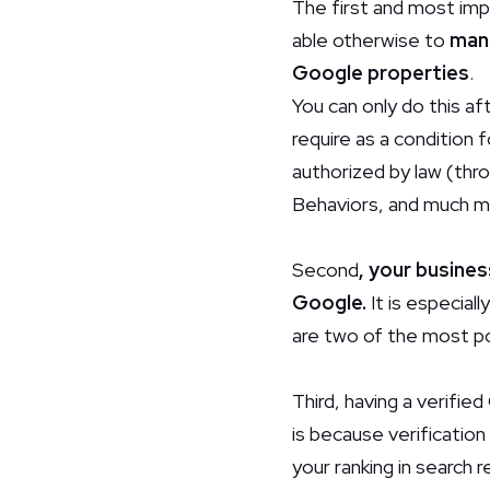
The first and most imp
able otherwise to
mana
Google
properties
.
You can only do this af
require as a condition f
authorized by law (thro
Behaviors, and much m
Second
, your busines
Google.
It is especial
are two of the most po
Third, having a verified
is because verification
your ranking in search r