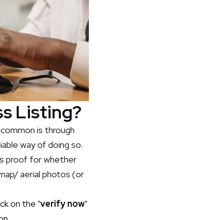
s Listing?
t common is through
liable way of doing so.
as proof for whether
 map/ aerial photos (or
ck on the "
verify now
"
on.