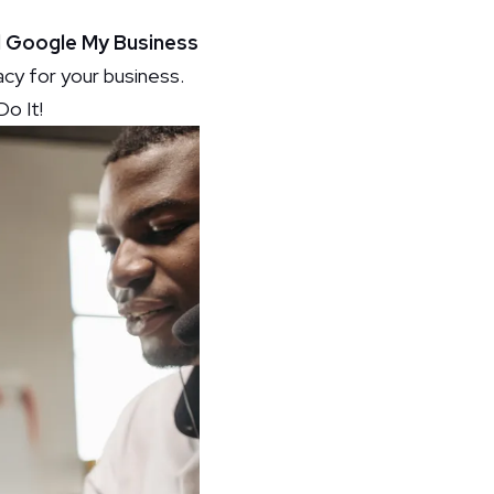
ed Google My Business
macy for your business.
o It!