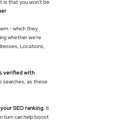
 is that you won't be
her
them - which they
cking whether we're
ddresses, Locations,
s verified with
ps searches, as these
 your SEO ranking.
It
in turn can help boost