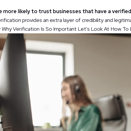
e more likely to trust businesses that have a verifi
rification provides an extra layer of credibility and legiti
hy Verification Is So Important Let's Look At How To D