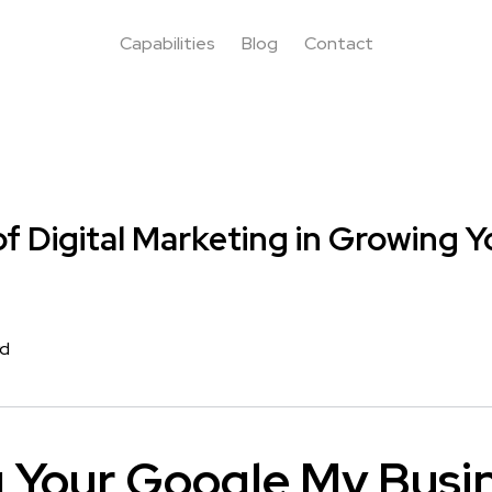
Capabilities
Blog
Contact
f Digital Marketing in Growing Y
rd
g Your Google My Busi