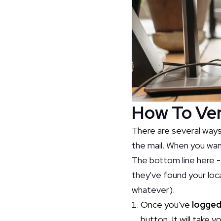
How To Ver
There are several ways
the mail. When you want
The bottom line here -
they've found your loca
whatever).
Once you've
logged
button. It will take