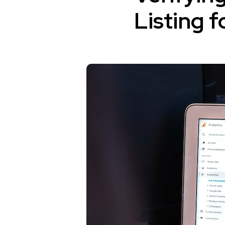
Listing 