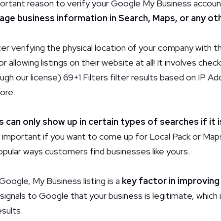
ortant reason to verify
your Google My Business account
ge business information in Search, Maps, or any ot
ter verifying the physical location of your company with 
or allowing listings on their website at all! It involves che
ugh our license) 69+1 Filters filter results based on IP A
ore.
s can only show up in certain types of searches if it i
ly important if you want to come up for Local Pack or Ma
pular ways customers find businesses like yours.
 Google, My Business listing is a
key factor in improving
 signals to Google that your business is legitimate, which 
esults.