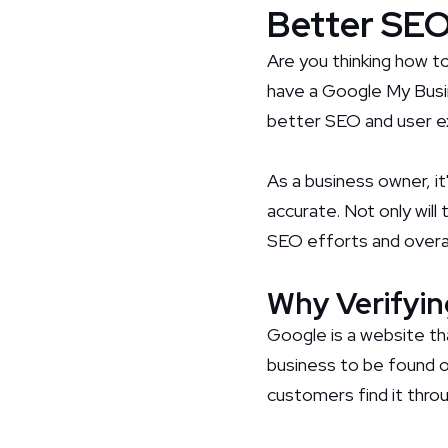
Better SEO
Are you thinking how t
have a Google My Busine
better SEO and user e
As a business owner, i
accurate. Not only will
SEO efforts and overal
Why Verifyin
Google is a website th
business to be found o
customers find it thro