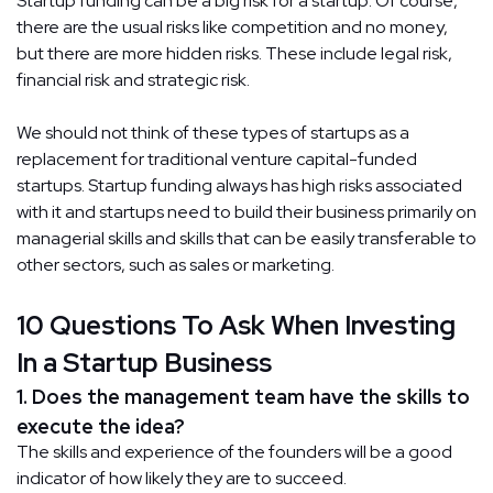
Startup funding can be a big risk for a startup. Of course,
there are the usual risks like competition and no money,
but there are more hidden risks. These include legal risk,
financial risk and strategic risk.
We should not think of these types of startups as a
replacement for traditional venture capital-funded
startups. Startup funding always has high risks associated
with it and startups need to build their business primarily on
managerial skills and skills that can be easily transferable to
other sectors, such as sales or marketing.
10 Questions To Ask When Investing
In a Startup Business
1. Does the management team have the skills to
execute the idea?
The skills and experience of the founders will be a good
indicator of how likely they are to succeed.