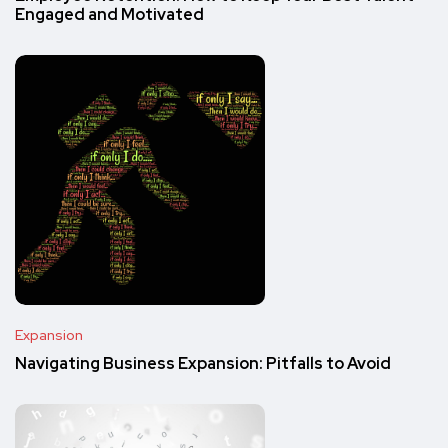
Engaged and Motivated
Expansion
Navigating Business Expansion: Pitfalls to Avoid