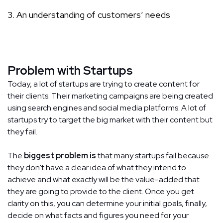
An understanding of customers’ needs
Problem with Startups
Today, a lot of startups are trying to create content for
their clients. Their marketing campaigns are being created
using search engines and social media platforms. A lot of
startups try to target the big market with their content but
they fail.
The
biggest problem is
that many startups fail because
they don't have a clear idea of what they intend to
achieve and what exactly will be the value-added that
they are going to provide to the client. Once you get
clarity on this, you can determine your initial goals, finally,
decide on what facts and figures you need for your