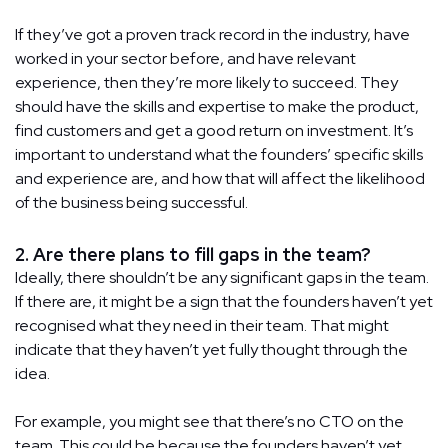
If they’ve got a proven track record in the industry, have
worked in your sector before, and have relevant
experience, then they’re more likely to succeed. They
should have the skills and expertise to make the product,
find customers and get a good return on investment. It’s
important to understand what the founders’ specific skills
and experience are, and how that will affect the likelihood
of the business being successful.
2. Are there plans to fill gaps in the team?
Ideally, there shouldn’t be any significant gaps in the team.
If there are, it might be a sign that the founders haven’t yet
recognised what they need in their team. That might
indicate that they haven’t yet fully thought through the
idea.
For example, you might see that there’s no CTO on the
team. This could be because the founders haven’t yet