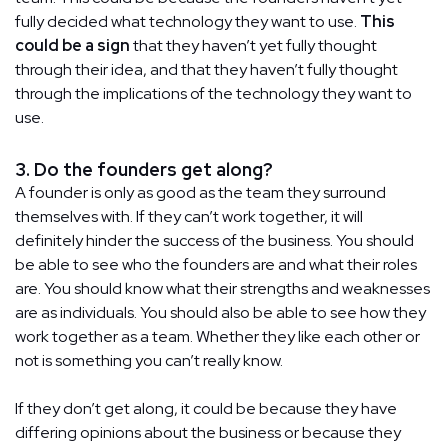
fully decided what technology they want to use.
This
could be a sign
that they haven’t yet fully thought
through their idea, and that they haven’t fully thought
through the implications of the technology they want to
use.
3. Do the founders get along?
A founder is only as good as the team they surround
themselves with. If they can’t work together, it will
definitely hinder the success of the business. You should
be able to see who the founders are and what their roles
are. You should know what their strengths and weaknesses
are as individuals. You should also be able to see how they
work together as a team. Whether they like each other or
not is something you can’t really know.
If they don’t get along, it could be because they have
differing opinions about the business or because they