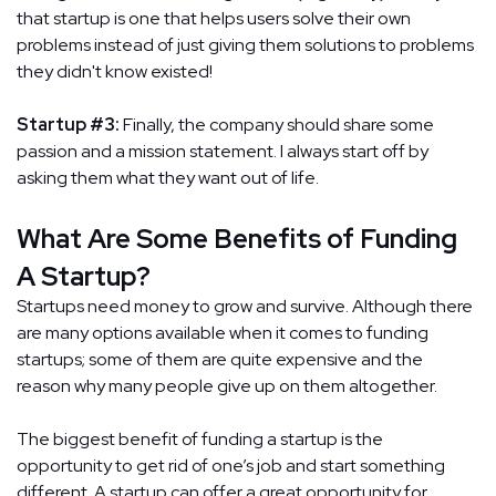
that startup is one that helps users solve their own
problems instead of just giving them solutions to problems
they didn't know existed!
Startup #3:
Finally, the company should share some
passion and a mission statement. I always start off by
asking them what they want out of life.
What Are Some Benefits of Funding
A Startup?
Startups need money to grow and survive. Although there
are many options available when it comes to funding
startups; some of them are quite expensive and the
reason why many people give up on them altogether.
The biggest benefit of funding a startup is the
opportunity to get rid of one’s job and start something
different. A startup can offer a great opportunity for