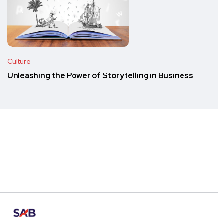
Culture
Unleashing the Power of Storytelling in Business