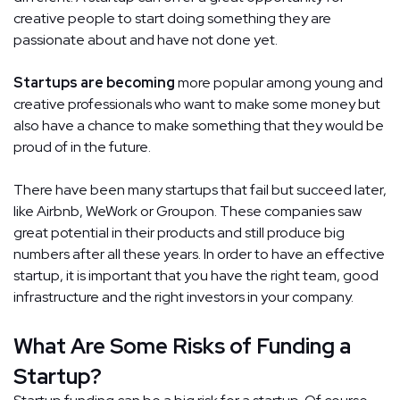
creative people to start doing something they are
passionate about and have not done yet.
Startups are becoming
more popular among young and
creative professionals who want to make some money but
also have a chance to make something that they would be
proud of in the future.
There have been many startups that fail but succeed later,
like Airbnb, WeWork or Groupon. These companies saw
great potential in their products and still produce big
numbers after all these years. In order to have an effective
startup, it is important that you have the right team, good
infrastructure and the right investors in your company.
What Are Some Risks of Funding a
Startup?