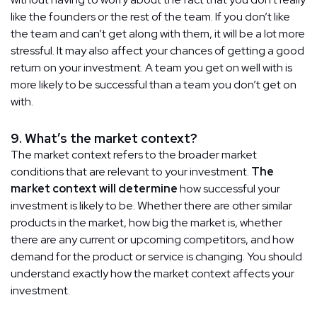
like the founders or the rest of the team. If you don’t like
the team and can’t get along with them, it will be a lot more
stressful. It may also affect your chances of getting a good
return on your investment. A team you get on well with is
more likely to be successful than a team you don’t get on
with.
9. What’s the market context?
The market context refers to the broader market
conditions that are relevant to your investment.
The
market context will determine
how successful your
investment is likely to be. Whether there are other similar
products in the market, how big the market is, whether
there are any current or upcoming competitors, and how
demand for the product or service is changing. You should
understand exactly how the market context affects your
investment.