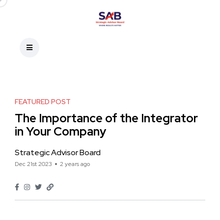
FEATURED POST
The Importance of the Integrator
in Your Company
Strategic Advisor Board
Dec 21st 2023
2 years ago