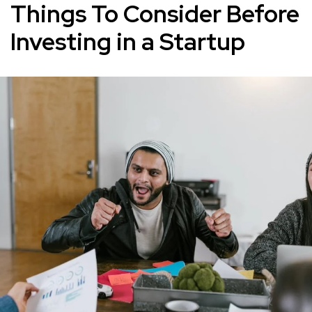
Things To Consider Before
Investing in a Startup