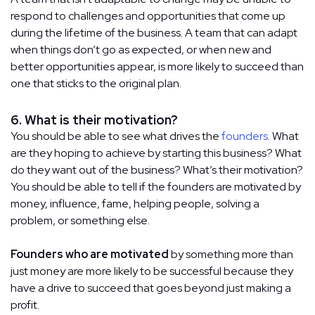
respond to challenges and opportunities that come up
during the lifetime of the business. A team that can adapt
when things don’t go as expected, or when new and
better opportunities appear, is more likely to succeed than
one that sticks to the original plan.
6. What is their motivation?
You should be able to see what drives the
founders
. What
are they hoping to achieve by starting this business? What
do they want out of the business? What’s their motivation?
You should be able to tell if the founders are motivated by
money, influence, fame, helping people, solving a
problem, or something else.
Founders who are motivated
by something more than
just money are more likely to be successful because they
have a drive to succeed that goes beyond just making a
profit.