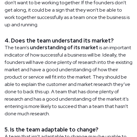
don’t want to be working together. If the founders don’t
get along, it could be a sign that they won’t be able to
work together successfully as a team once the business is
up and running.
4. Does the team understand its market?
The team’s
understanding of its market
is an important
indicator of how successful a business will be. Ideally, the
founders will have done plenty of research into the existing
market and have a good understanding of how their
product or service will fit into the market. They should be
able to explain the customer and market research they’ve
done to back this up. A team that has done plenty of
research and has a good understanding of the market it’s
entering is more likely to succeed than a team that hasn’t
done much research.
5. Is the team adaptable to change?
A team that isn’t adaptable to change may be unable to