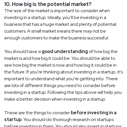
10. How big is the potential market?
The size of the market is important to consider when
investing in a startup. Ideally, you’ll be investing in a
business that has a huge market and plenty of potential
customers. A small market means there may not be
enough customers to make the business successful.
You should have a
good understanding
of how big the
market is and how big it could be. You should be able to
see how big the market is now and how big it could be in
the future. If you’re thinking about investing in a startup, it’s
important to understand what you’re getting into. There
are lots of different things you need to consider before
investing in a startup. Following the tips above will help you
make a better decision when investing in a startup.
These are the things to consider
before investing in a
startup
. You should do thorough research on startups
before investing in them. You should also invest in startups