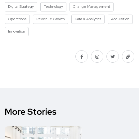
Digital Strategy
Technology
Change Management
Operations
Revenue Growth
Data & Analytics
Acquisition
Innovation
More Stories