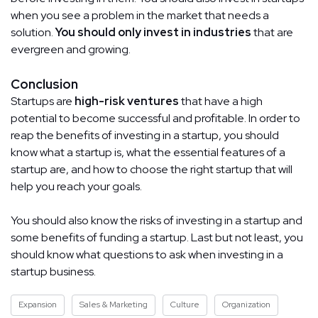
when you see a problem in the market that needs a
solution.
You should only invest in industries
that are
evergreen and growing.
Conclusion
Startups are
high-risk ventures
that have a high
potential to become successful and profitable. In order to
reap the benefits of investing in a startup, you should
know what a startup is, what the essential features of a
startup are, and how to choose the right startup that will
help you reach your goals.
You should also know the risks of investing in a startup and
some benefits of funding a startup. Last but not least, you
should know what questions to ask when investing in a
startup business.
Expansion
Sales & Marketing
Culture
Organization