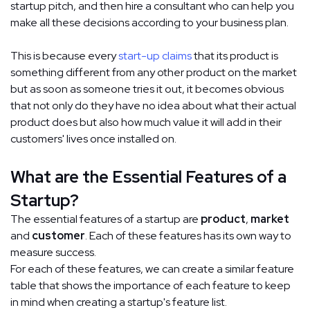
startup pitch, and then hire a consultant who can help you
make all these decisions according to your business plan.
This is because every
start-up claims
that its product is
something different from any other product on the market
but as soon as someone tries it out, it becomes obvious
that not only do they have no idea about what their actual
product does but also how much value it will add in their
customers' lives once installed on.
What are the Essential Features of a
Startup?
The essential features of a startup are
product
,
market
and
customer
. Each of these features has its own way to
measure success.
For each of these features, we can create a similar feature
table that shows the importance of each feature to keep
in mind when creating a startup's feature list.