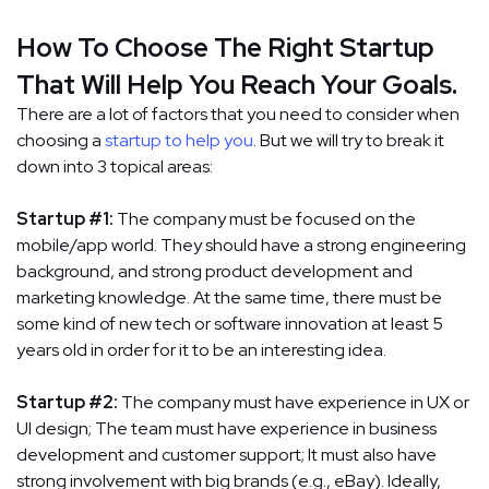
How To Choose The Right Startup
That Will Help You Reach Your Goals.
There are a lot of factors that you need to consider when
choosing a
startup to help you
. But we will try to break it
down into 3 topical areas:
Startup #1:
The company must be focused on the
mobile/app world. They should have a strong engineering
background, and strong product development and
marketing knowledge. At the same time, there must be
some kind of new tech or software innovation at least 5
years old in order for it to be an interesting idea.
Startup #2:
The company must have experience in UX or
UI design; The team must have experience in business
development and customer support; It must also have
strong involvement with big brands (e.g., eBay). Ideally,