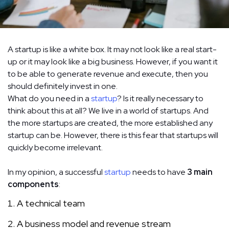
A startup is like a white box. It may not look like a real start-
up or it may look like a big business. However, if you want it
to be able to generate revenue and execute, then you
should definitely invest in one.
What do you need in a
startup
? Is it really necessary to
think about this at all? We live in a world of startups. And
the more startups are created, the more established any
startup can be. However, there is this fear that startups will
quickly become irrelevant.
In my opinion, a successful
startup
needs to have
3 main
components
:
A technical team
A business model and revenue stream