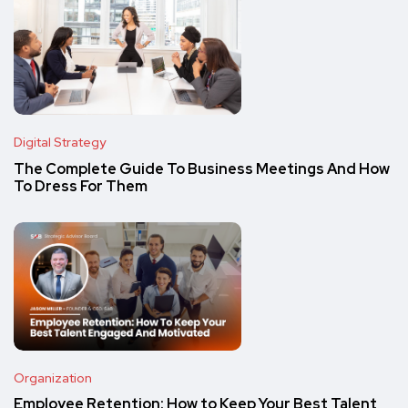
Digital Strategy
The Complete Guide To Business Meetings And How
To Dress For Them
Organization
Employee Retention: How to Keep Your Best Talent