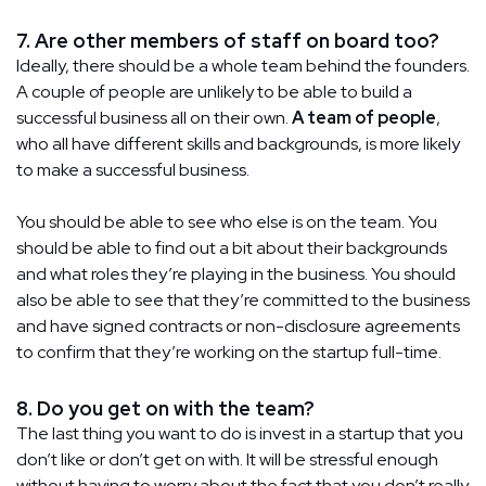
7. Are other members of staff on board too?
Ideally, there should be a whole team behind the founders.
A couple of people are unlikely to be able to build a
successful business all on their own.
A team of people
,
who all have different skills and backgrounds, is more likely
to make a successful business.
You should be able to see who else is on the team. You
should be able to find out a bit about their backgrounds
and what roles they’re playing in the business. You should
also be able to see that they’re committed to the business
and have signed contracts or non-disclosure agreements
to confirm that they’re working on the startup full-time.
8. Do you get on with the team?
The last thing you want to do is invest in a startup that you
don’t like or don’t get on with. It will be stressful enough
without having to worry about the fact that you don’t really