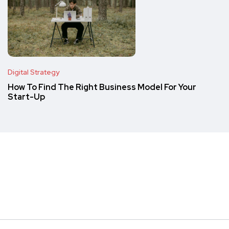
Digital Strategy
How To Find The Right Business Model For Your
Start-Up