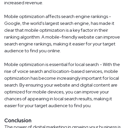
increased revenue.
Mobile optimization affects search engine rankings -
Google, the world's largest search engine, has made it
clear that mobile optimization is a key factor in their
ranking algorithm. A mobile-friendly website can improve
search engine rankings, making it easier for your target
audience to find you online.
Mobile optimization is essential for local search - With the
rise of voice search and location-based services, mobile
optimization has become increasingly important for local
search. By ensuring your website and digital content are
optimized for mobile devices, you can improve your
chances of appearing in local search results, making it
easier for your target audience to find you.
Conclusion
The power of digital marketing in growing your business is