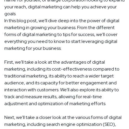
your reach, digital marketing can help you achieve your
goals.
In this blog post, we'll dive deep into the power of digital
marketing in growing your business. From the different
forms of digital marketing to tips for success, we'll cover
everything you need to know to start leveraging digital
marketing for your business.
First, we'll take a look at the advantages of digital
marketing, including its cost-effectiveness compared to
traditional marketing, its ability to reach a wider target
audience, and its capacity for better engagement and
interaction with customers. We'll also explore its ability to
track and measure results, allowing for real-time
adjustment and optimization of marketing efforts.
Next, we'll take a closer look at the various forms of
digital
marketing
, including search engine optimization (SEO),