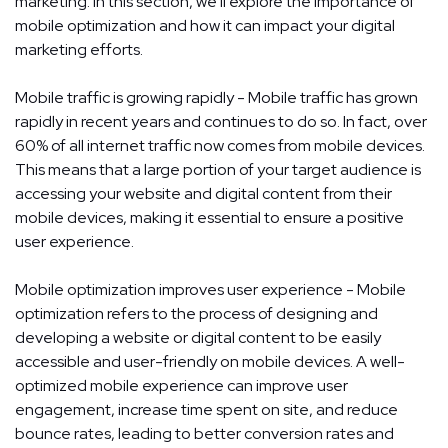
marketing. In this section, we'll explore the importance of
mobile optimization and how it can impact your digital
marketing efforts.
Mobile traffic is growing rapidly - Mobile traffic has grown
rapidly in recent years and continues to do so. In fact, over
60% of all internet traffic now comes from mobile devices.
This means that a large portion of your target audience is
accessing your website and digital content from their
mobile devices, making it essential to ensure a positive
user experience.
Mobile optimization improves user experience - Mobile
optimization refers to the process of designing and
developing a website or digital content to be easily
accessible and user-friendly on mobile devices. A well-
optimized mobile experience can improve user
engagement, increase time spent on site, and reduce
bounce rates, leading to better conversion rates and