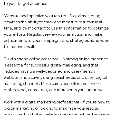
to your target audience.
Measure and optimize your results - Digital marketing
provides the ability to track and measure results in real-
time, and it's important to use this information to optimize
your efforts. Regularly review your analytics, and make
adjustments to your campaigns and strategies as needed
to improve results.
Build a strong online presence - A strong online presence
is essential for successful digital marketing, and that
includes having a well-designed and user-friendly
website, and actively using social media and other digital
marketing channels. Make sure your online presence is
professional, consistent, and represents your brand well.
Work with a digital marketing professional - If you're new to
digital marketing or looking to maximize your results,
working with a digital marketing professional can be a wise