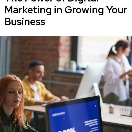
Marketing in Growing Your
Business