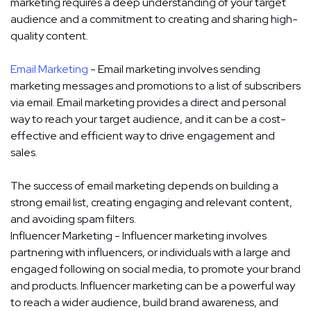
marketing requires a deep understanding of your target
audience and a commitment to creating and sharing high-
quality content.
Email Marketing
- Email marketing involves sending
marketing messages and promotions to a list of subscribers
via email. Email marketing provides a direct and personal
way to reach your target audience, and it can be a cost-
effective and efficient way to drive engagement and
sales.
The success of email marketing depends on building a
strong email list, creating engaging and relevant content,
and avoiding spam filters.
Influencer Marketing - Influencer marketing involves
partnering with influencers, or individuals with a large and
engaged following on social media, to promote your brand
and products. Influencer marketing can be a powerful way
to reach a wider audience, build brand awareness, and