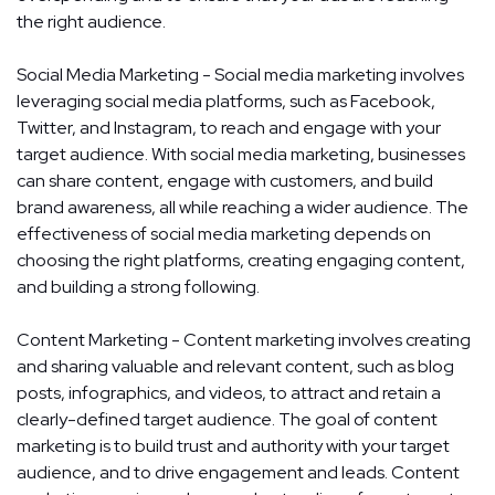
the right audience.
Social Media Marketing - Social media marketing involves
leveraging social media platforms, such as Facebook,
Twitter, and Instagram, to reach and engage with your
target audience. With social media marketing, businesses
can share content, engage with customers, and build
brand awareness, all while reaching a wider audience. The
effectiveness of social media marketing depends on
choosing the right platforms, creating engaging content,
and building a strong following.
Content Marketing - Content marketing involves creating
and sharing valuable and relevant content, such as blog
posts, infographics, and videos, to attract and retain a
clearly-defined target audience. The goal of content
marketing is to build trust and authority with your target
audience, and to drive engagement and leads. Content