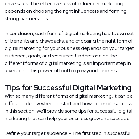
drive sales. The effectiveness of influencer marketing
depends on choosing the right influencers and forming
strong partnerships.
In conclusion, each form of digital marketing has its own set
of benefits and drawbacks, and choosing the right form of
digital marketing for your business depends on your target
audience, goals, and resources. Understanding the
different forms of digital marketing is an important step in
leveraging this powerful tool to grow your business.
Tips for Successful Digital Marketing
With so many different forms of digital marketing, it can be
difficult to know where to start and how to ensure success.
In this section, we'll provide some tips for successful digital
marketing that can help your business grow and succeed.
Define your target audience - The first step in successful