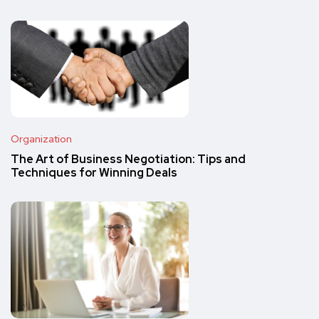
Organization
The Art of Business Negotiation: Tips and
Techniques for Winning Deals