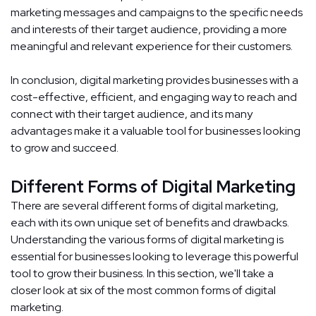
marketing messages and campaigns to the specific needs
and interests of their target audience, providing a more
meaningful and relevant experience for their customers.
In conclusion, digital marketing provides businesses with a
cost-effective, efficient, and engaging way to reach and
connect with their target audience, and its many
advantages make it a valuable tool for businesses looking
to grow and succeed.
Different Forms of Digital Marketing
There are several different forms of digital marketing,
each with its own unique set of benefits and drawbacks.
Understanding the various forms of digital marketing is
essential for businesses looking to leverage this powerful
tool to grow their business. In this section, we'll take a
closer look at six of the most common forms of digital
marketing.