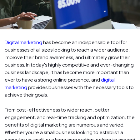
Digital marketing
has become an indispensable tool for
businesses of all sizes looking to reach a wider audience,
improve their brand awareness, and ultimately grow their
business. In today's highly competitive and ever-changing
business landscape, it has become more important than
ever to have a strong online presence, and
digital
marketing
provides businesses with the necessary tools to
achieve their goals.
From cost-effectiveness to wider reach, better
engagement, and real-time tracking and optimization, the
benefits of digital marketing are numerous and varied.
Whether you're a small business looking to establish a
name for yourself, or a large corporation looking to expand