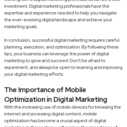
investment. Digital marketing professionals have the
expertise and experience needed to help you navigate
the ever-evolving digital landscape and achieve your
marketing goals.
In conclusion, successful digital marketing requires careful
planning, execution, and optimization. By following these
tips, your business can leverage the power of digital
marketing to grow and succeed. Don't be afraid to
experiment, and always be open to learning and improving
your digital marketing efforts.
The Importance of Mobile
Optimization in Digital Marketing
With the increasing use of mobile devices for browsing the
internet and accessing digital content, mobile
optimization has become a crucial aspect of digital