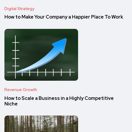
Digital Strategy
How to Make Your Company a Happier Place To Work
Revenue Growth
How to Scale a Business in a Highly Competitive
Niche