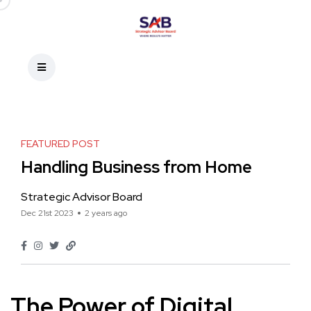
FEATURED POST
Handling Business from Home
Strategic Advisor Board
Dec 21st 2023
2 years ago
The Power of Digital