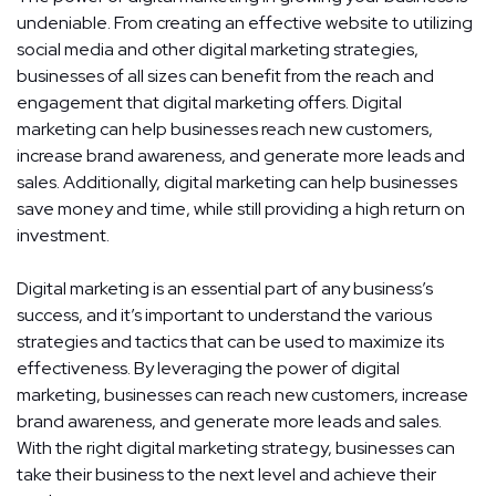
undeniable. From creating an effective website to utilizing
social media and other digital marketing strategies,
businesses of all sizes can benefit from the reach and
engagement that digital marketing offers. Digital
marketing can help businesses reach new customers,
increase brand awareness, and generate more leads and
sales. Additionally, digital marketing can help businesses
save money and time, while still providing a high return on
investment.
Digital marketing is an essential part of any business’s
success, and it’s important to understand the various
strategies and tactics that can be used to maximize its
effectiveness. By leveraging the power of digital
marketing, businesses can reach new customers, increase
brand awareness, and generate more leads and sales.
With the right digital marketing strategy, businesses can
take their business to the next level and achieve their