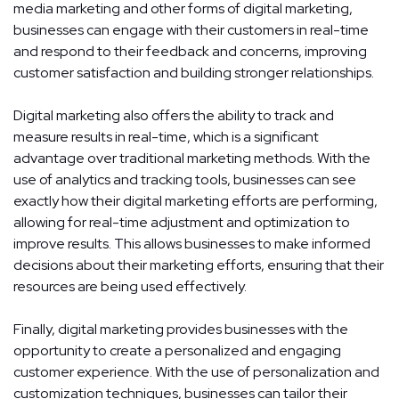
media marketing and other forms of digital marketing,
businesses can engage with their customers in real-time
and respond to their feedback and concerns, improving
customer satisfaction and building stronger relationships.
Digital marketing also offers the ability to track and
measure results in real-time, which is a significant
advantage over traditional marketing methods. With the
use of analytics and tracking tools, businesses can see
exactly how their digital marketing efforts are performing,
allowing for real-time adjustment and optimization to
improve results. This allows businesses to make informed
decisions about their marketing efforts, ensuring that their
resources are being used effectively.
Finally, digital marketing provides businesses with the
opportunity to create a personalized and engaging
customer experience. With the use of personalization and
customization techniques, businesses can tailor their