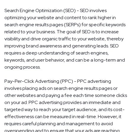
Search Engine Optimization (SEO) - SEO involves
optimizing your website and content to rank higher in
search engine results pages (SERPs) for specific keywords
related to your business. The goal of SEO is to increase
visibility and drive organic traffic to your website, thereby
improving brand awareness and generating leads. SEO
requires a deep understanding of search engines,
keywords, and user behavior, and can be a long-term and
ongoing process.
Pay-Per-Click Advertising (PPC) - PPC advertising
involves placing ads on search engine results pages or
other websites and paying a fee each time someone clicks
on your ad. PPC advertising provides an immediate and
targeted way to reach your target audience, and its cost-
effectiveness can be measured in real-time. However, it
requires careful planning and management to avoid
overspending and to ensure that your ads are reaching