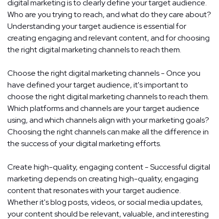
digital marketing is to clearly define your target audience.
Who are you trying to reach, and what do they care about?
Understanding your target audience is essential for
creating engaging and relevant content, and for choosing
the right digital marketing channels to reach them.
Choose the right digital marketing channels - Once you
have defined your target audience, it's important to
choose the right digital marketing channels to reach them.
Which platforms and channels are your target audience
using, and which channels align with your marketing goals?
Choosing the right channels can make all the difference in
the success of your digital marketing efforts.
Create high-quality, engaging content - Successful digital
marketing depends on creating high-quality, engaging
content that resonates with your target audience.
Whether it's blog posts, videos, or social media updates,
your content should be relevant, valuable, and interesting