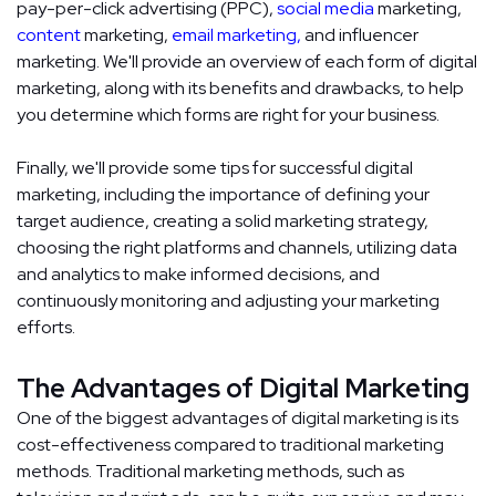
pay-per-click advertising (PPC),
social media
marketing,
content
marketing,
email marketing,
and influencer
marketing. We'll provide an overview of each form of digital
marketing, along with its benefits and drawbacks, to help
you determine which forms are right for your business.
Finally, we'll provide some tips for successful digital
marketing, including the importance of defining your
target audience, creating a solid marketing strategy,
choosing the right platforms and channels, utilizing data
and analytics to make informed decisions, and
continuously monitoring and adjusting your marketing
efforts.
The Advantages of Digital Marketing
One of the biggest advantages of digital marketing is its
cost-effectiveness compared to traditional marketing
methods. Traditional marketing methods, such as