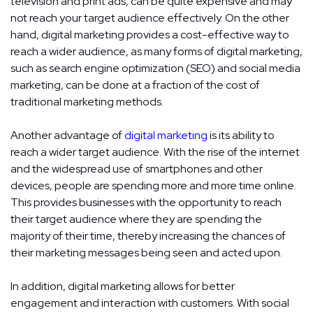
television and print ads, can be quite expensive and may
not reach your target audience effectively. On the other
hand, digital marketing provides a cost-effective way to
reach a wider audience, as many forms of digital marketing,
such as search engine optimization (SEO) and social media
marketing, can be done at a fraction of the cost of
traditional marketing methods.
Another advantage of
digital marketing
is its ability to
reach a wider target audience. With the rise of the internet
and the widespread use of smartphones and other
devices, people are spending more and more time online.
This provides businesses with the opportunity to reach
their target audience where they are spending the
majority of their time, thereby increasing the chances of
their marketing messages being seen and acted upon.
In addition, digital marketing allows for better
engagement and interaction with customers. With social