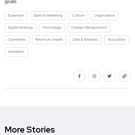
goals.
Expansion
Sales & Marketing
Culture
Organization
Digital Strategy
Technology
Change Management
Operations
Revenue Growth
Data & Analytics
Acquisition
Innovation
More Stories