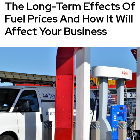
The Long-Term Effects Of
Fuel Prices And How It Will
Affect Your Business