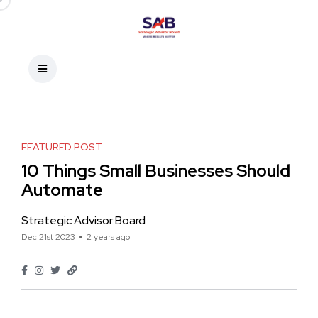
FEATURED POST
10 Things Small Businesses Should
Automate
Strategic Advisor Board
Dec 21st 2023
2 years ago