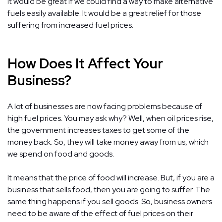
It would be great if we could find a way to make alternative
fuels easily available. It would be a great relief for those
suffering from increased fuel prices.
How Does It Affect Your
Business?
A lot of businesses are now facing problems because of
high fuel prices. You may ask why? Well, when oil prices rise,
the government increases taxes to get some of the
money back. So, they will take money away from us, which
we spend on food and goods.
It means that the price of food will increase. But, if you are a
business that sells food, then you are going to suffer. The
same thing happens if you sell goods. So, business owners
need to be aware of the effect of fuel prices on their