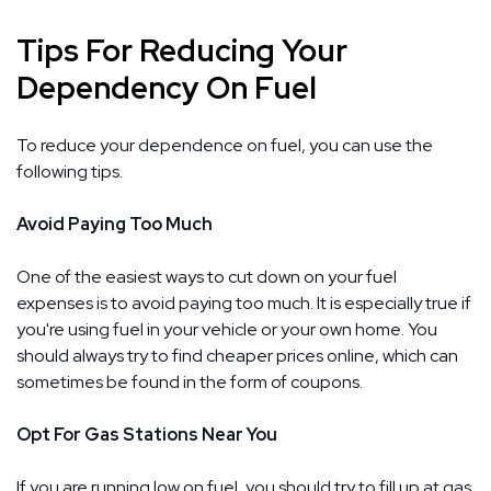
Tips For Reducing Your
Dependency On Fuel
To reduce your dependence on fuel, you can use the
following tips.
Avoid Paying Too Much
One of the easiest ways to cut down on your fuel
expenses is to avoid paying too much. It is especially true if
you're using fuel in your vehicle or your own home. You
should always try to find cheaper prices online, which can
sometimes be found in the form of coupons.
Opt For Gas Stations Near You
If you are running low on fuel, you should try to fill up at gas