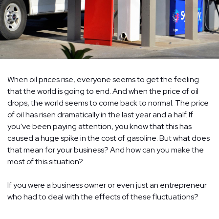
When oil prices rise, everyone seems to get the feeling
that the world is going to end. And when the price of oil
drops, the world seems to come back to normal. The price
of oil has risen dramatically in the last year and a half. If
you've been paying attention, you know that this has
caused a huge spike in the cost of gasoline. But what does
that mean for your business? And how can you make the
most of this situation?
If you were a business owner or even just an entrepreneur
who had to deal with the effects of these fluctuations?