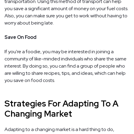
transportation. Using this method of transport can help
you save a significant amount of money on your fuel costs.
Also, you can make sure you get to work without having to
worry about being late.
Save On Food
If you're a foodie, you may be interested in joining a
community of like-minded individuals who share the same
interest. By doing so, you can find a group of people who
are willing to share recipes, tips, and ideas, which can help
you save on food costs.
Strategies For Adapting To A
Changing Market
Adapting to a changing market is a hard thing to do,