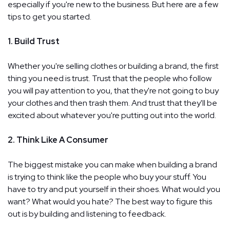
especially if you're new to the business. But here are a few
tips to get you started.
1. Build Trust
Whether you're selling clothes or building a brand, the first
thing you need is trust. Trust that the people who follow
you will pay attention to you, that they're not going to buy
your clothes and then trash them. And trust that they'll be
excited about whatever you're putting out into the world.
2. Think Like A Consumer
The biggest mistake you can make when building a brand
is trying to think like the people who buy your stuff. You
have to try and put yourself in their shoes. What would you
want? What would you hate? The best way to figure this
out is by building and listening to feedback.