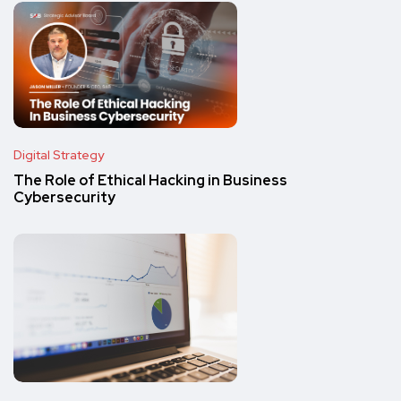
Digital Strategy
The Role of Ethical Hacking in Business
Cybersecurity