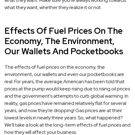
what they want. Make sure you're always working towards
what they want, whether they realize it or not.
Effects Of Fuel Prices On The
Economy, The Environment,
Our Wallets And Pocketbooks
The effects of fuel prices on the economy, the
environment, our wallets and even our pocketbooks are
real. For years, the average American has been told that
prices at the pump would keep rising due to rising oil prices
and the government's attempts to curb global warming. In
reality, gas prices have remained relatively flat for several
years, and now they're dropping! Gas prices are at their
lowest levels in nearly three years. So, what happened?
We'll take a look at the long-term effects of fuel prices and
how they will affect your business.