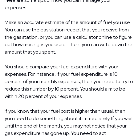
Here are some tips on how you can manage your
expenses.
Make an accurate estimate of the amount of fuel you use.
You can use the gas station receipt that you receive from
the gas station, or you can use a calculator online to figure
out how much gas you used. Then, you can write down the
amount that you spent.
You should compare your fuel expenditure with your
expenses. For instance, if your fuel expenditure is 10
percent of your monthly expenses, then you need to try to
reduce this number by 10 percent. You should aim to be
within 20 percent of your expenses.
If you know that your fuel cost is higher than usual, then
you need to do something about it immediately. If you wait
until the end of the month, you may not notice that your
gas expenditure has gone up. You need to act