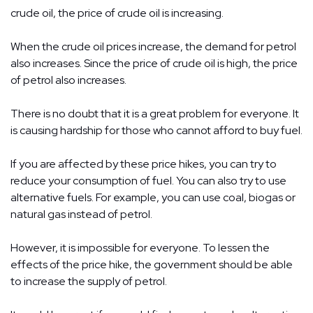
crude oil, the price of crude oil is increasing.
When the crude oil prices increase, the demand for petrol
also increases. Since the price of crude oil is high, the price
of petrol also increases.
There is no doubt that it is a great problem for everyone. It
is causing hardship for those who cannot afford to buy fuel.
If you are affected by these price hikes, you can try to
reduce your consumption of fuel. You can also try to use
alternative fuels. For example, you can use coal, biogas or
natural gas instead of petrol.
However, it is impossible for everyone. To lessen the
effects of the price hike, the government should be able
to increase the supply of petrol.