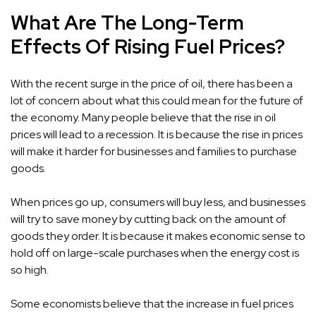
What Are The Long-Term
Effects Of Rising Fuel Prices?
With the recent surge in the price of oil, there has been a
lot of concern about what this could mean for the future of
the economy. Many people believe that the rise in oil
prices will lead to a recession. It is because the rise in prices
will make it harder for businesses and families to purchase
goods.
When prices go up, consumers will buy less, and businesses
will try to save money by cutting back on the amount of
goods they order. It is because it makes economic sense to
hold off on large-scale purchases when the energy cost is
so high.
Some economists believe that the increase in fuel prices