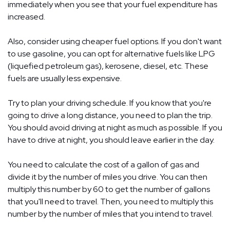
immediately when you see that your fuel expenditure has
increased.
Also, consider using cheaper fuel options. If you don't want
to use gasoline, you can opt for alternative fuels like LPG
(liquefied petroleum gas), kerosene, diesel, etc. These
fuels are usually less expensive.
Try to plan your driving schedule. If you know that you're
going to drive a long distance, you need to plan the trip.
You should avoid driving at night as much as possible. If you
have to drive at night, you should leave earlier in the day.
You need to calculate the cost of a gallon of gas and
divide it by the number of miles you drive. You can then
multiply this number by 60 to get the number of gallons
that you'll need to travel. Then, you need to multiply this
number by the number of miles that you intend to travel.