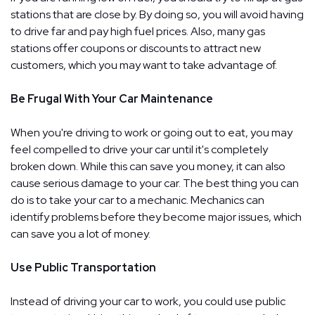
stations that are close by. By doing so, you will avoid having
to drive far and pay high fuel prices. Also, many gas
stations offer coupons or discounts to attract new
customers, which you may want to take advantage of.
Be Frugal With Your Car Maintenance
When you're driving to work or going out to eat, you may
feel compelled to drive your car until it's completely
broken down. While this can save you money, it can also
cause serious damage to your car. The best thing you can
do is to take your car to a mechanic. Mechanics can
identify problems before they become major issues, which
can save you a lot of money.
Use Public Transportation
Instead of driving your car to work, you could use public