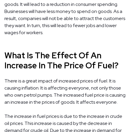
goods. It will lead to a reduction in consumer spending.
Businesses will have less money to spend on goods. As a
result, companies will not be able to attract the customers
they want. In turn, this will lead to fewer jobs and lower
wages for workers.
What Is The Effect Of An
Increase In The Price Of Fuel?
There is a great impact of increased prices of fuel. It is
causing inflation. It is affecting everyone, not only those
who own petrol pumps. The increased fuel price is causing
an increase in the prices of goods. It affects everyone.
The increase in fuel prices is due to the increase in crude
oil prices. This increase is caused by the decrease in
demand for crude oil. Due to the increase in demand for