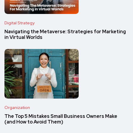
Digital Strategy
Navigating the Metaverse: Strategies for Marketing
in Virtual Worlds
Organization
The Top 5 Mistakes Small Business Owners Make
(and How to Avoid Them)