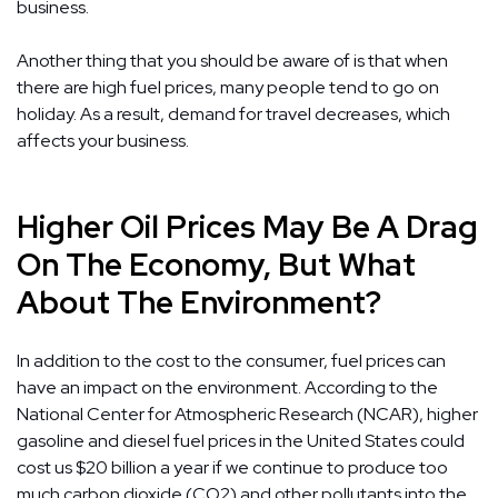
business.
Another thing that you should be aware of is that when
there are high fuel prices, many people tend to go on
holiday. As a result, demand for travel decreases, which
affects your business.
Higher Oil Prices May Be A Drag
On The Economy, But What
About The Environment?
In addition to the cost to the consumer, fuel prices can
have an impact on the environment. According to the
National Center for Atmospheric Research (NCAR), higher
gasoline and diesel fuel prices in the United States could
cost us $20 billion a year if we continue to produce too
much carbon dioxide (CO2) and other pollutants into the