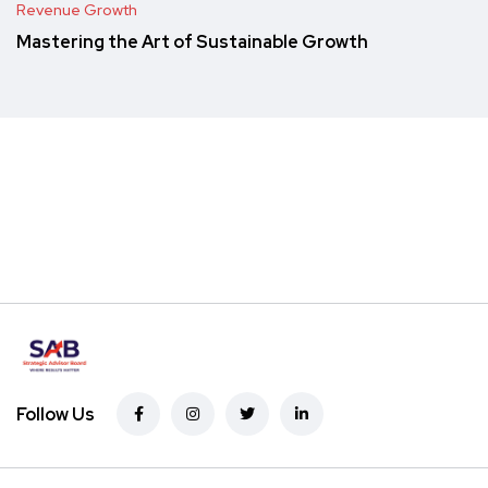
Revenue Growth
Mastering the Art of Sustainable Growth
Follow Us