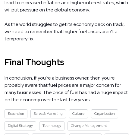
lead to increased inflation and higher interest rates, which
will put pressure on the global economy.
As the world struggles to get its economy back on track,
we need to remember that higher fuel prices aren't a
temporary fix.
Final Thoughts
In conclusion, if you're a business owner, then you're
probably aware that fuel prices are a major concern for
many businesses. The price of fuel has had a huge impact
on the economy over the last few years.
Expansion
Sales & Marketing
Culture
Organization
Digital Strategy
Technology
Change Management