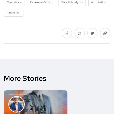
Operations
Revenue Growth
Data & Analytics
Acquisition
Innovation
More Stories