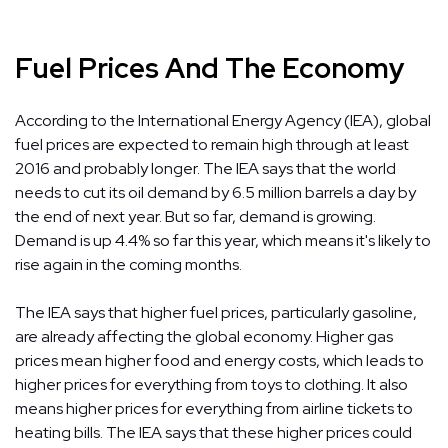
Fuel Prices And The Economy
According to the International Energy Agency (IEA), global
fuel prices are expected to remain high through at least
2016 and probably longer. The IEA says that the world
needs to cut its oil demand by 6.5 million barrels a day by
the end of next year. But so far, demand is growing.
Demand is up 4.4% so far this year, which means it's likely to
rise again in the coming months.
The IEA says that higher fuel prices, particularly gasoline,
are already affecting the global economy. Higher gas
prices mean higher food and energy costs, which leads to
higher prices for everything from toys to clothing. It also
means higher prices for everything from airline tickets to
heating bills. The IEA says that these higher prices could