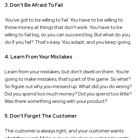
3. Don't Be Afraid To Fail
You've got to be willing to fail. You have to be willing to
throw money at things that don't work. You have to be
willing to fail big, so you can succeed big. But what do you
do if you fail? That's easy. You adapt, and you keep going.
4. Learn From Your Mistakes
Learn from your mistakes, but don't dwell on them. You're
going to make mistakes; that's part of the game. So what?
So figure out why you messed up. What did you do wrong?
Did you spend too much money? Did you spend too little?
Was there something wrong with your product?
5. Don't Forget The Customer
The customer is always right, and your customer wants