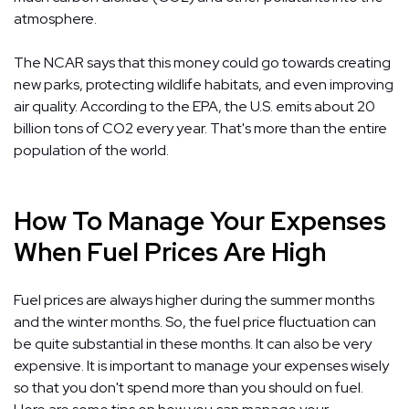
atmosphere.
The NCAR says that this money could go towards creating
new parks, protecting wildlife habitats, and even improving
air quality. According to the EPA, the U.S. emits about 20
billion tons of CO2 every year. That's more than the entire
population of the world.
How To Manage Your Expenses
When Fuel Prices Are High
Fuel prices are always higher during the summer months
and the winter months. So, the fuel price fluctuation can
be quite substantial in these months. It can also be very
expensive. It is important to manage your expenses wisely
so that you don't spend more than you should on fuel.