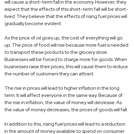
will cause a short-term fall in the economy. However, they
expect that the effects of this short-term fall will be short-
lived. They believe that the effects of rising fuel prices will
gradually become evident.
As the price of oil goes up, the cost of everything will go
up. The price of food will rise because more fuel is needed
to transport these products to the grocery store.
Businesses will be forced to charge more for goods. When
businesses raise their prices, this will cause them to reduce
the number of customers they can attract.
The rise in prices will lead to higher inflation in the long
term. It will affect everyone in the same way. Because of
the rise in inflation, the value of money will decrease. As
the value of money decreases, the prices of goods will fall.
In addition to this, rising fuel prices will lead to a reduction
in the amount of money available to spend on consumer