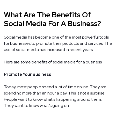
What Are The Benefits Of
Social Media For A Business?
Social media has become one of the most powerful tools
for businesses to promote their products and services. The
use of social media has increased in recent years.
Here are some benefits of social media for a business.
Promote Your Business
Today, most people spend a lot of time online. They are
spending more than an hour a day. This is not a surprise.
People want to know what’s happening around them.
They want to know what’s going on.