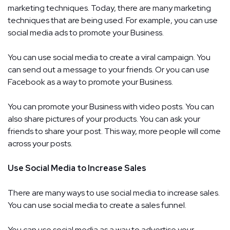
marketing techniques. Today, there are many marketing
techniques that are being used. For example, you can use
social media ads to promote your Business.
You can use social media to create a viral campaign. You
can send out a message to your friends. Or you can use
Facebook as a way to promote your Business.
You can promote your Business with video posts. You can
also share pictures of your products. You can ask your
friends to share your post. This way, more people will come
across your posts.
Use Social Media to Increase Sales
There are many ways to use social media to increase sales.
You can use social media to create a sales funnel.
You can use social media as a way to advertise your