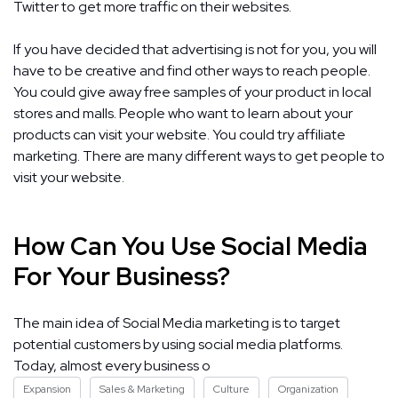
Twitter to get more traffic on their websites.
If you have decided that advertising is not for you, you will
have to be creative and find other ways to reach people.
You could give away free samples of your product in local
stores and malls. People who want to learn about your
products can visit your website. You could try affiliate
marketing. There are many different ways to get people to
visit your website.
How Can You Use Social Media
For Your Business?
The main idea of Social Media marketing is to target
potential customers by using social media platforms.
Today, almost every business o
Expansion
Sales & Marketing
Culture
Organization