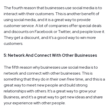
The fourth reason that businesses use social media is to
interact with their customers. This is another benefit of
using social media, and it is a great way to provide
customer service. A lot of companies offer special deals
and discounts on Facebook or Twitter, and people love it.
They get a discount, and it’s a good way to win more
customers.
5: Network And Connect With Other Businesses
The fifth reason why businesses use social media is to
network and connect with other businesses. This is
something that they do in their own free time, and this is a
great way to meet new people and build strong
relationships with others. It’s a great way to grow your
Business, and it’s a great way to get new ideas and share
your experience with other people.