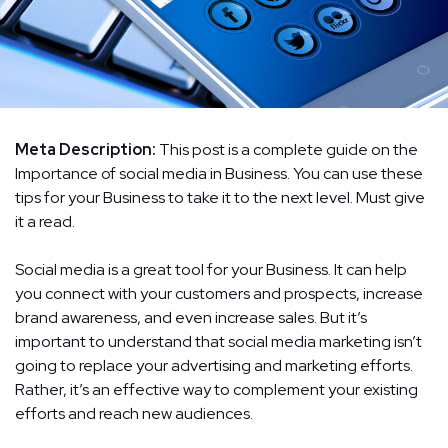
Meta Description:
This post is a complete guide on the
Importance of social media in Business. You can use these
tips for your Business to take it to the next level. Must give
it a read.
Social media is a great tool for your Business. It can help
you connect with your customers and prospects, increase
brand awareness, and even increase sales. But it’s
important to understand that social media marketing isn’t
going to replace your advertising and marketing efforts.
Rather, it’s an effective way to complement your existing
efforts and reach new audiences.