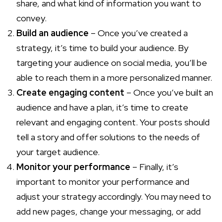
share, and what kind of information you want to
convey.
Build an audience
– Once you’ve created a
strategy, it’s time to build your audience. By
targeting your audience on social media, you’ll be
able to reach them in a more personalized manner.
Create engaging content
– Once you’ve built an
audience and have a plan, it’s time to create
relevant and engaging content. Your posts should
tell a story and offer solutions to the needs of
your target audience.
Monitor your performance
– Finally, it’s
important to monitor your performance and
adjust your strategy accordingly. You may need to
add new pages, change your messaging, or add