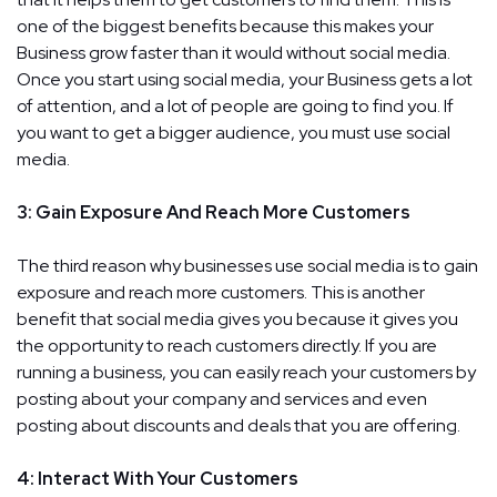
one of the biggest benefits because this makes your
Business grow faster than it would without social media.
Once you start using social media, your Business gets a lot
of attention, and a lot of people are going to find you. If
you want to get a bigger audience, you must use social
media.
3: Gain Exposure And Reach More Customers
The third reason why businesses use social media is to gain
exposure and reach more customers. This is another
benefit that social media gives you because it gives you
the opportunity to reach customers directly. If you are
running a business, you can easily reach your customers by
posting about your company and services and even
posting about discounts and deals that you are offering.
4: Interact With Your Customers