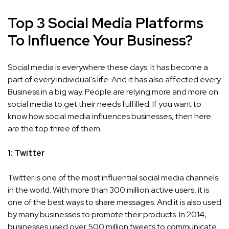
Top 3 Social Media Platforms
To Influence Your Business?
Social media is everywhere these days. It has become a
part of every individual's life. And it has also affected every
Business in a big way. People are relying more and more on
social media to get their needs fulfilled. If you want to
know how social media influences businesses, then here
are the top three of them.
1: Twitter
Twitter is one of the most influential social media channels
in the world. With more than 300 million active users, it is
one of the best ways to share messages. And it is also used
by many businesses to promote their products. In 2014,
businesses used over 500 million tweets to communicate