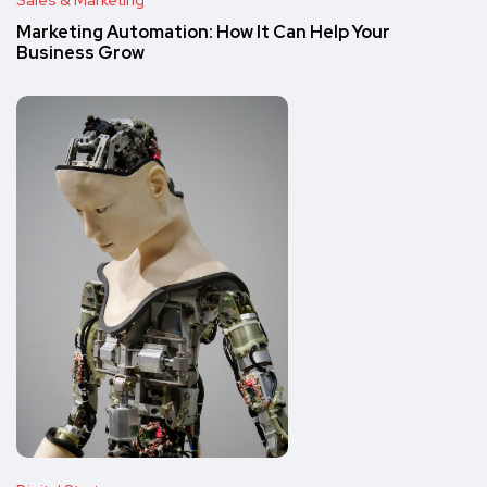
Sales & Marketing
Marketing Automation: How It Can Help Your
Business Grow