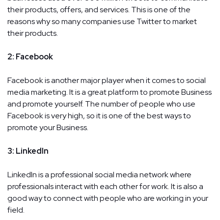
their products, offers, and services. This is one of the
reasons why so many companies use Twitter to market
their products.
2: Facebook
Facebook is another major player when it comes to social
media marketing. It is a great platform to promote Business
and promote yourself. The number of people who use
Facebook is very high, so it is one of the best ways to
promote your Business.
3: LinkedIn
LinkedIn is a professional social media network where
professionals interact with each other for work. It is also a
good way to connect with people who are working in your
field.