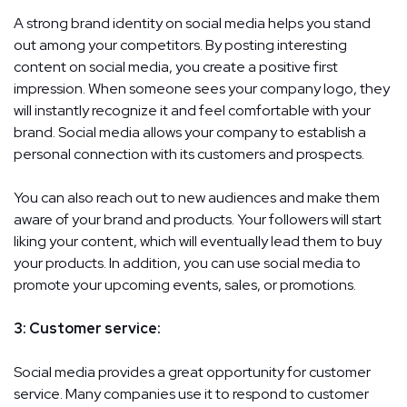
A strong brand identity on social media helps you stand
out among your competitors. By posting interesting
content on social media, you create a positive first
impression. When someone sees your company logo, they
will instantly recognize it and feel comfortable with your
brand. Social media allows your company to establish a
personal connection with its customers and prospects.
You can also reach out to new audiences and make them
aware of your brand and products. Your followers will start
liking your content, which will eventually lead them to buy
your products. In addition, you can use social media to
promote your upcoming events, sales, or promotions.
3: Customer service:
Social media provides a great opportunity for customer
service. Many companies use it to respond to customer