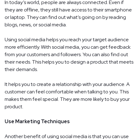
In today’s world, people are always connected. Even if
they are offline, they still have access to their smartphone
or laptop. They can find out what’s going on by reading
blogs, news, or social media.
Using social media helps you reach your target audience
more efficiently. With social media, you can get feedback
from your customers and followers. You can also find out
their needs. This helps you to design a product that meets
their demands.
It helps you to create a relationship with your audience. A
customer can feel comfortable when talking to you. This
makes them feel special. They are more likely to buy your
product.
Use Marketing Techniques
Another benefit of using social media is that you can use