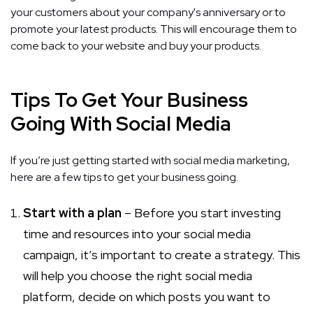
your customers about your company's anniversary or to
promote your latest products. This will encourage them to
come back to your website and buy your products.
Tips To Get Your Business
Going With Social Media
If you’re just getting started with social media marketing,
here are a few tips to get your business going.
Start with a plan
– Before you start investing
time and resources into your social media
campaign, it’s important to create a strategy. This
will help you choose the right social media
platform, decide on which posts you want to