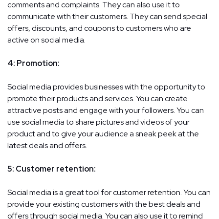
comments and complaints. They can also use it to
communicate with their customers. They can send special
offers, discounts, and coupons to customers who are
active on social media.
4: Promotion:
Social media provides businesses with the opportunity to
promote their products and services. You can create
attractive posts and engage with your followers. You can
use social media to share pictures and videos of your
product and to give your audience a sneak peek at the
latest deals and offers.
5: Customer retention:
Social media is a great tool for customer retention. You can
provide your existing customers with the best deals and
offers through social media. You can also use it to remind