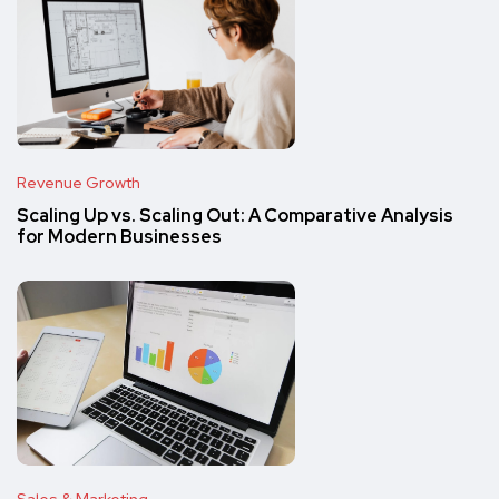
Revenue Growth
Scaling Up vs. Scaling Out: A Comparative Analysis
for Modern Businesses