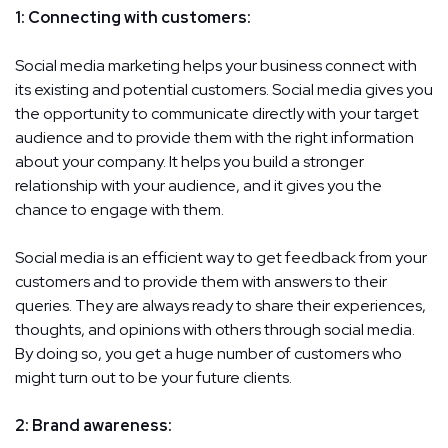
1: Connecting with customers:
Social media marketing helps your business connect with
its existing and potential customers. Social media gives you
the opportunity to communicate directly with your target
audience and to provide them with the right information
about your company. It helps you build a stronger
relationship with your audience, and it gives you the
chance to engage with them.
Social media is an efficient way to get feedback from your
customers and to provide them with answers to their
queries. They are always ready to share their experiences,
thoughts, and opinions with others through social media.
By doing so, you get a huge number of customers who
might turn out to be your future clients.
2: Brand awareness: