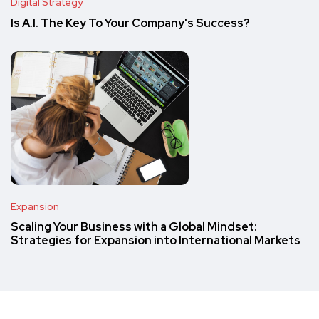
Digital Strategy
Is A.I. The Key To Your Company's Success?
Expansion
Scaling Your Business with a Global Mindset:
Strategies for Expansion into International Markets