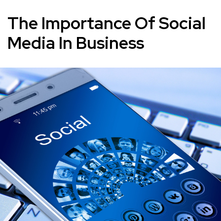
The Importance Of Social
Media In Business