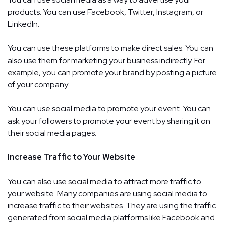
products. You can use Facebook, Twitter, Instagram, or
LinkedIn.
You can use these platforms to make direct sales. You can
also use them for marketing your business indirectly. For
example, you can promote your brand by posting a picture
of your company.
You can use social media to promote your event. You can
ask your followers to promote your event by sharing it on
their social media pages.
Increase Traffic to Your Website
You can also use social media to attract more traffic to
your website. Many companies are using social media to
increase traffic to their websites. They are using the traffic
generated from social media platforms like Facebook and