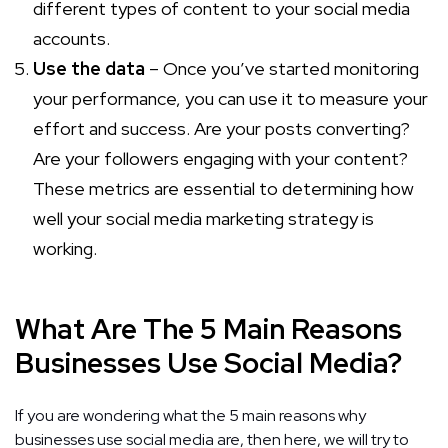
different types of content to your social media
accounts.
Use the data
– Once you’ve started monitoring
your performance, you can use it to measure your
effort and success. Are your posts converting?
Are your followers engaging with your content?
These metrics are essential to determining how
well your social media marketing strategy is
working.
What Are The 5 Main Reasons
Businesses Use Social Media?
If you are wondering what the 5 main reasons why
businesses use social media are, then here, we will try to