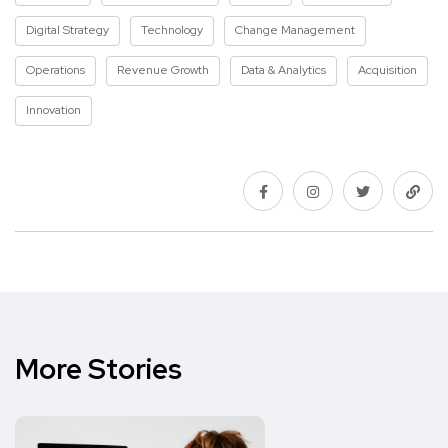
Digital Strategy
Technology
Change Management
Operations
Revenue Growth
Data & Analytics
Acquisition
Innovation
More Stories