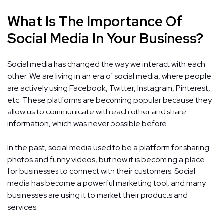
What Is The Importance Of
Social Media In Your Business?
Social media has changed the way we interact with each
other. We are living in an era of social media, where people
are actively using Facebook, Twitter, Instagram, Pinterest,
etc. These platforms are becoming popular because they
allow us to communicate with each other and share
information, which was never possible before.
In the past, social media used to be a platform for sharing
photos and funny videos, but now it is becoming a place
for businesses to connect with their customers. Social
media has become a powerful marketing tool, and many
businesses are using it to market their products and
services.