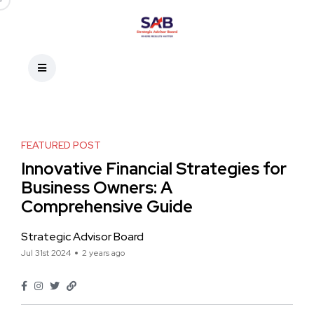
FEATURED POST
Innovative Financial Strategies for
Business Owners: A
Comprehensive Guide
Strategic Advisor Board
Jul 31st 2024
2 years ago