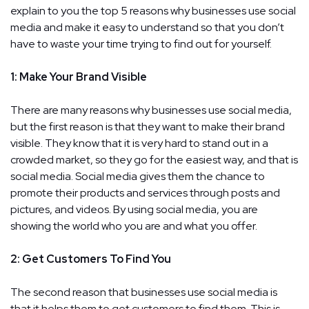
explain to you the top 5 reasons why businesses use social
media and make it easy to understand so that you don’t
have to waste your time trying to find out for yourself.
1: Make Your Brand Visible
There are many reasons why businesses use social media,
but the first reason is that they want to make their brand
visible. They know that it is very hard to stand out in a
crowded market, so they go for the easiest way, and that is
social media. Social media gives them the chance to
promote their products and services through posts and
pictures, and videos. By using social media, you are
showing the world who you are and what you offer.
2: Get Customers To Find You
The second reason that businesses use social media is
that it helps them to get customers to find them. This is